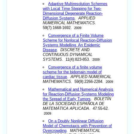
Adaptive Multiresolution Schemes
with Local Time Stepping for Two-
Dimensional Degenerate Reaction-
Diffusion Systems
.
APPLIED
NUMERICAL MATHEMATICS
.
59(7):1668-1692.
2009
Convergence of a Finite Volume
Scheme for Nonlocal Reaction-Diffusion
Systems Modelling. An Epidemic
Disease
.
DISCRETE AND
CONTINUOUS DYNAMICAL
SYSTEMS
. 11(4):823-853.
2009
Convergence of a finite volume
scheme for the bidomain model of
cardiac tissue
.
APPLIED NUMERICAL
MATHEMATICS
. 59(9):2266-2284.
2009
Mathematical and Numerical Analysis
for Reaction-Diffusion Systems Modeling
the Spread of Early Tumors
.
BOLETÍN
DE LA SOCIEDAD ESPAÑOLA DE
MATEMÁTICA APLICADA
. 47:55-62.
2009
On a Doubly Nonlinear Diffusion
Model of Chemotaxis with Prevention of
Overcrowding
.
MATHEMATICAL