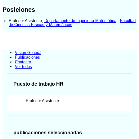
Posiciones
Profesor Asistente
,
Departamento de Ingeniería Matemática
,
Facultad
de Ciencias Físicas y Matemáticas
Visión General
Publicaciones
Contacto
Ver todos
Puesto de trabajo HR
Profesor Asistente
publicaciones seleccionadas