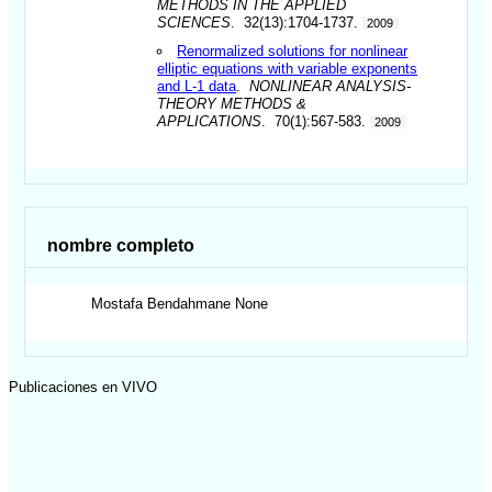
METHODS IN THE APPLIED
SCIENCES
. 32(13):1704-1737.
2009
Renormalized solutions for nonlinear
elliptic equations with variable exponents
and L-1 data
.
NONLINEAR ANALYSIS-
THEORY METHODS &
APPLICATIONS
. 70(1):567-583.
2009
nombre completo
Mostafa
Bendahmane None
Publicaciones en VIVO