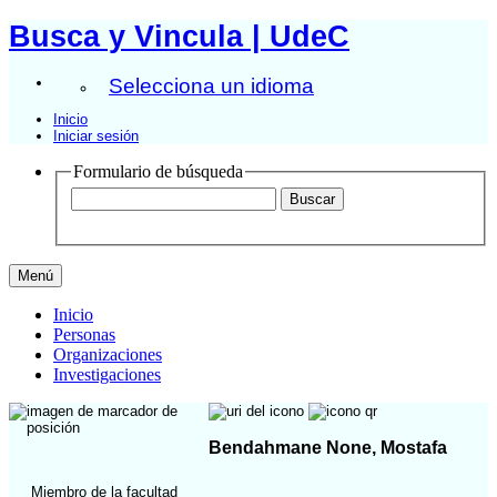
Busca y Vincula | UdeC
Selecciona un idioma
Inicio
Iniciar sesión
Formulario de búsqueda
Menú
Inicio
Personas
Organizaciones
Investigaciones
Bendahmane None, Mostafa
Miembro de la facultad