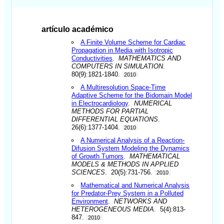
artículo académico
A Finite Volume Scheme for Cardiac
Propagation in Media with Isotropic
Conductivities
.
MATHEMATICS AND
COMPUTERS IN SIMULATION
.
80(9):1821-1840.
2010
A Multiresolution Space-Time
Adaptive Scheme for the Bidomain Model
in Electrocardiology
.
NUMERICAL
METHODS FOR PARTIAL
DIFFERENTIAL EQUATIONS
.
26(6):1377-1404.
2010
A Numerical Analysis of a Reaction-
Difusion System Modeling the Dynamics
of Growth Tumors
.
MATHEMATICAL
MODELS & METHODS IN APPLIED
SCIENCES
. 20(5):731-756.
2010
Mathematical and Numerical Analysis
for Predator-Prey System in a Polluted
Environment
.
NETWORKS AND
HETEROGENEOUS MEDIA
. 5(4):813-
847.
2010