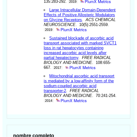
PlumX Metrics
135:283-292.
2019
Large Intracellular Domain-Dependent
Effects of Positive Allosteric Modulators
on Glycine Receptors
.
ACS CHEMICAL
NEUROSCIENCE
. 10(5):2551-2559.
PlumX Metrics
2019
Sustained blockade of ascorbic acid
transport associated with marked SVCT1
loss in rat hepatocytes containing
increased ascorbic acid levels after
partial hepatectomy
.
FREE RADICAL
BIOLOGY AND MEDICINE
. 108:655-
PlumX Metrics
667.
2017
Mitochondrial ascorbic acid transport
is mediated by a low-affinity form of the
sodium-coupled ascorbic acid
transporter-2
.
FREE RADICAL
BIOLOGY AND MEDICINE
. 70:241-254.
PlumX Metrics
2014
nombre completo