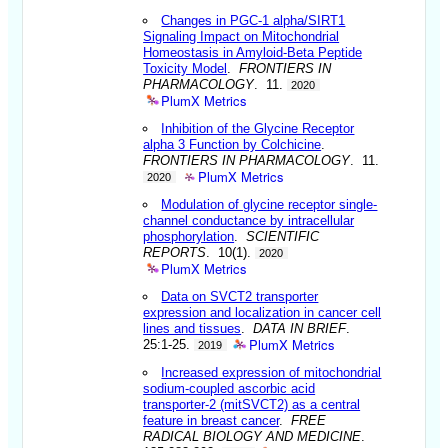
Changes in PGC-1 alpha/SIRT1
Signaling Impact on Mitochondrial
Homeostasis in Amyloid-Beta Peptide
Toxicity Model
.
FRONTIERS IN
PHARMACOLOGY
. 11.
2020
PlumX Metrics
Inhibition of the Glycine Receptor
alpha 3 Function by Colchicine
.
FRONTIERS IN PHARMACOLOGY
. 11.
PlumX Metrics
2020
Modulation of glycine receptor single-
channel conductance by intracellular
phosphorylation
.
SCIENTIFIC
REPORTS
. 10(1).
2020
PlumX Metrics
Data on SVCT2 transporter
expression and localization in cancer cell
lines and tissues
.
DATA IN BRIEF
.
PlumX Metrics
25:1-25.
2019
Increased expression of mitochondrial
sodium-coupled ascorbic acid
transporter-2 (mitSVCT2) as a central
feature in breast cancer
.
FREE
RADICAL BIOLOGY AND MEDICINE
.