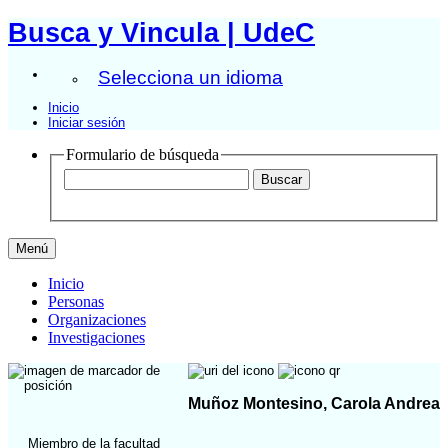
Busca y Vincula | UdeC
Selecciona un idioma
Inicio
Iniciar sesión
Formulario de búsqueda
Menú
Inicio
Personas
Organizaciones
Investigaciones
Muñoz Montesino, Carola Andrea
Miembro de la facultad