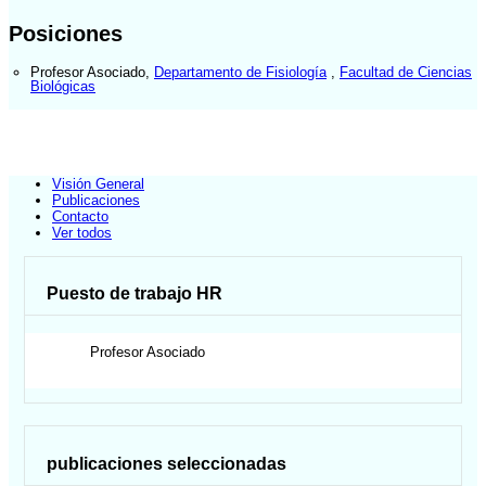
Posiciones
Profesor Asociado
,
Departamento de Fisiología
,
Facultad de Ciencias
Biológicas
Visión General
Publicaciones
Contacto
Ver todos
Puesto de trabajo HR
Profesor Asociado
publicaciones seleccionadas