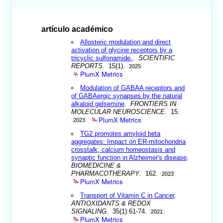
artículo académico
Allosteric modulation and direct
activation of glycine receptors by a
tricyclic sulfonamide.
.
SCIENTIFIC
REPORTS
. 15(1).
2025
PlumX Metrics
Modulation of GABAA receptors and
of GABAergic synapses by the natural
alkaloid gelsemine
.
FRONTIERS IN
MOLECULAR NEUROSCIENCE
. 15.
PlumX Metrics
2023
TG2 promotes amyloid beta
aggregates: Impact on ER-mitochondria
crosstalk, calcium homeostasis and
synaptic function in Alzheimer's disease
.
BIOMEDICINE &
PHARMACOTHERAPY
. 162.
2023
PlumX Metrics
Transport of Vitamin C in Cancer
.
ANTIOXIDANTS & REDOX
SIGNALING
. 35(1):61-74.
2021
PlumX Metrics