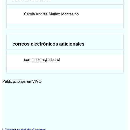
Carola Andrea
Muñoz Montesino
correos electrónicos adicionales
carmunozm@udec.cl
Publicaciones en VIVO