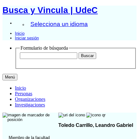
Busca y Vincula | UdeC
Selecciona un idioma
Inicio
Iniciar sesión
Formulario de búsqueda
Menú
Inicio
Personas
Organizaciones
Investigaciones
Toledo Carrillo, Leandro Gabriel
Miembro de la facultad