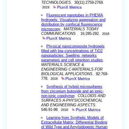
TECHNOLOGIES
. 30(11):2759-2769.
PlumX Metrics
2019
Fluorescent nanotubes in PHEMA
hydrogels: Visualizing aggregation and
distribution by confocal fluorescence
microscopy
.
MATERIALS TODAY
COMMUNICATIONS
. 16:285-292.
2018
PlumX Metrics
Physical nanocomposite hydrogels
filled with low concentrations of TiO2
nanoparticles: Swelling, networks
parameters and cell retention studies
.
MATERIALS SCIENCE &
ENGINEERING C-MATERIALS FOR
BIOLOGICAL APPLICATIONS
. 92:769-
PlumX Metrics
778.
2018
Synthesis of hybrid microspheres
from zirconium butoxide and an ionic-
non-ionic copolymer
.
COLLOIDS AND
SURFACES A-PHYSICOCHEMICAL
AND ENGINEERING ASPECTS
.
PlumX Metrics
546:91-98.
2018
Learning from Synthetic Models of
Extracellular Matrix; Differential Binding
of Wild Type and Amyloidogenic Human