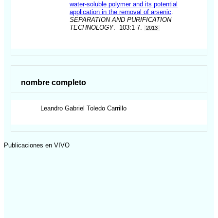
water-soluble polymer and its potential
application in the removal of arsenic
.
SEPARATION AND PURIFICATION
TECHNOLOGY
. 103:1-7.
2013
nombre completo
Leandro Gabriel
Toledo Carrillo
Publicaciones en VIVO