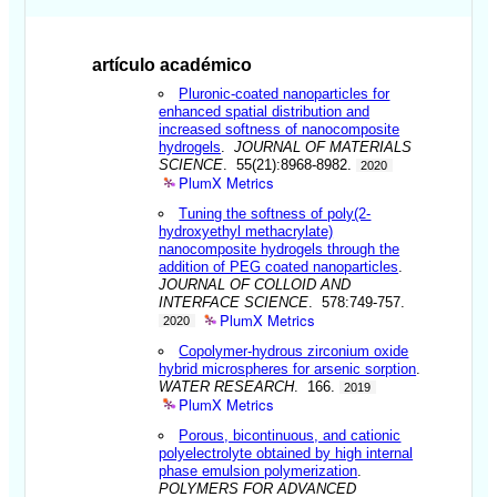
artículo académico
Pluronic-coated nanoparticles for
enhanced spatial distribution and
increased softness of nanocomposite
hydrogels
.
JOURNAL OF MATERIALS
SCIENCE
. 55(21):8968-8982.
2020
PlumX Metrics
Tuning the softness of poly(2-
hydroxyethyl methacrylate)
nanocomposite hydrogels through the
addition of PEG coated nanoparticles
.
JOURNAL OF COLLOID AND
INTERFACE SCIENCE
. 578:749-757.
PlumX Metrics
2020
Copolymer-hydrous zirconium oxide
hybrid microspheres for arsenic sorption
.
WATER RESEARCH
. 166.
2019
PlumX Metrics
Porous, bicontinuous, and cationic
polyelectrolyte obtained by high internal
phase emulsion polymerization
.
POLYMERS FOR ADVANCED