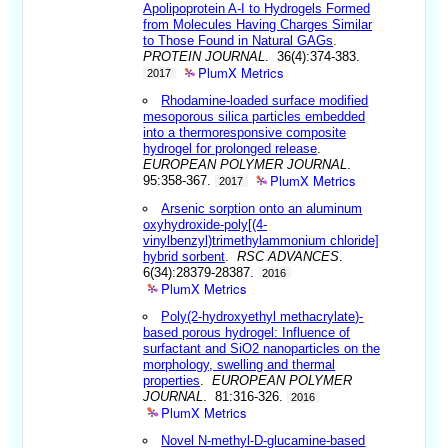
Apolipoprotein A-I to Hydrogels Formed
from Molecules Having Charges Similar
to Those Found in Natural GAGs
.
PROTEIN JOURNAL
. 36(4):374-383.
PlumX Metrics
2017
Rhodamine-loaded surface modified
mesoporous silica particles embedded
into a thermoresponsive composite
hydrogel for prolonged release
.
EUROPEAN POLYMER JOURNAL
.
PlumX Metrics
95:358-367.
2017
Arsenic sorption onto an aluminum
oxyhydroxide-poly[(4-
vinylbenzyl)trimethylammonium chloride]
hybrid sorbent
.
RSC ADVANCES
.
6(34):28379-28387.
2016
PlumX Metrics
Poly(2-hydroxyethyl methacrylate)-
based porous hydrogel: Influence of
surfactant and SiO2 nanoparticles on the
morphology, swelling and thermal
properties
.
EUROPEAN POLYMER
JOURNAL
. 81:316-326.
2016
PlumX Metrics
Novel N-methyl-D-glucamine-based