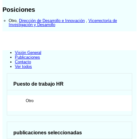
Posiciones
Otro
,
Dirección de Desarrollo e Innovación
,
Vicerrectoría de
Investigación y Desarrollo
Visión General
Publicaciones
Contacto
Ver todos
Puesto de trabajo HR
Otro
publicaciones seleccionadas