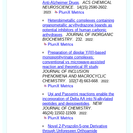
Anti-Alzheimer Drugs
.
ACS CHEMICAL
NEUROSCIENCE
. 14(15):2590-2602.
PlumX Metrics
2023
Heterobimetallic complexes containing
organometallic acylhydrazone ligands as
potential inhibitors of human carbonic
anhydrases
.
JOURNAL OF INORGANIC
BIOCHEMISTRY
. 232.
2022
PlumX Metrics
Preparation of dipolar Y(III)-based
monoporphyrinate complexes:
conventional vs microwave-assisted
reaction and theoretical IR study
.
JOURNAL OF INCLUSION
PHENOMENA AND MACROCYCLIC
CHEMISTRY
. 102(7-8):663-668.
2022
PlumX Metrics
Ugi and Passerini reactions enable the
incorporation of Delta AA into N-alkylated
peptides and depsipeptides
.
NEW
JOURNAL OF CHEMISTRY
.
46(24):11502-11509.
2022
PlumX Metrics
Novel 2-Pyrazolin-5-one Derivative
through Unforeseen Orthoamide