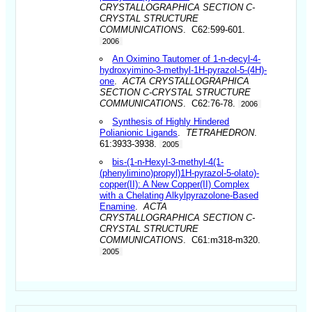
CRYSTALLOGRAPHICA SECTION C-
CRYSTAL STRUCTURE
COMMUNICATIONS
. C62:599-601.
2006
An Oximino Tautomer of 1-n-decyl-4-
hydroxyimino-3-methyl-1H-pyrazol-5-(4H)-
one
.
ACTA CRYSTALLOGRAPHICA
SECTION C-CRYSTAL STRUCTURE
COMMUNICATIONS
. C62:76-78.
2006
Synthesis of Highly Hindered
Polianionic Ligands
.
TETRAHEDRON
.
61:3933-3938.
2005
bis-(1-n-Hexyl-3-methyl-4(1-
(phenylimino)propyl)1H-pyrazol-5-olato)-
copper(II): A New Copper(II) Complex
with a Chelating Alkylpyrazolone-Based
Enamine
.
ACTA
CRYSTALLOGRAPHICA SECTION C-
CRYSTAL STRUCTURE
COMMUNICATIONS
. C61:m318-m320.
2005