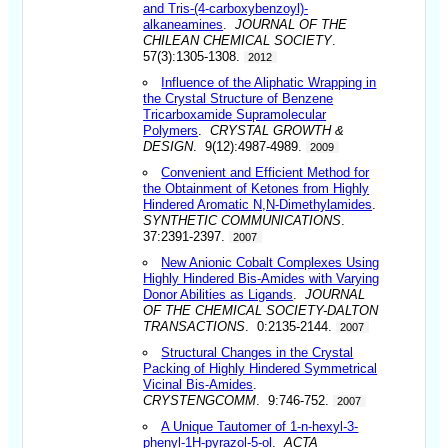
and Tris-(4-carboxybenzoyl)-
alkaneamines
.
JOURNAL OF THE
CHILEAN CHEMICAL SOCIETY
.
57(3):1305-1308.
2012
Influence of the Aliphatic Wrapping in
the Crystal Structure of Benzene
Tricarboxamide Supramolecular
Polymers
.
CRYSTAL GROWTH &
DESIGN
. 9(12):4987-4989.
2009
Convenient and Efficient Method for
the Obtainment of Ketones from Highly
Hindered Aromatic N,N-Dimethylamides
.
SYNTHETIC COMMUNICATIONS
.
37:2391-2397.
2007
New Anionic Cobalt Complexes Using
Highly Hindered Bis-Amides with Varying
Donor Abilities as Ligands
.
JOURNAL
OF THE CHEMICAL SOCIETY-DALTON
TRANSACTIONS
. 0:2135-2144.
2007
Structural Changes in the Crystal
Packing of Highly Hindered Symmetrical
Vicinal Bis-Amides
.
CRYSTENGCOMM
. 9:746-752.
2007
A Unique Tautomer of 1-n-hexyl-3-
phenyl-1H-pyrazol-5-ol
.
ACTA