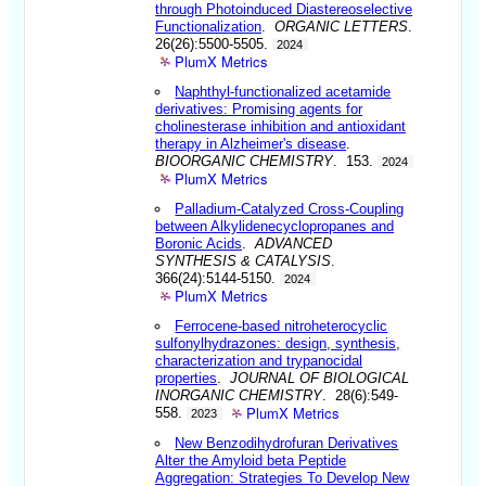
through Photoinduced Diastereoselective
Functionalization
.
ORGANIC LETTERS
.
26(26):5500-5505.
2024
PlumX Metrics
Naphthyl-functionalized acetamide
derivatives: Promising agents for
cholinesterase inhibition and antioxidant
therapy in Alzheimer's disease
.
BIOORGANIC CHEMISTRY
. 153.
2024
PlumX Metrics
Palladium-Catalyzed Cross-Coupling
between Alkylidenecyclopropanes and
Boronic Acids
.
ADVANCED
SYNTHESIS & CATALYSIS
.
366(24):5144-5150.
2024
PlumX Metrics
Ferrocene-based nitroheterocyclic
sulfonylhydrazones: design, synthesis,
characterization and trypanocidal
properties
.
JOURNAL OF BIOLOGICAL
INORGANIC CHEMISTRY
. 28(6):549-
PlumX Metrics
558.
2023
New Benzodihydrofuran Derivatives
Alter the Amyloid beta Peptide
Aggregation: Strategies To Develop New