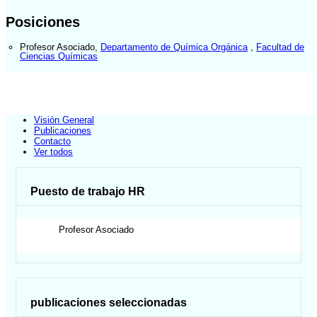
Posiciones
Profesor Asociado
,
Departamento de Química Orgánica
,
Facultad de
Ciencias Químicas
Visión General
Publicaciones
Contacto
Ver todos
Puesto de trabajo HR
Profesor Asociado
publicaciones seleccionadas