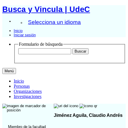
Busca y Vincula | UdeC
Selecciona un idioma
Inicio
Iniciar sesión
Formulario de búsqueda
Menú
Inicio
Personas
Organizaciones
Investigaciones
Jiménez Aguila, Claudio Andrés
Miembro de la facultad