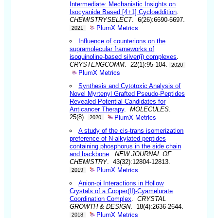
Intermediate: Mechanistic Insights on
Isocyanide Based [4+1] Cycloaddition
.
CHEMISTRYSELECT
. 6(26):6690-6697.
PlumX Metrics
2021
Influence of counterions on the
supramolecular frameworks of
isoquinoline-based silver(i) complexes
.
CRYSTENGCOMM
. 22(1):95-104.
2020
PlumX Metrics
Synthesis and Cytotoxic Analysis of
Novel Myrtenyl Grafted Pseudo-Peptides
Revealed Potential Candidates for
Anticancer Therapy
.
MOLECULES
.
PlumX Metrics
25(8).
2020
A study of the cis-trans isomerization
preference of N-alkylated peptides
containing phosphorus in the side chain
and backbone
.
NEW JOURNAL OF
CHEMISTRY
. 43(32):12804-12813.
PlumX Metrics
2019
Anion-pi Interactions in Hollow
Crystals of a Copper(II)-Cyamelurate
Coordination Complex
.
CRYSTAL
GROWTH & DESIGN
. 18(4):2636-2644.
PlumX Metrics
2018