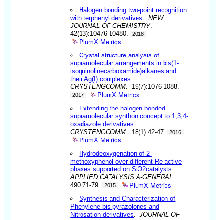
Halogen bonding two-point recognition
with terphenyl derivatives
.
NEW
JOURNAL OF CHEMISTRY
.
42(13):10476-10480.
2018
PlumX Metrics
Crystal structure analysis of
supramolecular arrangements in bis(1-
isoquinolinecarboxamide)alkanes and
their Ag(I) complexes
.
CRYSTENGCOMM
. 19(7):1076-1088.
PlumX Metrics
2017
Extending the halogen-bonded
supramolecular synthon concept to 1,3,4-
oxadiazole derivatives
.
CRYSTENGCOMM
. 18(1):42-47.
2016
PlumX Metrics
Hydrodeoxygenation of 2-
methoxyphenol over different Re active
phases supported on SiO2catalysts
.
APPLIED CATALYSIS A-GENERAL
.
PlumX Metrics
490:71-79.
2015
Synthesis and Characterization of
Phenylene-bis-pyrazolones and
Nitrosation derivatives
.
JOURNAL OF