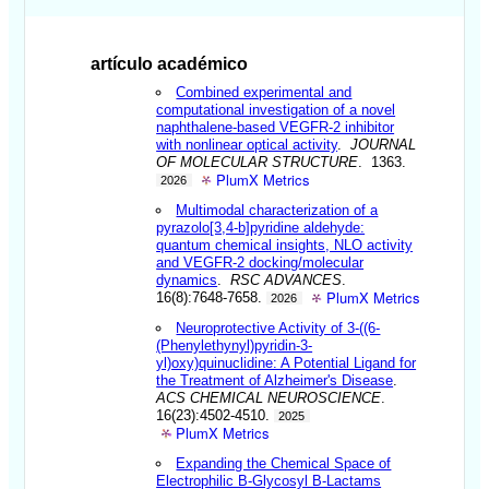
artículo académico
Combined experimental and
computational investigation of a novel
naphthalene-based VEGFR-2 inhibitor
with nonlinear optical activity
.
JOURNAL
OF MOLECULAR STRUCTURE
. 1363.
PlumX Metrics
2026
Multimodal characterization of a
pyrazolo[3,4-b]pyridine aldehyde:
quantum chemical insights, NLO activity
and VEGFR-2 docking/molecular
dynamics
.
RSC ADVANCES
.
PlumX Metrics
16(8):7648-7658.
2026
Neuroprotective Activity of 3-((6-
(Phenylethynyl)pyridin-3-
yl)oxy)quinuclidine: A Potential Ligand for
the Treatment of Alzheimer's Disease
.
ACS CHEMICAL NEUROSCIENCE
.
16(23):4502-4510.
2025
PlumX Metrics
Expanding the Chemical Space of
Electrophilic B-Glycosyl B-Lactams