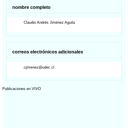
nombre completo
Claudio Andrés
Jiménez Aguila
correos electrónicos adicionales
cjimenez@udec.cl
Publicaciones en VIVO