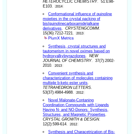
HETEROCYCLIC CHEMISTRY
. 51:E98-
E103.
2014
Conformational influence of quinoline
moieties in the crystal packing of
bis(quinolinecarboxamide)alkane
derivatives
.
CRYSTENGCOMM
.
15(36):7212-7221.
2013
PlumX Metrics
Synthesis, crystal structures and
tautomerism in novel oximes based on
hydroxyalkylpyrazolones
.
NEW
JOURNAL OF CHEMISTRY
. 37(7):2002-
2010.
2013
Convenient synthesis and
characterization of molecules containing
multiple b-keto ester units
.
TETRAHEDRON LETTERS
.
53(37):4984-4988.
2012
Novel Malonate-Contaning
Coordination Compounds with Ligands
Having N- and NO-Donors: Synthesis,
Structures, and Magnetic Properties
.
CRYSTAL GROWTH & DESIGN
.
12(2):599-614.
2012
Synthesis and Characetrization of Bis-