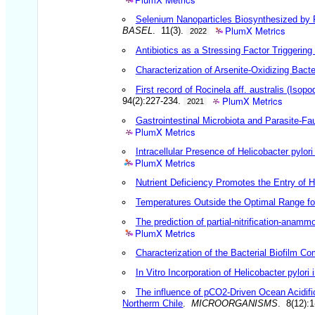
Selenium Nanoparticles Biosynthesized by 
PlumX Metrics
BASEL
. 11(3).
2022
Antibiotics as a Stressing Factor Triggerin
Characterization of Arsenite-Oxidizing Bact
First record of Rocinela aff. australis (Iso
PlumX Metrics
94(2):227-234.
2021
Gastrointestinal Microbiota and Parasite-Fa
PlumX Metrics
Intracellular Presence of Helicobacter pyl
PlumX Metrics
Nutrient Deficiency Promotes the Entry of He
Temperatures Outside the Optimal Range for 
The prediction of partial-nitrification-anam
PlumX Metrics
Characterization of the Bacterial Biofilm
In Vitro Incorporation of Helicobacter pylor
The influence of pCO2-Driven Ocean Acidif
Northerm Chile
.
MICROORGANISMS
. 8(12):