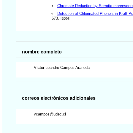
Chromate Reduction by Serratia marcescens
Detection of Chlorinated Phenols in Kraft 
673.
2004
nombre completo
Víctor Leandro
Campos Araneda
correos electrónicos adicionales
vcampos@udec.cl