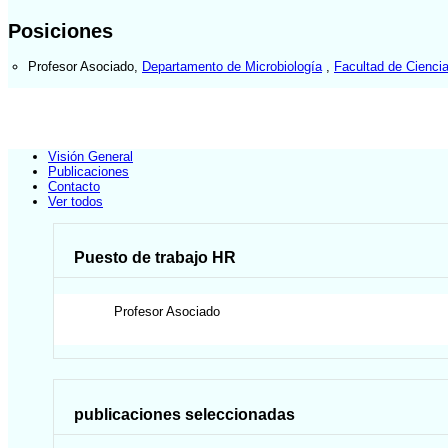
Posiciones
Profesor Asociado
,
Departamento de Microbiología
,
Facultad de Ciencia
Visión General
Publicaciones
Contacto
Ver todos
Puesto de trabajo HR
Profesor Asociado
publicaciones seleccionadas