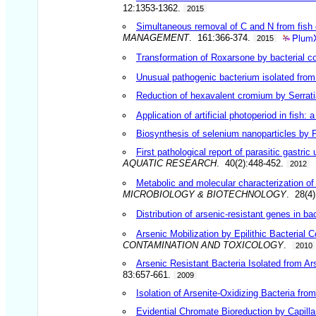
12:1353-1362.
2015
Simultaneous removal of C and N from fish eff
PlumX
MANAGEMENT
. 161:366-374.
2015
Transformation of Roxarsone by bacterial con
Unusual pathogenic bacterium isolated from
Reduction of hexavalent cromium by Serrati
Application of artificial photoperiod in fish:
Biosynthesis of selenium nanoparticles by P
First pathological report of parasitic gastr
AQUATIC RESEARCH
. 40(2):448-452.
2012
Metabolic and molecular characterization of 
MICROBIOLOGY & BIOTECHNOLOGY
. 28(4
Distribution of arsenic-resistant genes in ba
Arsenic Mobilization by Epilithic Bacteria
CONTAMINATION AND TOXICOLOGY
.
2010
Arsenic Resistant Bacteria Isolated from Ar
83:657-661.
2009
Isolation of Arsenite-Oxidizing Bacteria fr
Evidential Chromate Bioreduction by Capill