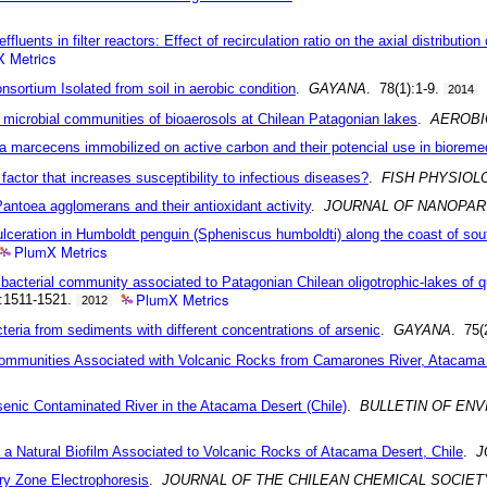
luents in filter reactors: Effect of recirculation ratio on the axial distributio
 Metrics
sortium Isolated from soil in aerobic condition
.
GAYANA
. 78(1):1-9.
2014
 microbial communities of bioaerosols at Chilean Patagonian lakes
.
AEROBI
a marcecens immobilized on active carbon and their potencial use in bioreme
 a factor that increases susceptibility to infectious diseases?
.
FISH PHYSIOL
antoea agglomerans and their antioxidant activity
.
JOURNAL OF NANOPAR
ic ulceration in Humboldt penguin (Spheniscus humboldti) along the coast of sou
PlumX Metrics
bacterial community associated to Patagonian Chilean oligotrophic-lakes of qu
PlumX Metrics
):1511-1521.
2012
cteria from sediments with different concentrations of arsenic
.
GAYANA
. 75(
l Communities Associated with Volcanic Rocks from Camarones River, Atacama 
senic Contaminated River in the Atacama Desert (Chile)
.
BULLETIN OF EN
om a Natural Biofilm Associated to Volcanic Rocks of Atacama Desert, Chile
.
J
ary Zone Electrophoresis
.
JOURNAL OF THE CHILEAN CHEMICAL SOCIET