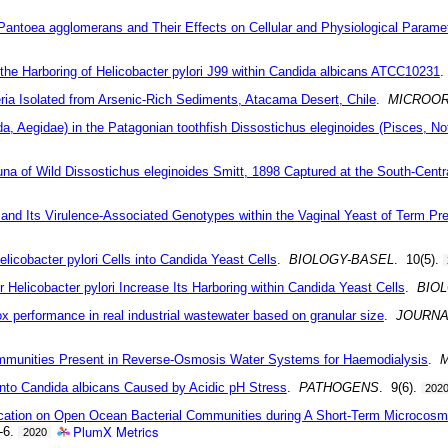
Pantoea agglomerans and Their Effects on Cellular and Physiological Param
g the Harboring of Helicobacter pylori J99 within Candida albicans ATCC10231
eria Isolated from Arsenic-Rich Sediments, Atacama Desert, Chile
.
MICROO
poda, Aegidae) in the Patagonian toothfish Dissostichus eleginoides (Pisces, N
una of Wild Dissostichus eleginoides Smitt, 1898 Captured at the South-Centr
ori and Its Virulence-Associated Genotypes within the Vaginal Yeast of Term 
licobacter pylori Cells into Candida Yeast Cells
.
BIOLOGY-BASEL
. 10(5).
Helicobacter pylori Increase Its Harboring within Candida Yeast Cells
.
BIO
mox performance in real industrial wastewater based on granular size
.
JOURNA
 Communities Present in Reverse-Osmosis Water Systems for Haemodialysis
.
i into Candida albicans Caused by Acidic pH Stress
.
PATHOGENS
. 9(6).
202
ication on Open Ocean Bacterial Communities during A Short-Term Microcosm 
PlumX Metrics
1-6.
2020