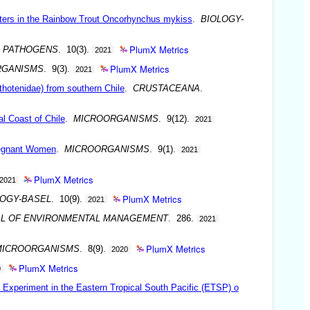
eters in the Rainbow Trout Oncorhynchus mykiss
.
BIOLOGY-
PlumX Metrics
.
PATHOGENS
. 10(3).
2021
PlumX Metrics
RGANISMS
. 9(3).
2021
othotenidae) from southern Chile
.
CRUSTACEANA
.
al Coast of Chile
.
MICROORGANISMS
. 9(12).
2021
Pregnant Women
.
MICROORGANISMS
. 9(1).
2021
PlumX Metrics
2021
PlumX Metrics
LOGY-BASEL
. 10(9).
2021
L OF ENVIRONMENTAL MANAGEMENT
. 286.
2021
PlumX Metrics
MICROORGANISMS
. 8(9).
2020
PlumX Metrics
0
Experiment in the Eastern Tropical South Pacific (ETSP) o