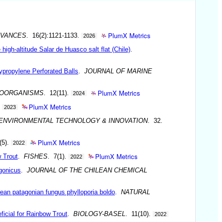
PlumX Metrics
DVANCES
. 16(2):1121-1133.
2026
igh-altitude Salar de Huasco salt flat (Chile)
.
ypropylene Perforated Balls
.
JOURNAL OF MARINE
PlumX Metrics
OORGANISMS
. 12(11).
2024
PlumX Metrics
.
2023
ENVIRONMENTAL TECHNOLOGY & INNOVATION
. 32.
PlumX Metrics
(5).
2022
PlumX Metrics
 Trout
.
FISHES
. 7(1).
2022
agonicus
.
JOURNAL OF THE CHILEAN CHEMICAL
ndean patagonian fungus phylloporia boldo
.
NATURAL
ficial for Rainbow Trout
.
BIOLOGY-BASEL
. 11(10).
2022