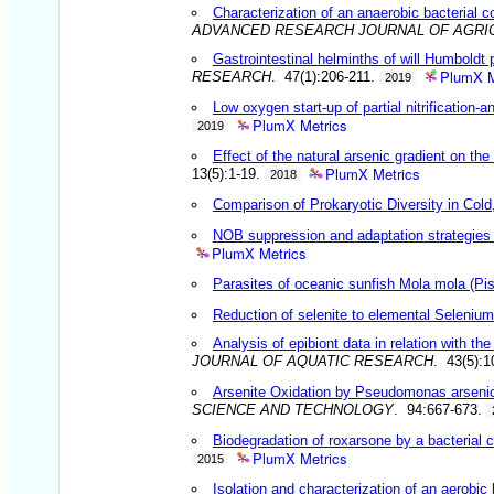
Characterization of an anaerobic bacterial
ADVANCED RESEARCH JOURNAL OF AGRI
Gastrointestinal helminths of will Humboldt
PlumX M
RESEARCH
. 47(1):206-211.
2019
Low oxygen start-up of partial nitrificatio
PlumX Metrics
2019
Effect of the natural arsenic gradient on t
PlumX Metrics
13(5):1-19.
2018
Comparison of Prokaryotic Diversity in Col
NOB suppression and adaptation strategies i
PlumX Metrics
Parasites of oceanic sunfish Mola mola (Pisc
Reduction of selenite to elemental Seleni
Analysis of epibiont data in relation with t
JOURNAL OF AQUATIC RESEARCH
. 43(5):
Arsenite Oxidation by Pseudomonas arsenico
SCIENCE AND TECHNOLOGY
. 94:667-673.
Biodegradation of roxarsone by a bacterial 
PlumX Metrics
2015
Isolation and characterization of an aerobic