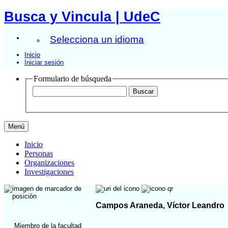
Busca y Vincula | UdeC
Selecciona un idioma
Inicio
Iniciar sesión
Formulario de búsqueda
Menú
Inicio
Personas
Organizaciones
Investigaciones
Campos Araneda, Víctor Leandro
Miembro de la facultad