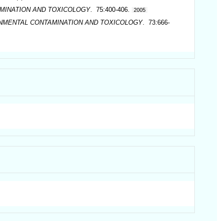
MINATION AND TOXICOLOGY
. 75:400-406.
2005
ONMENTAL CONTAMINATION AND TOXICOLOGY
. 73:666-