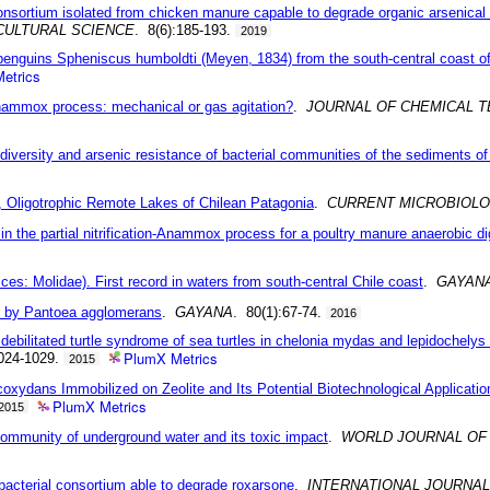
 consortium isolated from chicken manure capable to degrade organic arsenica
CULTURAL SCIENCE
. 8(6):185-193.
2019
 penguins Spheniscus humboldti (Meyen, 1834) from the south-central coast of
etrics
n-anammox process: mechanical or gas agitation?
.
JOURNAL OF CHEMICAL 
he diversity and arsenic resistance of bacterial communities of the sediments
d, Oligotrophic Remote Lakes of Chilean Patagonia
.
CURRENT MICROBIOL
n the partial nitrification-Anammox process for a poultry manure anaerobic di
es: Molidae). First record in waters from south-central Chile coast
.
GAYAN
um by Pantoea agglomerans
.
GAYANA
. 80(1):67-74.
2016
he debilitated turtle syndrome of sea turtles in chelonia mydas and lepidochely
PlumX Metrics
1024-1029.
2015
xydans Immobilized on Zeolite and Its Potential Biotechnological Applicatio
PlumX Metrics
2015
community of underground water and its toxic impact
.
WORLD JOURNAL OF
 bacterial consortium able to degrade roxarsone
.
INTERNATIONAL JOURNA