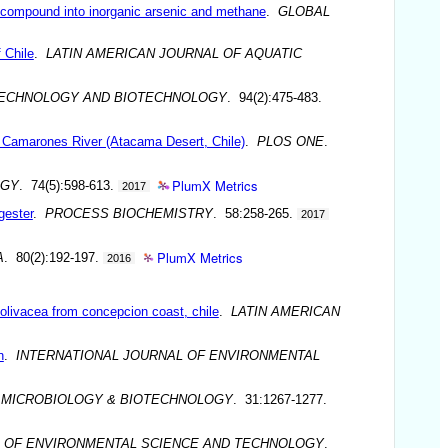
l compound into inorganic arsenic and methane
.
GLOBAL
 Chile
.
LATIN AMERICAN JOURNAL OF AQUATIC
TECHNOLOGY AND BIOTECHNOLOGY
. 94(2):475-483.
 of Camarones River (Atacama Desert, Chile)
.
PLOS ONE
.
PlumX Metrics
OGY
. 74(5):598-613.
2017
gester
.
PROCESS BIOCHEMISTRY
. 58:258-265.
2017
PlumX Metrics
A
. 80(2):192-197.
2016
s olivacea from concepcion coast, chile
.
LATIN AMERICAN
n
.
INTERNATIONAL JOURNAL OF ENVIRONMENTAL
 MICROBIOLOGY & BIOTECHNOLOGY
. 31:1267-1277.
L OF ENVIRONMENTAL SCIENCE AND TECHNOLOGY
.