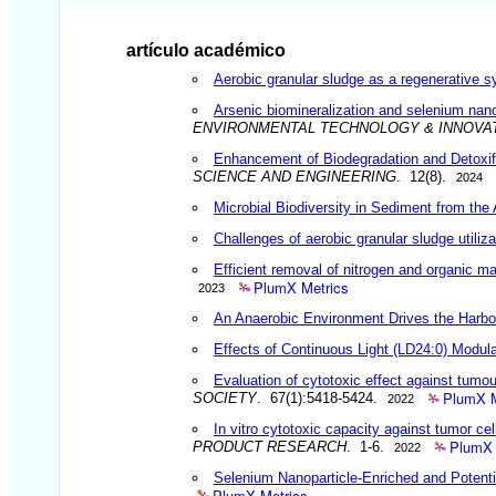
artículo académico
Aerobic granular sludge as a regenerative sy
Arsenic biomineralization and selenium nanop
ENVIRONMENTAL TECHNOLOGY & INNOVA
Enhancement of Biodegradation and Detoxifi
SCIENCE AND ENGINEERING
. 12(8).
2024
Microbial Biodiversity in Sediment from th
Challenges of aerobic granular sludge utiliza
Efficient removal of nitrogen and organic ma
PlumX Metrics
2023
An Anaerobic Environment Drives the Harbori
Effects of Continuous Light (LD24:0) Modul
Evaluation of cytotoxic effect against tumo
PlumX M
SOCIETY
. 67(1):5418-5424.
2022
In vitro cytotoxic capacity against tumor ce
PlumX 
PRODUCT RESEARCH
. 1-6.
2022
Selenium Nanoparticle-Enriched and Potentia
PlumX Metrics