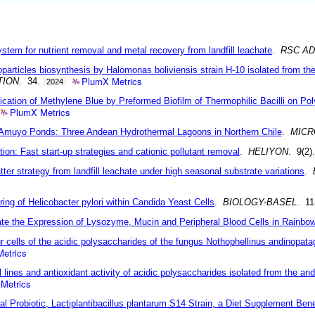
stem for nutrient removal and metal recovery from landfill leachate
.
RSC A
articles biosynthesis by Halomonas boliviensis strain H-10 isolated from the h
PlumX Metrics
TION
. 34.
2024
cation of Methylene Blue by Preformed Biofilm of Thermophilic Bacilli on Pol
PlumX Metrics
e Amuyo Ponds: Three Andean Hydrothermal Lagoons in Northern Chile
.
MICR
tion: Fast start-up strategies and cationic pollutant removal
.
HELIYON
. 9(2)
tter strategy from landfill leachate under high seasonal substrate variations
.
ng of Helicobacter pylori within Candida Yeast Cells
.
BIOLOGY-BASEL
. 11
ate the Expression of Lysozyme, Mucin and Peripheral Blood Cells in Rainbow
ur cells of the acidic polysaccharides of the fungus Nothophellinus andinopat
etrics
ll lines and antioxidant activity of acidic polysaccharides isolated from the a
Metrics
l Probiotic, Lactiplantibacillus plantarum S14 Strain, a Diet Supplement Bene