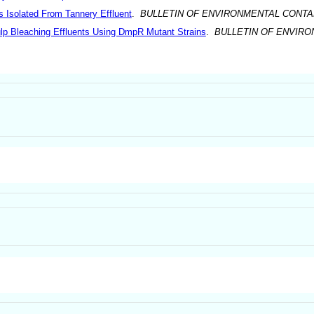
 Isolated From Tannery Effluent
.
BULLETIN OF ENVIRONMENTAL CONTA
Pulp Bleaching Effluents Using DmpR Mutant Strains
.
BULLETIN OF ENVIR