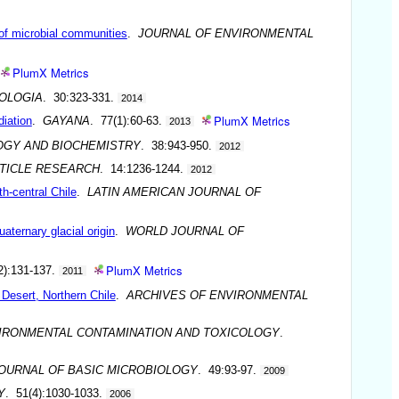
n of microbial communities
.
JOURNAL OF ENVIRONMENTAL
PlumX Metrics
OLOGIA
. 30:323-331.
2014
PlumX Metrics
diation
.
GAYANA
. 77(1):60-63.
2013
OGY AND BIOCHEMISTRY
. 38:943-950.
2012
TICLE RESEARCH
. 14:1236-1244.
2012
th-central Chile
.
LATIN AMERICAN JOURNAL OF
aternary glacial origin
.
WORLD JOURNAL OF
PlumX Metrics
2):131-137.
2011
Desert, Northern Chile
.
ARCHIVES OF ENVIRONMENTAL
VIRONMENTAL CONTAMINATION AND TOXICOLOGY
.
OURNAL OF BASIC MICROBIOLOGY
. 49:93-97.
2009
Y
. 51(4):1030-1033.
2006