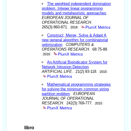
The weighted independent domination
problem: Integer linear programming
models and metaheuristic approaches
.
EUROPEAN JOURNAL OF
OPERATIONAL RESEARCH
.
PlumX Metrics
265(3):860-871.
2018
Construct, Merge, Solve & Adapt A
new general algorithm for combinatorial
optimization
.
COMPUTERS &
OPERATIONS RESEARCH
. 68:75-88.
PlumX Metrics
2016
An Artificial Bioindicator System for
Network Intrusion Detection
.
ARTIFICIAL LIFE
. 21(2):93-118.
2015
PlumX Metrics
Mathematical programming strategies
for solving the minimum common string
partition problem
.
EUROPEAN
JOURNAL OF OPERATIONAL
RESEARCH
. 242(3):769-777.
2015
PlumX Metrics
libro