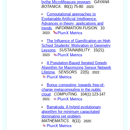
bythe MicroMeasure program
.
GAYANA
BOTANICA
. 80(1):75-80.
2023
Computational approaches to
Explainable Artificial Intelligence:
Advances in theory, applications and
trends
.
INFORMATION FUSION
. 10.
PlumX Metrics
2023
The Influence of Gamification on High
School Students’ Motivation in Geometry
Lessons
.
SUSTAINABILITY
. 15(21).
PlumX Metrics
2023
A Population-Based Iterated Greedy
Algorithm for Maximizing Sensor Network
Lifetime
.
SENSORS
. 22(5).
2022
PlumX Metrics
Bonus computing: towards free-of-
charge metacomputing in the public
cloud
.
COMPUTING
. 104(1):123-147.
PlumX Metrics
2021
Barrakuda: A hybrid evolutionary
algorithm for minimum capacitated
dominating set problem
.
MATHEMATICS
. 8(11).
2020
PlumX Metrics