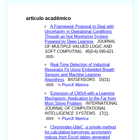
artículo académico
A Framework Proposal to Deal with
Uncertainty in Operational Conditions
Through an hiot Monitoring System
Powered by Deep Learning
.
JOURNAL
OF MULTIPLE-VALUED LOGIC AND
SOFT COMPUTING
. 45(5-6):595-621.
2025
Real-Time Detection of Industrial
Respirator Fit Using Embedded Breath
Sensors and Machine Learning
Algorithms
.
BIOSENSORS
. 15(11).
PlumX Metrics
2025
Extension of CMSA with a Learning
Mechanism: Application to the Far from
Most String Problem
.
INTERNATIONAL
JOURNAL OF COMPUTATIONAL
INTELLIGENCE SYSTEMS
. 17(1).
PlumX Metrics
2024
Chromindex-UdeC, a simple method
for calculating karyotypic asymmetry
indices from Excel tables generated