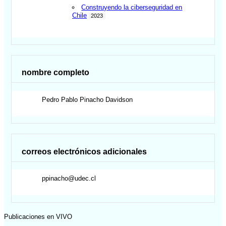
Construyendo la ciberseguridad en
Chile
2023
nombre completo
Pedro Pablo
Pinacho Davidson
correos electrónicos adicionales
ppinacho@udec.cl
Publicaciones en VIVO