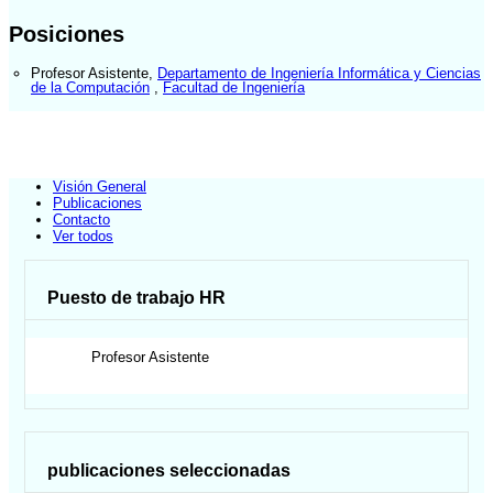
Posiciones
Profesor Asistente
,
Departamento de Ingeniería Informática y Ciencias
de la Computación
,
Facultad de Ingeniería
Visión General
Publicaciones
Contacto
Ver todos
Puesto de trabajo HR
Profesor Asistente
publicaciones seleccionadas