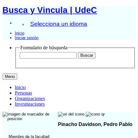
Busca y Vincula | UdeC
Selecciona un idioma
Inicio
Iniciar sesión
Formulario de búsqueda
Menú
Inicio
Personas
Organizaciones
Investigaciones
Pinacho Davidson, Pedro Pablo
Miembro de la facultad