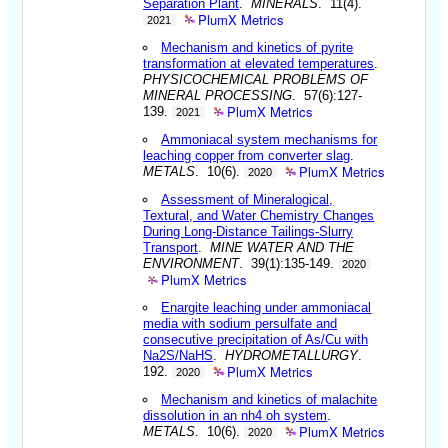
Separation Plant
.
MINERALS
. 11(4).
PlumX Metrics
2021
Mechanism and kinetics of pyrite
transformation at elevated temperatures
.
PHYSICOCHEMICAL PROBLEMS OF
MINERAL PROCESSING
. 57(6):127-
PlumX Metrics
139.
2021
Ammoniacal system mechanisms for
leaching copper from converter slag
.
PlumX Metrics
METALS
. 10(6).
2020
Assessment of Mineralogical,
Textural, and Water Chemistry Changes
During Long-Distance Tailings-Slurry
Transport
.
MINE WATER AND THE
ENVIRONMENT
. 39(1):135-149.
2020
PlumX Metrics
Enargite leaching under ammoniacal
media with sodium persulfate and
consecutive precipitation of As/Cu with
Na2S/NaHS
.
HYDROMETALLURGY
.
PlumX Metrics
192.
2020
Mechanism and kinetics of malachite
dissolution in an nh4 oh system
.
PlumX Metrics
METALS
. 10(6).
2020