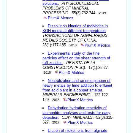
solutions
.
PHYSICOCHEMICAL
PROBLEMS OF MINERAL
PROCESSING
. 55(3):732-744.
2019
PlumX Metrics
Dissolution kinetics of molybdite in
KOH media at different temperatures
.
TRANSACTIONS OF NONFERROUS
METALS SOCIETY OF CHINA
.
PlumX Metrics
28(1):177-185.
2018
Experimental study of the fine
particles effect on the shear strength of
tuff zeolites
.
REVISTA DE LA
CONSTRUCCION (PUC)
. 17(1):23-27.
PlumX Metrics
2018
Neutralization and co-precipitation of
heavy metals by lime addition to effluent
from acid plant in a copper smelter
.
MINERALS ENGINEERING
. 122:122-
PlumX Metrics
129.
2018
Dehydration-hydration reactivity of
laumontite: analyses and tests for easy
detection
.
CLAY MINERALS
. 52(3):315-
PlumX Metrics
327.
2017
Elution of nickel ions from alginate