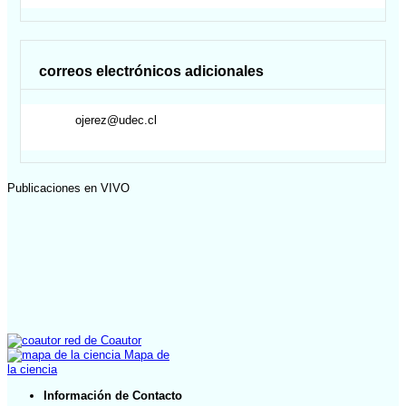
correos electrónicos adicionales
ojerez@udec.cl
Publicaciones en VIVO
red de Coautor
Mapa de
la ciencia
Información de Contacto