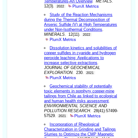
Temperatures-An Overview
.
METALS
.
PlumX Metrics
12(3).
2022
Study of the Reaction Mechanisms
during the Thermal Decomposition of
Arsenic Sulfide (V) at High Temperatures
under Non-Isothermal Conditions
.
MINERALS
. 12(11).
2022
PlumX Metrics
Dissolution kinetics and solubilities of
copper sulfides in cyanide and hydrogen
peroxide leaching: Applications to
increase selective extractions
.
JOURNAL OF GEOCHEMICAL
EXPLORATION
. 230.
2021
PlumX Metrics
Geochemical stability of potentially
toxic elements in porphyry copper-mine
tailings from Chile as linked to ecological
and human health risks assessment
.
ENVIRONMENTAL SCIENCE AND
POLLUTION RESEARCH
. 28(41):57499-
PlumX Metrics
57529.
2021
Incorporation of Rheological
Characterization in Grinding and Tailings
Slurries to Optimize the CMP Magnetic