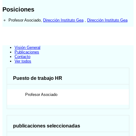
Posiciones
Profesor Asociado
,
Dirección Instituto Gea
,
Dirección Instituto Gea
Visión General
Publicaciones
Contacto
Ver todos
Puesto de trabajo HR
Profesor Asociado
publicaciones seleccionadas