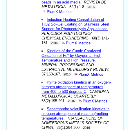
beads in an acid media
.
REVISTA DE
METALURGIA
. 52(1):1-8.
2016
PlumX Metrics
Induction Heating Consolidation of
TiO2 Sol-Gel Coating on Stainless Steel
Support for Photocatalysis Applications
.
PERIODICA POLYTECHNICA
CHEMICAL ENGINEERING
. 60(3):141-
PlumX Metrics
151.
2016
Kinetics of the Cupric Catalyzed
Oxidation of Fe" by Oxygen at High
Temperature and High Pressure
.
MINERAL PROCESSING AND
EXTRACTIVE METALLURGY REVIEW
.
PlumX Metrics
37:160-167.
2016
Pyrite oxidation kinetics in an oxygen-
nitrogen atmosphere at temperatures
from 400 to 500 degrees C
.
CANADIAN
METALLURGICAL QUARTERLY
.
PlumX Metrics
55(2):195-201.
2016
Senarmontite volatilization kinetics in
nitrogen atmosphere at roasting/melting
temperatures
.
TRANSACTIONS OF
NONFERROUS METALS SOCIETY OF
CHINA
. 26(1):294-300.
2016