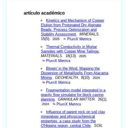
artículo académico
Kinetics and Mechanism of Copper
Elution from Protonated Dry Alginate
Beads: Process Optimization and
Stability Assessment
.
MINERALS
.
PlumX Metrics
15(5).
2025
Thermal Conductivity in Mortar
Samples with Copper Mine Tailings
.
MATERIALS
. 18(13).
2025
PlumX Metrics
Blowin' in the Wind: Mapping the
Dispersion of Metal(loid)s From Atacama
Mining
.
GEOHEALTH
. 8(10).
2024
PlumX Metrics
Fragmentation model integrated in a
gravity flow simulator for block caving
planning
.
GRANULAR MATTER
. 26(1).
PlumX Metrics
2024
Influence of parent rock on soil clay
mineralogy and physicochemical
properties: a case study from the
O'Higgins region, central Chile
.
SOIL