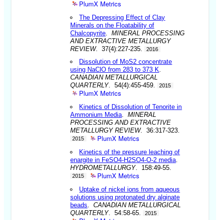
PlumX Metrics
The Depressing Effect of Clay
Minerals on the Floatability of
Chalcopyrite
.
MINERAL PROCESSING
AND EXTRACTIVE METALLURGY
REVIEW
. 37(4):227-235.
2016
Dissolution of MoS2 concentrate
using NaClO from 283 to 373 K
.
CANADIAN METALLURGICAL
QUARTERLY
. 54(4):455-459.
2015
PlumX Metrics
Kinetics of Dissolution of Tenorite in
Ammonium Media
.
MINERAL
PROCESSING AND EXTRACTIVE
METALLURGY REVIEW
. 36:317-323.
PlumX Metrics
2015
Kinetics of the pressure leaching of
enargite in FeSO4-H2SO4-O-2 media
.
HYDROMETALLURGY
. 158:49-55.
PlumX Metrics
2015
Uptake of nickel ions from aqueous
solutions using protonated dry alginate
beads
.
CANADIAN METALLURGICAL
QUARTERLY
. 54:58-65.
2015