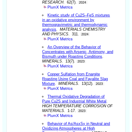
RESEARCH
. 62(7).
2024
PlumX Metrics
Kinetic study of Cu2S–FeS mixtures
in an oxidative environment by
thermogravimetric and thermodynamic
analysis
.
MATERIALS CHEMISTRY
AND PHYSICS
. 311.
2024
PlumX Metrics
An Overview of the Behavior of
Concentrates with Arsenic, Antimony, and
Bismuth under Roasting Conditions
.
MINERALS
. 13(7).
2023
PlumX Metrics
Copper Sulfation from Enargite
Roasting Using Coal and Fayalite Slag
Mixture
.
MINERALS
. 13(12).
2023
PlumX Metrics
Thermal Oxidative Degradation of
Pure Cu2S and Industrial White Metal
.
HIGH TEMPERATURE CORROSION OF
MATERIALS
. 1-17.
2023
PlumX Metrics
Behavior of As/AsxSy in Neutral and
Oxidizing Atmospheres at High