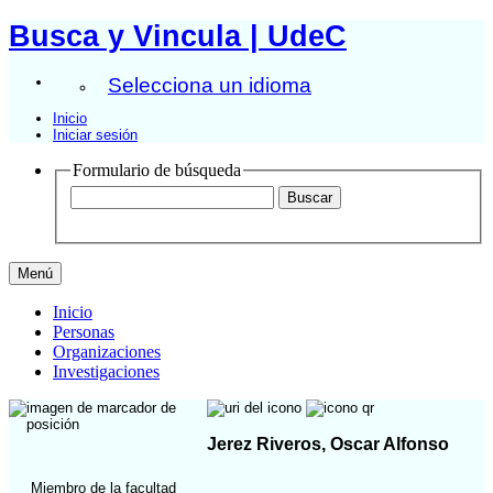
Busca y Vincula | UdeC
Selecciona un idioma
Inicio
Iniciar sesión
Formulario de búsqueda
Menú
Inicio
Personas
Organizaciones
Investigaciones
Jerez Riveros, Oscar Alfonso
Miembro de la facultad