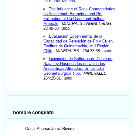
PlumX Metrics
The Influence of Rock Characteristics
on Acid Leach Extraction and Re-
Extraction of Cu-Oxide and Sulfide
Minerals
.
MINERALS ENGINEERING
.
23:45-50.
2010
Evaluación Experimental de la
Capacidad de Retención de Pb y Cu en
Zeolitas de Quinamávida, VIII Región,
Chile
.
MINERALES
. 264:33-38.
2008
Lixiviación de Sulfurros de Cobre de
Baja Ley Hospedados en Unidades
Andesíticas Alteradas: Un Estudio
Geometalúrgico Tipo
.
MINERALES
.
264:25-31.
2008
nombre completo
Oscar Alfonso
Jerez Riveros