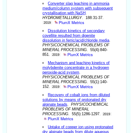
Converter slag leaching in ammonia
medium/column system with subsequent
crystallisation with NaSH
.
HYDROMETALLURGY
. 188:31-37.
PlumX Metrics
2019
Dissolution kinetics of secondary
covellite resulted from digenite
dissolution in ferric/acid/chloride media
.
PHYSICOCHEMICAL PROBLEMS OF
MINERAL PROCESSING
. 55(4):840-
PlumX Metrics
851.
2019
Mechanism and leaching kinetics of
molybdenite concentrate in a hydrogen
peroxide-acid system
.
PHYSICOCHEMICAL PROBLEMS OF
MINERAL PROCESSING
. 55(1):140-
PlumX Metrics
152.
2019
Recovery of cobalt ions from diluted
solutions by means of protonated dry
alginate beads
.
PHYSICOCHEMICAL
PROBLEMS OF MINERAL
PROCESSING
. 55(5):1286-1297.
2019
PlumX Metrics
Uptake of copper ion using protonated
dry alginate beads from dilute aqueous