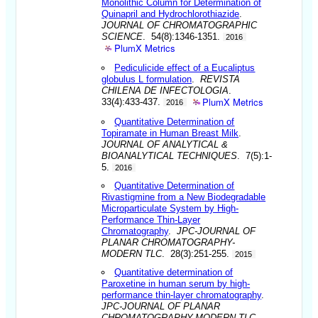
Monolithic Column for Determination of
Quinapril and Hydrochlorothiazide
.
JOURNAL OF CHROMATOGRAPHIC
SCIENCE
. 54(8):1346-1351.
2016
PlumX Metrics
Pediculicide effect of a Eucaliptus
globulus L formulation
.
REVISTA
CHILENA DE INFECTOLOGIA
.
PlumX Metrics
33(4):433-437.
2016
Quantitative Determination of
Topiramate in Human Breast Milk
.
JOURNAL OF ANALYTICAL &
BIOANALYTICAL TECHNIQUES
. 7(5):1-
5.
2016
Quantitative Determination of
Rivastigmine from a New Biodegradable
Microparticulate System by High-
Performance Thin-Layer
Chromatography
.
JPC-JOURNAL OF
PLANAR CHROMATOGRAPHY-
MODERN TLC
. 28(3):251-255.
2015
Quantitative determination of
Paroxetine in human serum by high-
performance thin-layer chromatography
.
JPC-JOURNAL OF PLANAR
CHROMATOGRAPHY-MODERN TLC
.