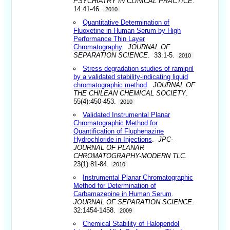
PSYCHIATRY IN CLINICAL PRACTICE
.
14:41-46.
2010
Quantitative Determination of
Fluoxetine in Human Serum by High
Performance Thin Layer
Chromatography
.
JOURNAL OF
SEPARATION SCIENCE
. 33:1-5.
2010
Stress degradation studies of ramipril
by a validated stability-indicating liquid
chromatographic method
.
JOURNAL OF
THE CHILEAN CHEMICAL SOCIETY
.
55(4):450-453.
2010
Validated Instrumental Planar
Chromatographic Method for
Quantification of Fluphenazine
Hydrochloride in Injections
.
JPC-
JOURNAL OF PLANAR
CHROMATOGRAPHY-MODERN TLC
.
23(1):81-84.
2010
Instrumental Planar Chromatographic
Method for Determination of
Carbamazepine in Human Serum
.
JOURNAL OF SEPARATION SCIENCE
.
32:1454-1458.
2009
Chemical Stability of Haloperidol