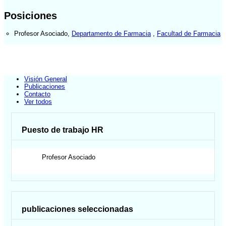
Posiciones
Profesor Asociado
,
Departamento de Farmacia
,
Facultad de Farmacia
Visión General
Publicaciones
Contacto
Ver todos
Puesto de trabajo HR
Profesor Asociado
publicaciones seleccionadas