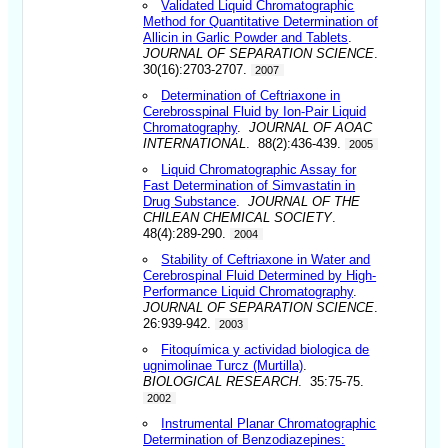
Validated Liquid Chromatographic
Method for Quantitative Determination of
Allicin in Garlic Powder and Tablets
.
JOURNAL OF SEPARATION SCIENCE
.
30(16):2703-2707.
2007
Determination of Ceftriaxone in
Cerebrosspinal Fluid by Ion-Pair Liquid
Chromatography
.
JOURNAL OF AOAC
INTERNATIONAL
. 88(2):436-439.
2005
Liquid Chromatographic Assay for
Fast Determination of Simvastatin in
Drug Substance
.
JOURNAL OF THE
CHILEAN CHEMICAL SOCIETY
.
48(4):289-290.
2004
Stability of Ceftriaxone in Water and
Cerebrospinal Fluid Determined by High-
Performance Liquid Chromatography
.
JOURNAL OF SEPARATION SCIENCE
.
26:939-942.
2003
Fitoquímica y actividad biologica de
ugnimolinae Turcz (Murtilla)
.
BIOLOGICAL RESEARCH
. 35:75-75.
2002
Instrumental Planar Chromatographic
Determination of Benzodiazepines: