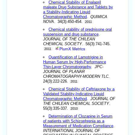
Chemical Stability of Enalapril
maleate Drug Substance and Tablets by
a Stability-Indicating Liquid
Chromatographic Method
.
QUIMICA
NOVA
. 34(3):450-454.
2011
Chemical stability of prednisone oral
suspension and drug substance
.
JOURNAL OF THE CHILEAN
CHEMICAL SOCIETY
. 56(3):741-745.
PlumX Metrics
2011
Quantification of Lamotrigine in
Human Serum by High-Performance
Thin-Layer Chromatography
.
JPC-
JOURNAL OF PLANAR
CHROMATOGRAPHY-MODERN TLC
.
24(3):222-226.
2011
Chemical Stability of Ceftriaxone by a
Validated Stability-Indicating Liquid
Chromatographic Method
.
JOURNAL OF
THE CHILEAN CHEMICAL SOCIETY
.
55(3):335-337.
2010
Determination of Clozapine in Serum
of patients with Schizophrenia as a
Measurement of Medication Compliance
.
INTERNATIONAL JOURNAL OF