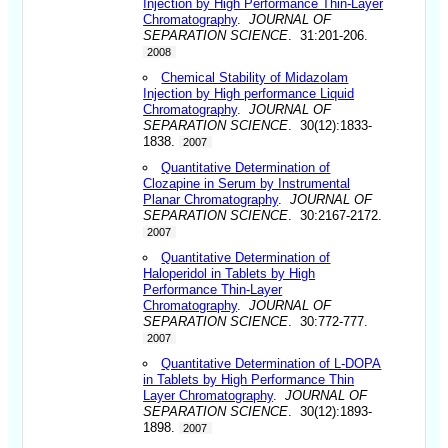
Injection by High Performance Thin-Layer
Chromatography
.
JOURNAL OF
SEPARATION SCIENCE
. 31:201-206.
2008
Chemical Stability of Midazolam
Injection by High performance Liquid
Chromatography
.
JOURNAL OF
SEPARATION SCIENCE
. 30(12):1833-
1838.
2007
Quantitative Determination of
Clozapine in Serum by Instrumental
Planar Chromatography
.
JOURNAL OF
SEPARATION SCIENCE
. 30:2167-2172.
2007
Quantitative Determination of
Haloperidol in Tablets by High
Performance Thin-Layer
Chromatography
.
JOURNAL OF
SEPARATION SCIENCE
. 30:772-777.
2007
Quantitative Determination of L-DOPA
in Tablets by High Performance Thin
Layer Chromatography
.
JOURNAL OF
SEPARATION SCIENCE
. 30(12):1893-
1898.
2007