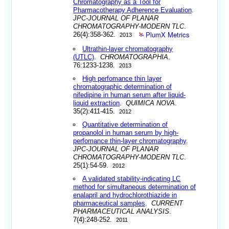
Chromatography as a Tool for
Pharmacotherapy Adherence Evaluation
.
JPC-JOURNAL OF PLANAR
CHROMATOGRAPHY-MODERN TLC
.
PlumX Metrics
26(4):358-362.
2013
Ultrathin-layer chromatography
(UTLC)
.
CHROMATOGRAPHIA
.
76:1233-1238.
2013
High perfomance thin layer
chromatographic determination of
nifedipine in human serum after liquid-
liquid extraction
.
QUIMICA NOVA
.
35(2):411-415.
2012
Quantitative determination of
propanolol in human serum by high-
perfomance thin-layer chromatography
.
JPC-JOURNAL OF PLANAR
CHROMATOGRAPHY-MODERN TLC
.
25(1):54-59.
2012
A validated stability-indicating LC
method for simultaneous determination of
enalapril and hydrochlorothiazide in
pharmaceutical samples
.
CURRENT
PHARMACEUTICAL ANALYSIS
.
7(4):248-252.
2011