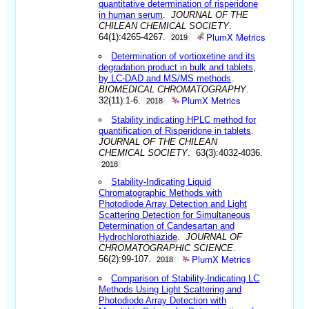
quantitative determination of risperidone
in human serum
.
JOURNAL OF THE
CHILEAN CHEMICAL SOCIETY
.
PlumX Metrics
64(1):4265-4267.
2019
Determination of vortioxetine and its
degradation product in bulk and tablets,
by LC-DAD and MS/MS methods
.
BIOMEDICAL CHROMATOGRAPHY
.
PlumX Metrics
32(11):1-6.
2018
Stability indicating HPLC method for
quantification of Risperidone in tablets
.
JOURNAL OF THE CHILEAN
CHEMICAL SOCIETY
. 63(3):4032-4036.
2018
Stability-Indicating Liquid
Chromatographic Methods with
Photodiode Array Detection and Light
Scattering Detection for Simultaneous
Determination of Candesartan and
Hydrochlorothiazide
.
JOURNAL OF
CHROMATOGRAPHIC SCIENCE
.
PlumX Metrics
56(2):99-107.
2018
Comparison of Stability-Indicating LC
Methods Using Light Scattering and
Photodiode Array Detection with