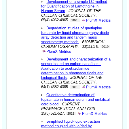
Development of a simple LC method
for Quantification of Lamotrigine in
Human Serum
.
JOURNAL OF THE
CHILEAN CHEMICAL SOCIETY
.
PlumX Metrics
65(4):4962-4965.
2020
Degradation studies of quetiapine
fumarate by liquid chromatography-diode
array detection and tandem mass
spectrometry methods
.
BIOMEDICAL
CHROMATOGRAPHY
. 33(11):1-8.
2019
PlumX Metrics
Development and characterization of a
sensor based on carbon nanofibers:
Application to acetazolamide
determination in pharmaceuticals and
biological fluids
.
JOURNAL OF THE
CHILEAN CHEMICAL SOCIETY
.
PlumX Metrics
64(1):4382-4385.
2019
Quantitative determination of
topiramate in human serum and umbilical
cord blood
.
CURRENT
PHARMACEUTICAL ANALYSIS
.
PlumX Metrics
15(5):521-527.
2019
Simplified liquid-liquid extraction
method coupled with lc/dad by