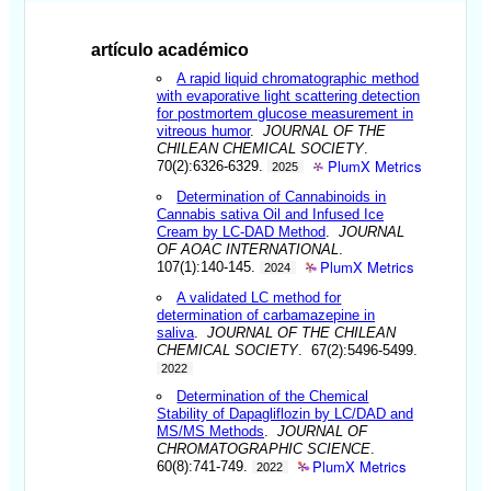
artículo académico
A rapid liquid chromatographic method
with evaporative light scattering detection
for postmortem glucose measurement in
vitreous humor
.
JOURNAL OF THE
CHILEAN CHEMICAL SOCIETY
.
PlumX Metrics
70(2):6326-6329.
2025
Determination of Cannabinoids in
Cannabis sativa Oil and Infused Ice
Cream by LC-DAD Method
.
JOURNAL
OF AOAC INTERNATIONAL
.
PlumX Metrics
107(1):140-145.
2024
A validated LC method for
determination of carbamazepine in
saliva
.
JOURNAL OF THE CHILEAN
CHEMICAL SOCIETY
. 67(2):5496-5499.
2022
Determination of the Chemical
Stability of Dapagliflozin by LC/DAD and
MS/MS Methods
.
JOURNAL OF
CHROMATOGRAPHIC SCIENCE
.
PlumX Metrics
60(8):741-749.
2022