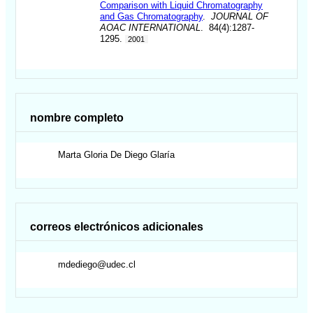
Comparison with Liquid Chromatography
and Gas Chromatography
.
JOURNAL OF
AOAC INTERNATIONAL
. 84(4):1287-
1295.
2001
nombre completo
Marta Gloria
De Diego Glaría
correos electrónicos adicionales
mdediego@udec.cl