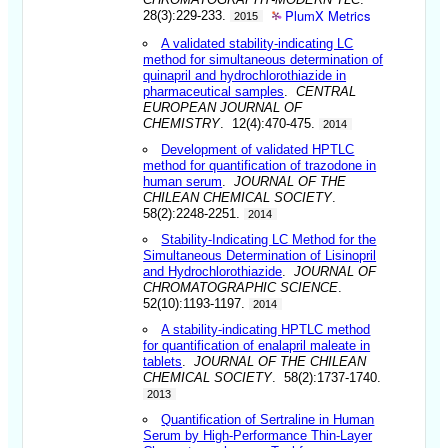
PlumX Metrics
28(3):229-233.
2015
A validated stability-indicating LC
method for simultaneous determination of
quinapril and hydrochlorothiazide in
pharmaceutical samples
.
CENTRAL
EUROPEAN JOURNAL OF
CHEMISTRY
. 12(4):470-475.
2014
Development of validated HPTLC
method for quantification of trazodone in
human serum
.
JOURNAL OF THE
CHILEAN CHEMICAL SOCIETY
.
58(2):2248-2251.
2014
Stability-Indicating LC Method for the
Simultaneous Determination of Lisinopril
and Hydrochlorothiazide
.
JOURNAL OF
CHROMATOGRAPHIC SCIENCE
.
52(10):1193-1197.
2014
A stability-indicating HPTLC method
for quantification of enalapril maleate in
tablets
.
JOURNAL OF THE CHILEAN
CHEMICAL SOCIETY
. 58(2):1737-1740.
2013
Quantification of Sertraline in Human
Serum by High-Performance Thin-Layer