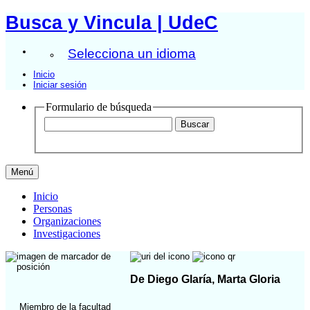
Busca y Vincula | UdeC
Selecciona un idioma
Inicio
Iniciar sesión
Formulario de búsqueda
Menú
Inicio
Personas
Organizaciones
Investigaciones
De Diego Glaría, Marta Gloria
Miembro de la facultad