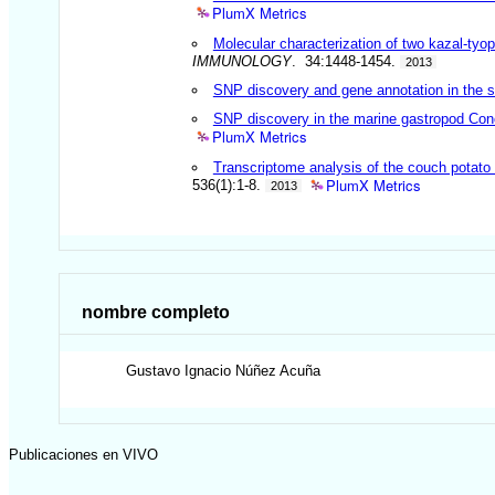
PlumX Metrics
Molecular characterization of two kazal-ty
IMMUNOLOGY
. 34:1448-1454.
2013
SNP discovery and gene annotation in the
SNP discovery in the marine gastropod Con
PlumX Metrics
Transcriptome analysis of the couch potato 
PlumX Metrics
536(1):1-8.
2013
nombre completo
Gustavo Ignacio
Núñez Acuña
Publicaciones en VIVO