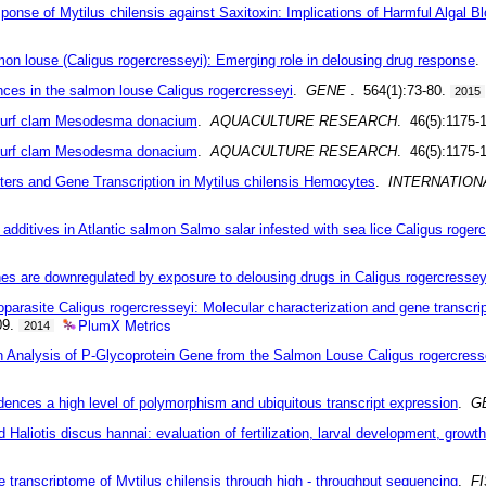
nse of Mytilus chilensis against Saxitoxin: Implications of Harmful Algal 
n louse (Caligus rogercresseyi): Emerging role in delousing drug response
ences in the salmon louse Caligus rogercresseyi
.
GENE
. 564(1):73-80.
2015
 surf clam Mesodesma donacium
.
AQUACULTURE RESEARCH
. 46(5):1175-
 surf clam Mesodesma donacium
.
AQUACULTURE RESEARCH
. 46(5):1175-
ers and Gene Transcription in Mytilus chilensis Hemocytes
.
INTERNATION
dditives in Atlantic salmon Salmo salar infested with sea lice Caligus roger
es are downregulated by exposure to delousing drugs in Caligus rogercressey
toparasite Caligus rogercresseyi: Molecular characterization and gene transcrip
PlumX Metrics
09.
2014
on Analysis of P-Glycoprotein Gene from the Salmon Louse Caligus rogercress
dences a high level of polymorphism and ubiquitous transcript expression
.
G
 Haliotis discus hannai: evaluation of fertilization, larval development, growt
e transcriptome of Mytilus chilensis through high - throughput sequencing
.
F