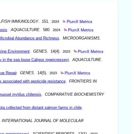
PlumX Metrics
LLFISH IMMUNOLOGY
. 151.
2024
PlumX Metrics
iosis
.
AQUACULTURE
. 580.
2024
l Microbial Abundance and Richness
.
MICROORGANISMS
.
PlumX Metrics
rine Environment
.
GENES
. 14(4).
2023
y in the sea louse Caligus rogercresseyi
.
AQUACULTURE
.
PlumX Metrics
sue Repair
.
GENES
. 14(5).
2023
 associated with pesticide resistance
.
FRONTIERS IN
mussel mytilus chilensis
.
COMPARATIVE BIOCHEMISTRY
ta collected from distant salmon farms in chile
.
.
INTERNATIONAL JOURNAL OF MOLECULAR
gus rogercresseyi
.
SCIENTIFIC REPORTS
. 12(1).
2022