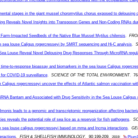
pmental stages in the giant mussel choromytilus chorus exposed to delousing 
ing Reveals Novel Insights into Transposon Genes and Non-Coding RNAs dur
 Farm-Impacted Seedbeds of the Native Blue Mussel Mytilus chilensis
.
FRO
sea louse Caligus rogercresseyi by SMRT sequencing and Hi-C analysis
.
S
Sea Louse Reveal Novel Delousing Drug Responses Through MicroRNA regul
time-to-response bioassay and biomarkers in the sea louse Caligus rogercre
 for COVID-19 surveillance
.
SCIENCE OF THE TOTAL ENVIRONMENT
. 7
 Caligus rogercresseyi uncover the effects of Atlantic salmon vaccination wit
iRNA Bantam and Associated with Drug Sensitivity in the Sea Louse Caligus 
salmonis leads to a genomic and transcriptomic reorganization affecting bacteri
 reveals the potential role of sea lice as a reservoir for fish pathogens
.
SC
he sea louse caligus rogercresseyi based on mrna and lncrna interactions
.
GE
PlumX
eractions
.
FISH & SHELLFISH IMMUNOLOGY
. 90:199-209.
2019