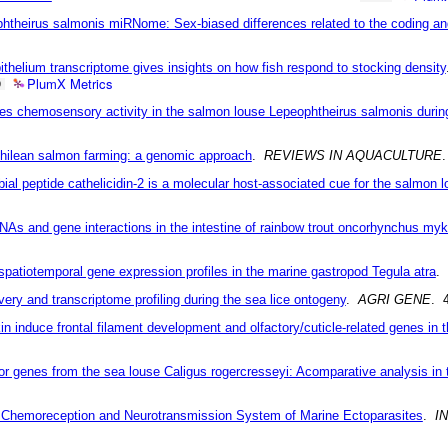
phtheirus salmonis miRNome: Sex-biased differences related to the coding an
pithelium transcriptome gives insights on how fish respond to stocking density
PlumX Metrics
9
ses chemosensory activity in the salmon louse Lepeophtheirus salmonis during
Chilean salmon farming: a genomic approach
.
REVIEWS IN AQUACULTURE
.
bial peptide cathelicidin-2 is a molecular host-associated cue for the salmon 
As and gene interactions in the intestine of rainbow trout oncorhynchus myk
patiotemporal gene expression profiles in the marine gastropod Tegula atra
.
ry and transcriptome profiling during the sea lice ontogeny
.
AGRI GENE
. 
n induce frontal filament development and olfactory/cuticle-related genes in 
tor genes from the sea louse Caligus rogercresseyi: Acomparative analysis in
e Chemoreception and Neurotransmission System of Marine Ectoparasites
.
I