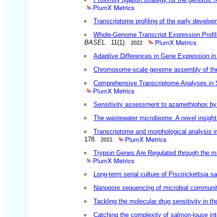
PlumX Metrics
Transcriptome profiling of the early develo
Whole-Genome Transcript Expression Profil
PlumX Metrics
BASEL
. 11(1).
2022
Adaptive Differences in Gene Expression in
Chromosome-scale genome assembly of the 
Comprehensive Transcriptome Analyses in 
PlumX Metrics
Sensitivity assessment to azamethiphos by 
The wastewater microbiome: A novel insight
Transcriptome and morphological analysis in
PlumX Metrics
178.
2021
Trypsin Genes Are Regulated through the m
PlumX Metrics
Long-term serial culture of Piscirickettsia 
Nanopore sequencing of microbial communities
Tackling the molecular drug sensitivity in t
Catching the complexity of salmon-louse int