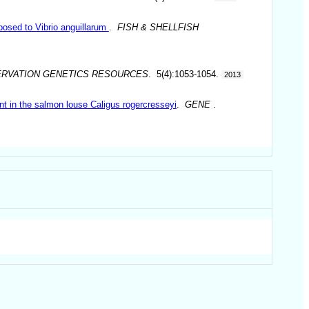
posed to Vibrio anguillarum
.
FISH & SHELLFISH
RVATION GENETICS RESOURCES
. 5(4):1053-1054.
2013
nt in the salmon louse Caligus rogercresseyi
.
GENE
.