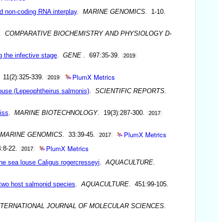
d non-coding RNA interplay
.
MARINE GENOMICS
. 1-10.
.
COMPARATIVE BIOCHEMISTRY AND PHYSIOLOGY D-
 the infective stage
.
GENE
. 697:35-39.
2019
PlumX Metrics
 11(2):325-339.
2019
louse (Lepeophtheirus salmonis)
.
SCIENTIFIC REPORTS
.
iss
.
MARINE BIOTECHNOLOGY
. 19(3):287-300.
2017
PlumX Metrics
MARINE GENOMICS
. 33:39-45.
2017
PlumX Metrics
4:8-22.
2017
the sea louse Caligus rogercresseyi
.
AQUACULTURE
.
 two host salmonid species
.
AQUACULTURE
. 451:99-105.
NTERNATIONAL JOURNAL OF MOLECULAR SCIENCES
.