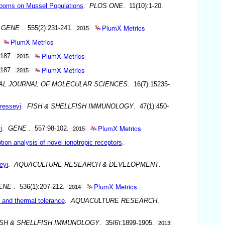
Blooms on Mussel Populations
.
PLOS ONE
. 11(10):1-20.
PlumX Metrics
.
GENE
. 555(2):231-241.
2015
PlumX Metrics
PlumX Metrics
1187.
2015
PlumX Metrics
1187.
2015
AL JOURNAL OF MOLECULAR SCIENCES
. 16(7):15235-
cresseyi
.
FISH & SHELLFISH IMMUNOLOGY
. 47(1):450-
PlumX Metrics
i
.
GENE
. 557:98-102.
2015
tion analysis of novel ionotropic receptors
.
eyi
.
AQUACULTURE RESEARCH & DEVELOPMENT
.
PlumX Metrics
ENE
. 536(1):207-212.
2014
h and thermal tolerance
.
AQUACULTURE RESEARCH
.
ISH & SHELLFISH IMMUNOLOGY
. 35(6):1899-1905.
2013