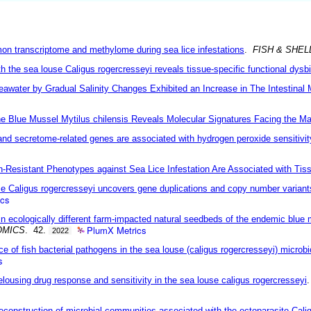
mon transcriptome and methylome during sea lice infestations
.
FISH & SHE
h the sea louse Caligus rogercresseyi reveals tissue-specific functional dysb
Seawater by Gradual Salinity Changes Exhibited an Increase in The Intestina
Blue Mussel Mytilus chilensis Reveals Molecular Signatures Facing the Ma
and secretome-related genes are associated with hydrogen peroxide sensitivit
n-Resistant Phenotypes against Sea Lice Infestation Are Associated with Tis
 Caligus rogercresseyi uncovers gene duplications and copy number variants
ics
n ecologically different farm-impacted natural seedbeds of the endemic blue 
PlumX Metrics
OMICS
. 42.
2022
of fish bacterial pathogens in the sea louse (caligus rogercresseyi) microbio
s
elousing drug response and sensitivity in the sea louse caligus rogercresseyi
reconstruction of microbial communities associated with the ectoparasite Cali