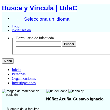
Busca y Vincula | UdeC
Selecciona un idioma
Inicio
Iniciar sesión
Formulario de búsqueda
Menú
Inicio
Personas
Organizaciones
Investigaciones
Núñez Acuña, Gustavo Ignacio
Miembro de la facultad