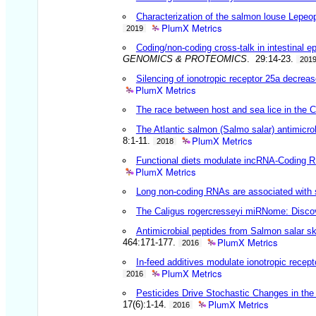
Characterization of the salmon louse Lepeo
PlumX Metrics
2019
Coding/non-coding cross-talk in intestinal e
GENOMICS & PROTEOMICS
. 29:14-23.
201
Silencing of ionotropic receptor 25a decrea
PlumX Metrics
The race between host and sea lice in the 
The Atlantic salmon (Salmo salar) antimicro
PlumX Metrics
8:1-11.
2018
Functional diets modulate incRNA-Coding RN
PlumX Metrics
Long non-coding RNAs are associated with s
The Caligus rogercresseyi miRNome: Discove
Antimicrobial peptides from Salmon salar ski
PlumX Metrics
464:171-177.
2016
In-feed additives modulate ionotropic recep
PlumX Metrics
2016
Pesticides Drive Stochastic Changes in th
PlumX Metrics
17(6):1-14.
2016