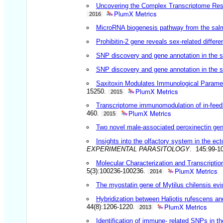
Uncovering the Complex Transcriptome Respo
PlumX Metrics
2016
MicroRNA biogenesis pathway from the salmo
Prohibitin-2 gene reveals sex-related differ
SNP discovery and gene annotation in the
SNP discovery and gene annotation in the
Saxitoxin Modulates Immunological Paramet
PlumX Metrics
15250.
2015
Transcriptome immunomodulation of in-feed a
PlumX Metrics
460.
2015
Two novel male-associated peroxinectin gen
Insights into the olfactory system in the ec
EXPERIMENTAL PARASITOLOGY
. 145:99-1
Molecular Characterization and Transcripti
PlumX Metrics
5(3):100236-100236.
2014
The myostatin gene of Mytilus chilensis evi
Hybridization between Haliotis rufescens and
PlumX Metrics
44(8):1206-1220.
2013
Identification of immune- related SNPs in th