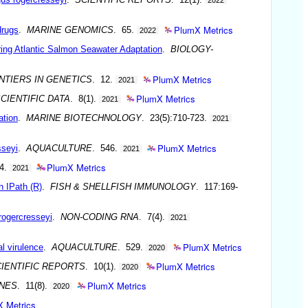
PlumX Metrics
drugs
.
MARINE GENOMICS
. 65.
2022
ing Atlantic Salmon Seawater Adaptation
.
BIOLOGY-
PlumX Metrics
NTIERS IN GENETICS
. 12.
2021
PlumX Metrics
CIENTIFIC DATA
. 8(1).
2021
ation
.
MARINE BIOTECHNOLOGY
. 23(5):710-723.
2021
PlumX Metrics
sseyi
.
AQUACULTURE
. 546.
2021
PlumX Metrics
64.
2021
h IPath (R)
.
FISH & SHELLFISH IMMUNOLOGY
. 117:169-
rogercresseyi
.
NON-CODING RNA
. 7(4).
2021
PlumX Metrics
al virulence
.
AQUACULTURE
. 529.
2020
PlumX Metrics
IENTIFIC REPORTS
. 10(1).
2020
PlumX Metrics
NES
. 11(8).
2020
 Metrics