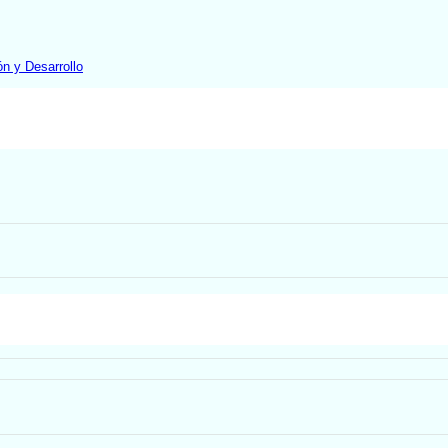
ón y Desarrollo