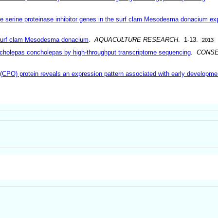
ope serine proteinase inhibitor genes in the surf clam Mesodesma donacium ex
 surf clam Mesodesma donacium
.
AQUACULTURE RESEARCH
. 1-13.
2013
cholepas concholepas by high-throughput transcriptome sequencing
.
CONSE
(CPO) protein reveals an expression pattern associated with early developme