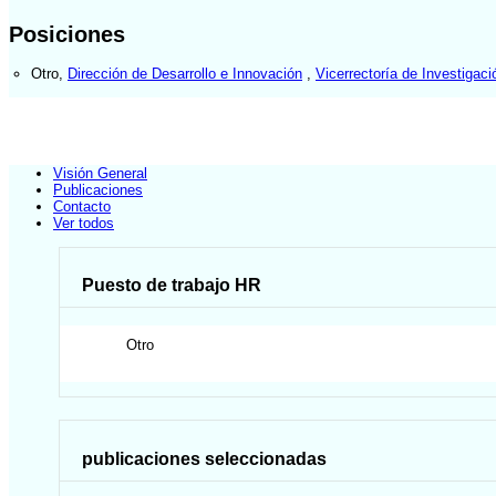
Posiciones
Otro
,
Dirección de Desarrollo e Innovación
,
Vicerrectoría de Investigaci
Visión General
Publicaciones
Contacto
Ver todos
Puesto de trabajo HR
Otro
publicaciones seleccionadas