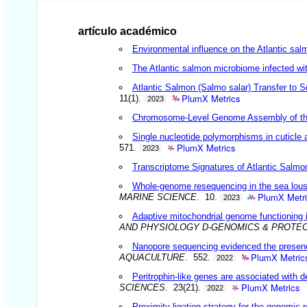
artículo académico
Environmental influence on the Atlantic sal
The Atlantic salmon microbiome infected wit
Atlantic Salmon (Salmo salar) Transfer to 
PlumX Metrics
11(1).
2023
Chromosome-Level Genome Assembly of the 
Single nucleotide polymorphisms in cuticle 
PlumX Metrics
571.
2023
Transcriptome Signatures of Atlantic Salmo
Whole-genome resequencing in the sea louse
PlumX Metr
MARINE SCIENCE
. 10.
2023
Adaptive mitochondrial genome functioning i
AND PHYSIOLOGY D-GENOMICS & PROTE
Nanopore sequencing evidenced the presence 
PlumX Metric
AQUACULTURE
. 552.
2022
Peritrophin-like genes are associated with d
PlumX Metrics
SCIENCES
. 23(21).
2022
Proximity ligation strategy for the genomic 