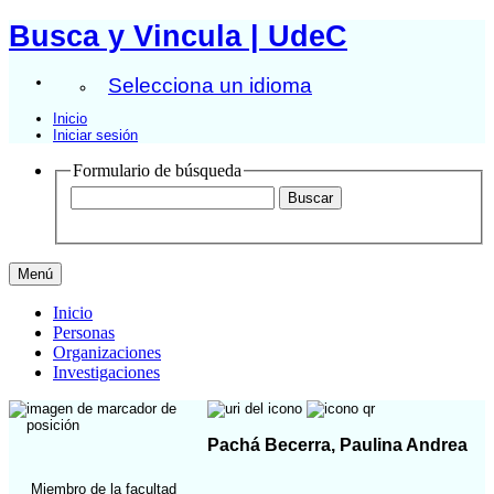
Busca y Vincula | UdeC
Selecciona un idioma
Inicio
Iniciar sesión
Formulario de búsqueda
Menú
Inicio
Personas
Organizaciones
Investigaciones
Pachá Becerra, Paulina Andrea
Miembro de la facultad