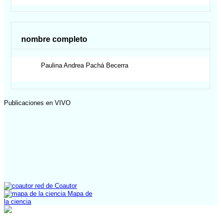
nombre completo
Paulina Andrea
Pachá Becerra
Publicaciones en VIVO
red de Coautor
Mapa de
la ciencia