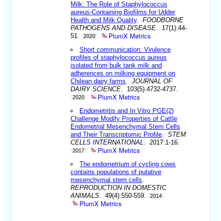
Milk: The Role of Staphylococcus
aureus-Containing Biofilms for Udder
Health and Milk Quality
.
FOODBORNE
PATHOGENS AND DISEASE
. 17(1):44-
PlumX Metrics
51.
2020
Short communication: Virulence
profiles of staphylococcus aureus
isolated from bulk tank milk and
adherences on milking equipment on
Chilean dairy farms
.
JOURNAL OF
DAIRY SCIENCE
. 103(5):4732-4737.
PlumX Metrics
2020
Endometritis and In Vitro PGE(2)
Challenge Modify Properties of Cattle
Endometrial Mesenchymal Stem Cells
and Their Transcriptomic Profile
.
STEM
CELLS INTERNATIONAL
. 2017:1-16.
PlumX Metrics
2017
The endometrium of cycling cows
contains populations of putative
mesenchymal stem cells
.
REPRODUCTION IN DOMESTIC
ANIMALS
. 49(4):550-559.
2014
PlumX Metrics