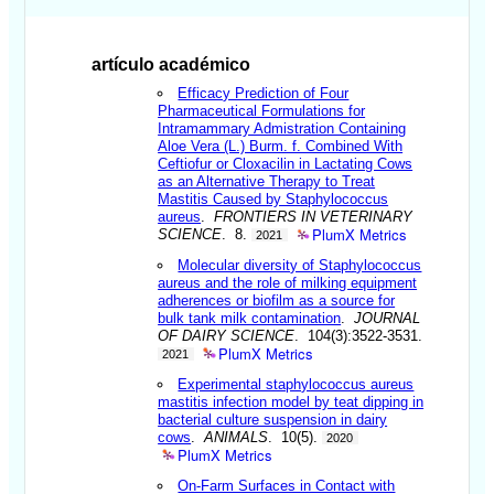
artículo académico
Efficacy Prediction of Four
Pharmaceutical Formulations for
Intramammary Admistration Containing
Aloe Vera (L.) Burm. f. Combined With
Ceftiofur or Cloxacilin in Lactating Cows
as an Alternative Therapy to Treat
Mastitis Caused by Staphylococcus
aureus
.
FRONTIERS IN VETERINARY
PlumX Metrics
SCIENCE
. 8.
2021
Molecular diversity of Staphylococcus
aureus and the role of milking equipment
adherences or biofilm as a source for
bulk tank milk contamination
.
JOURNAL
OF DAIRY SCIENCE
. 104(3):3522-3531.
PlumX Metrics
2021
Experimental staphylococcus aureus
mastitis infection model by teat dipping in
bacterial culture suspension in dairy
cows
.
ANIMALS
. 10(5).
2020
PlumX Metrics
On-Farm Surfaces in Contact with