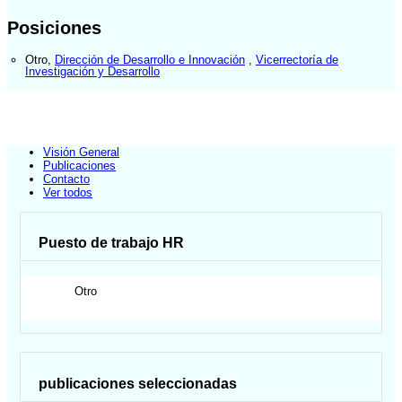
Posiciones
Otro
,
Dirección de Desarrollo e Innovación
,
Vicerrectoría de
Investigación y Desarrollo
Visión General
Publicaciones
Contacto
Ver todos
Puesto de trabajo HR
Otro
publicaciones seleccionadas