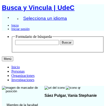
Busca y Vincula | UdeC
Selecciona un idioma
Inicio
Iniciar sesión
Formulario de búsqueda
Menú
Inicio
Personas
Organizaciones
Investigaciones
Sáez Pulgar, Vania Stephanie
Miembro de la facultad