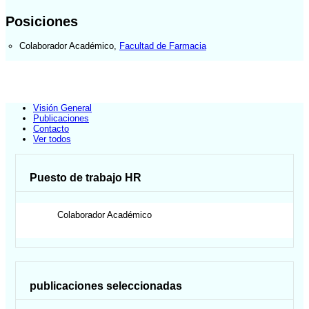
Posiciones
Colaborador Académico
,
Facultad de Farmacia
Visión General
Publicaciones
Contacto
Ver todos
Puesto de trabajo HR
Colaborador Académico
publicaciones seleccionadas