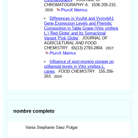
CHROMATOGRAPHY A
. 1536:205-215.
PlumX Metrics
2018
Differences in Vvufgt and VvmybA1
Gene Expression Levels and Phenolic
Composition in Table Grape (Vitis vinifera
L.) 'Red Globe' and Its Somaclonal
Variant 'Pink Globe'
.
JOURNAL OF
AGRICULTURAL AND FOOD
CHEMISTRY
. 65(13):2793-2804.
2017
PlumX Metrics
Influence of post-pruning storage on
stilbenoid levels in Vitis vinifera L.
canes
.
FOOD CHEMISTRY
. 155:256-
263.
2014
nombre completo
Vania Stephanie
Sáez Pulgar