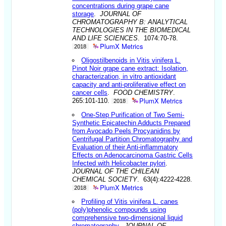
concentrations during grape cane
storage
.
JOURNAL OF
CHROMATOGRAPHY B: ANALYTICAL
TECHNOLOGIES IN THE BIOMEDICAL
AND LIFE SCIENCES
. 1074:70-78.
PlumX Metrics
2018
Oligostilbenoids in Vitis vinifera L.
Pinot Noir grape cane extract: Isolation,
characterization, in vitro antioxidant
capacity and anti-proliferative effect on
cancer cells
.
FOOD CHEMISTRY
.
PlumX Metrics
265:101-110.
2018
One-Step Purification of Two Semi-
Synthetic Epicatechin Adducts Prepared
from Avocado Peels Procyanidins by
Centrifugal Partition Chromatography and
Evaluation of their Anti-inflammatory
Effects on Adenocarcinoma Gastric Cells
Infected with Helicobacter pylori
.
JOURNAL OF THE CHILEAN
CHEMICAL SOCIETY
. 63(4):4222-4228.
PlumX Metrics
2018
Profiling of Vitis vinifera L. canes
(poly)phenolic compounds using
comprehensive two-dimensional liquid
chromatography
.
JOURNAL OF