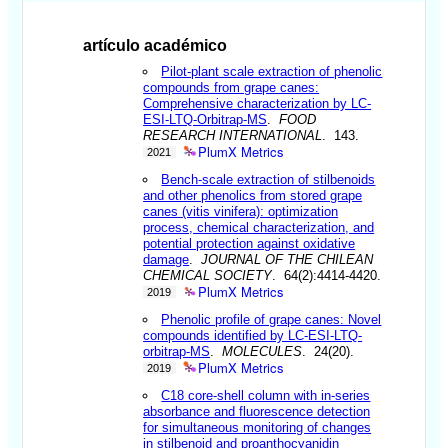
artículo académico
Pilot-plant scale extraction of phenolic
compounds from grape canes:
Comprehensive characterization by LC-
ESI-LTQ-Orbitrap-MS
.
FOOD
RESEARCH INTERNATIONAL
. 143.
PlumX Metrics
2021
Bench-scale extraction of stilbenoids
and other phenolics from stored grape
canes (vitis vinifera): optimization
process, chemical characterization, and
potential protection against oxidative
damage
.
JOURNAL OF THE CHILEAN
CHEMICAL SOCIETY
. 64(2):4414-4420.
PlumX Metrics
2019
Phenolic profile of grape canes: Novel
compounds identified by LC-ESI-LTQ-
orbitrap-MS
.
MOLECULES
. 24(20).
PlumX Metrics
2019
C18 core-shell column with in-series
absorbance and fluorescence detection
for simultaneous monitoring of changes
in stilbenoid and proanthocyanidin