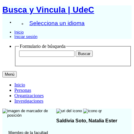
Busca y Vincula | UdeC
Selecciona un idioma
Inicio
Iniciar sesión
Formulario de búsqueda
Menú
Inicio
Personas
Organizaciones
Investigaciones
Saldivia Soto, Natalia Ester
Miembro de la facultad