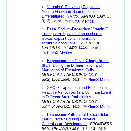
Vitamin C Recycling Regulates
Neurite Growth in Neurospheres
Differentiated In Vitro
.
ANTIOXIDANTS
.
PlumX Metrics
9(12).
2020
Basal Sodium-Dependent Vitamin C
Transporter 2 polarization in choroid
plexus explant cells in normal or
scorbutic conditions
.
SCIENTIFIC
REPORTS
. 9:14422-14432.
2019
PlumX Metrics
Expression of a Novel Ciliary Protein,
IIIG9, During the Differentiation and
Maturation of Ependymal Cells
.
MOLECULAR NEUROBIOLOGY
.
PlumX Metrics
55(2):1652-1664.
2018
SVCT2 Expression and Function in
Reactive Astrocytes Is a Common Event
in Different Brain Pathologies
.
MOLECULAR NEUROBIOLOGY
.
PlumX Metrics
55(7):5439-5452.
2018
Expression Patterns of Extracellular
Matrix Proteins during Posterior
Commissure Development
.
FRONTIERS
IN NEUROANATOMY
. 10:1-13.
2016