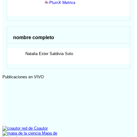
PlumX Metrics
nombre completo
Natalia Ester
Saldivia Soto
Publicaciones en VIVO
red de Coautor
Mapa de