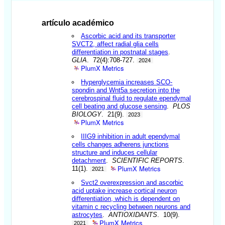
artículo académico
Ascorbic acid and its transporter
SVCT2, affect radial glia cells
differentiation in postnatal stages
.
GLIA
. 72(4):708-727.
2024
PlumX Metrics
Hyperglycemia increases SCO-
spondin and Wnt5a secretion into the
cerebrospinal fluid to regulate ependymal
cell beating and glucose sensing
.
PLOS
BIOLOGY
. 21(9).
2023
PlumX Metrics
IIIG9 inhibition in adult ependymal
cells changes adherens junctions
structure and induces cellular
detachment
.
SCIENTIFIC REPORTS
.
PlumX Metrics
11(1).
2021
Svct2 overexpression and ascorbic
acid uptake increase cortical neuron
differentiation, which is dependent on
vitamin c recycling between neurons and
astrocytes
.
ANTIOXIDANTS
. 10(9).
PlumX Metrics
2021