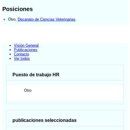
Posiciones
Otro
,
Decanato de Ciencias Veterinarias
Visión General
Publicaciones
Contacto
Ver todos
Puesto de trabajo HR
Otro
publicaciones seleccionadas