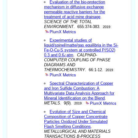
Evaluation of the bio-protection
mechanism in diffusive exchange
permeable reactive barriers for the
treatment of acid mine drainage
.
SCIENCE OF THE TOTAL
ENVIRONMENT
. 655:374-383.
2019
PlumX Metrics
Experimental studies of
liquid/spinel/matte/gas equilibria in the Si-
Fe-O-Cu-S system at controlled P(SO2)
0.3 and 0.6¿atm
.
CALPHAD-
COMPUTER COUPLING OF PHASE
DIAGRAMS AND
THERMOCHEMISTRY
. 66:1-12.
2019
PlumX Metrics
Spectral Characterization of Copper
and Iron Sulfide Combustion: A
Multivariate Data Analysis Approach for
Mineral Identification on the Blend
.
PlumX Metrics
METALS
. 9(9).
2019
Evolution of Size and Chemical
Composition of Copper Concentrate
Particles Oxidized Under Simulated
Flash Smelting Conditions
.
METALLURGICAL AND MATERIALS
TRANSACTIONS B-PROCESS