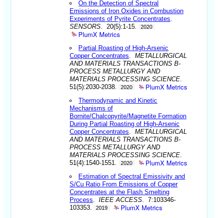
On the Detection of Spectral
Emissions of Iron Oxides in Combustion
Experiments of Pyrite Concentrates
.
SENSORS
. 20(5):1-15.
2020
PlumX Metrics
Partial Roasting of High-Arsenic
Copper Concentrates
.
METALLURGICAL
AND MATERIALS TRANSACTIONS B-
PROCESS METALLURGY AND
MATERIALS PROCESSING SCIENCE
.
PlumX Metrics
51(5):2030-2038.
2020
Thermodynamic and Kinetic
Mechanisms of
Bornite/Chalcopyrite/Magnetite Formation
During Partial Roasting of High-Arsenic
Copper Concentrates
.
METALLURGICAL
AND MATERIALS TRANSACTIONS B-
PROCESS METALLURGY AND
MATERIALS PROCESSING SCIENCE
.
PlumX Metrics
51(4):1540-1551.
2020
Estimation of Spectral Emissivity and
S/Cu Ratio From Emissions of Copper
Concentrates at the Flash Smelting
Process
.
IEEE ACCESS
. 7:103346-
PlumX Metrics
103353.
2019