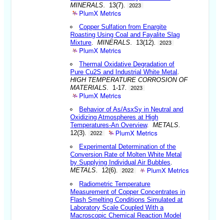
MINERALS
. 13(7).
2023
PlumX Metrics
Copper Sulfation from Enargite
Roasting Using Coal and Fayalite Slag
Mixture
.
MINERALS
. 13(12).
2023
PlumX Metrics
Thermal Oxidative Degradation of
Pure Cu2S and Industrial White Metal
.
HIGH TEMPERATURE CORROSION OF
MATERIALS
. 1-17.
2023
PlumX Metrics
Behavior of As/AsxSy in Neutral and
Oxidizing Atmospheres at High
Temperatures-An Overview
.
METALS
.
PlumX Metrics
12(3).
2022
Experimental Determination of the
Conversion Rate of Molten White Metal
by Supplying Individual Air Bubbles
.
PlumX Metrics
METALS
. 12(6).
2022
Radiometric Temperature
Measurement of Copper Concentrates in
Flash Smelting Conditions Simulated at
Laboratory Scale Coupled With a
Macroscopic Chemical Reaction Model