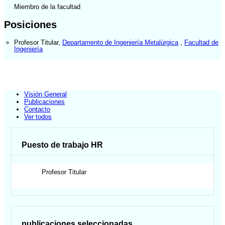
Miembro de la facultad
Posiciones
Profesor Titular
,
Departamento de Ingeniería Metalúrgica
,
Facultad de
Ingeniería
Visión General
Publicaciones
Contacto
Ver todos
Puesto de trabajo HR
Profesor Titular
publicaciones seleccionadas