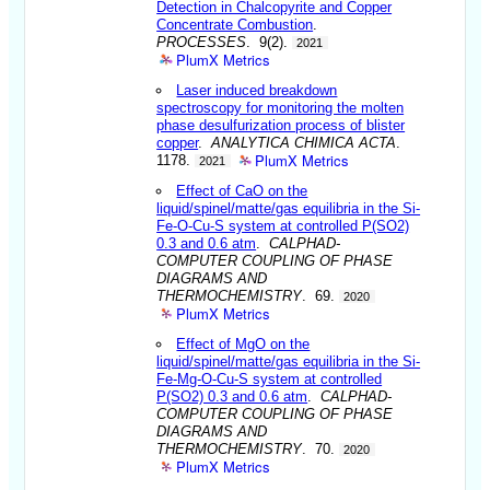
Detection in Chalcopyrite and Copper
Concentrate Combustion
.
PROCESSES
. 9(2).
2021
PlumX Metrics
Laser induced breakdown
spectroscopy for monitoring the molten
phase desulfurization process of blister
copper
.
ANALYTICA CHIMICA ACTA
.
PlumX Metrics
1178.
2021
Effect of CaO on the
liquid/spinel/matte/gas equilibria in the Si-
Fe-O-Cu-S system at controlled P(SO2)
0.3 and 0.6 atm
.
CALPHAD-
COMPUTER COUPLING OF PHASE
DIAGRAMS AND
THERMOCHEMISTRY
. 69.
2020
PlumX Metrics
Effect of MgO on the
liquid/spinel/matte/gas equilibria in the Si-
Fe-Mg-O-Cu-S system at controlled
P(SO2) 0.3 and 0.6 atm
.
CALPHAD-
COMPUTER COUPLING OF PHASE
DIAGRAMS AND
THERMOCHEMISTRY
. 70.
2020
PlumX Metrics