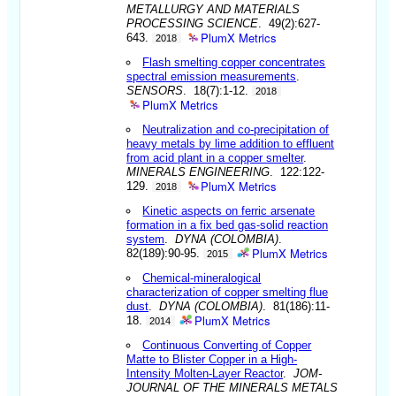
METALLURGY AND MATERIALS
PROCESSING SCIENCE
. 49(2):627-
PlumX Metrics
643.
2018
Flash smelting copper concentrates
spectral emission measurements
.
SENSORS
. 18(7):1-12.
2018
PlumX Metrics
Neutralization and co-precipitation of
heavy metals by lime addition to effluent
from acid plant in a copper smelter
.
MINERALS ENGINEERING
. 122:122-
PlumX Metrics
129.
2018
Kinetic aspects on ferric arsenate
formation in a fix bed gas-solid reaction
system
.
DYNA (COLOMBIA)
.
PlumX Metrics
82(189):90-95.
2015
Chemical-mineralogical
characterization of copper smelting flue
dust
.
DYNA (COLOMBIA)
. 81(186):11-
PlumX Metrics
18.
2014
Continuous Converting of Copper
Matte to Blister Copper in a High-
Intensity Molten-Layer Reactor
.
JOM-
JOURNAL OF THE MINERALS METALS