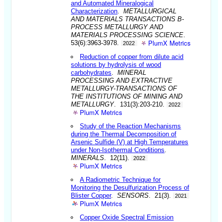
and Automated Mineralogical
Characterization
.
METALLURGICAL
AND MATERIALS TRANSACTIONS B-
PROCESS METALLURGY AND
MATERIALS PROCESSING SCIENCE
.
PlumX Metrics
53(6):3963-3978.
2022
Reduction of copper from dilute acid
solutions by hydrolysis of wood
carbohydrates
.
MINERAL
PROCESSING AND EXTRACTIVE
METALLURGY-TRANSACTIONS OF
THE INSTITUTIONS OF MINING AND
METALLURGY
. 131(3):203-210.
2022
PlumX Metrics
Study of the Reaction Mechanisms
during the Thermal Decomposition of
Arsenic Sulfide (V) at High Temperatures
under Non-Isothermal Conditions
.
MINERALS
. 12(11).
2022
PlumX Metrics
A Radiometric Technique for
Monitoring the Desulfurization Process of
Blister Copper
.
SENSORS
. 21(3).
2021
PlumX Metrics
Copper Oxide Spectral Emission