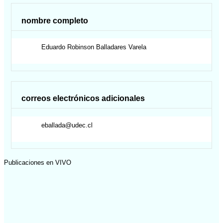
nombre completo
Eduardo Robinson
Balladares Varela
correos electrónicos adicionales
eballada@udec.cl
Publicaciones en VIVO