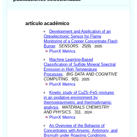
artículo académico
Development and Application of an
Optoelectronic Sensor for Flame
Monitoring of a Copper Concentrate Flash
Burner
.
SENSORS
. 25(9).
2025
PlumX Metrics
Machine Learning-Based
Classification of Sulfide Mineral Spectral
Emission in High Temperature
Processes
.
BIG DATA AND COGNITIVE
COMPUTING
. 9(5).
2025
PlumX Metrics
Kinetic study of Cu2S–FeS mixtures
in an oxidative environment by
thermogravimetric and thermodynamic
analysis
.
MATERIALS CHEMISTRY
AND PHYSICS
. 311.
2024
PlumX Metrics
An Overview of the Behavior of
Concentrates with Arsenic, Antimony, and
Bismuth under Roasting Conditions
.