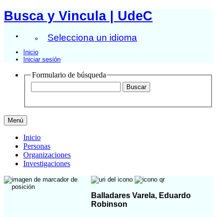
Busca y Vincula | UdeC
Selecciona un idioma
Inicio
Iniciar sesión
Formulario de búsqueda
Menú
Inicio
Personas
Organizaciones
Investigaciones
Balladares Varela, Eduardo
Robinson