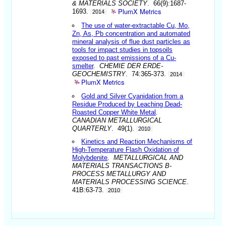
& MATERIALS SOCIETY
. 66(9):1687-
PlumX Metrics
1693.
2014
The use of water-extractable Cu, Mo,
Zn, As, Pb concentration and automated
mineral analysis of flue dust particles as
tools for impact studies in topsoils
exposed to past emissions of a Cu-
smelter
.
CHEMIE DER ERDE-
GEOCHEMISTRY
. 74:365-373.
2014
PlumX Metrics
Gold and Silver Cyanidation from a
Residue Produced by Leaching Dead-
Roasted Copper White Metal
.
CANADIAN METALLURGICAL
QUARTERLY
. 49(1).
2010
Kinetics and Reaction Mechanisms of
High-Temperature Flash Oxidation of
Molybdenite
.
METALLURGICAL AND
MATERIALS TRANSACTIONS B-
PROCESS METALLURGY AND
MATERIALS PROCESSING SCIENCE
.
41B:63-73.
2010