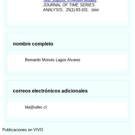
Test Statistic in ARMA Models
.
JOURNAL OF TIME SERIES
ANALYSIS
. 25(1):83-101.
2004
nombre completo
Bernardo Moisés
Lagos Alvarez
correos electrónicos adicionales
bla@udec.cl
Publicaciones en VIVO