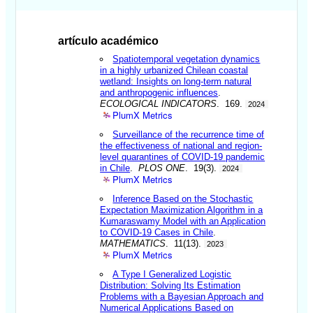
artículo académico
Spatiotemporal vegetation dynamics
in a highly urbanized Chilean coastal
wetland: Insights on long-term natural
and anthropogenic influences
.
ECOLOGICAL INDICATORS
. 169.
2024
PlumX Metrics
Surveillance of the recurrence time of
the effectiveness of national and region-
level quarantines of COVID-19 pandemic
in Chile
.
PLOS ONE
. 19(3).
2024
PlumX Metrics
Inference Based on the Stochastic
Expectation Maximization Algorithm in a
Kumaraswamy Model with an Application
to COVID-19 Cases in Chile
.
MATHEMATICS
. 11(13).
2023
PlumX Metrics
A Type I Generalized Logistic
Distribution: Solving Its Estimation
Problems with a Bayesian Approach and
Numerical Applications Based on