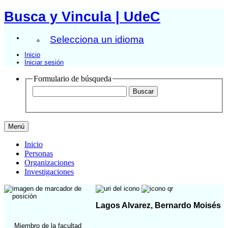
Busca y Vincula | UdeC
Selecciona un idioma
Inicio
Iniciar sesión
Formulario de búsqueda
Menú
Inicio
Personas
Organizaciones
Investigaciones
Lagos Alvarez, Bernardo Moisés
Miembro de la facultad