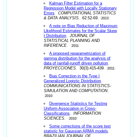
Kalman Filter Estimation for a
Regression Model with Locally Stationary
Errors
.
COMPUTATIONAL STATISTICS
& DATA ANALYSIS
. 62:52-69.
2013
A note on Bias Reduction of Maximum
Likelihood Estimates for the Scalar Skew
t Distribution
.
JOURNAL OF
STATISTICAL PLANNING AND
INFERENCE
.
2011
A proposed reparametrization of
gamma distribution for the analysis of
data of rainfall-runoff driven pollution
.
PROYECCIONES
. 30(3):415-439.
2011
Bias Correction in the Type I
Generalized Logistic Distribution
.
COMMUNICATIONS IN STATISTICS-
SIMULATION AND COMPUTATION
.
2010
Divergence Statistics for Testing
Uniform Association in Cross-
Classifications
.
INFORMATION
SCIENCES
.
2010
Some corrections of the score test
statistic for Gaussian ARMA models
.
BRAZILIAN JOURNAL OF