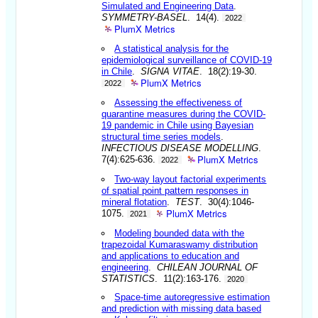
Simulated and Engineering Data
.
SYMMETRY-BASEL
. 14(4).
2022
PlumX Metrics
A statistical analysis for the
epidemiological surveillance of COVID-19
in Chile
.
SIGNA VITAE
. 18(2):19-30.
PlumX Metrics
2022
Assessing the effectiveness of
quarantine measures during the COVID-
19 pandemic in Chile using Bayesian
structural time series models
.
INFECTIOUS DISEASE MODELLING
.
PlumX Metrics
7(4):625-636.
2022
Two-way layout factorial experiments
of spatial point pattern responses in
mineral flotation
.
TEST
. 30(4):1046-
PlumX Metrics
1075.
2021
Modeling bounded data with the
trapezoidal Kumaraswamy distribution
and applications to education and
engineering
.
CHILEAN JOURNAL OF
STATISTICS
. 11(2):163-176.
2020
Space-time autoregressive estimation
and prediction with missing data based