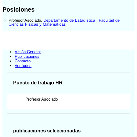
Posiciones
Profesor Asociado
,
Departamento de Estadística
,
Facultad de
Ciencias Físicas y Matemáticas
Visión General
Publicaciones
Contacto
Ver todos
Puesto de trabajo HR
Profesor Asociado
publicaciones seleccionadas