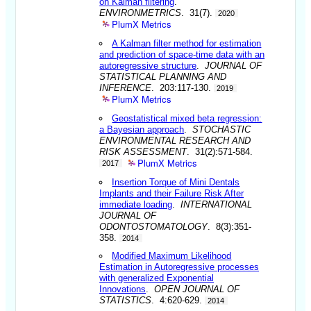
on Kalman filtering
.
ENVIRONMETRICS
. 31(7).
2020
PlumX Metrics
A Kalman filter method for estimation
and prediction of space-time data with an
autoregressive structure
.
JOURNAL OF
STATISTICAL PLANNING AND
INFERENCE
. 203:117-130.
2019
PlumX Metrics
Geostatistical mixed beta regression:
a Bayesian approach
.
STOCHASTIC
ENVIRONMENTAL RESEARCH AND
RISK ASSESSMENT
. 31(2):571-584.
PlumX Metrics
2017
Insertion Torque of Mini Dentals
Implants and their Failure Risk After
immediate loading
.
INTERNATIONAL
JOURNAL OF
ODONTOSTOMATOLOGY
. 8(3):351-
358.
2014
Modified Maximum Likelihood
Estimation in Autoregressive processes
with generalized Exponential
Innovations
.
OPEN JOURNAL OF
STATISTICS
. 4:620-629.
2014