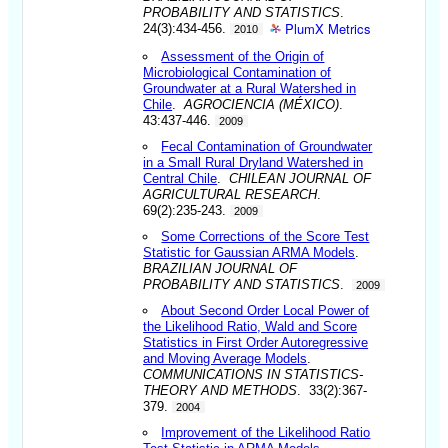
PROBABILITY AND STATISTICS
.
PlumX Metrics
24(3):434-456.
2010
Assessment of the Origin of
Microbiological Contamination of
Groundwater at a Rural Watershed in
Chile
.
AGROCIENCIA (MÉXICO)
.
43:437-446.
2009
Fecal Contamination of Groundwater
in a Small Rural Dryland Watershed in
Central Chile
.
CHILEAN JOURNAL OF
AGRICULTURAL RESEARCH
.
69(2):235-243.
2009
Some Corrections of the Score Test
Statistic for Gaussian ARMA Models
.
BRAZILIAN JOURNAL OF
PROBABILITY AND STATISTICS
.
2009
About Second Order Local Power of
the Likelihood Ratio, Wald and Score
Statistics in First Order Autoregressive
and Moving Average Models
.
COMMUNICATIONS IN STATISTICS-
THEORY AND METHODS
. 33(2):367-
379.
2004
Improvement of the Likelihood Ratio