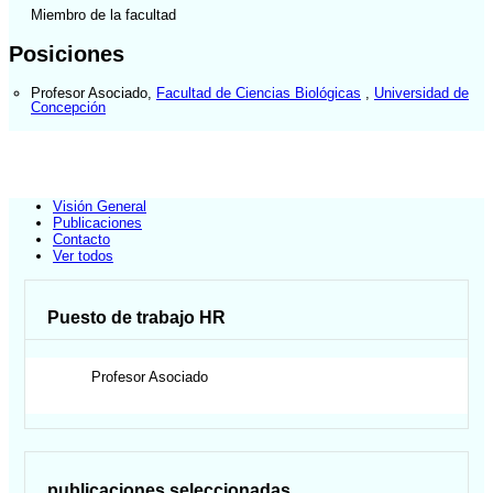
Miembro de la facultad
Posiciones
Profesor Asociado
,
Facultad de Ciencias Biológicas
,
Universidad de
Concepción
Visión General
Publicaciones
Contacto
Ver todos
Puesto de trabajo HR
Profesor Asociado
publicaciones seleccionadas