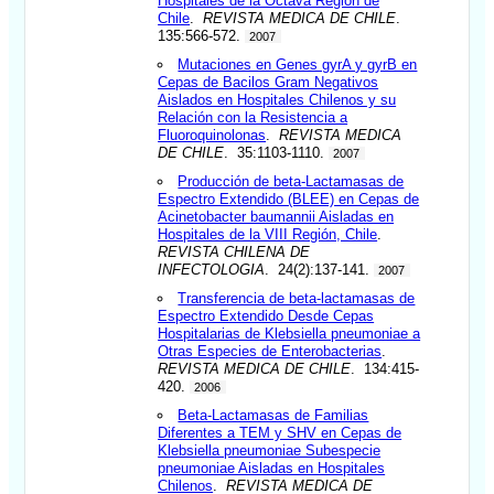
Hospitales de la Octava Región de
Chile
.
REVISTA MEDICA DE CHILE
.
135:566-572.
2007
Mutaciones en Genes gyrA y gyrB en
Cepas de Bacilos Gram Negativos
Aislados en Hospitales Chilenos y su
Relación con la Resistencia a
Fluoroquinolonas
.
REVISTA MEDICA
DE CHILE
. 35:1103-1110.
2007
Producción de beta-Lactamasas de
Espectro Extendido (BLEE) en Cepas de
Acinetobacter baumannii Aisladas en
Hospitales de la VIII Región, Chile
.
REVISTA CHILENA DE
INFECTOLOGIA
. 24(2):137-141.
2007
Transferencia de beta-lactamasas de
Espectro Extendido Desde Cepas
Hospitalarias de Klebsiella pneumoniae a
Otras Especies de Enterobacterias
.
REVISTA MEDICA DE CHILE
. 134:415-
420.
2006
Beta-Lactamasas de Familias
Diferentes a TEM y SHV en Cepas de
Klebsiella pneumoniae Subespecie
pneumoniae Aisladas en Hospitales
Chilenos
.
REVISTA MEDICA DE