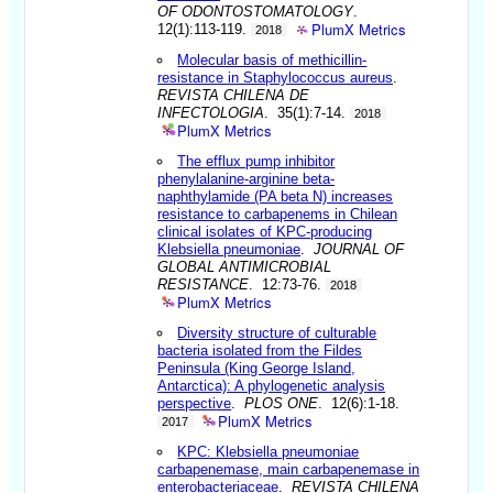
OF ODONTOSTOMATOLOGY
.
PlumX Metrics
12(1):113-119.
2018
Molecular basis of methicillin-
resistance in Staphylococcus aureus
.
REVISTA CHILENA DE
INFECTOLOGIA
. 35(1):7-14.
2018
PlumX Metrics
The efflux pump inhibitor
phenylalanine-arginine beta-
naphthylamide (PA beta N) increases
resistance to carbapenems in Chilean
clinical isolates of KPC-producing
Klebsiella pneumoniae
.
JOURNAL OF
GLOBAL ANTIMICROBIAL
RESISTANCE
. 12:73-76.
2018
PlumX Metrics
Diversity structure of culturable
bacteria isolated from the Fildes
Peninsula (King George Island,
Antarctica): A phylogenetic analysis
perspective
.
PLOS ONE
. 12(6):1-18.
PlumX Metrics
2017
KPC: Klebsiella pneumoniae
carbapenemase, main carbapenemase in
enterobacteriaceae
.
REVISTA CHILENA