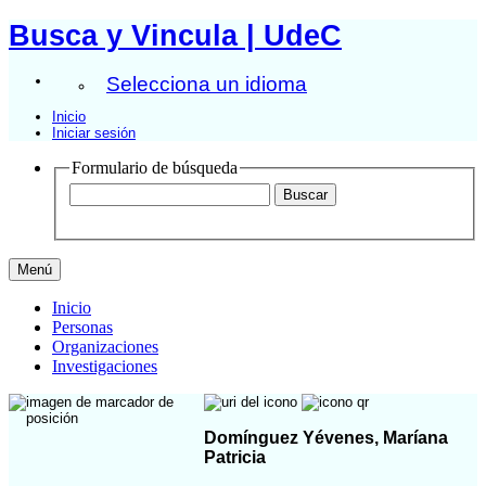
Busca y Vincula | UdeC
Selecciona un idioma
Inicio
Iniciar sesión
Formulario de búsqueda
Menú
Inicio
Personas
Organizaciones
Investigaciones
Domínguez Yévenes, Maríana
Patricia