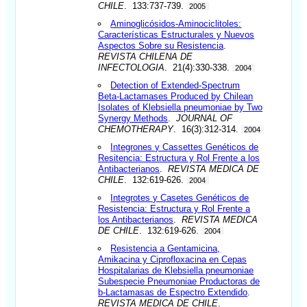
CHILE
. 133:737-739.
2005
Aminoglicósidos-Aminociclitoles:
Características Estructurales y Nuevos
Aspectos Sobre su Resistencia
.
REVISTA CHILENA DE
INFECTOLOGIA
. 21(4):330-338.
2004
Detection of Extended-Spectrum
Beta-Lactamases Produced by Chilean
Isolates of Klebsiella pneumoniae by Two
Synergy Methods
.
JOURNAL OF
CHEMOTHERAPY
. 16(3):312-314.
2004
Integrones y Cassettes Genéticos de
Resitencia: Estructura y Rol Frente a los
Antibacterianos
.
REVISTA MEDICA DE
CHILE
. 132:619-626.
2004
Integrotes y Casetes Genéticos de
Resistencia: Estructura y Rol Frente a
los Antibacterianos
.
REVISTA MEDICA
DE CHILE
. 132:619-626.
2004
Resistencia a Gentamicina,
Amikacina y Ciprofloxacina en Cepas
Hospitalarias de Klebsiella pneumoniae
Subespecie Pneumoniae Productoras de
b-Lactamasas de Espectro Extendido
.
REVISTA MEDICA DE CHILE
.