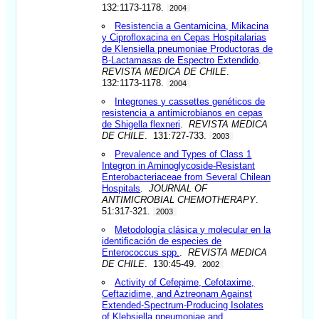
132:1173-1178.
2004
Resistencia a Gentamicina, Mikacina
y Ciprofloxacina en Cepas Hospitalarias
de Klensiella pneumoniae Productoras de
B-Lactamasas de Espectro Extendido
.
REVISTA MEDICA DE CHILE
.
132:1173-1178.
2004
Integrones y cassettes genéticos de
resistencia a antimicrobianos en cepas
de Shigella flexneri
.
REVISTA MEDICA
DE CHILE
. 131:727-733.
2003
Prevalence and Types of Class 1
Integron in Aminoglycoside-Resistant
Enterobacteriaceae from Several Chilean
Hospitals
.
JOURNAL OF
ANTIMICROBIAL CHEMOTHERAPY
.
51:317-321.
2003
Metodología clásica y molecular en la
identificación de especies de
Enterococcus spp.
.
REVISTA MEDICA
DE CHILE
. 130:45-49.
2002
Activity of Cefepime, Cefotaxime,
Ceftazidime, and Aztreonam Against
Extended-Spectrum-Producing Isolates
of Klebsiella pneumoniae and