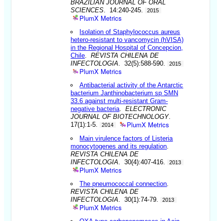
BRAZILIAN JOURNAL OF ORAL
SCIENCES
. 14:240-245.
2015
PlumX Metrics
Isolation of Staphylococcus aureus
hetero-resistant to vancomycin (hVISA)
in the Regional Hospital of Concepcion,
Chile
.
REVISTA CHILENA DE
INFECTOLOGIA
. 32(5):588-590.
2015
PlumX Metrics
Antibacterial activity of the Antarctic
bacterium Janthinobacterium sp SMN
33.6 against multi-resistant Gram-
negative bacteria
.
ELECTRONIC
JOURNAL OF BIOTECHNOLOGY
.
PlumX Metrics
17(1):1-5.
2014
Main virulence factors of Listeria
monocytogenes and its regulation
.
REVISTA CHILENA DE
INFECTOLOGIA
. 30(4):407-416.
2013
PlumX Metrics
The pneumococcal connection
.
REVISTA CHILENA DE
INFECTOLOGIA
. 30(1):74-79.
2013
PlumX Metrics