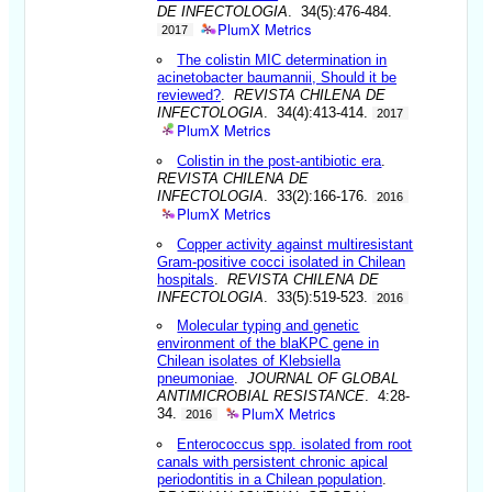
DE INFECTOLOGIA
. 34(5):476-484.
PlumX Metrics
2017
The colistin MIC determination in
acinetobacter baumannii, Should it be
reviewed?
.
REVISTA CHILENA DE
INFECTOLOGIA
. 34(4):413-414.
2017
PlumX Metrics
Colistin in the post-antibiotic era
.
REVISTA CHILENA DE
INFECTOLOGIA
. 33(2):166-176.
2016
PlumX Metrics
Copper activity against multiresistant
Gram-positive cocci isolated in Chilean
hospitals
.
REVISTA CHILENA DE
INFECTOLOGIA
. 33(5):519-523.
2016
Molecular typing and genetic
environment of the blaKPC gene in
Chilean isolates of Klebsiella
pneumoniae
.
JOURNAL OF GLOBAL
ANTIMICROBIAL RESISTANCE
. 4:28-
PlumX Metrics
34.
2016
Enterococcus spp. isolated from root
canals with persistent chronic apical
periodontitis in a Chilean population
.