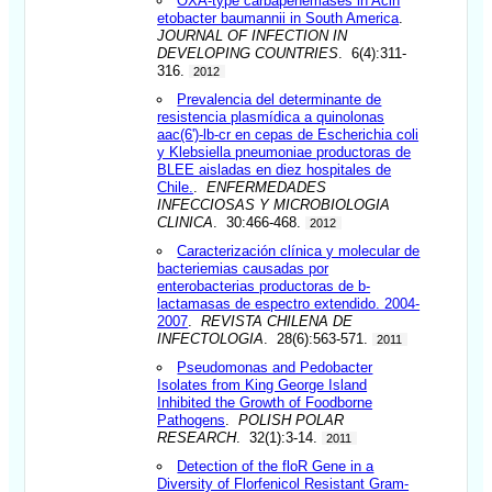
OXA-type carbapenemases in Acin
etobacter baumannii in South America
.
JOURNAL OF INFECTION IN
DEVELOPING COUNTRIES
. 6(4):311-
316.
2012
Prevalencia del determinante de
resistencia plasmídica a quinolonas
aac(6')-lb-cr en cepas de Escherichia coli
y Klebsiella pneumoniae productoras de
BLEE aisladas en diez hospitales de
Chile.
.
ENFERMEDADES
INFECCIOSAS Y MICROBIOLOGIA
CLINICA
. 30:466-468.
2012
Caracterización clínica y molecular de
bacteriemias causadas por
enterobacterias productoras de b-
lactamasas de espectro extendido. 2004-
2007
.
REVISTA CHILENA DE
INFECTOLOGIA
. 28(6):563-571.
2011
Pseudomonas and Pedobacter
Isolates from King George Island
Inhibited the Growth of Foodborne
Pathogens
.
POLISH POLAR
RESEARCH
. 32(1):3-14.
2011
Detection of the floR Gene in a
Diversity of Florfenicol Resistant Gram-