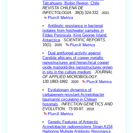
Talcahuano, Biobio Region, Chile
.
REVISTA CHILENA DE
INFECTOLOGIA
. 38(3):324-332.
2021
PlumX Metrics
Antibiotic resistance in bacterial
isolates from freshwater samples in
Fildes Peninsula, King George Island,
Antarctica
.
SCIENTIFIC REPORTS
.
PlumX Metrics
10(1).
2020
Dual antifungal activity against
Candida albicans of copper metallic
nanostructures and hierarchical copper
oxide marigold-like nanostructures grown
in situ in the culture medium
.
JOURNAL
OF APPLIED MICROBIOLOGY
.
PlumX Metrics
130:1883-1892.
2020
Evolutionary dynamics of
carbapenem-resistant Acinetobacter
baumannii circulating in Chilean
hospitals
.
INFECTION GENETICS AND
EVOLUTION
. 73:93-97.
2019
PlumX Metrics
Genetic Features of Antarctic
Acinetobacter radioresistens Strain A154
Harboring Multiple Antibiotic-Resistance