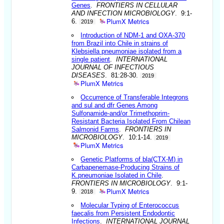
Genes
.
FRONTIERS IN CELLULAR
AND INFECTION MICROBIOLOGY
. 9:1-
PlumX Metrics
6.
2019
Introduction of NDM-1 and OXA-370
from Brazil into Chile in strains of
Klebsiella pneumoniae isolated from a
single patient
.
INTERNATIONAL
JOURNAL OF INFECTIOUS
DISEASES
. 81:28-30.
2019
PlumX Metrics
Occurrence of Transferable Integrons
and sul and dfr Genes Among
Sulfonamide-and/or Trimethoprim-
Resistant Bacteria Isolated From Chilean
Salmonid Farms
.
FRONTIERS IN
MICROBIOLOGY
. 10:1-14.
2019
PlumX Metrics
Genetic Platforms of bla(CTX-M) in
Carbapenemase-Producing Strains of
K.pneumoniae Isolated in Chile
.
FRONTIERS IN MICROBIOLOGY
. 9:1-
PlumX Metrics
9.
2018
Molecular Typing of Enterococcus
faecalis from Persistent Endodontic
Infections
.
INTERNATIONAL JOURNAL