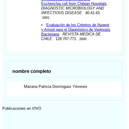
Escherichia coli from Chilean Hospitals
.
DIAGNOSTIC MICROBIOLOGY AND
INFECTIOUS DISEASE
. 40:41-43.
2001
Evaluación de los Criterios de Nugent
y Amsel para el Diagnóstico de Vaginosis
Bacteriana
.
REVISTA MEDICA DE
CHILE
. 128:767-771.
2000
nombre completo
Maríana Patricia
Domínguez Yévenes
Publicaciones en VIVO