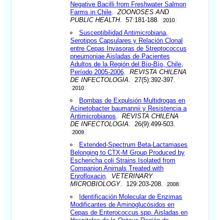
Negative Bacilli from Freshwater Salmon
Farms in Chile
.
ZOONOSES AND
PUBLIC HEALTH
. 57:181-188.
2010
Susceptibilidad Antimicrobiana,
Serotipos Capsulares y Relación Clonal
entre Cepas Invasoras de Streptococcus
pneumoniae Aisladas de Pacientes
Adultos de la Región del Bío-Bío, Chile,
Período 2005-2006
.
REVISTA CHILENA
DE INFECTOLOGIA
. 27(5):392-397.
2010
Bombas de Expulsión Multidrogas en
Acinetobacter baumannii y Resistencia a
Antimicrobianos
.
REVISTA CHILENA
DE INFECTOLOGIA
. 26(9):499-503.
2009
Extended-Spectrum Beta-Lactamases
Belonging to CTX-M Group Produced by
Eschericha coli Strains Isolated from
Companion Animals Treated with
Enrofloxacin
.
VETERINARY
MICROBIOLOGY
. 129:203-208.
2008
Identificación Molecular de Enzimas
Modificantes de Aminoglucósidos en
Cepas de Enterococcus spp. Aisladas en