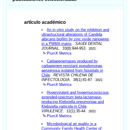
artículo académico
An in vitro study on the inhibition and
ultrastructural alterations of Candida
albicans biofilm by zinc oxide nanowires
in a PMMA matrix
.
SAUDI DENTAL
JOURNAL
. 33(8):944-953.
2021
PlumX Metrics
Carbapenemases produced by
carbapenem-resistant pseudomonas
aeruginosa isolated from hospitals in
Chile
.
REVISTA CHILENA DE
INFECTOLOGIA
. 38(1):81-87.
2021
PlumX Metrics
Hypervirulent and hypermucoviscous
extended-spectrum beta-lactamase-
producing Klebsiella pneumoniae and
Klebsiella variicola in Chile
.
VIRULENCE
. 12(1):35-44.
2021
PlumX Metrics
Microbiological air quality in a
Community Family Health Center of