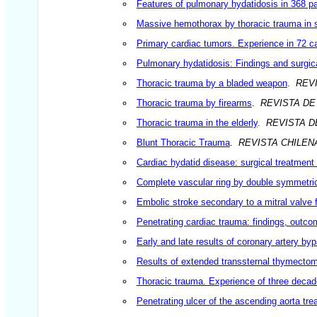
Features of pulmonary hydatidosis in 368 pat
Massive hemothorax by thoracic trauma in su
Primary cardiac tumors. Experience in 72 c
Pulmonary hydatidosis: Findings and surgic
Thoracic trauma by a bladed weapon
.
REV
Thoracic trauma by firearms
.
REVISTA DE
Thoracic trauma in the elderly
.
REVISTA D
Blunt Thoracic Trauma
.
REVISTA CHILE
Cardiac hydatid disease: surgical treatment f
Complete vascular ring by double symmetrica
Embolic stroke secondary to a mitral valve 
Penetrating cardiac trauma: findings, outco
Early and late results of coronary artery by
Results of extended transsternal thymectom
Thoracic trauma. Experience of three deca
Penetrating ulcer of the ascending aorta tre