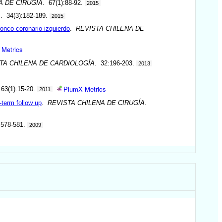
A DE CIRUGÍA
. 67(1):88-92.
2015
A
. 34(3):182-189.
2015
ronco coronario izquierdo
.
REVISTA CHILENA DE
 Metrics
TA CHILENA DE CARDIOLOGÍA
. 32:196-203.
2013
PlumX Metrics
 63(1):15-20.
2011
-term follow up
.
REVISTA CHILENA DE CIRUGÍA
.
:578-581.
2009