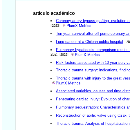
artículo académico
Coronary artery bypass grafting: evolution 
PlumX Metrics
2023
Ten-year survival after off-pump coronary ar
Lung cancer at a Chilean public hospital
.
R
Pulmonary hydatidosis: comparison results 
PlumX Metrics
262.
2022
Risk factors associated with 10-year surviva
Thoracic trauma surgery: indications, findin
Thoracic trauma with injury to the great ves
PlumX Metrics
Associated variables, causes and time distri
Penetrating cardiac injury: Evolution of char
Pulmonary sequestration: Characteristics and
Reconstruction of aortic valve using Ozaki 
Thoracic trauma: Analysis of hospitalizatio