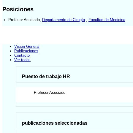
Posiciones
Profesor Asociado
,
Departamento de Cirugía
,
Facultad de Medicina
Visión General
Publicaciones
Contacto
Ver todos
Puesto de trabajo HR
Profesor Asociado
publicaciones seleccionadas