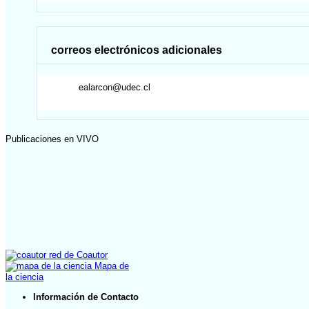
correos electrónicos adicionales
ealarcon@udec.cl
Publicaciones en VIVO
red de Coautor
Mapa de
la ciencia
Información de Contacto