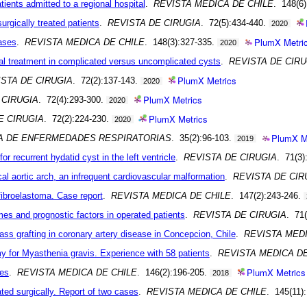
ients admitted to a regional hospital
.
REVISTA MEDICA DE CHILE
. 148(6
rgically treated patients
.
REVISTA DE CIRUGIA
. 72(5):434-440.
2020
PlumX Metri
ases
.
REVISTA MEDICA DE CHILE
. 148(3):327-335.
2020
al treatment in complicated versus uncomplicated cysts
.
REVISTA DE CIRU
PlumX Metrics
ISTA DE CIRUGIA
. 72(2):137-143.
2020
PlumX Metrics
 CIRUGIA
. 72(4):293-300.
2020
PlumX Metrics
E CIRUGIA
. 72(2):224-230.
2020
PlumX M
NA DE ENFERMEDADES RESPIRATORIAS
. 35(2):96-103.
2019
or recurrent hydatid cyst in the left ventricle
.
REVISTA DE CIRUGIA
. 71(3)
l aortic arch, an infrequent cardiovascular malformation
.
REVISTA DE CIR
fibroelastoma. Case report
.
REVISTA MEDICA DE CHILE
. 147(2):243-246.
mes and prognostic factors in operated patients
.
REVISTA DE CIRUGIA
. 71
pass grafting in coronary artery disease in Concepcion, Chile
.
REVISTA MEDI
y for Myasthenia gravis. Experience with 58 patients
.
REVISTA MEDICA DE
PlumX Metrics
des
.
REVISTA MEDICA DE CHILE
. 146(2):196-205.
2018
ated surgically. Report of two cases
.
REVISTA MEDICA DE CHILE
. 145(11)