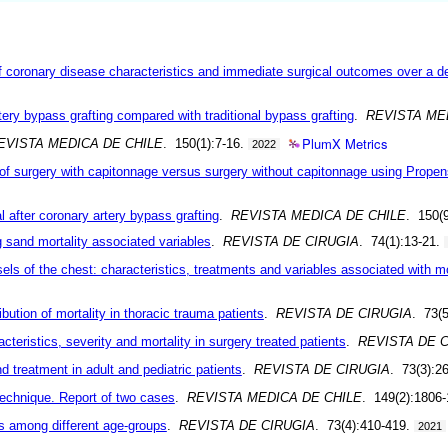
of coronary disease characteristics and immediate surgical outcomes over a 
tery bypass grafting compared with traditional bypass grafting
.
REVISTA ME
PlumX Metrics
EVISTA MEDICA DE CHILE
. 150(1):7-16.
2022
of surgery with capitonnage versus surgery without capitonnage using Prope
l after coronary artery bypass grafting
.
REVISTA MEDICA DE CHILE
. 150(
g sand mortality associated variables
.
REVISTA DE CIRUGIA
. 74(1):13-21.
sels of the chest: characteristics, treatments and variables associated with mo
bution of mortality in thoracic trauma patients
.
REVISTA DE CIRUGIA
. 73(
acteristics, severity and mortality in surgery treated patients
.
REVISTA DE 
 treatment in adult and pediatric patients
.
REVISTA DE CIRUGIA
. 73(3):2
technique. Report of two cases
.
REVISTA MEDICA DE CHILE
. 149(2):1806
ns among different age-groups
.
REVISTA DE CIRUGIA
. 73(4):410-419.
2021