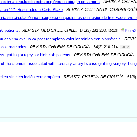
exión a circulación extra corpórea en cirugía de la aorta
.
REVISTA CHILEN
a en "Y": Resultados a Corto Plazo
.
REVISTA CHILENA DE CARDIOLOGÍ
aria sin circulación extracorporea en pacientes con lesión de tres vasos y/o t
PlumX
20 patients
.
REVISTA MEDICA DE CHILE
. 141(3):281-290.
2013
 aspirina exclusiva post reemplazo valvular aórtico con bioprótesis
.
REVIS
n dos mamarias
.
REVISTA CHILENA DE CIRUGÍA
. 64(2):210-214.
2012
 grafting surgery for high risk patients
.
REVISTA CHILENA DE CIRUGÍA
.
 of the sternum associated with coronary artery bypass grafting surgery. Long
dica sin circulación extracorpórea
.
REVISTA CHILENA DE CIRUGÍA
. 61(6)