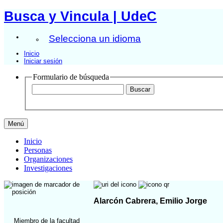
Busca y Vincula | UdeC
Selecciona un idioma
Inicio
Iniciar sesión
Formulario de búsqueda
Menú
Inicio
Personas
Organizaciones
Investigaciones
Alarcón Cabrera, Emilio Jorge
Miembro de la facultad