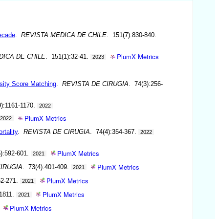
decade
.
REVISTA MEDICA DE CHILE
. 151(7):830-840.
PlumX Metrics
DICA DE CHILE
. 151(1):32-41.
2023
nsity Score Matching
.
REVISTA DE CIRUGIA
. 74(3):256-
9):1161-1170.
2022
PlumX Metrics
2022
rtality
.
REVISTA DE CIRUGIA
. 74(4):354-367.
2022
PlumX Metrics
5):592-601.
2021
PlumX Metrics
CIRUGIA
. 73(4):401-409.
2021
PlumX Metrics
62-271.
2021
PlumX Metrics
-1811.
2021
PlumX Metrics