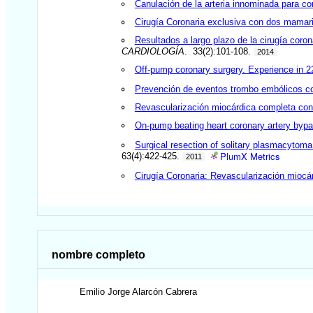
Canulación de la arteria innominada para con
Cirugía Coronaria exclusiva con dos mamari
Resultados a largo plazo de la cirugía coron
CARDIOLOGÍA
. 33(2):101-108.
2014
Off-pump coronary surgery. Experience in 2
Prevención de eventos trombo embólicos con
Revascularización miocárdica completa co
On-pump beating heart coronary artery bypass
Surgical resection of solitary plasmacytoma
PlumX Metrics
63(4):422-425.
2011
Cirugía Coronaria: Revascularización miocár
nombre completo
Emilio Jorge
Alarcón Cabrera