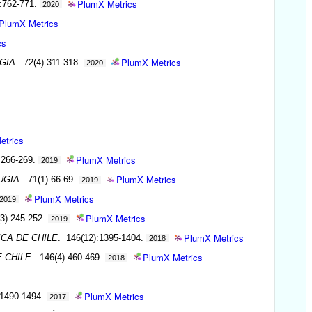
PlumX Metrics
):762-771.
2020
PlumX Metrics
cs
PlumX Metrics
GIA
. 72(4):311-318.
2020
etrics
PlumX Metrics
:266-269.
2019
PlumX Metrics
UGIA
. 71(1):66-69.
2019
PlumX Metrics
2019
PlumX Metrics
(3):245-252.
2019
PlumX Metrics
CA DE CHILE
. 146(12):1395-1404.
2018
PlumX Metrics
 CHILE
. 146(4):460-469.
2018
PlumX Metrics
:1490-1494.
2017