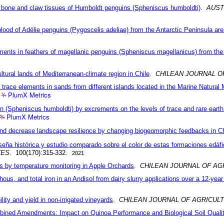
on bone and claw tissues of Humboldt penguins (Spheniscus humboldti)
.
AUST
lood of Adélie penguins (Pygoscelis adeliae) from the Antarctic Peninsula are
ements in feathers of magellanic penguins (Spheniscus magellanicus) from the
cultural lands of Mediterranean-climate region in Chile
.
CHILEAN JOURNAL O
nd trace elements in sands from different islands located in the Marine Natu
PlumX Metrics
 (Spheniscus humboldti) by excrements on the levels of trace and rare earth 
PlumX Metrics
y and decrease landscape resilience by changing biogeomorphic feedbacks in Ch
seña histórica y estudio comparado sobre el color de estas formaciones edáf
TES
. 100(170):315-332.
2021
ns by temperature monitoring in Apple Orchards
.
CHILEAN JOURNAL OF AG
ous, and total iron in an Andisol from dairy slurry applications over a 12-year
lity and yield in non-irrigated vineyards
.
CHILEAN JOURNAL OF AGRICUL
mbined Amendments: Impact on Quinoa Performance and Biological Soil Quali