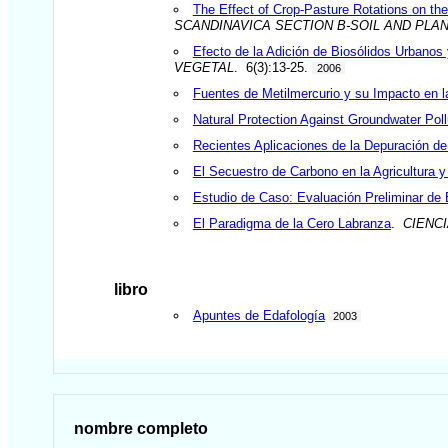
The Effect of Crop-Pasture Rotations on the 
SCANDINAVICA SECTION B-SOIL AND PLA
Efecto de la Adición de Biosólidos Urbanos
VEGETAL
. 6(3):13-25.
2006
Fuentes de Metilmercurio y su Impacto en l
Natural Protection Against Groundwater Pollu
Recientes Aplicaciones de la Depuración d
El Secuestro de Carbono en la Agricultura y
Estudio de Caso: Evaluación Preliminar de
El Paradigma de la Cero Labranza
.
CIENC
libro
Apuntes de Edafología
2003
nombre completo