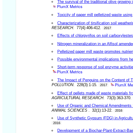
The survival of the traditional olive growing
PlumX Metrics
Toxicity of paper mill pelletized waste usin
Characterization of tirsification soil weathe
RESEARCH
. 77(4):406-412.
2017
Effects of chlorpyrifos on soil carboxylester
Nitrogen mineralization in an Alfisol amende
Pelletized paper mill waste promotes nutrien
Possible environmental implications from he
Short-term response of soil enzyme activit
PlumX Metrics
The Impact of Penguins on the Content of T
PlumX Met
POLLUTION
. 228(3):1-15.
2017
Effect of pellets made of waste materials f
AGRICULTURAL RESEARCH
. 73(3):363-370.
Use of Organic and Chemical Amendments fo
ANIMAL SCIENCES
. 32(1):13-22.
2016
Use of Synthetic Gypsum (FDG) in Agricultu
2016
Development of a Biochar-Plant-Extract-Based