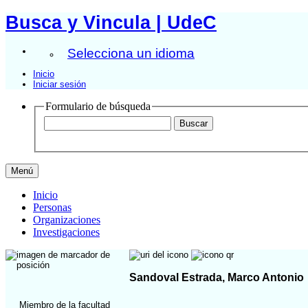
Busca y Vincula | UdeC
Selecciona un idioma
Inicio
Iniciar sesión
Formulario de búsqueda
Menú
Inicio
Personas
Organizaciones
Investigaciones
Sandoval Estrada, Marco Antonio
Miembro de la facultad