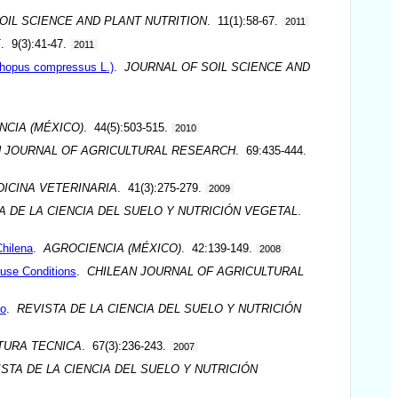
OIL SCIENCE AND PLANT NUTRITION
. 11(1):58-67.
2011
E
. 9(3):41-47.
2011
ithopus compressus L.)
.
JOURNAL OF SOIL SCIENCE AND
NCIA (MÉXICO)
. 44(5):503-515.
2010
N JOURNAL OF AGRICULTURAL RESEARCH
. 69:435-444.
ICINA VETERINARIA
. 41(3):275-279.
2009
A DE LA CIENCIA DEL SUELO Y NUTRICIÓN VEGETAL
.
Chilena
.
AGROCIENCIA (MÉXICO)
. 42:139-149.
2008
use Conditions
.
CHILEAN JOURNAL OF AGRICULTURAL
do
.
REVISTA DE LA CIENCIA DEL SUELO Y NUTRICIÓN
TURA TECNICA
. 67(3):236-243.
2007
STA DE LA CIENCIA DEL SUELO Y NUTRICIÓN