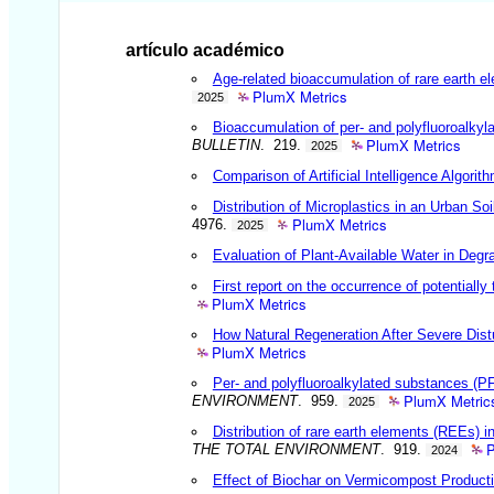
artículo académico
Age-related bioaccumulation of rare earth e
PlumX Metrics
2025
Bioaccumulation of per- and polyfluoroalkyl
PlumX Metrics
BULLETIN
. 219.
2025
Comparison of Artificial Intelligence Algor
Distribution of Microplastics in an Urban So
PlumX Metrics
4976.
2025
Evaluation of Plant-Available Water in Degr
First report on the occurrence of potential
PlumX Metrics
How Natural Regeneration After Severe Dist
PlumX Metrics
Per- and polyfluoroalkylated substances (P
PlumX Metric
ENVIRONMENT
. 959.
2025
Distribution of rare earth elements (REEs) i
P
THE TOTAL ENVIRONMENT
. 919.
2024
Effect of Biochar on Vermicompost Producti