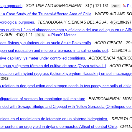
Pl
 map approach
.
SOIL USE AND MANAGEMENT
. 31(1):121-131.
2015
l: a Case Study of the Tsunami-Affected Area of Chile
.
WATER AIR AND SO
ydrological purposes
.
TECNOLOGIA Y CIENCIAS DEL AGUA
. 4(5):189-197
cos nucifera L.) en el almacenamiento y eficiencia del uso del agua en un Alfis
PlumX Metrics
O SUR
. 41(3):1-11.
2013
dades físicas y químicas de un suelo Acuic Palexeralfs
.
AGRO-CIENCIA
. 29:
on soil respiration and microbial biomass in a saline-sodic soil
.
CIENCIA E
ive capillary lysimeter under controlled conditions
.
AGROCIENCIA (MÉXIC
l agua y régimen térmico del cultivo de arroz (Oryza sativa L.)
.
AGRO-CIEN
ociation with hybrid ryegrass (Loliumxhybrydum Hausskn.) on soil macroaggr
2012
s relation to rice production and nitrogen needs in two paddy rice soils of chile
figurations of sensors for monitoring soil moisture
.
ENVIRONMENTAL MON
Amended with Sewage Sludge and Cropped with Yellow Serradela (Ornithopus co
rgánicos en el rendimiento de jotomate en un sistema hidropónico.
.
REVISTA 
ter content on crop yield in dryland compacted Alfisol of central Chile
.
CHILE