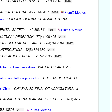
DE GEOGRAFOS ESPANOLES
. 77:335-367.
2018
PlumX Metrics
GACION AGRARIA
. 45(2):147-157.
2018
ain
.
CHILEAN JOURNAL OF AGRICULTURAL
PlumX Metrics
MENTAL SAFETY
. 142:303-311.
2017
CULTURAL RESEARCH
. 77(4):400-405.
2017
AGRICULTURAL RESEARCH
. 77(4):390-399.
2017
INTERCIENCIA
. 42(5):324-330.
2017
OGICAL INDICATORS
. 73:525-535.
2017
Antarctic Peninsula Area
.
WATER AIR AND SOIL
ation and lettuce production
.
CHILEAN JOURNAL OF
e, Chile
.
CHILEAN JOURNAL OF AGRICULTURAL &
OF AGRICULTURAL & ANIMAL SCIENCES
. 32(1):4-12.
PlumX Metrics
585-13596.
2015