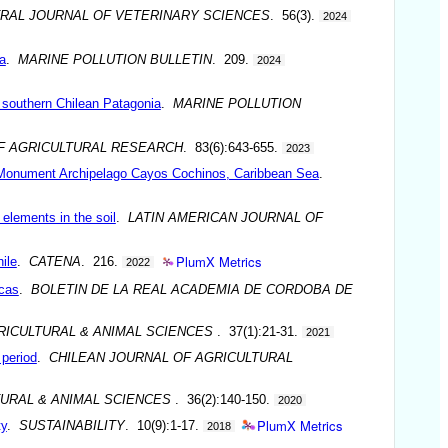
RAL JOURNAL OF VETERINARY SCIENCES
. 56(3).
2024
a
.
MARINE POLLUTION BULLETIN
. 209.
2024
 southern Chilean Patagonia
.
MARINE POLLUTION
F AGRICULTURAL RESEARCH
. 83(6):643-655.
2023
ral Monument Archipelago Cayos Cochinos, Caribbean Sea
.
elements in the soil
.
LATIN AMERICAN JOURNAL OF
PlumX Metrics
ile
.
CATENA
. 216.
2022
icas
.
BOLETIN DE LA REAL ACADEMIA DE CORDOBA DE
RICULTURAL & ANIMAL SCIENCES
. 37(1):21-31.
2021
 period
.
CHILEAN JOURNAL OF AGRICULTURAL
TURAL & ANIMAL SCIENCES
. 36(2):140-150.
2020
PlumX Metrics
ty
.
SUSTAINABILITY
. 10(9):1-17.
2018