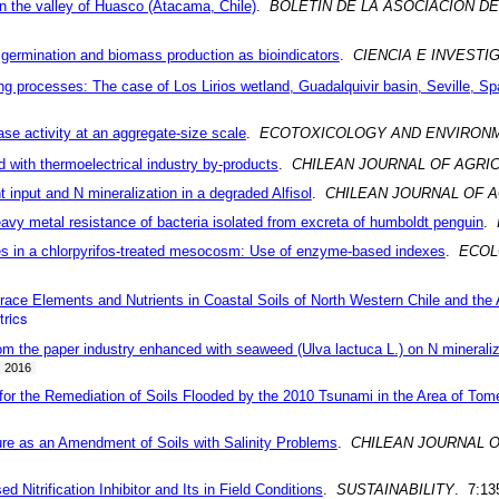
 in the valley of Huasco (Atacama, Chile)
.
BOLETIN DE LA ASOCIACION 
g germination and biomass production as bioindicators
.
CIENCIA E INVESTI
ring processes: The case of Los Lirios wetland, Guadalquivir basin, Seville, Sp
ase activity at an aggregate-size scale
.
ECOTOXICOLOGY AND ENVIRON
d with thermoelectrical industry by-products
.
CHILEAN JOURNAL OF AGRI
t input and N mineralization in a degraded Alfisol
.
CHILEAN JOURNAL OF 
avy metal resistance of bacteria isolated from excreta of humboldt penguin
.
ies in a chlorpyrifos-treated mesocosm: Use of enzyme-based indexes
.
ECOL
race Elements and Nutrients in Coastal Soils of North Western Chile and the 
rics
rom the paper industry enhanced with seaweed (Ulva lactuca L.) on N mineraliz
2016
r the Remediation of Soils Flooded by the 2010 Tsunami in the Area of Tom
re as an Amendment of Soils with Salinity Problems
.
CHILEAN JOURNAL 
 Nitrification Inhibitor and Its in Field Conditions
.
SUSTAINABILITY
. 7:13