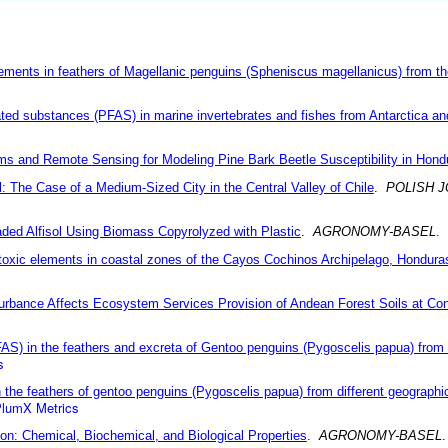
lements in feathers of Magellanic penguins (Spheniscus magellanicus) from t
ated substances (PFAS) in marine invertebrates and fishes from Antarctica and 
ithms and Remote Sensing for Modeling Pine Bark Beetle Susceptibility in Hond
il: The Case of a Medium-Sized City in the Central Valley of Chile
.
POLISH 
aded Alfisol Using Biomass Copyrolyzed with Plastic
.
AGRONOMY-BASEL
.
ly toxic elements in coastal zones of the Cayos Cochinos Archipelago, Hondura
urbance Affects Ecosystem Services Provision of Andean Forest Soils at Co
FAS) in the feathers and excreta of Gentoo penguins (Pygoscelis papua) from 
s
n the feathers of gentoo penguins (Pygoscelis papua) from different geographic
lumX Metrics
on: Chemical, Biochemical, and Biological Properties
.
AGRONOMY-BASEL
.