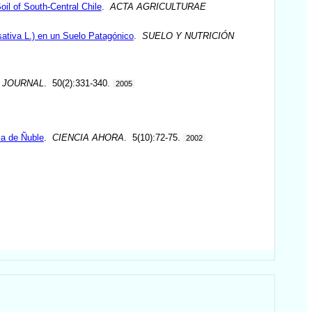
oil of South-Central Chile
.
ACTA AGRICULTURAE
ativa L.) en un Suelo Patagónico
.
SUELO Y NUTRICIÓN
 JOURNAL
. 50(2):331-340.
2005
ia de Ñuble
.
CIENCIA AHORA
. 5(10):72-75.
2002