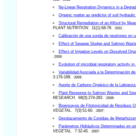
No-Linear Respiration Dynamics in a Degrad
Organic matter as predictor of soil hydraulic
Structural Remediation of an Alfisol by Me
PLANT NUTRITION
. 11(1):68-78.
2011
Calibración de una sonda de neutrones en 
Effect of Sewage Sludge and Salmon Wastes 
Effect of Irrigation Levels on Dissolved Org
2009
Evolution of microbial respiratory activity 
Variabilidad Asociada a la Determinación d
3:176-189.
2009
Aporte de Carbono Orgánico de la Labranza C
Plant Response to Salmon Wastes and Sewa
RESEARCH
. 68(3):274-283.
2008
Bioensayos de Fitotoxicidad de Residuos Or
VEGETAL
. 7(3):51-60.
2007
Desplazamiento de Conidias de Metarhizium 
Parámetros Hidráulicos Determinados en un
VEGETAL
. 7:32-45.
2007