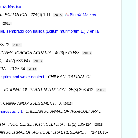
umX Metrics
PlumX Metrics
IL POLLUTION
. 224(6):1-11.
2013
.
2013
ol, sembrado con ballica (Lolium multiflorum L.) y en la
65-72.
2013
 INVESTIGACION AGRARIA
. 40(3):579-588.
2013
O)
. 47(7):633-647.
2013
CIA
. 29:25-34.
2013
egates and water content
.
CHILEAN JOURNAL OF
.
JOURNAL OF PLANT NUTRITION
. 35(3):396-412.
2012
ITORING AND ASSESSMENT
. 0.
2011
mpressus L.)
.
CHILEAN JOURNAL OF AGRICULTURAL
CHAPINGO SERIE HORTICULTURA
. 17(2):105-114.
2011
AN JOURNAL OF AGRICULTURAL RESEARCH
. 71(4):615-