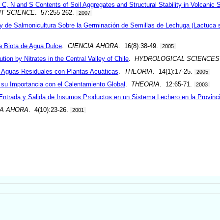
C, N and S Contents of Soil Aggregates and Structural Stability in Volcanic S
NT SCIENCE
. 57:255-262.
2007
 y de Salmonicultura Sobre la Germinación de Semillas de Lechuga (Lactuca s
a Biota de Agua Dulce
.
CIENCIA AHORA
. 16(8):38-49.
2005
tion by Nitrates in the Central Valley of Chile
.
HYDROLOGICAL SCIENCES
e Aguas Residuales con Plantas Acuáticas
.
THEORIA
. 14(1):17-25.
2005
 su Importancia con el Calentamiento Global
.
THEORIA
. 12:65-71.
2003
 Entrada y Salida de Insumos Productos en un Sistema Lechero en la Provinc
IA AHORA
. 4(10):23-26.
2001