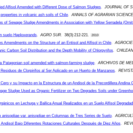
ed Alfisol Amended with Different Dose of Salmon Sludges
.
JOURNAL OF S
 properties in volcanic ash soils of Chile
.
ANNALS OF AGRARIAN SCIENC
ans of Sewage Sludge Amendments in Association with Yellow Serradela (Orn
un suelo Haploxerands
.
AGRO SUR
. 38(3):212-221.
2010
Amendments on the Structure of an Entisol and Alfisol in Chile
.
AGROCIE
anic Carbon Soil Distribution and the Depth Mobility of Chlorpyrifos
.
CHILEA
in a Patagonian soil amended with salmon-farming sludge
.
ARCHIVOS DE MED
e Residuos de Clorpirifos al Ser Aplicado en un Huerto de Manzanos
.
REVIST
ero y su Impacto en la Estructura de un Andisol de la Precordillera Andina 
ge Sludge Used as Organic Fertilizer on Two Degrades Soils under Greenho
gánicos en Lechuga y Ballica Anual Realizados en un Suelo Alfisol Degrada
anisopliae var. anisopliae en Columnas de Tres Series de Suelo
.
AGRICUL
 Andisol Bajo Diferentes Rotaciones Culturales Despuès de Diez Años
.
REVI