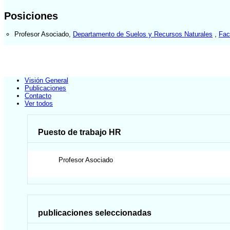
Posiciones
Profesor Asociado
,
Departamento de Suelos y Recursos Naturales
,
Fac
Visión General
Publicaciones
Contacto
Ver todos
Puesto de trabajo HR
Profesor Asociado
publicaciones seleccionadas