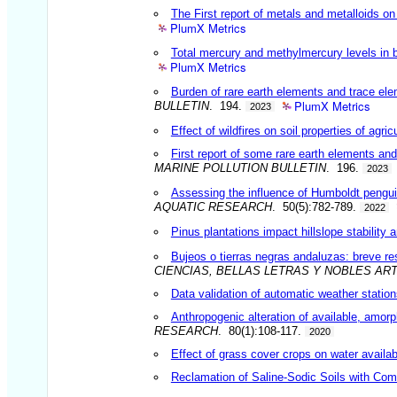
The First report of metals and metalloids 
PlumX Metrics
Total mercury and methylmercury levels in b
PlumX Metrics
Burden of rare earth elements and trace el
PlumX Metrics
BULLETIN
. 194.
2023
Effect of wildfires on soil properties of agri
First report of some rare earth elements a
MARINE POLLUTION BULLETIN
. 196.
2023
Assessing the influence of Humboldt penguin
AQUATIC RESEARCH
. 50(5):782-789.
2022
Pinus plantations impact hillslope stabilit
Bujeos o tierras negras andaluzas: breve re
CIENCIAS, BELLAS LETRAS Y NOBLES AR
Data validation of automatic weather statio
Anthropogenic alteration of available, amorph
RESEARCH
. 80(1):108-117.
2020
Effect of grass cover crops on water availabi
Reclamation of Saline-Sodic Soils with Co