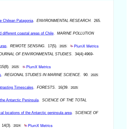
he Chilean Patagonia
.
ENVIRONMENTAL RESEARCH
. 265.
different coastal areas of Chile
.
MARINE POLLUTION
PlumX Metrics
uras
.
REMOTE SENSING
. 17(5).
2025
JOURNAL OF ENVIRONMENTAL STUDIES
. 34(4):4969-
PlumX Metrics
 15(8).
2025
s
.
REGIONAL STUDIES IN MARINE SCIENCE
. 90.
2025
ntrasting Timescales
.
FORESTS
. 16(39.
2025
the Antarctic Peninsula
.
SCIENCE OF THE TOTAL
al locations of the Antarctic peninsula area
.
SCIENCE OF
PlumX Metrics
 14(3).
2024