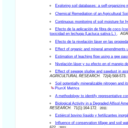
Exploring soil databases: a self-organizing
Chemical Remediation of an Agricultural Soi
Continuous monitoring of soil moisture for h
Efecto de la aplicación de fibra de coco (co
toxicidad en lechuga (Lactuca sativa L.)
.
AGR
Efecto de la nivelación láser en las propie
Effect of organic and mineral amendments up
Estimation of leaching flow using a gee pass
Nivelación láser y su efecto en el manejo de
Effect of sewage sludge and sawdust in ass
AGRICULTURAL RESEARCH
. 72(4):568-573.
Soil potentially mineralizable nitrogen and it
PlumX Metrics
A methodology to identify representative con
Biological Activity in a Degraded Alfisol 
RESEARCH
. 71(1):164-172.
2011
Estiércol bovino líquido y fertilizantes ino
Influence of conservation tillage and soil wa
622.
2011