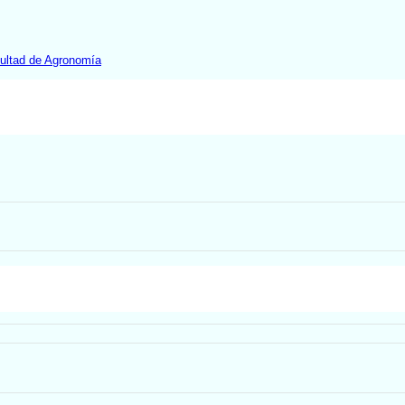
ultad de Agronomía