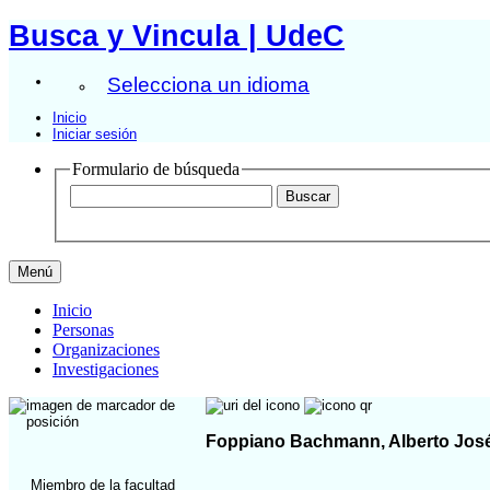
Busca y Vincula | UdeC
Selecciona un idioma
Inicio
Iniciar sesión
Formulario de búsqueda
Menú
Inicio
Personas
Organizaciones
Investigaciones
Foppiano Bachmann, Alberto Jos
Miembro de la facultad