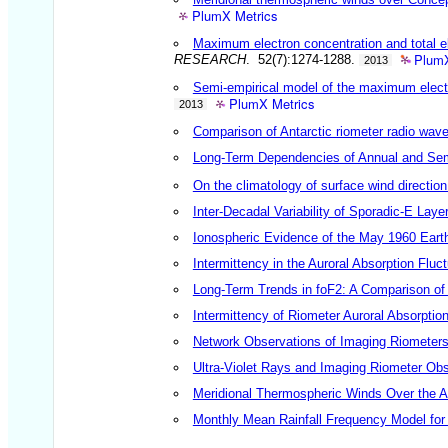
PlumX Metrics
Maximum electron concentration and total el
PlumX
RESEARCH
. 52(7):1274-1288.
2013
Semi-empirical model of the maximum electr
PlumX Metrics
2013
Comparison of Antarctic riometer radio wav
Long-Term Dependencies of Annual and S
On the climatology of surface wind direction
Inter-Decadal Variability of Sporadic-E Laye
Ionospheric Evidence of the May 1960 Ear
Intermittency in the Auroral Absorption Flu
Long-Term Trends in foF2: A Comparison of
Intermittency of Riometer Auroral Absorpti
Network Observations of Imaging Riometers
Ultra-Violet Rays and Imaging Riometer Obs
Meridional Thermospheric Winds Over the An
Monthly Mean Rainfall Frequency Model for 