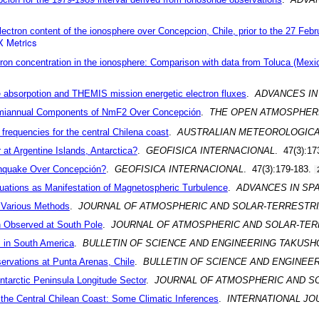
ectron content of the ionosphere over Concepcion, Chile, prior to the 27 Feb
 Metrics
on concentration in the ionosphere: Comparison with data from Toluca (Mexi
e absorpotion and THEMIS mission energetic electron fluxes
.
ADVANCES IN
emiannual Components of NmF2 Over Concepción
.
THE OPEN ATMOSPHERI
 frequencies for the central Chilena coast
.
AUSTRALIAN METEOROLOGICA
r at Argentine Islands, Antarctica?
.
GEOFISICA INTERNACIONAL
. 47(3):17
thquake Over Concepción?
.
GEOFISICA INTERNACIONAL
. 47(3):179-183.
ctuations as Manifestation of Magnetospheric Turbulence
.
ADVANCES IN SP
 Various Methods
.
JOURNAL OF ATMOSPHERIC AND SOLAR-TERRESTRI
on Observed at South Pole
.
JOURNAL OF ATMOSPHERIC AND SOLAR-TER
 in South America
.
BULLETIN OF SCIENCE AND ENGINEERING TAKUSH
ervations at Punta Arenas, Chile
.
BULLETIN OF SCIENCE AND ENGINEE
tarctic Peninsula Longitude Sector
.
JOURNAL OF ATMOSPHERIC AND S
the Central Chilean Coast: Some Climatic Inferences
.
INTERNATIONAL JO