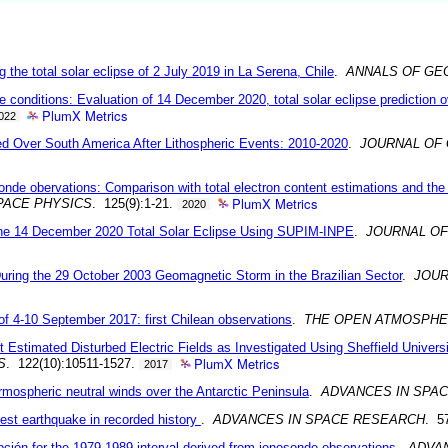
the total solar eclipse of 2 July 2019 in La Serena, Chile
.
ANNALS OF GE
 conditions: Evaluation of 14 December 2020, total solar eclipse prediction 
PlumX Metrics
022
ed Over South America After Lithospheric Events: 2010-2020
.
JOURNAL OF
osonde obervations: Comparison with total electron content estimations and t
PlumX Metrics
PACE PHYSICS
. 125(9):1-21.
2020
 the 14 December 2020 Total Solar Eclipse Using SUPIM-INPE
.
JOURNAL OF
uring the 29 October 2003 Geomagnetic Storm in the Brazilian Sector
.
JOUR
of 4-10 September 2017: first Chilean observations
.
THE OPEN ATMOSPHE
nt Estimated Disturbed Electric Fields as Investigated Using Sheffield Unive
PlumX Metrics
S
. 122(10):10511-1527.
2017
rmospheric neutral winds over the Antarctic Peninsula
.
ADVANCES IN SPA
atest earthquake in recorded history
.
ADVANCES IN SPACE RESEARCH
. 5
ción for the 1979-1989 interval derived from ionosonde observations
.
ADVA