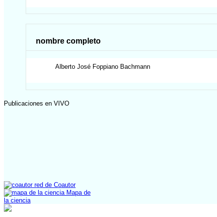
nombre completo
Alberto José
Foppiano Bachmann
Publicaciones en VIVO
red de Coautor
Mapa de
la ciencia