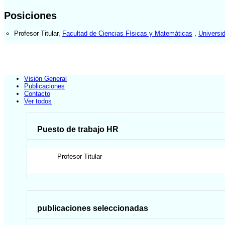
Posiciones
Profesor Titular
,
Facultad de Ciencias Físicas y Matemáticas
,
Universi
Visión General
Publicaciones
Contacto
Ver todos
Puesto de trabajo HR
Profesor Titular
publicaciones seleccionadas