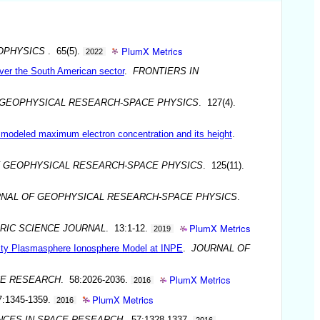
PlumX Metrics
OPHYSICS
. 65(5).
2022
over the South American sector
.
FRONTIERS IN
 GEOPHYSICAL RESEARCH-SPACE PHYSICS
. 127(4).
he modeled maximum electron concentration and its height
.
 GEOPHYSICAL RESEARCH-SPACE PHYSICS
. 125(11).
NAL OF GEOPHYSICAL RESEARCH-SPACE PHYSICS
.
PlumX Metrics
RIC SCIENCE JOURNAL
. 13:1-12.
2019
rsity Plasmasphere Ionosphere Model at INPE
.
JOURNAL OF
PlumX Metrics
CE RESEARCH
. 58:2026-2036.
2016
PlumX Metrics
7:1345-1359.
2016
NCES IN SPACE RESEARCH
. 57:1328-1337.
2016