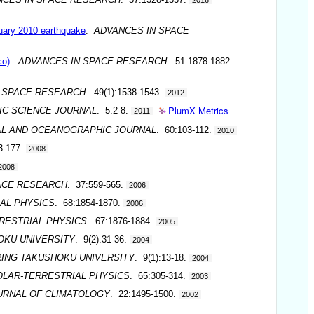
ruary 2010 earthquake
.
ADVANCES IN SPACE
co)
.
ADVANCES IN SPACE RESEARCH
. 51:1878-1882.
 SPACE RESEARCH
. 49(1):1538-1543.
2012
PlumX Metrics
C SCIENCE JOURNAL
. 5:2-8.
2011
L AND OCEANOGRAPHIC JOURNAL
. 60:103-112.
2010
3-177.
2008
2008
ACE RESEARCH
. 37:559-565.
2006
AL PHYSICS
. 68:1854-1870.
2006
RESTRIAL PHYSICS
. 67:1876-1884.
2005
OKU UNIVERSITY
. 9(2):31-36.
2004
RING TAKUSHOKU UNIVERSITY
. 9(1):13-18.
2004
OLAR-TERRESTRIAL PHYSICS
. 65:305-314.
2003
URNAL OF CLIMATOLOGY
. 22:1495-1500.
2002