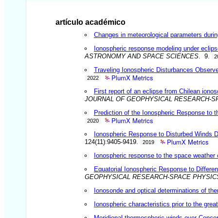
artículo académico
Changes in meteorological parameters during 
Ionospheric response modeling under eclipse
ASTRONOMY AND SPACE SCIENCES
. 9.
2
Traveling Ionospheric Disturbances Observ
PlumX Metrics
2022
First report of an eclipse from Chilean ion
JOURNAL OF GEOPHYSICAL RESEARCH-S
Prediction of the Ionospheric Response to
PlumX Metrics
2020
Ionospheric Response to Disturbed Winds D
PlumX Metrics
124(11):9405-9419.
2019
Ionospheric response to the space weather 
Equatorial Ionospheric Response to Differe
GEOPHYSICAL RESEARCH-SPACE PHYSIC
Ionosonde and optical determinations of the
Ionospheric characteristics prior to the gre
Meridional thermospheric winds over Concep