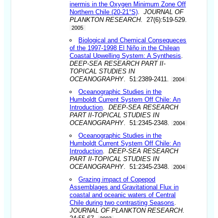
inermis in the Oxygen Minimum Zone Off
Northern Chile (20-21°S)
.
JOURNAL OF
PLANKTON RESEARCH
. 27(6):519-529.
2005
Biological and Chemical Consequeces
of the 1997-1998 El Niño in the Chilean
Coastal Upwelling System: A Synthesis
.
DEEP-SEA RESEARCH PART II-
TOPICAL STUDIES IN
OCEANOGRAPHY
. 51:2389-2411.
2004
Oceanographic Studies in the
Humboldt Current System Off Chile: An
Introduction
.
DEEP-SEA RESEARCH
PART II-TOPICAL STUDIES IN
OCEANOGRAPHY
. 51:2345-2348.
2004
Oceanographic Studies in the
Humboldt Current System Off Chile: An
Introduction
.
DEEP-SEA RESEARCH
PART II-TOPICAL STUDIES IN
OCEANOGRAPHY
. 51:2345-2348.
2004
Grazing impact of Copepod
Assemblages and Gravitational Flux in
coastal and oceanic waters of Central
Chile during two contrasting Seasons
.
JOURNAL OF PLANKTON RESEARCH
.