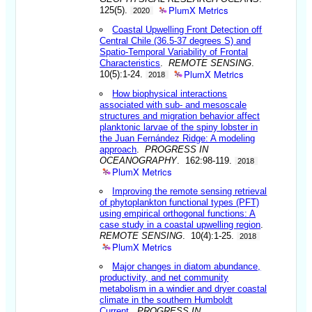
PlumX Metrics
125(5).
2020
Coastal Upwelling Front Detection off
Central Chile (36.5-37 degrees S) and
Spatio-Temporal Variability of Frontal
Characteristics
.
REMOTE SENSING
.
PlumX Metrics
10(5):1-24.
2018
How biophysical interactions
associated with sub- and mesoscale
structures and migration behavior affect
planktonic larvae of the spiny lobster in
the Juan Fernández Ridge: A modeling
approach
.
PROGRESS IN
OCEANOGRAPHY
. 162:98-119.
2018
PlumX Metrics
Improving the remote sensing retrieval
of phytoplankton functional types (PFT)
using empirical orthogonal functions: A
case study in a coastal upwelling region
.
REMOTE SENSING
. 10(4):1-25.
2018
PlumX Metrics
Major changes in diatom abundance,
productivity, and net community
metabolism in a windier and dryer coastal
climate in the southern Humboldt
Current
.
PROGRESS IN