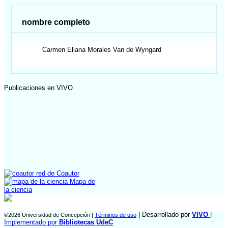
nombre completo
Carmen Eliana
Morales Van de Wyngard
Publicaciones en VIVO
red de Coautor
Mapa de
la ciencia
| Desarrollado por
VIVO
|
©2026 Universidad de Concepción |
Términos de uso
Implementado por
Bibliotecas UdeC