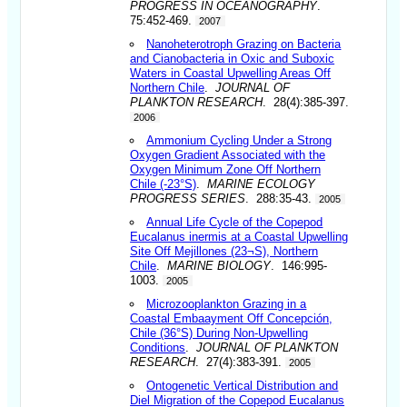
PROGRESS IN OCEANOGRAPHY
.
75:452-469.
2007
Nanoheterotroph Grazing on Bacteria
and Cianobacteria in Oxic and Suboxic
Waters in Coastal Upwelling Areas Off
Northern Chile
.
JOURNAL OF
PLANKTON RESEARCH
. 28(4):385-397.
2006
Ammonium Cycling Under a Strong
Oxygen Gradient Associated with the
Oxygen Minimum Zone Off Northern
Chile (-23°S)
.
MARINE ECOLOGY
PROGRESS SERIES
. 288:35-43.
2005
Annual Life Cycle of the Copepod
Eucalanus inermis at a Coastal Upwelling
Site Off Mejillones (23¬S), Northern
Chile
.
MARINE BIOLOGY
. 146:995-
1003.
2005
Microzooplankton Grazing in a
Coastal Embaayment Off Concepción,
Chile (36°S) During Non-Upwelling
Conditions
.
JOURNAL OF PLANKTON
RESEARCH
. 27(4):383-391.
2005
Ontogenetic Vertical Distribution and
Diel Migration of the Copepod Eucalanus