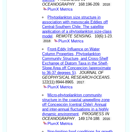
OCEANOGRAPHY
. 168:196-209.
2018
PlumX Metrics
Phytoplankton size structure in
association with mesoscale Eddies off
Central-Southern Chile: The satellite
application of a phytoplankton size-class
model
.
REMOTE SENSING
. 10(6):1-23.
PlumX Metrics
2018
Front-Eddy Influence on Water
Column Properties, Phytoplankton
Community Structure, and Cross-Shelf
Exchange of Diatom Taxa in the Shelf-
Slope Area off Concepcion (approximate
to 36-37 degrees S)
.
JOURNAL OF
GEOPHYSICAL RESEARCH-OCEANS
.
122(11):8944-8965.
2017
PlumX Metrics
Micro-phytoplankton community
structure in the coastal upweelling zone
off Concepción (central Chile): Annual
and inter-annual fluctuations in a highly
dynamic environment
.
PROGRESS IN
OCEANOGRAPHY
. 149:174-188.
2016
PlumX Metrics
Non-limiting food conditions for growth