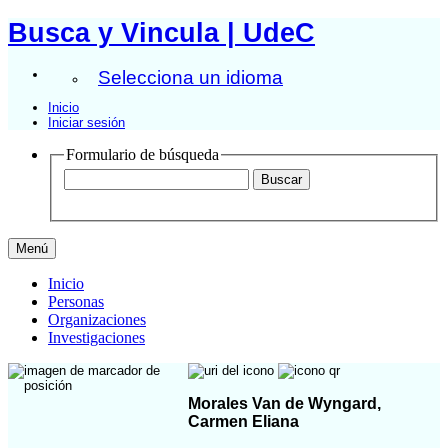
Busca y Vincula | UdeC
Selecciona un idioma
Inicio
Iniciar sesión
Formulario de búsqueda
Menú
Inicio
Personas
Organizaciones
Investigaciones
Morales Van de Wyngard,
Carmen Eliana