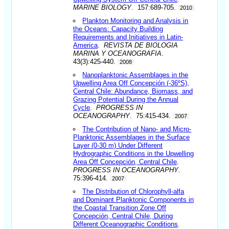
MARINE BIOLOGY
. 157:689-705.
2010
Plankton Monitoring and Analysis in
the Oceans: Capacity Building
Requirements and Initiatives in Latin-
America
.
REVISTA DE BIOLOGIA
MARINA Y OCEANOGRAFIA
.
43(3):425-440.
2008
Nanoplanktonic Assemblages in the
Upwelling Area Off Concepción (-36ºS),
Central Chile: Abundance, Biomass, and
Grazing Potential During the Annual
Cycle
.
PROGRESS IN
OCEANOGRAPHY
. 75:415-434.
2007
The Contribution of Nano- and Micro-
Planktonic Assemblages in the Surface
Layer (0-30 m) Under Different
Hydrographic Conditions in the Upwelling
Area Off Concepción, Central Chile
.
PROGRESS IN OCEANOGRAPHY
.
75:396-414.
2007
The Distribution of Chlorophyll-alfa
and Dominant Planktonic Components in
the Coastal Transition Zone Off
Concepción, Central Chile, During
Different Oceanographic Conditions
.