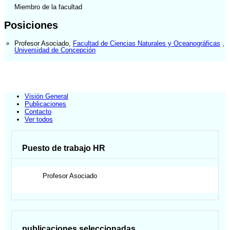
Miembro de la facultad
Posiciones
Profesor Asociado
,
Facultad de Ciencias Naturales y Oceanográficas
,
Universidad de Concepción
Visión General
Publicaciones
Contacto
Ver todos
Puesto de trabajo HR
Profesor Asociado
publicaciones seleccionadas