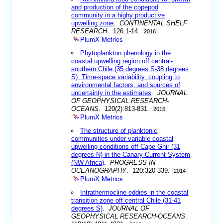
and production of the copepod
community in a highy productive
upwelling zone
.
CONTINENTAL SHELF
RESEARCH
. 126:1-14.
2016
PlumX Metrics
Phytoplankton phenology in the
coastal upwelling region off central-
southern Chile (35 degrees S-38 degrees
S): Time-space variability, coupling to
environmental factors, and sources of
uncertainty in the estimates
.
JOURNAL
OF GEOPHYSICAL RESEARCH-
OCEANS
. 120(2):813-831.
2015
PlumX Metrics
The structure of planktonic
communities under variable coastal
upwelling conditions off Cape Ghir (31
degrees N) in the Canary Current System
(NW Africa)
.
PROGRESS IN
OCEANOGRAPHY
. 120:320-339.
2014
PlumX Metrics
Intrathermocline eddies in the coastal
transition zone off central Chile (31-41
degrees S)
.
JOURNAL OF
GEOPHYSICAL RESEARCH-OCEANS
.