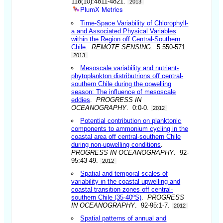
118(10):4811-4821.
2013
PlumX Metrics
Time-Space Variability of Chlorophyll-
a and Associated Physical Variables
within the Region off Central-Southern
Chile
.
REMOTE SENSING
. 5:550-571.
2013
Mesoscale variability and nutrient-
phytoplankton distributrions off central-
southern Chile during the opwelling
season: The influence of mesoscale
eddies
.
PROGRESS IN
OCEANOGRAPHY
. 0:0-0.
2012
Potential contribution on planktonic
components to ammonium cycling in the
coastal area off central-southern Chile
during non-upwelling conditions
.
PROGRESS IN OCEANOGRAPHY
. 92-
95:43-49.
2012
Spatial and temporal scales of
variability in the coastal upwelling and
coastal transition zones off central-
southern Chile (35-40ºS)
.
PROGRESS
IN OCEANOGRAPHY
. 92-95:1-7.
2012
Spatial patterns of annual and