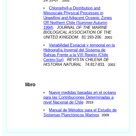
24:55-67.
2002
Chlorophyll-a Distribution and
Mesoscale Physical Processes in
Upwelling and Adjacent Oceanic Zones
Off Northern Chile (Summer-Autumn
1994)
.
JOURNAL OF THE MARINE
BIOLOGICAL ASSOCIATION OF THE
UNITED KINGDOM
. 81:193-206.
2001
Variabilidad Espacial y temporal en la
Hidrografía Invernal del Sistema de
Bahías Frente a la VIII Región (Chile
Centro-Sur)
.
REVISTA CHILENA DE
HISTORIA NATURAL
. 74:817-831.
2001
libro
Nueve medidas basadas en el océano
para las Contribuciones Determinadas a
nivel Nacional de Chile
2019
Manual de Métodos para el Estudio de
Sistemas Planctónicos Marinos
2009