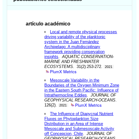
artículo académico
Local and remote physical processes
driving variability of the planktonic
system in the Juan Fernández
Archipelago: A multidisciplinary
framework providing conservation
insights
.
AQUATIC CONSERVATION-
MARINE AND FRESHWATER
ECOSYSTEMS
. 31(2):253-272.
2021
PlumX Metrics
Mesoscale Variability in the
Boundaries of the Oxygen Minimum Zone
in the Eastern South Pacific: Influence of
Intrathermocline Eddies
.
JOURNAL OF
GEOPHYSICAL RESEARCH-OCEANS
.
PlumX Metrics
126(2).
2021
The Influence of Diapycnal Nutrient
Fluxes on Phytoplankton Size
Distribution in an Area of Intense
Mesoscale and Submesoscale Activity
off Concepcion, Chile
.
JOURNAL OF
GEOPHYSICAL RESEARCH-OCEANS
.