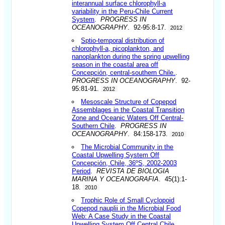
interannual surface chlorophyll-a
variability in the Peru-Chile Current
System
.
PROGRESS IN
OCEANOGRAPHY
. 92-95:8-17.
2012
Sptio-temporal distribution of
chlorophyll-a, picoplankton, and
nanoplankton during the spring upwelling
season in the coastal area off
Concepción, central-southern Chile.
.
PROGRESS IN OCEANOGRAPHY
. 92-
95:81-91.
2012
Mesoscale Structure of Copepod
Assemblages in the Coastal Transition
Zone and Oceanic Waters Off Central-
Southern Chile
.
PROGRESS IN
OCEANOGRAPHY
. 84:158-173.
2010
The Microbial Community in the
Coastal Upwelling System Off
Concepción, Chile, 36ºS, 2002-2003
Period
.
REVISTA DE BIOLOGIA
MARINA Y OCEANOGRAFIA
. 45(1):1-
18.
2010
Trophic Role of Small Cyclopoid
Copepod nauplii in the Microbial Food
Web: A Case Study in the Coastal
Upwelling System Off Central Chile
.