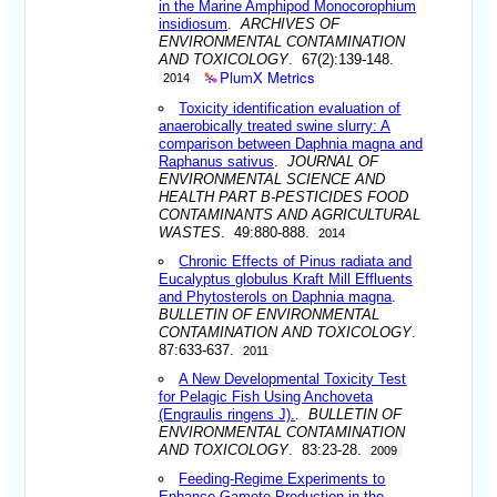
in the Marine Amphipod Monocorophium
insidiosum
.
ARCHIVES OF
ENVIRONMENTAL CONTAMINATION
AND TOXICOLOGY
. 67(2):139-148.
PlumX Metrics
2014
Toxicity identification evaluation of
anaerobically treated swine slurry: A
comparison between Daphnia magna and
Raphanus sativus
.
JOURNAL OF
ENVIRONMENTAL SCIENCE AND
HEALTH PART B-PESTICIDES FOOD
CONTAMINANTS AND AGRICULTURAL
WASTES
. 49:880-888.
2014
Chronic Effects of Pinus radiata and
Eucalyptus globulus Kraft Mill Effluents
and Phytosterols on Daphnia magna
.
BULLETIN OF ENVIRONMENTAL
CONTAMINATION AND TOXICOLOGY
.
87:633-637.
2011
A New Developmental Toxicity Test
for Pelagic Fish Using Anchoveta
(Engraulis ringens J).
.
BULLETIN OF
ENVIRONMENTAL CONTAMINATION
AND TOXICOLOGY
. 83:23-28.
2009
Feeding-Regime Experiments to
Enhance Gamete Production in the