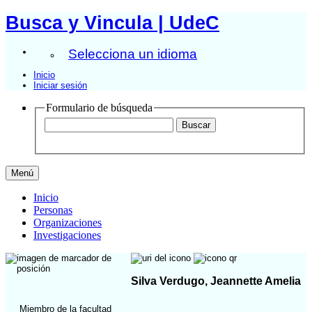
Busca y Vincula | UdeC
Selecciona un idioma
Inicio
Iniciar sesión
Formulario de búsqueda
Menú
Inicio
Personas
Organizaciones
Investigaciones
Silva Verdugo, Jeannette Amelia
Miembro de la facultad