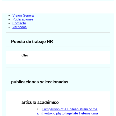
Visión General
Publicaciones
Contacto
Ver todos
Puesto de trabajo HR
Otro
publicaciones seleccionadas
artículo académico
Comparison of a Chilean strain of the
ichthyotoxic phytoflagellate Heterosigma