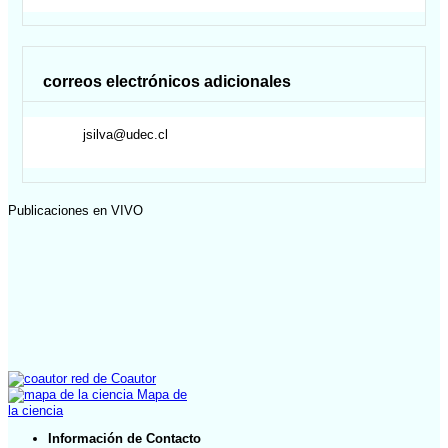
correos electrónicos adicionales
jsilva@udec.cl
Publicaciones en VIVO
red de Coautor
Mapa de
la ciencia
Información de Contacto