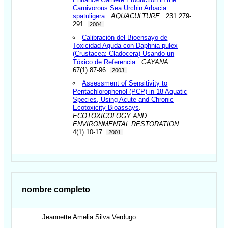
Carnivorous Sea Urchin Arbacia
spatuligera
.
AQUACULTURE
. 231:279-
291.
2004
Calibración del Bioensayo de
Toxicidad Aguda con Daphnia pulex
(Crustacea: Cladocera) Usando un
Tóxico de Referencia
.
GAYANA
.
67(1):87-96.
2003
Assessment of Sensitivity to
Pentachlorophenol (PCP) in 18 Aquatic
Species, Using Acute and Chronic
Ecotoxicity Bioassays
.
ECOTOXICOLOGY AND
ENVIRONMENTAL RESTORATION
.
4(1):10-17.
2001
nombre completo
Jeannette Amelia
Silva Verdugo