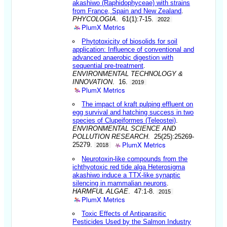
akashiwo (Raphidophyceae) with strains
from France, Spain and New Zealand
.
PHYCOLOGIA
. 61(1):7-15.
2022
PlumX Metrics
Phytotoxicity of biosolids for soil
application: Influence of conventional and
advanced anaerobic digestion with
sequential pre-treatment
.
ENVIRONMENTAL TECHNOLOGY &
INNOVATION
. 16.
2019
PlumX Metrics
The impact of kraft pulping effluent on
egg survival and hatching success in two
species of Clupeiformes (Teleostei)
.
ENVIRONMENTAL SCIENCE AND
POLLUTION RESEARCH
. 25(25):25269-
PlumX Metrics
25279.
2018
Neurotoxin-like compounds from the
ichthyotoxic red tide alga Heterosigma
akashiwo induce a TTX-like synaptic
silencing in mammalian neurons
.
HARMFUL ALGAE
. 47:1-8.
2015
PlumX Metrics
Toxic Effects of Antiparasitic
Pesticides Used by the Salmon Industry