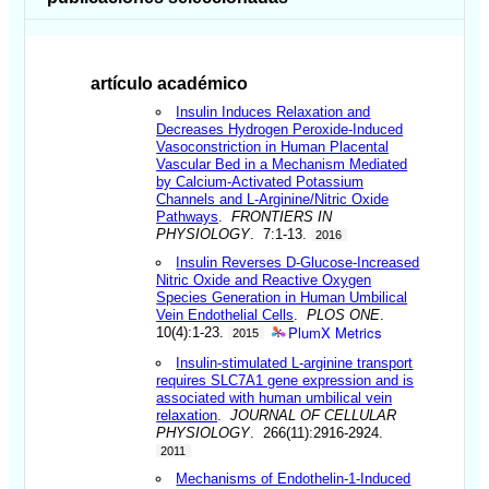
artículo académico
Insulin Induces Relaxation and
Decreases Hydrogen Peroxide-Induced
Vasoconstriction in Human Placental
Vascular Bed in a Mechanism Mediated
by Calcium-Activated Potassium
Channels and L-Arginine/Nitric Oxide
Pathways
.
FRONTIERS IN
PHYSIOLOGY
. 7:1-13.
2016
Insulin Reverses D-Glucose-Increased
Nitric Oxide and Reactive Oxygen
Species Generation in Human Umbilical
Vein Endothelial Cells
.
PLOS ONE
.
PlumX Metrics
10(4):1-23.
2015
Insulin-stimulated L-arginine transport
requires SLC7A1 gene expression and is
associated with human umbilical vein
relaxation
.
JOURNAL OF CELLULAR
PHYSIOLOGY
. 266(11):2916-2924.
2011
Mechanisms of Endothelin-1-Induced