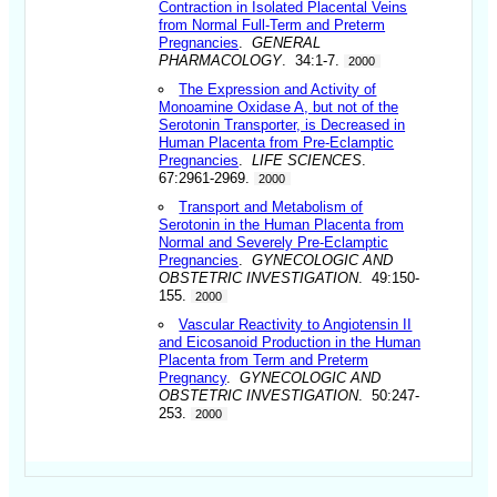
Contraction in Isolated Placental Veins
from Normal Full-Term and Preterm
Pregnancies
.
GENERAL
PHARMACOLOGY
. 34:1-7.
2000
The Expression and Activity of
Monoamine Oxidase A, but not of the
Serotonin Transporter, is Decreased in
Human Placenta from Pre-Eclamptic
Pregnancies
.
LIFE SCIENCES
.
67:2961-2969.
2000
Transport and Metabolism of
Serotonin in the Human Placenta from
Normal and Severely Pre-Eclamptic
Pregnancies
.
GYNECOLOGIC AND
OBSTETRIC INVESTIGATION
. 49:150-
155.
2000
Vascular Reactivity to Angiotensin II
and Eicosanoid Production in the Human
Placenta from Term and Preterm
Pregnancy
.
GYNECOLOGIC AND
OBSTETRIC INVESTIGATION
. 50:247-
253.
2000