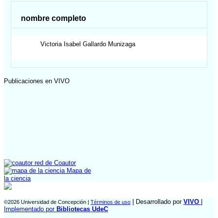
nombre completo
Victoria Isabel
Gallardo Munizaga
Publicaciones en VIVO
red de Coautor
Mapa de
la ciencia
| Desarrollado por
VIVO
|
©2026 Universidad de Concepción |
Términos de uso
Implementado por
Bibliotecas UdeC