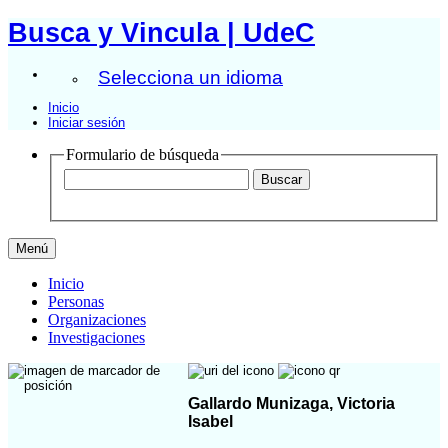
Busca y Vincula | UdeC
Selecciona un idioma
Inicio
Iniciar sesión
Formulario de búsqueda
Menú
Inicio
Personas
Organizaciones
Investigaciones
Gallardo Munizaga, Victoria
Isabel