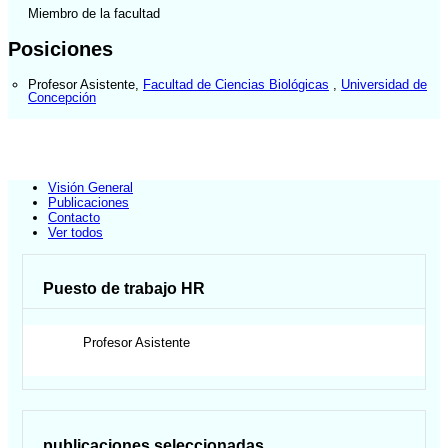
Miembro de la facultad
Posiciones
Profesor Asistente
,
Facultad de Ciencias Biológicas
,
Universidad de
Concepción
Visión General
Publicaciones
Contacto
Ver todos
Puesto de trabajo HR
Profesor Asistente
publicaciones seleccionadas