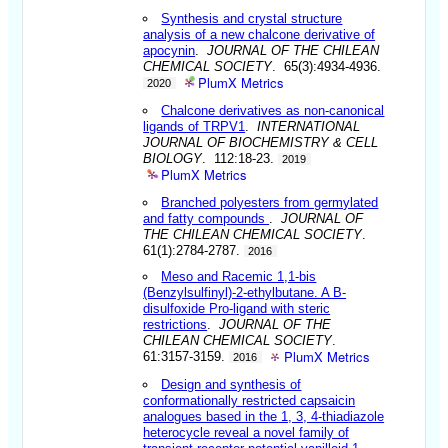
Synthesis and crystal structure
analysis of a new chalcone derivative of
apocynin
.
JOURNAL OF THE CHILEAN
CHEMICAL SOCIETY
. 65(3):4934-4936.
PlumX Metrics
2020
Chalcone derivatives as non-canonical
ligands of TRPV1
.
INTERNATIONAL
JOURNAL OF BIOCHEMISTRY & CELL
BIOLOGY
. 112:18-23.
2019
PlumX Metrics
Branched polyesters from germylated
and fatty compounds
.
JOURNAL OF
THE CHILEAN CHEMICAL SOCIETY
.
61(1):2784-2787.
2016
Meso and Racemic 1,1-bis
(Benzylsulfinyl)-2-ethylbutane. A B-
disulfoxide Pro-ligand with steric
restrictions
.
JOURNAL OF THE
CHILEAN CHEMICAL SOCIETY
.
PlumX Metrics
61:3157-3159.
2016
Design and synthesis of
conformationally restricted capsaicin
analogues based in the 1, 3, 4-thiadiazole
heterocycle reveal a novel family of