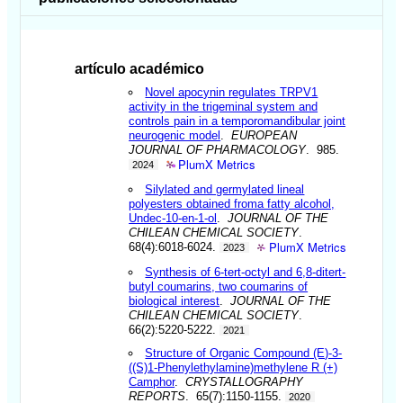
artículo académico
Novel apocynin regulates TRPV1
activity in the trigeminal system and
controls pain in a temporomandibular joint
neurogenic model
.
EUROPEAN
JOURNAL OF PHARMACOLOGY
. 985.
PlumX Metrics
2024
Silylated and germylated lineal
polyesters obtained froma fatty alcohol,
Undec-10-en-1-ol
.
JOURNAL OF THE
CHILEAN CHEMICAL SOCIETY
.
PlumX Metrics
68(4):6018-6024.
2023
Synthesis of 6-tert-octyl and 6,8-ditert-
butyl coumarins, two coumarins of
biological interest
.
JOURNAL OF THE
CHILEAN CHEMICAL SOCIETY
.
66(2):5220-5222.
2021
Structure of Organic Compound (E)-3-
((S)1-Phenylethylamine)methylene R (+)
Camphor
.
CRYSTALLOGRAPHY
REPORTS
. 65(7):1150-1155.
2020