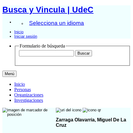
Busca y Vincula | UdeC
Selecciona un idioma
Inicio
Iniciar sesión
Formulario de búsqueda
Menú
Inicio
Personas
Organizaciones
Investigaciones
Zarraga Olavarria, Miguel De La
Cruz