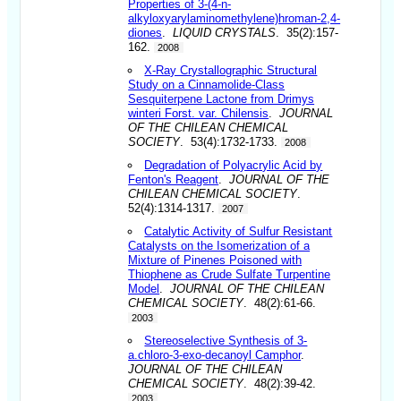
Properties of 3-(4-n-
alkyloxyarylaminomethylene)hroman-2,4-
diones
.
LIQUID CRYSTALS
. 35(2):157-
162.
2008
X-Ray Crystallographic Structural
Study on a Cinnamolide-Class
Sesquiterpene Lactone from Drimys
winteri Forst. var. Chilensis
.
JOURNAL
OF THE CHILEAN CHEMICAL
SOCIETY
. 53(4):1732-1733.
2008
Degradation of Polyacrylic Acid by
Fenton's Reagent
.
JOURNAL OF THE
CHILEAN CHEMICAL SOCIETY
.
52(4):1314-1317.
2007
Catalytic Activity of Sulfur Resistant
Catalysts on the Isomerization of a
Mixture of Pinenes Poisoned with
Thiophene as Crude Sulfate Turpentine
Model
.
JOURNAL OF THE CHILEAN
CHEMICAL SOCIETY
. 48(2):61-66.
2003
Stereoselective Synthesis of 3-
a.chloro-3-exo-decanoyl Camphor
.
JOURNAL OF THE CHILEAN
CHEMICAL SOCIETY
. 48(2):39-42.
2003