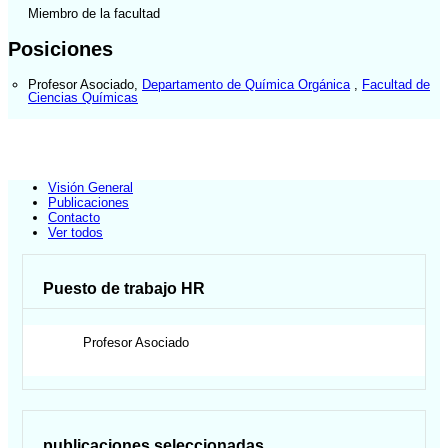
Miembro de la facultad
Posiciones
Profesor Asociado
,
Departamento de Química Orgánica
,
Facultad de
Ciencias Químicas
Visión General
Publicaciones
Contacto
Ver todos
Puesto de trabajo HR
Profesor Asociado
publicaciones seleccionadas