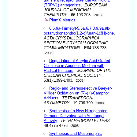
transient receptor potential vanilloid 1
(TRPV1) antagonists
.
EUROPEAN
JOURNAL OF MEDICINAL
CHEMISTRY
. 66:193-203.
2013
PlumX Metrics
6,6,9a-Trimetyl-5.5a.6.7.8.9.9a,9b-
octahydronaphtho(1,2-c)furan-1(3H)-one
.
ACTA CRYSTALLOGRAPHICA
SECTION E-CRYSTALLOGRAPHIC
COMMUNICATIONS
. E64:738-738.
2008
Degradation of Acrylic Acid-Grafed
Cellulose in Aqueous Medium with
Radical Initiators
.
JOURNAL OF THE
CHILEAN CHEMICAL SOCIETY
.
53(1):1399-1403.
2008
Regio- and Stereoselective Baeyer-
Villiger Oxidation on (R)-(+)-Camphor
Adducts
.
TETRAHEDRON-
ASYMMETRY
. 19:796-799.
2008
Synthesis of a New Nitrogenated
Drimane Derivative with Antifungal
Activity
.
TETRAHEDRON LETTERS
.
49:4775-4776.
2008
Synthessis and Mesomorphic