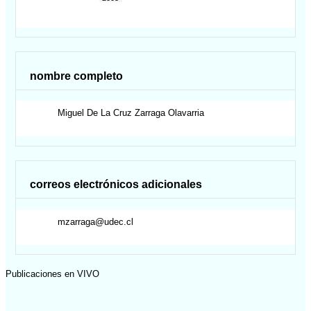
nombre completo
Miguel De La Cruz
Zarraga Olavarria
correos electrónicos adicionales
mzarraga@udec.cl
Publicaciones en VIVO