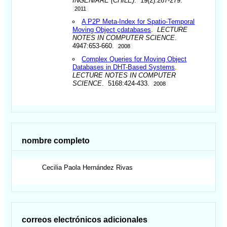
INGENIARE (CHILE)
. 19(2):267-279.
2011
A P2P Meta-Index for Spatio-Temporal
Moving Object çdatabases
.
LECTURE
NOTES IN COMPUTER SCIENCE
.
4947:653-660.
2008
Complex Queries for Moving Object
Databases in DHT-Based Systems
.
LECTURE NOTES IN COMPUTER
SCIENCE
. 5168:424-433.
2008
nombre completo
Cecilia Paola
Hernández Rivas
correos electrónicos adicionales