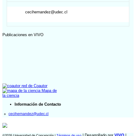
cecihernandez@udec.cl
Publicaciones en VIVO
red de Coautor
Mapa de
la ciencia
Información de Contacto
cecihernandez@udec.cl
| Desarrollado por
VIVO
|
©2026 Universidad de Concepción |
Términos de uso