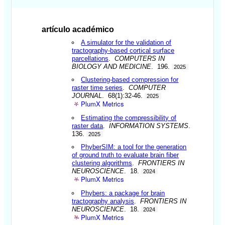
artículo académico
A simulator for the validation of
tractography-based cortical surface
parcellations
.
COMPUTERS IN
BIOLOGY AND MEDICINE
. 196.
2025
Clustering-based compression for
raster time series
.
COMPUTER
JOURNAL
. 68(1):32-46.
2025
PlumX Metrics
Estimating the compressibility of
raster data
.
INFORMATION SYSTEMS
.
136.
2025
PhyberSIM: a tool for the generation
of ground truth to evaluate brain fiber
clustering algorithms
.
FRONTIERS IN
NEUROSCIENCE
. 18.
2024
PlumX Metrics
Phybers: a package for brain
tractography analysis
.
FRONTIERS IN
NEUROSCIENCE
. 18.
2024
PlumX Metrics