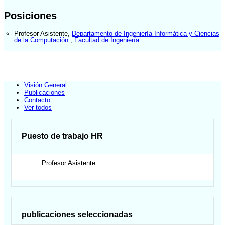
Posiciones
Profesor Asistente
,
Departamento de Ingeniería Informática y Ciencias
de la Computación
,
Facultad de Ingeniería
Visión General
Publicaciones
Contacto
Ver todos
Puesto de trabajo HR
Profesor Asistente
publicaciones seleccionadas