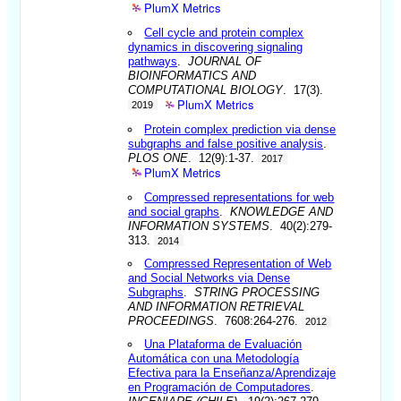
PlumX Metrics
Cell cycle and protein complex
dynamics in discovering signaling
pathways
.
JOURNAL OF
BIOINFORMATICS AND
COMPUTATIONAL BIOLOGY
. 17(3).
PlumX Metrics
2019
Protein complex prediction via dense
subgraphs and false positive analysis
.
PLOS ONE
. 12(9):1-37.
2017
PlumX Metrics
Compressed representations for web
and social graphs
.
KNOWLEDGE AND
INFORMATION SYSTEMS
. 40(2):279-
313.
2014
Compressed Representation of Web
and Social Networks via Dense
Subgraphs
.
STRING PROCESSING
AND INFORMATION RETRIEVAL
PROCEEDINGS
. 7608:264-276.
2012
Una Plataforma de Evaluación
Automática con una Metodología
Efectiva para la Enseñanza/Aprendizaje
en Programación de Computadores
.