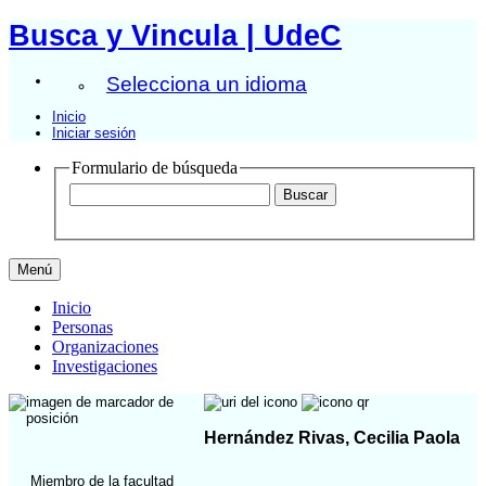
Busca y Vincula | UdeC
Selecciona un idioma
Inicio
Iniciar sesión
Formulario de búsqueda
Menú
Inicio
Personas
Organizaciones
Investigaciones
Hernández Rivas, Cecilia Paola
Miembro de la facultad