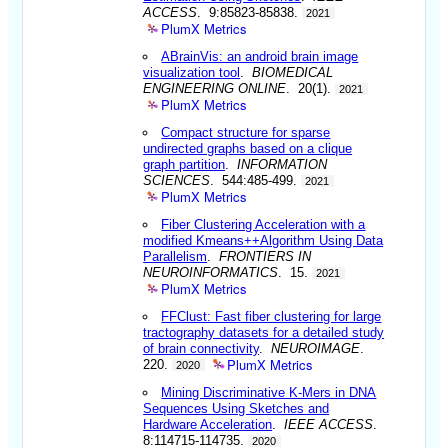
ACCESS
. 9:85823-85838.
2021
PlumX Metrics
ABrainVis: an android brain image
visualization tool
.
BIOMEDICAL
ENGINEERING ONLINE
. 20(1).
2021
PlumX Metrics
Compact structure for sparse
undirected graphs based on a clique
graph partition
.
INFORMATION
SCIENCES
. 544:485-499.
2021
PlumX Metrics
Fiber Clustering Acceleration with a
modified Kmeans++Algorithm Using Data
Parallelism
.
FRONTIERS IN
NEUROINFORMATICS
. 15.
2021
PlumX Metrics
FFClust: Fast fiber clustering for large
tractography datasets for a detailed study
of brain connectivity
.
NEUROIMAGE
.
PlumX Metrics
220.
2020
Mining Discriminative K-Mers in DNA
Sequences Using Sketches and
Hardware Acceleration
.
IEEE ACCESS
.
8:114715-114735.
2020