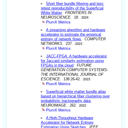
Short fiber bundle filtering and test-
retest reproducibility of the Superficial
White Matter
.
FRONTIERS IN
NEUROSCIENCE
. 18.
2024
PlumX Metrics
A streaming algorithm and hardware
accelerator to estimate the empirical
entropy of network flows
.
COMPUTER
NETWORKS
. 237.
2023
PlumX Metrics
JACC-FPGA: A hardware accelerator
for Jaccard similarity estimation using
FPGAs in the cloud
.
FUTURE
GENERATION COMPUTER SYSTEMS-
THE INTERNATIONAL JOURNAL OF
ESCIENCE
. 138:26-42.
2023
PlumX Metrics
Superficial white matter bundle atlas
based on hierarchical fiber clustering over
probabilistic tractography data
.
NEUROIMAGE
. 262.
2022
PlumX Metrics
A High-Throughput Hardware
Accelerator for Network Entropy
Estimation Using Sketches
.
IEEE