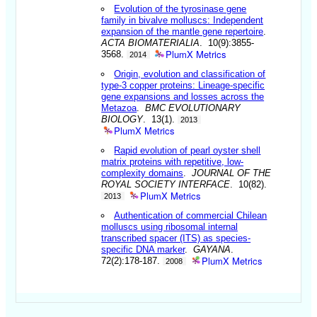
Evolution of the tyrosinase gene
family in bivalve molluscs: Independent
expansion of the mantle gene repertoire
.
ACTA BIOMATERIALIA
. 10(9):3855-
PlumX Metrics
3568.
2014
Origin, evolution and classification of
type-3 copper proteins: Lineage-specific
gene expansions and losses across the
Metazoa
.
BMC EVOLUTIONARY
BIOLOGY
. 13(1).
2013
PlumX Metrics
Rapid evolution of pearl oyster shell
matrix proteins with repetitive, low-
complexity domains
.
JOURNAL OF THE
ROYAL SOCIETY INTERFACE
. 10(82).
PlumX Metrics
2013
Authentication of commercial Chilean
molluscs using ribosomal internal
transcribed spacer (ITS) as species-
specific DNA marker
.
GAYANA
.
PlumX Metrics
72(2):178-187.
2008