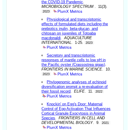
the COVID-19 Pandemic
.
MICROBIOLOGY SPECTRUM
. 11(3).
PlumX Metrics
2023
Physiological and transcriptomic
effects of formulated diets including the
prebiotics inulin, beta-glucan, and
chitosan on juveniles of Totoaba
macdonaldi
.
AQUACULTURE
INTERNATIONAL
. 1-25.
2023
PlumX Metrics
Secretory and transcriptomic
responses of mantle cells to low pH in
the Pacific oyster (Crassostrea gigas)
.
FRONTIERS IN MARINE SCIENCE
. 10.
PlumX Metrics
2023
Phylogenomic analyses of echinoid
diversification prompt a re-evaluation of
their fossil record
.
ELIFE
. 11.
2022
PlumX Metrics
Knockin' on Egg's Door: Maternal
Control of Egg Activation That Influences
Cortical Granule Exocytosis in Animal
Species
.
FRONTIERS IN CELL AND
DEVELOPMENTAL BIOLOGY
. 9.
2021
PlumX Metrics