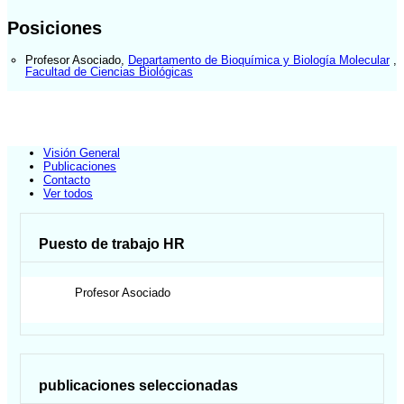
Posiciones
Profesor Asociado
,
Departamento de Bioquímica y Biología Molecular
,
Facultad de Ciencias Biológicas
Visión General
Publicaciones
Contacto
Ver todos
Puesto de trabajo HR
Profesor Asociado
publicaciones seleccionadas