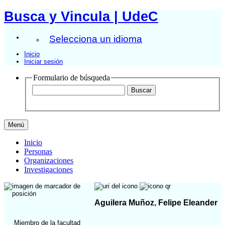
Busca y Vincula | UdeC
Selecciona un idioma
Inicio
Iniciar sesión
Formulario de búsqueda
Menú
Inicio
Personas
Organizaciones
Investigaciones
Aguilera Muñoz, Felipe Eleander
Miembro de la facultad