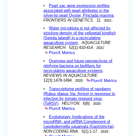
Pearl sac gene expression profiles
associated with pearl attributes in the
silver-lip pearl Oyster, Pinctada maxima
.
FRONTIERS IN GENETICS
. 11.
2021
Water microbiota is not affected by
stocking density of the yellowtail kingfish
(Seriola lalandi) in a recirculating
aquaculture system
.
AQUACULTURE
RESEARCH
. 52(1):410-414.
2021
PlumX Metrics
Overview and future perspectives of
nitrifying bacteria on biofilters for
recirculating aquaculture systems
.
REVIEWS IN AQUACULTURE
.
PlumX Metrics
12(3):1478-1494.
2020
Transcriptome profiling of raspberry
(Rubus idaeus Var. Amira) in response to
infection by tomato ringspot virus
(ToRSV)
.
HELIYON
. 6(8).
2020
PlumX Metrics
Evolutionary Implications of the
microRNA- and piRNA Complement of
Lepidodermella squamata (Gastrotricha)
.
NON-CODING RNA
. 5(1):1-17.
2019