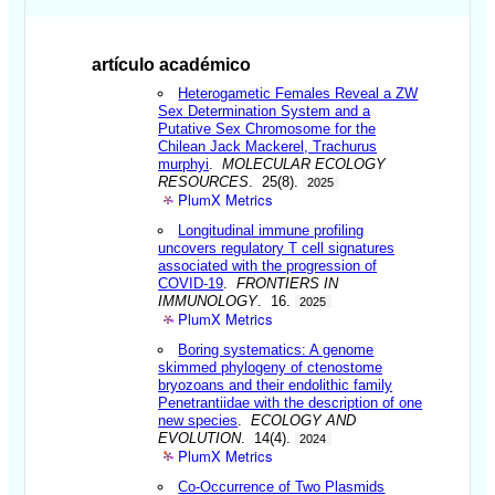
artículo académico
Heterogametic Females Reveal a ZW
Sex Determination System and a
Putative Sex Chromosome for the
Chilean Jack Mackerel, Trachurus
murphyi
.
MOLECULAR ECOLOGY
RESOURCES
. 25(8).
2025
PlumX Metrics
Longitudinal immune profiling
uncovers regulatory T cell signatures
associated with the progression of
COVID-19
.
FRONTIERS IN
IMMUNOLOGY
. 16.
2025
PlumX Metrics
Boring systematics: A genome
skimmed phylogeny of ctenostome
bryozoans and their endolithic family
Penetrantiidae with the description of one
new species
.
ECOLOGY AND
EVOLUTION
. 14(4).
2024
PlumX Metrics
Co-Occurrence of Two Plasmids