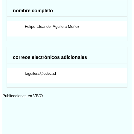
nombre completo
Felipe Eleander
Aguilera Muñoz
correos electrónicos adicionales
faguilera@udec.cl
Publicaciones en VIVO