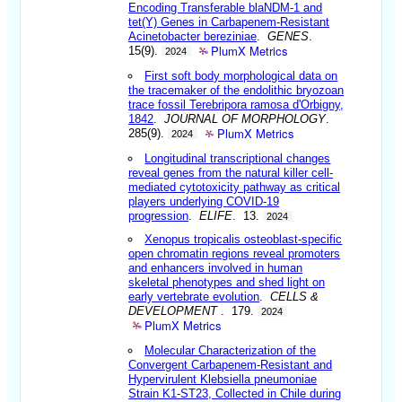
Encoding Transferable blaNDM-1 and
tet(Y) Genes in Carbapenem-Resistant
Acinetobacter bereziniae
.
GENES
.
PlumX Metrics
15(9).
2024
First soft body morphological data on
the tracemaker of the endolithic bryozoan
trace fossil Terebripora ramosa d'Orbigny,
1842
.
JOURNAL OF MORPHOLOGY
.
PlumX Metrics
285(9).
2024
Longitudinal transcriptional changes
reveal genes from the natural killer cell-
mediated cytotoxicity pathway as critical
players underlying COVID-19
progression
.
ELIFE
. 13.
2024
Xenopus tropicalis osteoblast-specific
open chromatin regions reveal promoters
and enhancers involved in human
skeletal phenotypes and shed light on
early vertebrate evolution
.
CELLS &
DEVELOPMENT
. 179.
2024
PlumX Metrics
Molecular Characterization of the
Convergent Carbapenem-Resistant and
Hypervirulent Klebsiella pneumoniae
Strain K1-ST23, Collected in Chile during