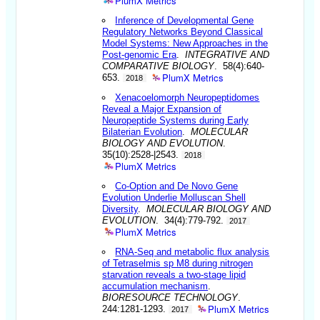
PlumX Metrics
Inference of Developmental Gene
Regulatory Networks Beyond Classical
Model Systems: New Approaches in the
Post-genomic Era
.
INTEGRATIVE AND
COMPARATIVE BIOLOGY
. 58(4):640-
PlumX Metrics
653.
2018
Xenacoelomorph Neuropeptidomes
Reveal a Major Expansion of
Neuropeptide Systems during Early
Bilaterian Evolution
.
MOLECULAR
BIOLOGY AND EVOLUTION
.
35(10):2528-|2543.
2018
PlumX Metrics
Co-Option and De Novo Gene
Evolution Underlie Molluscan Shell
Diversity
.
MOLECULAR BIOLOGY AND
EVOLUTION
. 34(4):779-792.
2017
PlumX Metrics
RNA-Seq and metabolic flux analysis
of Tetraselmis sp M8 during nitrogen
starvation reveals a two-stage lipid
accumulation mechanism
.
BIORESOURCE TECHNOLOGY
.
PlumX Metrics
244:1281-1293.
2017