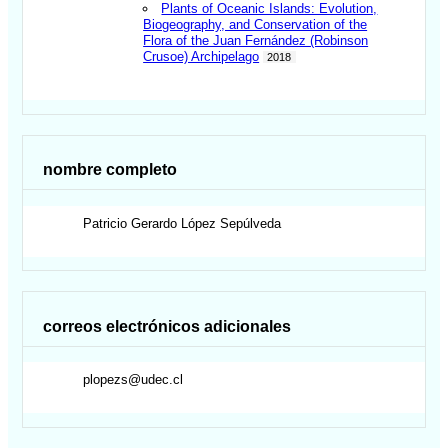
Plants of Oceanic Islands: Evolution,
Biogeography, and Conservation of the
Flora of the Juan Fernández (Robinson
Crusoe) Archipelago
2018
nombre completo
Patricio Gerardo
López Sepúlveda
correos electrónicos adicionales
plopezs@udec.cl