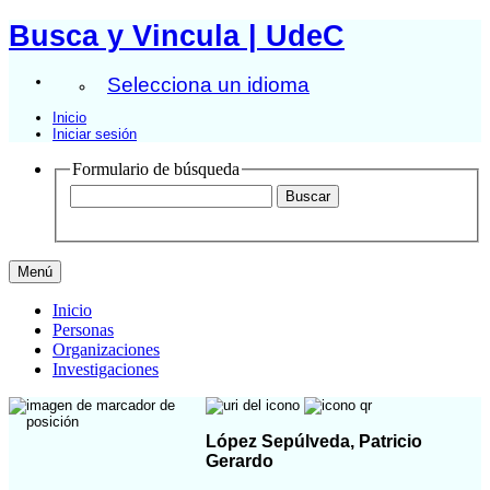
Busca y Vincula | UdeC
Selecciona un idioma
Inicio
Iniciar sesión
Formulario de búsqueda
Menú
Inicio
Personas
Organizaciones
Investigaciones
López Sepúlveda, Patricio
Gerardo