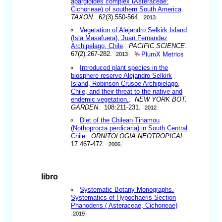
apargioides complex (Asteraceae:
Cichorieae) of southern South America
.
TAXON
. 62(3):550-564.
2013
Vegetation of Alejandro Selkirk Island
(Isla Masafuera), Juan Fernandez
Archipelago, Chile
.
PACIFIC SCIENCE
.
PlumX Metrics
67(2):267-282.
2013
Introduced plant species in the
biosphere reserve Alejandro Selkirk
Island, Robinson Crusoe Archipielago,
Chile, and their threat to the native and
endemic vegetation.
.
NEW YORK BOT.
GARDEN
. 108:211-231.
2012
Diet of the Chilean Tinamou
(Nothoprocta perdicaria) in South Central
Chile
.
ORNITOLOGIA NEOTROPICAL
.
17:467-472.
2006
libro
Systematic Botany Monographs.
Systematics of Hypochaeris Section
Phanoderis ( Asteraceae, Cichorieae)
2019