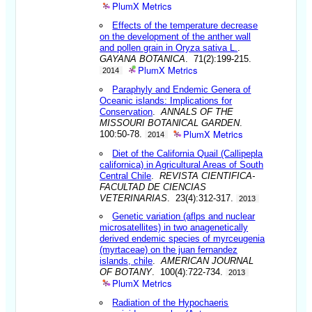
PlumX Metrics
Effects of the temperature decrease
on the development of the anther wall
and pollen grain in Oryza sativa L.
.
GAYANA BOTANICA
. 71(2):199-215.
PlumX Metrics
2014
Paraphyly and Endemic Genera of
Oceanic islands: Implications for
Conservation
.
ANNALS OF THE
MISSOURI BOTANICAL GARDEN
.
PlumX Metrics
100:50-78.
2014
Diet of the California Quail (Callipepla
californica) in Agricultural Areas of South
Central Chile
.
REVISTA CIENTIFICA-
FACULTAD DE CIENCIAS
VETERINARIAS
. 23(4):312-317.
2013
Genetic variation (aflps and nuclear
microsatellites) in two anagenetically
derived endemic species of myrceugenia
(myrtaceae) on the juan fernandez
islands, chile
.
AMERICAN JOURNAL
OF BOTANY
. 100(4):722-734.
2013
PlumX Metrics
Radiation of the Hypochaeris