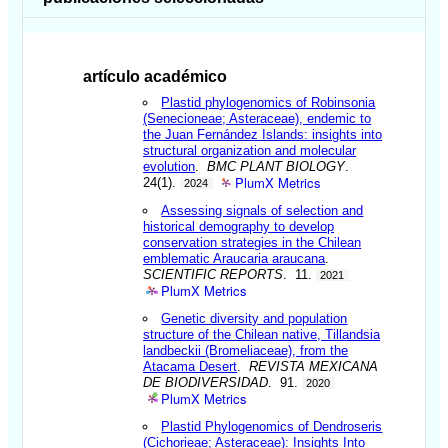
artículo académico
Plastid phylogenomics of Robinsonia
(Senecioneae; Asteraceae), endemic to
the Juan Fernández Islands: insights into
structural organization and molecular
evolution
.
BMC PLANT BIOLOGY
.
PlumX Metrics
24(1).
2024
Assessing signals of selection and
historical demography to develop
conservation strategies in the Chilean
emblematic Araucaria araucana
.
SCIENTIFIC REPORTS
. 11.
2021
PlumX Metrics
Genetic diversity and population
structure of the Chilean native, Tillandsia
landbeckii (Bromeliaceae), from the
Atacama Desert
.
REVISTA MEXICANA
DE BIODIVERSIDAD
. 91.
2020
PlumX Metrics
Plastid Phylogenomics of Dendroseris
(Cichorieae; Asteraceae): Insights Into