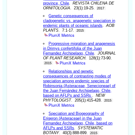
province, Chile
.
REVISTA CHILENA DE
ORNITOLOGIA
. 23(1):19-25.
2017
Genetic consequences of
cladogenetic vs. anagenetic speciation in
endemic plants of oceanic islands
.
AOB
PLANTS
. 7:1-17.
2015
PlumX Metrics
Progressive migration and anagenesis
in Drimys confertifolia of the Juan
Fernandez Archipelago, Chile
.
JOURNAL
OF PLANT RESEARCH
. 128(1):73-90.
PlumX Metrics
2015
Relationships and genetic
consequences of contrasting modes of
speciation among endemic species of
Robinsonia (Asteraceae, Senecioneae) of
the Juan Fernández Archipelago, Chile,
based on AFLPs and SSRs
.
NEW
PHYTOLOGIST
. 205(1):415-428.
2015
PlumX Metrics
Speciation and Biogeography of
Erigeron (Asteraceae) in the Juan
Fernandez Archipelago, Chile, based on
AFLPs and SSRs
.
SYSTEMATIC
BOTANY
. 40(3):888-899.
2015