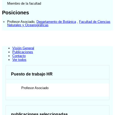
Miembro de la facultad
Posiciones
Profesor Asociado
,
Departamento de Botánica
,
Facultad de Ciencias
Naturales y Oceanográficas
Visión General
Publicaciones
Contacto
Ver todos
Puesto de trabajo HR
Profesor Asociado
publicaciones seleccionadas