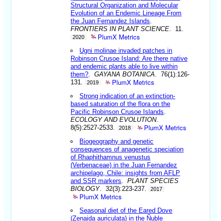
Structural Organization and Molecular
Evolution of an Endemic Lineage From
the Juan Fernandez Islands
.
FRONTIERS IN PLANT SCIENCE
. 11.
PlumX Metrics
2020
Ugni molinae invaded patches in
Robinson Crusoe Island: Are there native
and endemic plants able to live within
them?
.
GAYANA BOTANICA
. 76(1):126-
PlumX Metrics
131.
2019
Strong indication of an extinction-
based saturation of the flora on the
Pacific Robinson Crusoe Islands
.
ECOLOGY AND EVOLUTION
.
PlumX Metrics
8(5):2527-2533.
2018
Biogeography and genetic
consequences of anagenetic speciation
of Rhaphithamnus venustus
(Verbenaceae) in the Juan Fernandez
archipelago, Chile: insights from AFLP
and SSR markers
.
PLANT SPECIES
BIOLOGY
. 32(3):223-237.
2017
PlumX Metrics
Seasonal diet of the Eared Dove
(Zenaida auriculata) in the Ñuble