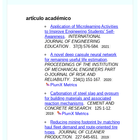
artículo académico
Application of Microlearning Activities
to Improve Engineering Students' Self-
Awareness
.
INTERNATIONAL
JOURNAL OF ENGINEERING
EDUCATION
. 37(3):576-584.
2021
A novel deep capsule neural network
for remaining useful life estimation
.
PROCEEDINGS OF THE INSTITUTION
OF MECHANICAL ENGINEERS PART
O-JOURNAL OF RISK AND
RELIABILITY
. 234(1):151-167.
2020
PlumX Metrics
Carbonation of steel slag and gypsum
for building materials and associated
reaction mechanisms
.
CEMENT AND
CONCRETE RESEARCH
. 125:1-12.
PlumX Metrics
2019
Reducing mining footprint by matching
haul fleet demand and route-oriented tire
types
.
JOURNAL OF CLEANER
PRODUCTION
. 227:645-651.
2019