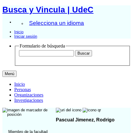
Busca y Vincula | UdeC
Selecciona un idioma
Inicio
Iniciar sesión
Formulario de búsqueda
Menú
Inicio
Personas
Organizaciones
Investigaciones
Pascual Jimenez, Rodrigo
Miembro de la facultad