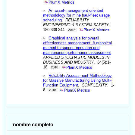
PlumX Metrics
An asset-management oriented
methodology for mine haul-fleet usage
scheduling
.
RELIABILITY
ENGINEERING & SYSTEM SAFETY
.
PlumX Metrics
180:336-344.
2018
Graphical analysis for overall
effectiveness management: A graphical
method to support operation and
maintenance performance assessment
.
APPLIED STOCHASTIC MODELS IN
BUSINESS AND INDUSTRY
. 34(5):1-
PlumX Metrics
18.
2018
Reliability Assessment Methodology
for Massive Manufacturing Using Multi-
Function Equipment
.
COMPLEXITY
. 1-
PlumX Metrics
8.
2018
nombre completo