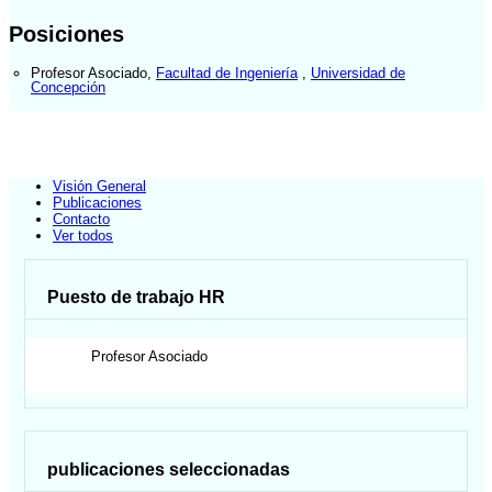
Posiciones
Profesor Asociado
,
Facultad de Ingeniería
,
Universidad de
Concepción
Visión General
Publicaciones
Contacto
Ver todos
Puesto de trabajo HR
Profesor Asociado
publicaciones seleccionadas