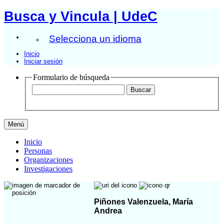
Busca y Vincula | UdeC
Selecciona un idioma
Inicio
Iniciar sesión
Formulario de búsqueda
Menú
Inicio
Personas
Organizaciones
Investigaciones
Piñones Valenzuela, María
Andrea