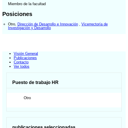
Miembro de la facultad
Posiciones
Otro
,
Dirección de Desarrollo e Innovación
,
Vicerrectoría de
Investigación y Desarrollo
Visión General
Publicaciones
Contacto
Ver todos
Puesto de trabajo HR
Otro
publicaciones seleccionadas