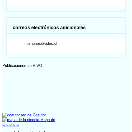
correos electrónicos adicionales
mpinones@udec.cl
Publicaciones en VIVO
red de Coautor
Mapa de
la ciencia