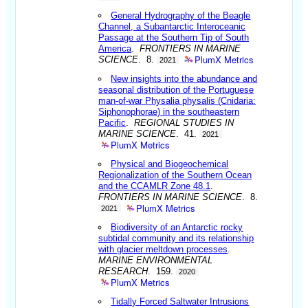
General Hydrography of the Beagle
Channel, a Subantarctic Interoceanic
Passage at the Southern Tip of South
America
.
FRONTIERS IN MARINE
PlumX Metrics
SCIENCE
. 8.
2021
New insights into the abundance and
seasonal distribution of the Portuguese
man-of-war Physalia physalis (Cnidaria:
Siphonophorae) in the southeastern
Pacific
.
REGIONAL STUDIES IN
MARINE SCIENCE
. 41.
2021
PlumX Metrics
Physical and Biogeochemical
Regionalization of the Southern Ocean
and the CCAMLR Zone 48.1
.
FRONTIERS IN MARINE SCIENCE
. 8.
PlumX Metrics
2021
Biodiversity of an Antarctic rocky
subtidal community and its relationship
with glacier meltdown processes
.
MARINE ENVIRONMENTAL
RESEARCH
. 159.
2020
PlumX Metrics
Tidally Forced Saltwater Intrusions