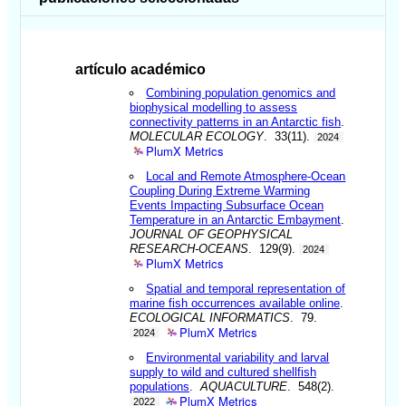
artículo académico
Combining population genomics and
biophysical modelling to assess
connectivity patterns in an Antarctic fish
.
MOLECULAR ECOLOGY
. 33(11).
2024
PlumX Metrics
Local and Remote Atmosphere-Ocean
Coupling During Extreme Warming
Events Impacting Subsurface Ocean
Temperature in an Antarctic Embayment
.
JOURNAL OF GEOPHYSICAL
RESEARCH-OCEANS
. 129(9).
2024
PlumX Metrics
Spatial and temporal representation of
marine fish occurrences available online
.
ECOLOGICAL INFORMATICS
. 79.
PlumX Metrics
2024
Environmental variability and larval
supply to wild and cultured shellfish
populations
.
AQUACULTURE
. 548(2).
PlumX Metrics
2022