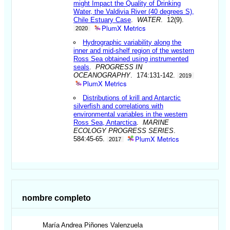
might Impact the Quality of Drinking
Water, the Valdivia River (40 degrees S),
Chile Estuary Case
.
WATER
. 12(9).
PlumX Metrics
2020
Hydrographic variability along the
inner and mid-shelf region of the western
Ross Sea obtained using instrumented
seals
.
PROGRESS IN
OCEANOGRAPHY
. 174:131-142.
2019
PlumX Metrics
Distributions of krill and Antarctic
silverfish and correlations with
environmental variables in the western
Ross Sea, Antarctica
.
MARINE
ECOLOGY PROGRESS SERIES
.
PlumX Metrics
584:45-65.
2017
nombre completo
María Andrea
Piñones Valenzuela