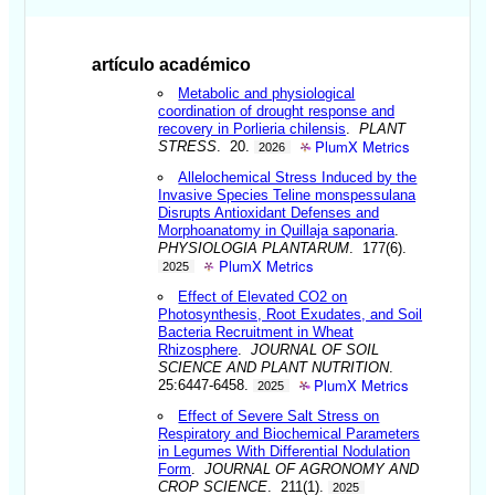
artículo académico
Metabolic and physiological
coordination of drought response and
recovery in Porlieria chilensis
.
PLANT
PlumX Metrics
STRESS
. 20.
2026
Allelochemical Stress Induced by the
Invasive Species Teline monspessulana
Disrupts Antioxidant Defenses and
Morphoanatomy in Quillaja saponaria
.
PHYSIOLOGIA PLANTARUM
. 177(6).
PlumX Metrics
2025
Effect of Elevated CO2 on
Photosynthesis, Root Exudates, and Soil
Bacteria Recruitment in Wheat
Rhizosphere
.
JOURNAL OF SOIL
SCIENCE AND PLANT NUTRITION
.
PlumX Metrics
25:6447-6458.
2025
Effect of Severe Salt Stress on
Respiratory and Biochemical Parameters
in Legumes With Differential Nodulation
Form
.
JOURNAL OF AGRONOMY AND
CROP SCIENCE
. 211(1).
2025