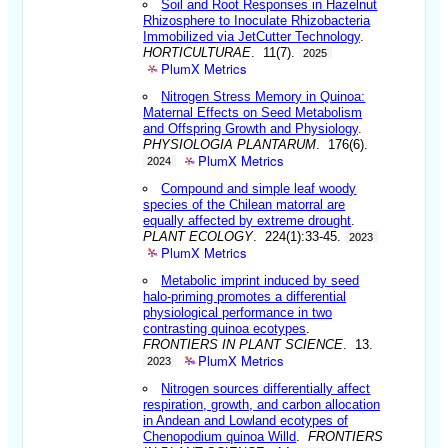
Soil and Root Responses in Hazelnut
Rhizosphere to Inoculate Rhizobacteria
Immobilized via JetCutter Technology
.
HORTICULTURAE
. 11(7).
2025
PlumX Metrics
Nitrogen Stress Memory in Quinoa:
Maternal Effects on Seed Metabolism
and Offspring Growth and Physiology
.
PHYSIOLOGIA PLANTARUM
. 176(6).
PlumX Metrics
2024
Compound and simple leaf woody
species of the Chilean matorral are
equally affected by extreme drought
.
PLANT ECOLOGY
. 224(1):33-45.
2023
PlumX Metrics
Metabolic imprint induced by seed
halo-priming promotes a differential
physiological performance in two
contrasting quinoa ecotypes
.
FRONTIERS IN PLANT SCIENCE
. 13.
PlumX Metrics
2023
Nitrogen sources differentially affect
respiration, growth, and carbon allocation
in Andean and Lowland ecotypes of
Chenopodium quinoa Willd
.
FRONTIERS