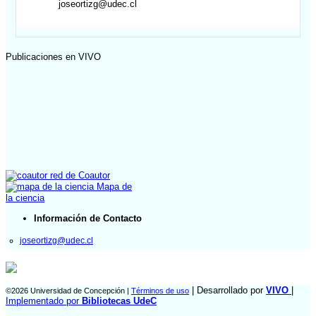
joseortizg@udec.cl
Publicaciones en VIVO
red de Coautor
Mapa de
la ciencia
Información de Contacto
joseortizg@udec.cl
| Desarrollado por
VIVO
|
©2026 Universidad de Concepción |
Términos de uso
Implementado por
Bibliotecas UdeC