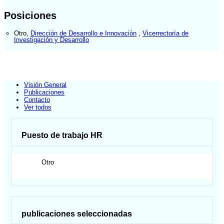
Posiciones
Otro
,
Dirección de Desarrollo e Innovación
,
Vicerrectoría de
Investigación y Desarrollo
Visión General
Publicaciones
Contacto
Ver todos
Puesto de trabajo HR
Otro
publicaciones seleccionadas