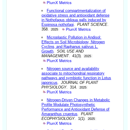
PlumX Metrics
Functional compartmentalization of
oxidative stress and antioxidant defense
in Nothofagus obliqua galls induced by
Espinosa nothofagi
.
PLANT SCIENCE
.
PlumX Metrics
358.
2025
Microplastic Pollution in Andisol:
Effects on Soil Microbiology, Nitrogen
Cycling, and Raphanus sativus L.
Growth
.
SOIL USE AND
MANAGEMENT
. 41(3).
2025
PlumX Metrics
Nitrogen source and availability
associate to mitochondrial respiratory
pathways and symbiotic function in Lotus
japonicus
.
JOURNAL OF PLANT
PHYSIOLOGY
. 314.
2025
PlumX Metrics
Nitrogen-Driven Changes in Metabolic
Profile Modulate Photosynthetic
Performance and Antioxidant Defense of
Amaranthus cruentus
.
PLANT
ECOPHYSIOLOGY
. 1(1).
2025
PlumX Metrics