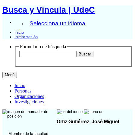
Busca y Vincula | UdeC
Selecciona un idioma
Inicio
Iniciar sesión
Formulario de búsqueda
Menú
Inicio
Personas
Organizaciones
Investigaciones
Ortiz Gutiérrez, José Miguel
Miembro de la facultad