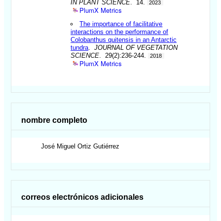
IN PLANT SCIENCE
. 14.
2023
PlumX Metrics
The importance of facilitative
interactions on the performance of
Colobanthus quitensis in an Antarctic
tundra
.
JOURNAL OF VEGETATION
SCIENCE
. 29(2):236-244.
2018
PlumX Metrics
nombre completo
José Miguel
Ortiz Gutiérrez
correos electrónicos adicionales