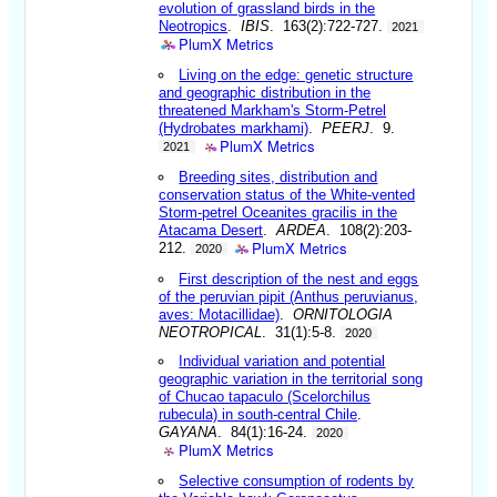
evolution of grassland birds in the
Neotropics
.
IBIS
. 163(2):722-727.
2021
PlumX Metrics
Living on the edge: genetic structure
and geographic distribution in the
threatened Markham's Storm-Petrel
(Hydrobates markhami)
.
PEERJ
. 9.
PlumX Metrics
2021
Breeding sites, distribution and
conservation status of the White-vented
Storm-petrel Oceanites gracilis in the
Atacama Desert
.
ARDEA
. 108(2):203-
PlumX Metrics
212.
2020
First description of the nest and eggs
of the peruvian pipit (Anthus peruvianus,
aves: Motacillidae)
.
ORNITOLOGIA
NEOTROPICAL
. 31(1):5-8.
2020
Individual variation and potential
geographic variation in the territorial song
of Chucao tapaculo (Scelorchilus
rubecula) in south-central Chile
.
GAYANA
. 84(1):16-24.
2020
PlumX Metrics
Selective consumption of rodents by