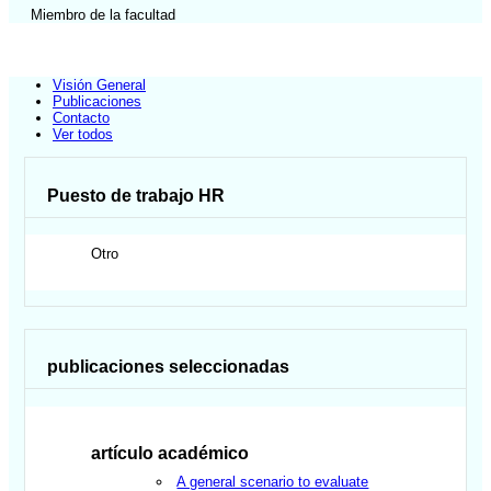
Miembro de la facultad
Visión General
Publicaciones
Contacto
Ver todos
Puesto de trabajo HR
Otro
publicaciones seleccionadas
artículo académico
A general scenario to evaluate