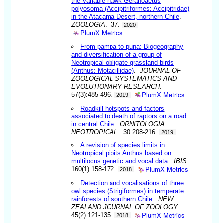
the Variable hawk Geranoaetus
polyosoma (Accipitriformes: Accipitridae)
in the Atacama Desert, northern Chile
.
ZOOLOGIA
. 37.
2020
PlumX Metrics
From pampa to puna: Biogeography
and diversification of a group of
Neotropical obligate grassland birds
(Anthus: Motacillidae)
.
JOURNAL OF
ZOOLOGICAL SYSTEMATICS AND
EVOLUTIONARY RESEARCH
.
PlumX Metrics
57(3):485-496.
2019
Roadkill hotspots and factors
associated to death of raptors on a road
in central Chile
.
ORNITOLOGIA
NEOTROPICAL
. 30:208-216.
2019
A revision of species limits in
Neotropical pipits Anthus based on
multilocus genetic and vocal data
.
IBIS
.
PlumX Metrics
160(1):158-172.
2018
Detection and vocalisations of three
owl species (Strigiformes) in temperate
rainforests of southern Chile
.
NEW
ZEALAND JOURNAL OF ZOOLOGY
.
PlumX Metrics
45(2):121-135.
2018