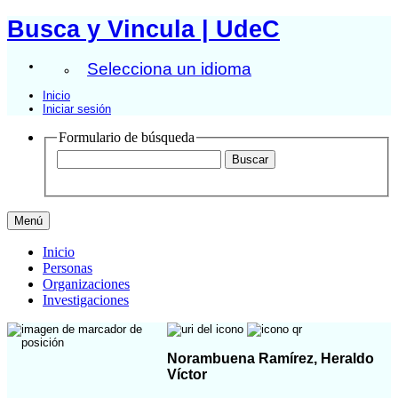
Busca y Vincula | UdeC
Selecciona un idioma
Inicio
Iniciar sesión
Formulario de búsqueda
Menú
Inicio
Personas
Organizaciones
Investigaciones
Norambuena Ramírez, Heraldo
Víctor