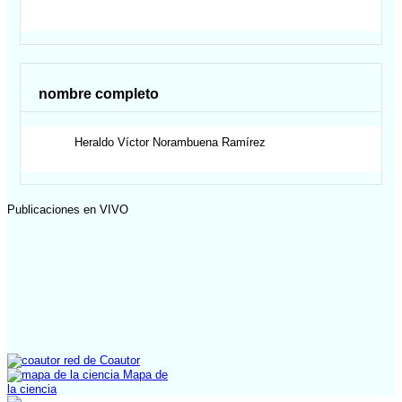
nombre completo
Heraldo Víctor
Norambuena Ramírez
Publicaciones en VIVO
red de Coautor
Mapa de
la ciencia