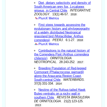
Diet, dietary selectivity and density of
South American grey fox, Lycalopex
griseus, in Central Chile
.
INTEGRATIVE
ZOOLOGY
. 13(1):46-57.
2018
PlumX Metrics
First steps towards assessing the
evolutionary history and phylogeography
of a widely distributed Neotropical
grassland bird (Motacillidae: Anthus
correndera)
.
PEERJ
. 6:1-27.
2018
PlumX Metrics
Contributions to the natural history of
the Correndera Pipit (Anthus correndera
chilensis)
.
ORNITOLOGIA
NEOTROPICAL
. 28:243-252.
2017
Breeding Population of Red-legged
Cormorant (Phalacrocorax gaimardi)
along the Araucania Region Coast,
South-central Chile
.
WATERBIRDS
.
37(3):331-334.
2014
Nesting of the Rufous-tailed Hawk
Buteo ventralis on a rocky wall in
southern Chile
.
REVISTA BRASILEIRA
DE ORNITOLOGIA
. 21(2):123-125.
2013