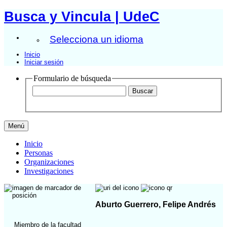
Busca y Vincula | UdeC
Selecciona un idioma
Inicio
Iniciar sesión
Formulario de búsqueda
Menú
Inicio
Personas
Organizaciones
Investigaciones
Aburto Guerrero, Felipe Andrés
Miembro de la facultad