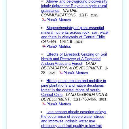
Above- and belowground biodiversity
jointly tighten the P cycle in agricultural
grasslands
.
NATURE
COMMUNICATIONS
. 12(1).
2021
PlumX Metrics
Biogeochemistry of plant essential
mineral nutrients across rock, soil, water
and fruits in vineyards of Central Chile
.
CATENA
. 196:1-6.
2021
PlumX Metrics
Effects of Livestock Grazing on Soil
Health and Recovery of A Degraded
Andean Araucaria Forest
.
LAND
DEGRADATION & DEVELOPMENT
. 1-
PlumX Metrics
28.
2021
Hillslope soil erosion and mobility in
pine plantations and native deciduous
forest in the coastal range of south-
Central Chile
.
LAND DEGRADATION &
DEVELOPMENT
. 32(1):453-466.
2021
PlumX Metrics
Late-season plastic covering delays
the occurrence of severe water stress
and improves intrinsic water use
efficiency and fruit quality in kiwifruit