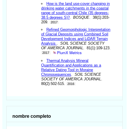
How is the land use-cover changing in
drinking water catchments in the coastal
range of south-central Chile (35 degrees-
38.5 degrees S)?
.
BOSQUE
. 38(1):203-
209.
2017
Refined Geomorphologic Interpretation
of Glacial Deposits using Combined Soil
Development Indices and LiDAR Terrain
Analysis
.
SOIL SCIENCE SOCIETY
OF AMERICA JOURNAL
. 81(1):109-123.
PlumX Metrics
2017
Thermal Analysis Mineral
Quantification and Applications as a
Relative Dating Tool in Moraine
Chronosequences
.
SOIL SCIENCE
SOCIETY OF AMERICA JOURNAL
.
80(2):502-515.
2016
nombre completo