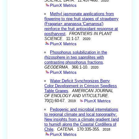
SCIENCE DATA
. 12:457-468.
2020
PlumX Metrics
Methyl jasmonate applications from
flowering to ripe fruit stages of strawberry
(Fragaria× ananassa 'Camarosa')
reinforce the fruit antioxidant response at
postharvest
.
FRONTIERS IN PLANT
SCIENCE
. 11:1-17.
2020
PlumX Metrics
Phosphorus solubilization in the
rhizosphere in two saprolites with
contrasting phosphorus fractions
.
GEODERMA
. 366:1-10.
2020
PlumX Metrics
Water Deficit Synchronizes Berry
Color Development in Crimson Seedless
Table Grapes
.
AMERICAN JOURNAL
OF ENOLOGY AND VITICULTURE
.
PlumX Metrics
70(1):60-67.
2019
Pedogenic and microbial interrelations
to regional climate and local topography:
New insights from a climate gradient (arid
to humid) along the Coastal Cordillera of
Chile
.
CATENA
. 170:335-355.
2018
PlumX Metrics