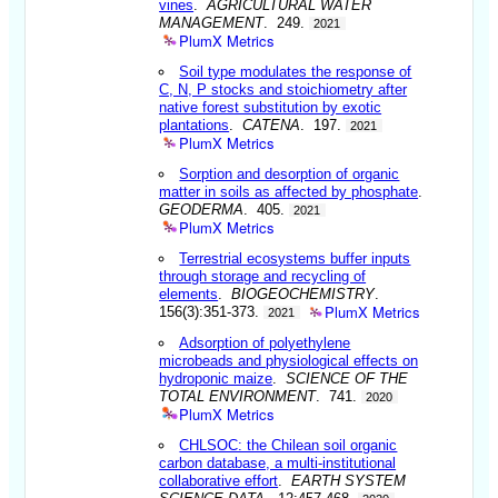
vines
.
AGRICULTURAL WATER
MANAGEMENT
. 249.
2021
PlumX Metrics
Soil type modulates the response of
C, N, P stocks and stoichiometry after
native forest substitution by exotic
plantations
.
CATENA
. 197.
2021
PlumX Metrics
Sorption and desorption of organic
matter in soils as affected by phosphate
.
GEODERMA
. 405.
2021
PlumX Metrics
Terrestrial ecosystems buffer inputs
through storage and recycling of
elements
.
BIOGEOCHEMISTRY
.
PlumX Metrics
156(3):351-373.
2021
Adsorption of polyethylene
microbeads and physiological effects on
hydroponic maize
.
SCIENCE OF THE
TOTAL ENVIRONMENT
. 741.
2020
PlumX Metrics
CHLSOC: the Chilean soil organic
carbon database, a multi-institutional
collaborative effort
.
EARTH SYSTEM