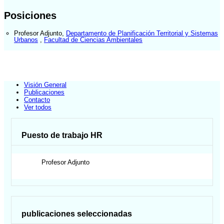
Posiciones
Profesor Adjunto
,
Departamento de Planificación Territorial y Sistemas
Urbanos
,
Facultad de Ciencias Ambientales
Visión General
Publicaciones
Contacto
Ver todos
Puesto de trabajo HR
Profesor Adjunto
publicaciones seleccionadas