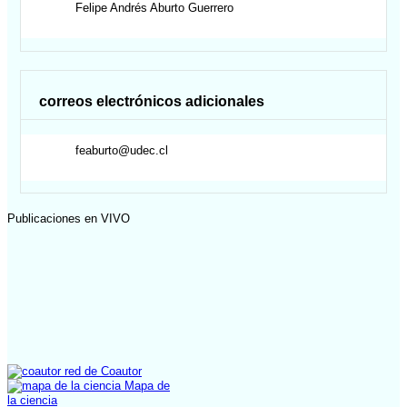
Felipe Andrés
Aburto Guerrero
correos electrónicos adicionales
feaburto@udec.cl
Publicaciones en VIVO
red de Coautor
Mapa de
la ciencia