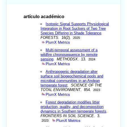
artículo académico
Isotopic Signal Supports Physiological
Integration in Root Suckers of Two Tree
Species Differing in Shade Tolerance
.
FORESTS
. 16(2).
2025
PlumX Metrics
Multi-temporal assessment of a
wildfire chronosequence by remote
sensing
.
METHODSX
. 13.
2024
PlumX Metrics
Anthropogenic degradation alter
surface soil biogeochemical pools and
microbial communities in an Andean
temperate forest
.
SCIENCE OF THE
TOTAL ENVIRONMENT
. 854.
2023
PlumX Metrics
Forest degradation modifies litter
production, quality, and decomposition
dynamics in Southern temperate forests
.
FRONTIERS IN SOIL SCIENCE
. 3.
PlumX Metrics
2023