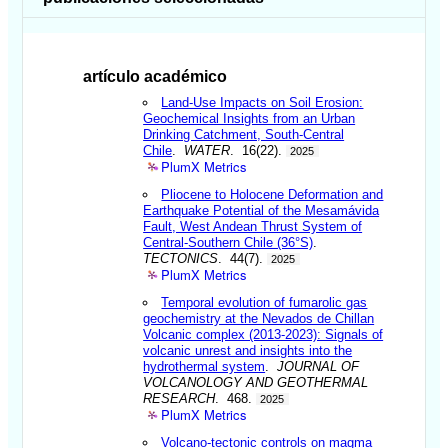
artículo académico
Land-Use Impacts on Soil Erosion:
Geochemical Insights from an Urban
Drinking Catchment, South-Central
Chile
.
WATER
. 16(22).
2025
PlumX Metrics
Pliocene to Holocene Deformation and
Earthquake Potential of the Mesamávida
Fault, West Andean Thrust System of
Central-Southern Chile (36°S)
.
TECTONICS
. 44(7).
2025
PlumX Metrics
Temporal evolution of fumarolic gas
geochemistry at the Nevados de Chillan
Volcanic complex (2013-2023): Signals of
volcanic unrest and insights into the
hydrothermal system
.
JOURNAL OF
VOLCANOLOGY AND GEOTHERMAL
RESEARCH
. 468.
2025
PlumX Metrics
Volcano-tectonic controls on magma