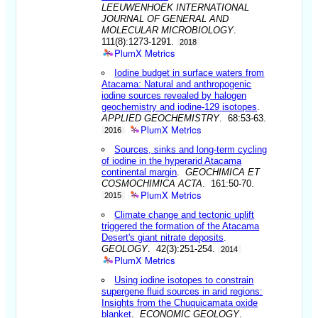
LEEUWENHOEK INTERNATIONAL
JOURNAL OF GENERAL AND
MOLECULAR MICROBIOLOGY
.
111(8):1273-1291.
2018
PlumX Metrics
Iodine budget in surface waters from
Atacama: Natural and anthropogenic
iodine sources revealed by halogen
geochemistry and iodine-129 isotopes
.
APPLIED GEOCHEMISTRY
. 68:53-63.
PlumX Metrics
2016
Sources, sinks and long-term cycling
of iodine in the hyperarid Atacama
continental margin
.
GEOCHIMICA ET
COSMOCHIMICA ACTA
. 161:50-70.
PlumX Metrics
2015
Climate change and tectonic uplift
triggered the formation of the Atacama
Desert's giant nitrate deposits
.
GEOLOGY
. 42(3):251-254.
2014
PlumX Metrics
Using iodine isotopes to constrain
supergene fluid sources in arid regions:
Insights from the Chuquicamata oxide
blanket
.
ECONOMIC GEOLOGY
.