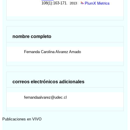
PlumX Metrics
108(1):163-171.
2013
nombre completo
Fernanda Carolina
Alvarez Amado
correos electrónicos adicionales
fernandaalvarez@udec.cl
Publicaciones en VIVO