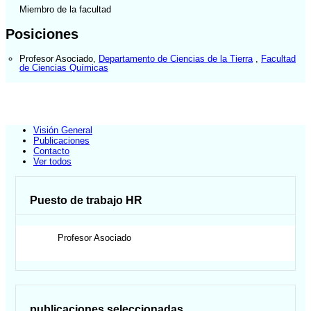
Miembro de la facultad
Posiciones
Profesor Asociado
,
Departamento de Ciencias de la Tierra
,
Facultad
de Ciencias Químicas
Visión General
Publicaciones
Contacto
Ver todos
Puesto de trabajo HR
Profesor Asociado
publicaciones seleccionadas