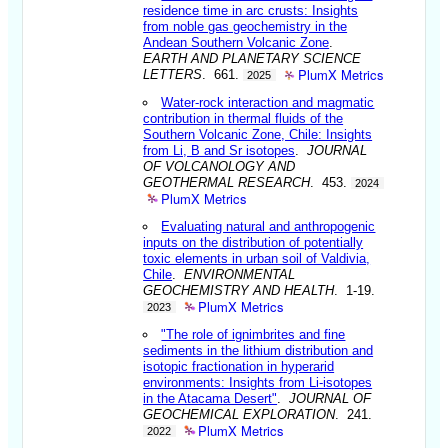
residence time in arc crusts: Insights
from noble gas geochemistry in the
Andean Southern Volcanic Zone
.
EARTH AND PLANETARY SCIENCE
PlumX Metrics
LETTERS
. 661.
2025
Water-rock interaction and magmatic
contribution in thermal fluids of the
Southern Volcanic Zone, Chile: Insights
from Li, B and Sr isotopes
.
JOURNAL
OF VOLCANOLOGY AND
GEOTHERMAL RESEARCH
. 453.
2024
PlumX Metrics
Evaluating natural and anthropogenic
inputs on the distribution of potentially
toxic elements in urban soil of Valdivia,
Chile
.
ENVIRONMENTAL
GEOCHEMISTRY AND HEALTH
. 1-19.
PlumX Metrics
2023
"The role of ignimbrites and fine
sediments in the lithium distribution and
isotopic fractionation in hyperarid
environments: Insights from Li-isotopes
in the Atacama Desert"
.
JOURNAL OF
GEOCHEMICAL EXPLORATION
. 241.
PlumX Metrics
2022