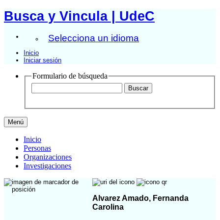
Busca y Vincula | UdeC
Selecciona un idioma
Inicio
Iniciar sesión
Formulario de búsqueda
Menú
Inicio
Personas
Organizaciones
Investigaciones
Alvarez Amado, Fernanda
Carolina