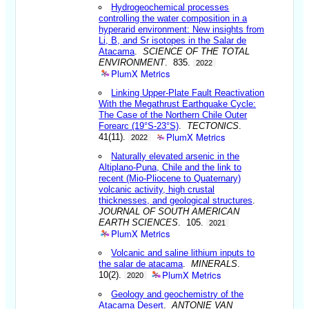
Hydrogeochemical processes
controlling the water composition in a
hyperarid environment: New insights from
Li, B, and Sr isotopes in the Salar de
Atacama
.
SCIENCE OF THE TOTAL
ENVIRONMENT
. 835.
2022
PlumX Metrics
Linking Upper-Plate Fault Reactivation
With the Megathrust Earthquake Cycle:
The Case of the Northern Chile Outer
Forearc (19°S-23°S)
.
TECTONICS
.
PlumX Metrics
41(11).
2022
Naturally elevated arsenic in the
Altiplano-Puna, Chile and the link to
recent (Mio-Pliocene to Quaternary)
volcanic activity, high crustal
thicknesses, and geological structures
.
JOURNAL OF SOUTH AMERICAN
EARTH SCIENCES
. 105.
2021
PlumX Metrics
Volcanic and saline lithium inputs to
the salar de atacama
.
MINERALS
.
PlumX Metrics
10(2).
2020
Geology and geochemistry of the
Atacama Desert
.
ANTONIE VAN