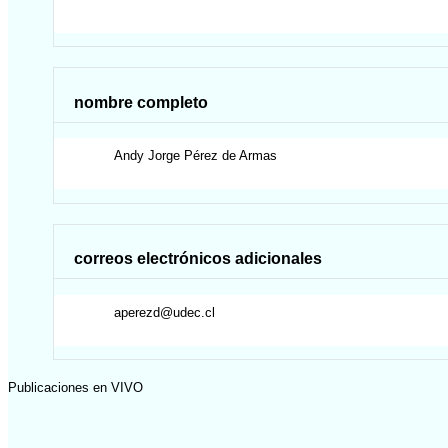
nombre completo
Andy Jorge
Pérez de Armas
correos electrónicos adicionales
aperezd@udec.cl
Publicaciones en VIVO