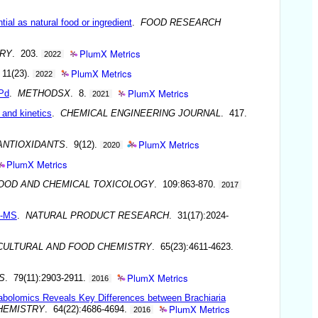
ial as natural food or ingredient
.
FOOD RESEARCH
PlumX Metrics
RY
. 203.
2022
PlumX Metrics
 11(23).
2022
PlumX Metrics
 Pd
.
METHODSX
. 8.
2021
and kinetics
.
CHEMICAL ENGINEERING JOURNAL
. 417.
PlumX Metrics
ANTIOXIDANTS
. 9(12).
2020
PlumX Metrics
OOD AND CHEMICAL TOXICOLOGY
. 109:863-870.
2017
SI-MS
.
NATURAL PRODUCT RESEARCH
. 31(17):2024-
CULTURAL AND FOOD CHEMISTRY
. 65(23):4611-4623.
PlumX Metrics
S
. 79(11):2903-2911.
2016
abolomics Reveals Key Differences between Brachiaria
PlumX Metrics
HEMISTRY
. 64(22):4686-4694.
2016