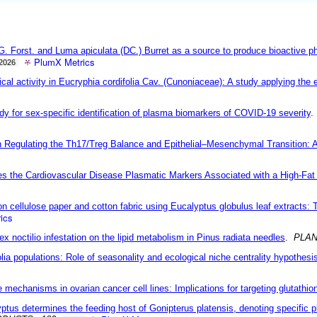
la G. Forst. and Luma apiculata (DC.) Burret as a source to produce bioactive
PlumX Metrics
2026
l activity in Eucryphia cordifolia Cav. (Cunoniaceae): A study applying the e
dy for sex-specific identification of plasma biomarkers of COVID-19 severity
Regulating the Th17/Treg Balance and Epithelial–Mesenchymal Transition: A
es the Cardiovascular Disease Plasmatic Markers Associated with a High-Fat 
 cellulose paper and cotton fabric using Eucalyptus globulus leaf extracts: 
ics
ex noctilio infestation on the lipid metabolism in Pinus radiata needles
.
PLAN
ia populations: Role of seasonality and ecological niche centrality hypothesi
mechanisms in ovarian cancer cell lines: Implications for targeting glutathi
ptus determines the feeding host of Gonipterus platensis, denoting specific pl