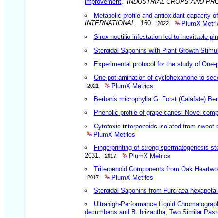
improvement
.
INDUSTRIAL CROPS AND PR
Metabolic profile and antioxidant capacity o
PlumX Metri
INTERNATIONAL
. 160.
2022
Sirex noctilio infestation led to inevitable 
Steroidal Saponins with Plant Growth Stimu
Experimental protocol for the study of One
One-pot amination of cyclohexanone-to-sec
PlumX Metrics
2021
Berberis microphylla G. Forst (Calafate) B
Phenolic profile of grape canes: Novel com
Cytotoxic triterpenoids isolated from sweet 
PlumX Metrics
Fingerprinting of strong spermatogenesis st
PlumX Metrics
2031.
2017
Triterpenoid Components from Oak Heartwood
PlumX Metrics
2017
Steroidal Saponins from Furcraea hexapetal
Ultrahigh-Performance Liquid Chromatograp
decumbens and B. brizantha, Two Similar Pastur