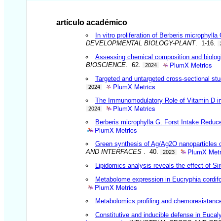
artículo académico
In vitro proliferation of Berberis microphyl
DEVELOPMENTAL BIOLOGY-PLANT
. 1-16.
Assessing chemical composition and biologica
PlumX Metrics
BIOSCIENCE
. 62.
2024
Targeted and untargeted cross-sectional stu
PlumX Metrics
2024
The Immunomodulatory Role of Vitamin D in 
PlumX Metrics
2024
Berberis microphylla G. Forst Intake Reduc
PlumX Metrics
Green synthesis of Ag/Ag2O nanoparticles on
PlumX Metr
AND INTERFACES
. 40.
2023
Lipidomics analysis reveals the effect of Sir
Metabolome expression in Eucryphia cordifol
PlumX Metrics
Metabolomics profiling and chemoresistance 
Constitutive and inducible defense in Eucaly