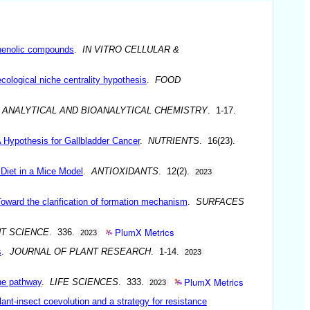
 phenolic compounds
.
IN VITRO CELLULAR &
cological niche centrality hypothesis
.
FOOD
.
ANALYTICAL AND BIOANALYTICAL CHEMISTRY
. 1-17.
 Hypothesis for Gallbladder Cancer
.
NUTRIENTS
. 16(23).
Diet in a Mice Model
.
ANTIOXIDANTS
. 12(2).
2023
Toward the clarification of formation mechanism
.
SURFACES
PlumX Metrics
T SCIENCE
. 336.
2023
s
.
JOURNAL OF PLANT RESEARCH
. 1-14.
2023
PlumX Metrics
one pathway
.
LIFE SCIENCES
. 333.
2023
ant-insect coevolution and a strategy for resistance