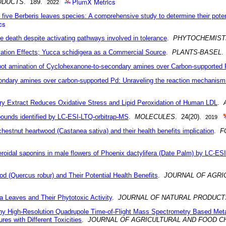
PlumX Metrics
ODUCTS
. 189.
2022
f five Berberis leaves species: A comprehensive study to determine their potent
cs
pine death despite activating pathways involved in tolerance
.
PHYTOCHEMIST
lation Effects; Yucca schidigera as a Commercial Source
.
PLANTS-BASEL
.
-pot amination of Cyclohexanone-to-secondary amines over Carbon-supported
ondary amines over carbon-supported Pd: Unraveling the reaction mechanism 
erry Extract Reduces Oxidative Stress and Lipid Peroxidation of Human LDL
.
pounds identified by LC-ESI-LTQ-orbitrap-MS
.
MOLECULES
. 24(20).
2019
chestnut heartwood (Castanea sativa) and their health benefits implication
.
F
eroidal saponins in male flowers of Phoenix dactylifera (Date Palm) by LC-E
 (Quercus robur) and Their Potential Health Benefits
.
JOURNAL OF AGRI
a Leaves and Their Phytotoxic Activity
.
JOURNAL OF NATURAL PRODUCT
hy High-Resolution Quadrupole Time-of-Flight Mass Spectrometry Based Met
es with Different Toxicities
.
JOURNAL OF AGRICULTURAL AND FOOD C