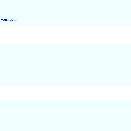
 Farmacia