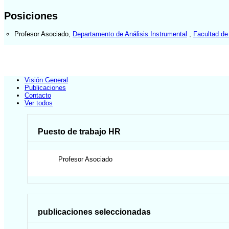
Posiciones
Profesor Asociado
,
Departamento de Análisis Instrumental
,
Facultad de
Visión General
Publicaciones
Contacto
Ver todos
Puesto de trabajo HR
Profesor Asociado
publicaciones seleccionadas