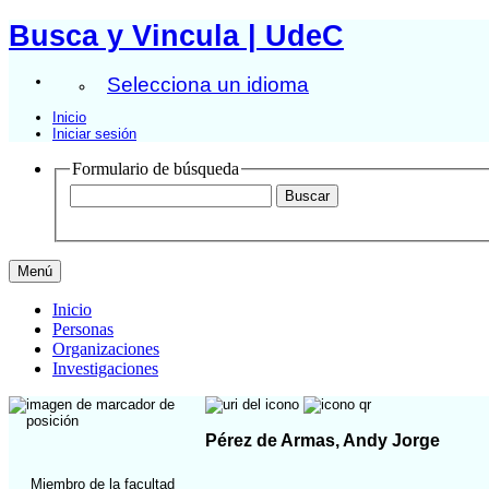
Busca y Vincula | UdeC
Selecciona un idioma
Inicio
Iniciar sesión
Formulario de búsqueda
Menú
Inicio
Personas
Organizaciones
Investigaciones
Pérez de Armas, Andy Jorge
Miembro de la facultad