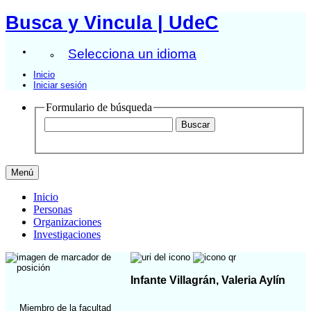
Busca y Vincula | UdeC
Selecciona un idioma
Inicio
Iniciar sesión
Formulario de búsqueda
Menú
Inicio
Personas
Organizaciones
Investigaciones
Infante Villagrán, Valeria Aylín
Miembro de la facultad