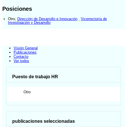
Posiciones
Otro
,
Dirección de Desarrollo e Innovación
,
Vicerrectoría de
Investigación y Desarrollo
Visión General
Publicaciones
Contacto
Ver todos
Puesto de trabajo HR
Otro
publicaciones seleccionadas