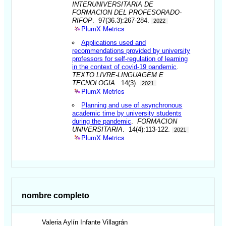
INTERUNIVERSITARIA DE
FORMACION DEL PROFESORADO-
RIFOP
. 97(36.3):267-284.
2022
PlumX Metrics
Applications used and
recommendations provided by university
professors for self-regulation of learning
in the context of covid-19 pandemic
.
TEXTO LIVRE-LINGUAGEM E
TECNOLOGIA
. 14(3).
2021
PlumX Metrics
Planning and use of asynchronous
academic time by university students
during the pandemic
.
FORMACION
UNIVERSITARIA
. 14(4):113-122.
2021
PlumX Metrics
nombre completo
Valeria Aylín
Infante Villagrán