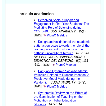
artículo académico
Perceived Social Support and
Engagement in First-Year Students: The
Mediating Role of Belonging during
COVID-19
.
SUSTAINABILITY
. 15(1).
PlumX Metrics
2023
Design and validation of the academic
satisfaction scale towards the role of the
learning assistant in students of the
catholic university of temuco
.
REVISTA
DE PEDAGOGIA UNIVERSITARIA Y
DIDACTICA DEL DERECHO
. 9(2) :131
PlumX Metrics
-151 .
2022
Early and Dynamic Socio-Academic
Variables Related to Dropout Intention: A
Predictive Model Made during the
Pandemic
.
SUSTAINABILITY
. 14(2).
PlumX Metrics
2022
Systematic Review on the Effect of
the Gamification of Teaching on the
Motivation of Higher Education
Students
.
REVISTA