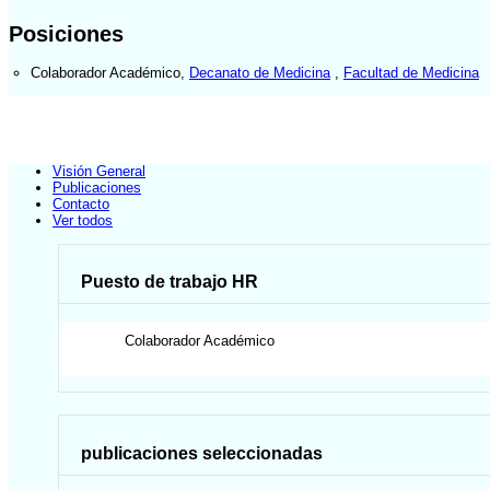
Posiciones
Colaborador Académico
,
Decanato de Medicina
,
Facultad de Medicina
Visión General
Publicaciones
Contacto
Ver todos
Puesto de trabajo HR
Colaborador Académico
publicaciones seleccionadas