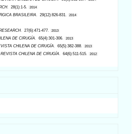
RCH
. 28(1):1-5.
2014
RGICA BRASILEIRA
. 29(12):826-831.
2014
 RESEARCH
. 27(6):471-477.
2013
ILENA DE CIRUGÍA
. 65(4):301-306.
2013
VISTA CHILENA DE CIRUGÍA
. 65(5):382-388.
2013
.
REVISTA CHILENA DE CIRUGÍA
. 64(6):511-515.
2012