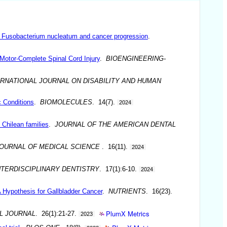
n Fusobacterium nucleatum and cancer progression
.
 Motor-Complete Spinal Cord Injury
.
BIOENGINEERING-
ERNATIONAL JOURNAL ON DISABILITY AND HUMAN
c Conditions
.
BIOMOLECULES
. 14(7).
2024
 Chilean families
.
JOURNAL OF THE AMERICAN DENTAL
OURNAL OF MEDICAL SCIENCE
. 16(11).
2024
NTERDISCIPLINARY DENTISTRY
. 17(1):6-10.
2024
 Hypothesis for Gallbladder Cancer
.
NUTRIENTS
. 16(23).
PlumX Metrics
L JOURNAL
. 26(1):21-27.
2023