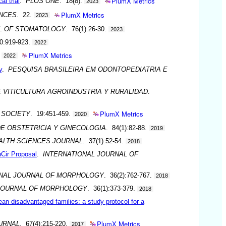
PlumX Metrics
al trial
.
PLOS ONE
. 18(8).
2023
PlumX Metrics
ENCES
. 22.
2023
L OF STOMATOLOGY
. 76(1):26-30.
2023
0:919-923.
2022
PlumX Metrics
.
2022
y
.
PESQUISA BRASILEIRA EM ODONTOPEDIATRIA E
 VITICULTURA AGROINDUSTRIA Y RURALIDAD
.
PlumX Metrics
 SOCIETY
. 19:451-459.
2020
DE OBSTETRICIA Y GINECOLOGIA
. 84(1):82-88.
2019
ALTH SCIENCES JOURNAL
. 37(1):52-54.
2018
nCir Proposal
.
INTERNATIONAL JOURNAL OF
ONAL JOURNAL OF MORPHOLOGY
. 36(2):762-767.
2018
 JOURNAL OF MORPHOLOGY
. 36(1):373-379.
2018
lean disadvantaged families: a study protocol for a
PlumX Metrics
URNAL
. 67(4):215-220.
2017