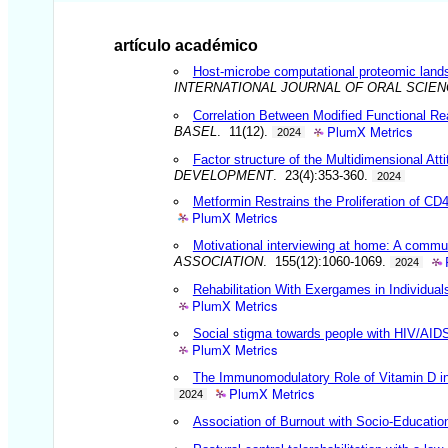
artículo académico
Host-microbe computational proteomic land
INTERNATIONAL JOURNAL OF ORAL SCIE
Correlation Between Modified Functional Rea
PlumX Metrics
BASEL
. 11(12).
2024
Factor structure of the Multidimensional Att
DEVELOPMENT
. 23(4):353-360.
2024
Metformin Restrains the Proliferation of C
PlumX Metrics
Motivational interviewing at home: A communi
ASSOCIATION
. 155(12):1060-1069.
2024
Rehabilitation With Exergames in Individua
PlumX Metrics
Social stigma towards people with HIV/AIDS
PlumX Metrics
The Immunomodulatory Role of Vitamin D in 
PlumX Metrics
2024
Association of Burnout with Socio-Education