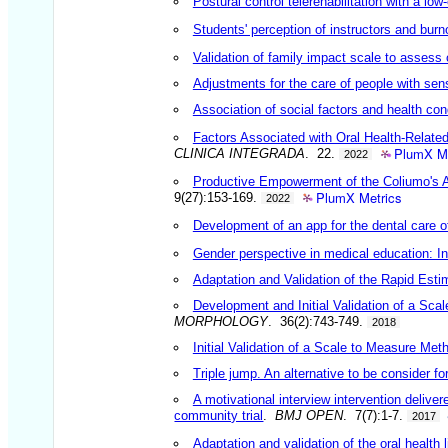
Postural control telerehabilitation with a low-c
Students' perception of instructors and burn
Validation of family impact scale to assess o
Adjustments for the care of people with sens
Association of social factors and health co
Factors Associated with Oral Health-Related
PlumX Me
CLINICA INTEGRADA
. 22.
2022
Productive Empowerment of the Coliumo's A
PlumX Metrics
9(27):153-169.
2022
Development of an app for the dental care 
Gender perspective in medical education: In
Adaptation and Validation of the Rapid Estim
Development and Initial Validation of a Sca
MORPHOLOGY
. 36(2):743-749.
2018
Initial Validation of a Scale to Measure Me
Triple jump. An alternative to be consider 
A motivational interview intervention delive
community trial
.
BMJ OPEN
. 7(7):1-7.
2017
Adaptation and validation of the oral health 