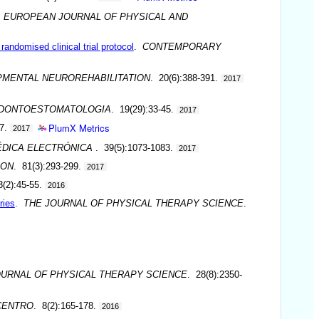
.
EUROPEAN JOURNAL OF PHYSICAL AND
andomised clinical trial protocol
.
CONTEMPORARY
MENTAL NEUROREHABILITATION
. 20(6):388-391.
2017
DONTOESTOMATOLOGIA
. 19(29):33-45.
2017
PlumX Metrics
-7.
2017
ÉDICA ELECTRÓNICA
. 39(5):1073-1083.
2017
ION
. 81(3):293-299.
2017
3(2):45-55.
2016
ries
.
THE JOURNAL OF PHYSICAL THERAPY SCIENCE
.
OURNAL OF PHYSICAL THERAPY SCIENCE
. 28(8):2350-
CENTRO
. 8(2):165-178.
2016