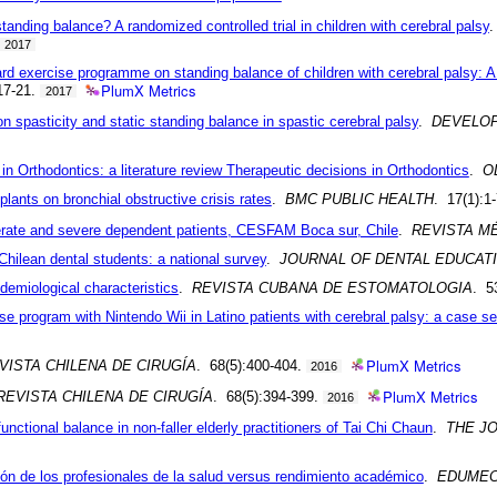
nding balance? A randomized controlled trial in children with cerebral palsy
2017
d exercise programme on standing balance of children with cerebral palsy: A r
PlumX Metrics
:17-21.
2017
n spasticity and static standing balance in spastic cerebral palsy
.
DEVELOP
 in Orthodontics: a literature review Therapeutic decisions in Orthodontics
.
O
plants on bronchial obstructive crisis rates
.
BMC PUBLIC HEALTH
. 17(1):1
oderate and severe dependent patients, CESFAM Boca sur, Chile
.
REVISTA M
Chilean dental students: a national survey
.
JOURNAL OF DENTAL EDUCAT
pidemiological characteristics
.
REVISTA CUBANA DE ESTOMATOLOGIA
. 5
se program with Nintendo Wii in Latino patients with cerebral palsy: a case se
PlumX Metrics
VISTA CHILENA DE CIRUGÍA
. 68(5):400-404.
2016
PlumX Metrics
REVISTA CHILENA DE CIRUGÍA
. 68(5):394-399.
2016
nctional balance in non-faller elderly practitioners of Tai Chi Chaun
.
THE J
ón de los profesionales de la salud versus rendimiento académico
.
EDUME