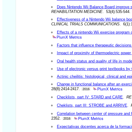
Does Nintendo Wii Balance Board improve sta
REHABILITATION MEDICINE
. 53(4):535-544.
Effectiveness of a Nintendo Wii balance boar
CLINICAL TRIALS COMMUNICATIONS
. 6(1)
Effects of a nintendo Wii exercise program o
PlumX Metrics
Factors that influence therapeutic decisions
Impact of proximity of thermoelectric power 
Oral health status and quality of life in m
Use of electronic versus print textbooks by 
Actinic cheilitis: histological, clinical and e
Change in functional balance after an exerci
PlumX Metrics
28(8):2414-2417.
2016
Checklists, part IV: STARD and CARE
.
RE
Cheklists, part III: STROBE and ARRIVE
.
Correlation between center of pressure and fu
PlumX Metrics
2352.
2016
Expectativas docentes acerca de la formaci