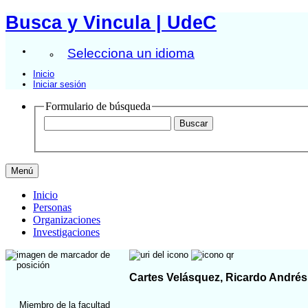
Busca y Vincula | UdeC
Selecciona un idioma
Inicio
Iniciar sesión
Formulario de búsqueda
Menú
Inicio
Personas
Organizaciones
Investigaciones
Cartes Velásquez, Ricardo Andrés
Miembro de la facultad