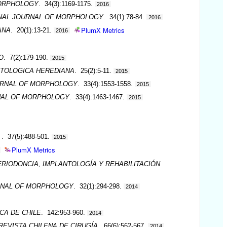
MORPHOLOGY
. 34(3):1169-1175.
2016
NAL JOURNAL OF MORPHOLOGY
. 34(1):78-84.
2016
PlumX Metrics
ANA
. 20(1):13-21.
2016
O
. 7(2):179-190.
2015
TOLOGICA HEREDIANA
. 25(2):5-11.
2015
URNAL OF MORPHOLOGY
. 33(4):1553-1558.
2015
NAL OF MORPHOLOGY
. 33(4):1463-1467.
2015
A
. 37(5):488-501.
2015
PlumX Metrics
ERIODONCIA, IMPLANTOLOGÍA Y REHABILITACIÓN
RNAL OF MORPHOLOGY
. 32(1):294-298.
2014
CA DE CHILE
. 142:953-960.
2014
REVISTA CHILENA DE CIRUGÍA
. 66(6):562-567.
2014