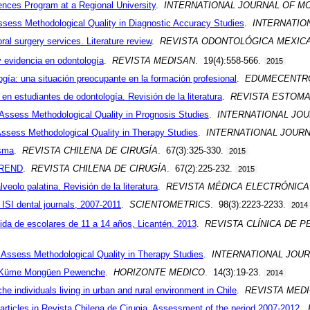
iences Program at a Regional University
.
INTERNATIONAL JOURNAL OF 
Assess Methodological Quality in Diagnostic Accuracy Studies
.
INTERNATIO
ral surgery services. Literature review
.
REVISTA ODONTOLÓGICA MEXIC
 evidencia en odontología
.
REVISTA MEDISAN
. 19(4):558-566.
2015
gía: una situación preocupante en la formación profesional
.
EDUMECENTR
en estudiantes de odontología. Revisión de la literatura
.
REVISTA ESTOMA
 Assess Methodological Quality in Prognosis Studies
.
INTERNATIONAL JO
 Assess Methodological Quality in Therapy Studies
.
INTERNATIONAL JOUR
isma
.
REVISTA CHILENA DE CIRUGÍA
. 67(3):325-330.
2015
TREND
.
REVISTA CHILENA DE CIRUGÍA
. 67(2):225-232.
2015
lveolo palatina. Revisión de la literatura
.
REVISTA MÉDICA ELECTRÓNIC
n ISI dental journals, 2007-2011
.
SCIENTOMETRICS
. 98(3):2223-2233.
2014
vida de escolares de 11 a 14 años, Licantén, 2013
.
REVISTA CLÍNICA DE P
o Assess Methodological Quality in Therapy Studies
.
INTERNATIONAL JOU
ia Küme Mongüen Pewenche
.
HORIZONTE MEDICO
. 14(3):19-23.
2014
 individuals living in urban and rural environment in Chile
.
REVISTA MEDI
e articles in Revista Chilena de Cirugia. Assessment of the period 2007-2012
.