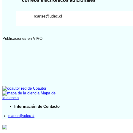
correos electrónicos adicionales
rcartes@udec.cl
Publicaciones en VIVO
red de Coautor
Mapa de
la ciencia
Información de Contacto
rcartes@udec.cl