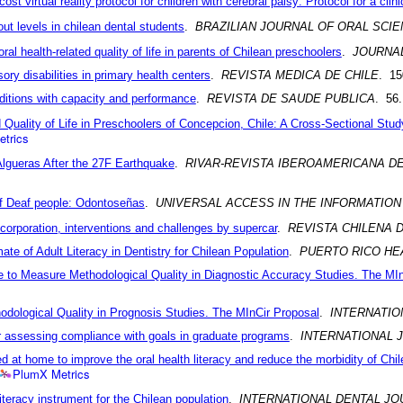
ost virtual reality protocol for children with cerebral palsy: Protocol for a clinic
out levels in chilean dental students
.
BRAZILIAN JOURNAL OF ORAL SCI
ral health-related quality of life in parents of Chilean preschoolers
.
JOURNA
ory disabilities in primary health centers
.
REVISTA MEDICA DE CHILE
. 15
nditions with capacity and performance
.
REVISTA DE SAUDE PUBLICA
. 56
 Quality of Life in Preschoolers of Concepcion, Chile: A Cross-Sectional Stud
trics
lgueras After the 27F Earthquake
.
RIVAR-REVISTA IBEROAMERICANA DE
of Deaf people: Odontoseñas
.
UNIVERSAL ACCESS IN THE INFORMATION
corporation, interventions and challenges by supercar
.
REVISTA CHILENA 
ate of Adult Literacy in Dentistry for Chilean Population
.
PUERTO RICO HE
le to Measure Methodological Quality in Diagnostic Accuracy Studies. The MI
thodological Quality in Prognosis Studies. The MInCir Proposal
.
INTERNATI
for assessing compliance with goals in graduate programs
.
INTERNATIONAL
red at home to improve the oral health literacy and reduce the morbidity of Chi
PlumX Metrics
literacy instrument for the Chilean population
.
INTERNATIONAL DENTAL JO