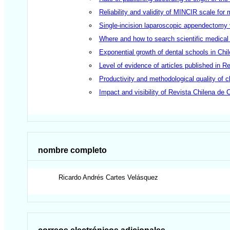
Reliability and validity of MINCIR scale for 
Single-incision laparoscopic appendectomy 
Where and how to search scientific medical
Exponential growth of dental schools in Ch
Level of evidence of articles published in 
Productivity and methodological quality of cl
Impact and visibility of Revista Chilena de 
nombre completo
Ricardo Andrés
Cartes Velásquez