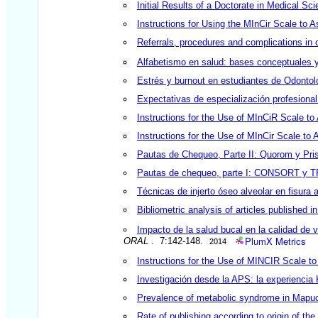
Initial Results of a Doctorate in Medical Sc
Instructions for Using the MInCir Scale to 
Referrals, procedures and complications in o
Alfabetismo en salud: bases conceptuales y
Estrés y burnout en estudiantes de Odontolo
Expectativas de especialización profesional 
Instructions for the Use of MInCiR Scale to
Instructions for the Use of MInCir Scale to
Pautas de Chequeo, Parte II: Quorom y Pr
Pautas de chequeo, parte I: CONSORT y 
Técnicas de injerto óseo alveolar en fisura a
Bibliometric analysis of articles published i
Impacto de la salud bucal en la calidad de 
PlumX Metrics
ORAL
. 7:142-148.
2014
Instructions for the Use of MINCIR Scale t
Investigación desde la APS: la experienc
Prevalence of metabolic syndrome in Mapuche
Rate of publishing according to origin of th