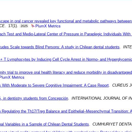
scape in oral cancer revealed key functional and metabolic pathways betwee
PlumX Metrics
NCE
. 17(1).
2025
ch Test and Medio-Lateral Center of Pressure in Paraplegic Individuals With
itudes Scale towards Blind Persons: A study in Chilean dental students
.
INT
D4+ T Lymphocytes by Inducing Cell Cycle Arrest in Normo- and Hyperglycemi
ty trial to improve oral health literacy and reduce morbidity in disadvantaged
PlumX Metrics
ls With Moderate to Severe Cognitive Impairment: A Case Report
.
CUREUS J
, in dentistry students from Concepción
.
INTERNATIONAL JOURNAL OF I
Regulating the Th17/Treg Balance and Epithelial–Mesenchymal Transition: A
al Variables in a Sample of Chilean Dental Students
.
CUMHURIYET DENTA