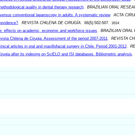
methodological quality in dental therapy research
.
BRAZILIAN ORAL RESEA
versus conventional laparoscopy in adults. A systematic review
.
ACTA CIRU
 evidence?
.
REVISTA CHILENA DE CIRUGÍA
. 66(5):502-507.
2014
ile: effects on academic, economic and workforce issues
.
BRAZILIAN ORAL
Revista Chilena de Cirugia. Assessment of the period 2007-2011
.
REVISTA CH
inical articles in oral and maxillofacial surgery in Chile. Period 2001-2012
.
RE
Cirugia after its indexing on SciELO and ISI databases. Bibliometric analysis