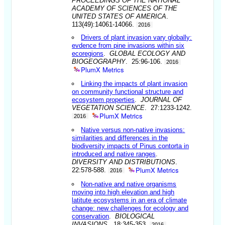
PROCEEDINGS OF THE NATIONAL
ACADEMY OF SCIENCES OF THE
UNITED STATES OF AMERICA
.
113(49):14061-14066.
2016
Drivers of plant invasion vary globally:
evdence from pine invasions within six
ecoregions
.
GLOBAL ECOLOGY AND
BIOGEOGRAPHY
. 25:96-106.
2016
PlumX Metrics
Linking the impacts of plant invasion
on community functional structure and
ecosystem properties
.
JOURNAL OF
VEGETATION SCIENCE
. 27:1233-1242.
PlumX Metrics
2016
Native versus non-native invasions:
similarities and differences in the
biodiversity impacts of Pinus contorta in
introduced and native ranges
.
DIVERSITY AND DISTRIBUTIONS
.
PlumX Metrics
22:578-588.
2016
Non-native and native organisms
moving into high elevation and high
latitute ecosystems in an era of climate
change: new challenges for ecology and
conservation
.
BIOLOGICAL
INVASIONS
. 18:345-353.
2016