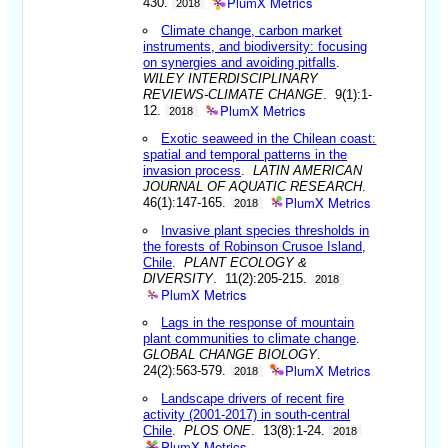
PlumX Metrics
430.
2018
Climate change, carbon market
instruments, and biodiversity: focusing
on synergies and avoiding pitfalls
.
WILEY INTERDISCIPLINARY
REVIEWS-CLIMATE CHANGE
. 9(1):1-
PlumX Metrics
12.
2018
Exotic seaweed in the Chilean coast:
spatial and temporal patterns in the
invasion process
.
LATIN AMERICAN
JOURNAL OF AQUATIC RESEARCH
.
PlumX Metrics
46(1):147-165.
2018
Invasive plant species thresholds in
the forests of Robinson Crusoe Island,
Chile
.
PLANT ECOLOGY &
DIVERSITY
. 11(2):205-215.
2018
PlumX Metrics
Lags in the response of mountain
plant communities to climate change
.
GLOBAL CHANGE BIOLOGY
.
PlumX Metrics
24(2):563-579.
2018
Landscape drivers of recent fire
activity (2001-2017) in south-central
Chile
.
PLOS ONE
. 13(8):1-24.
2018
PlumX Metrics