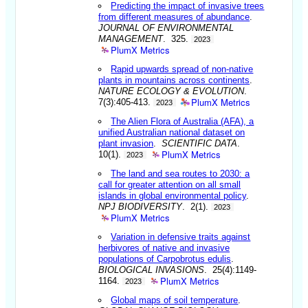
Predicting the impact of invasive trees
from different measures of abundance
.
JOURNAL OF ENVIRONMENTAL
MANAGEMENT
. 325.
2023
PlumX Metrics
Rapid upwards spread of non-native
plants in mountains across continents
.
NATURE ECOLOGY & EVOLUTION
.
PlumX Metrics
7(3):405-413.
2023
The Alien Flora of Australia (AFA), a
unified Australian national dataset on
plant invasion
.
SCIENTIFIC DATA
.
PlumX Metrics
10(1).
2023
The land and sea routes to 2030: a
call for greater attention on all small
islands in global environmental policy
.
NPJ BIODIVERSITY
. 2(1).
2023
PlumX Metrics
Variation in defensive traits against
herbivores of native and invasive
populations of Carpobrotus edulis
.
BIOLOGICAL INVASIONS
. 25(4):1149-
PlumX Metrics
1164.
2023
Global maps of soil temperature
.