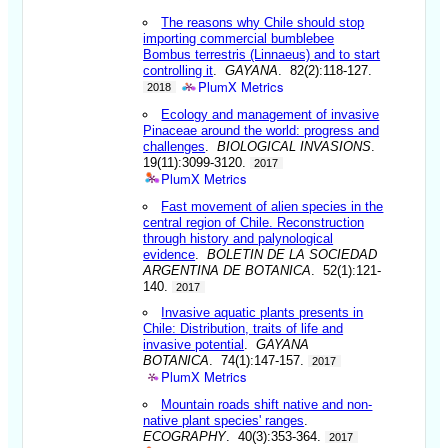
The reasons why Chile should stop
importing commercial bumblebee
Bombus terrestris (Linnaeus) and to start
controlling it
.
GAYANA
. 82(2):118-127.
PlumX Metrics
2018
Ecology and management of invasive
Pinaceae around the world: progress and
challenges
.
BIOLOGICAL INVASIONS
.
19(11):3099-3120.
2017
PlumX Metrics
Fast movement of alien species in the
central region of Chile. Reconstruction
through history and palynological
evidence
.
BOLETIN DE LA SOCIEDAD
ARGENTINA DE BOTANICA
. 52(1):121-
140.
2017
Invasive aquatic plants presents in
Chile: Distribution, traits of life and
invasive potential
.
GAYANA
BOTANICA
. 74(1):147-157.
2017
PlumX Metrics
Mountain roads shift native and non-
native plant species' ranges
.
ECOGRAPHY
. 40(3):353-364.
2017