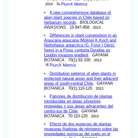
PlumX Metrics
2014
A new comprehensive database of
alien plant species in Chile based on
herbarium records
.
BIOLOGICAL
INVASIONS
. 15:847-858.
2013
Differences in plant composition in an
Araucaria araucana (Molina) K.Koch and
Nothofagus antarctica (G. Forst.) Oerst.
forest in a Pinus contorta Douglas ex
Loudon invasion gradient
.
GAYANA
BOTANICA
. 70(1):92-100.
2013
PlumX Metrics
Distribution patterns of alien plants in
protected natural areas and their adjacent
areas of south-central Chile
.
GAYANA
BOTANICA
. 70(1):110-120.
2013
Patrones de distribución de plantas
introducidas en áreas silvestres
protegidas y sus áreas adyacentes del
centro-sur de Chile
.
GAYANA
BOTANICA
. 70:110-120.
2013
Efecto de dos especies de plantas
invasoras fijadoras de nitrógeno sobre las
propiedades químicas del suelo en el