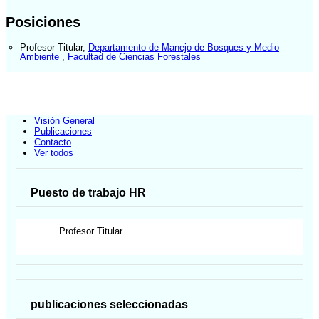
Posiciones
Profesor Titular
,
Departamento de Manejo de Bosques y Medio
Ambiente
,
Facultad de Ciencias Forestales
Visión General
Publicaciones
Contacto
Ver todos
Puesto de trabajo HR
Profesor Titular
publicaciones seleccionadas