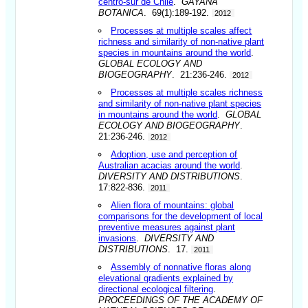
centro-sur de Chile
.
GAYANA
BOTANICA
. 69(1):189-192.
2012
Processes at multiple scales affect
richness and similarity of non-native plant
species in mountains around the world
.
GLOBAL ECOLOGY AND
BIOGEOGRAPHY
. 21:236-246.
2012
Processes at multiple scales richness
and similarity of non-native plant species
in mountains around the world
.
GLOBAL
ECOLOGY AND BIOGEOGRAPHY
.
21:236-246.
2012
Adoption, use and perception of
Australian acacias around the world
.
DIVERSITY AND DISTRIBUTIONS
.
17:822-836.
2011
Alien flora of mountains: global
comparisons for the development of local
preventive measures against plant
invasions
.
DIVERSITY AND
DISTRIBUTIONS
. 17.
2011
Assembly of nonnative floras along
elevational gradients explained by
directional ecological filtering
.
PROCEEDINGS OF THE ACADEMY OF