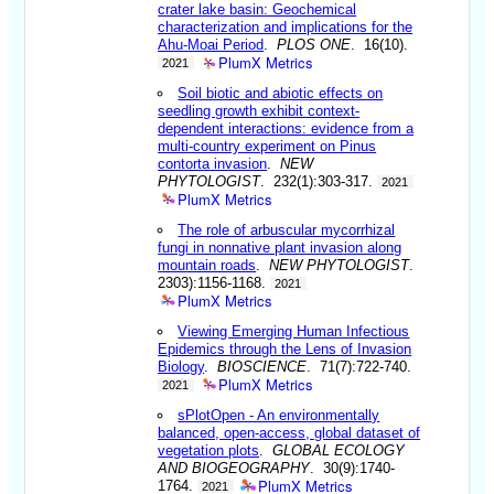
crater lake basin: Geochemical
characterization and implications for the
Ahu-Moai Period
.
PLOS ONE
. 16(10).
PlumX Metrics
2021
Soil biotic and abiotic effects on
seedling growth exhibit context-
dependent interactions: evidence from a
multi-country experiment on Pinus
contorta invasion
.
NEW
PHYTOLOGIST
. 232(1):303-317.
2021
PlumX Metrics
The role of arbuscular mycorrhizal
fungi in nonnative plant invasion along
mountain roads
.
NEW PHYTOLOGIST
.
2303):1156-1168.
2021
PlumX Metrics
Viewing Emerging Human Infectious
Epidemics through the Lens of Invasion
Biology
.
BIOSCIENCE
. 71(7):722-740.
PlumX Metrics
2021
sPlotOpen - An environmentally
balanced, open-access, global dataset of
vegetation plots
.
GLOBAL ECOLOGY
AND BIOGEOGRAPHY
. 30(9):1740-
PlumX Metrics
1764.
2021