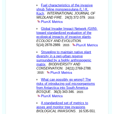
Fuel characteristics of the invasive
shrub Teline monspessulana (L.) K.
Koch
.
INTERNATIONAL JOURNAL OF
WILDLAND FIRE
. 24(3):372-379.
2015
PlumX Metrics
Global Invader Impact Network (GIIN):
toward standardized evaluation of the
ecological impacts of invasive plants
.
ECOLOGY AND EVOLUTION
.
PlumX Metrics
5(14):2878-2889.
2015
Struggling to maintain native plant
diversity in a peri-urban reserve
surrounded by a highly anthropogenic
matrix
.
BIODIVERSITY AND
CONSERVATION
. 24(11):2769-2788.
PlumX Metrics
2015
What can possibly go wrong? The
risks of introducing soil microorganisms
from Antarctica into South America
.
BOSQUE
. 36(3):343-346.
2015
PlumX Metrics
A standardized set of metrics to
asses and monitor tree invasions
.
BIOLOGICAL INVASIONS
. 16:535-551.