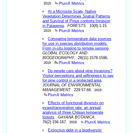
PlumX Metrics
2019
At a Microsite Scale, Native
Vegetation Determines Spatial Patterns
and Survival of Pinus contorta Invasion
in Patagonia
.
FORESTS
. 10(8):1-15.
PlumX Metrics
2019
Comparing temperature data sources
for use in species distribution models:
From in-situ logging to remote sensing
.
GLOBAL ECOLOGY AND
BIOGEOGRAPHY
. 28(11):1578-1596.
PlumX Metrics
2019
Do people care about pine invasions?
Visitor perceptions and willingness to pay
for pine control in a protected area
.
JOURNAL OF ENVIRONMENTAL
MANAGEMENT
. 229:57-66.
2019
PlumX Metrics
Effects of functional diversity on
evapotranspiration rate: an annual
analysis of three Chilean temperate
forests
.
GAYANA BOTANICA
.
PlumX Metrics
76(2):156-167.
2019
Extinction debt in a biodiversity