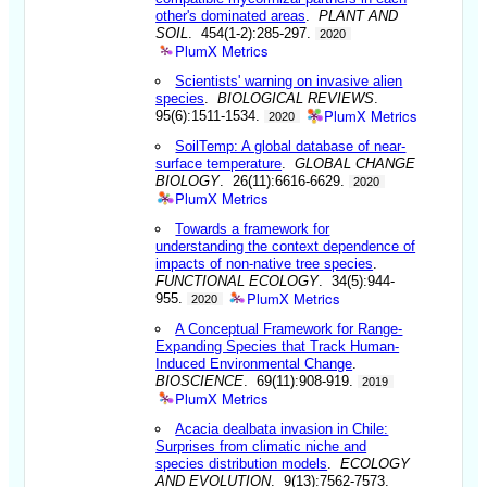
other's dominated areas
.
PLANT AND
SOIL
. 454(1-2):285-297.
2020
PlumX Metrics
Scientists' warning on invasive alien
species
.
BIOLOGICAL REVIEWS
.
PlumX Metrics
95(6):1511-1534.
2020
SoilTemp: A global database of near-
surface temperature
.
GLOBAL CHANGE
BIOLOGY
. 26(11):6616-6629.
2020
PlumX Metrics
Towards a framework for
understanding the context dependence of
impacts of non-native tree species
.
FUNCTIONAL ECOLOGY
. 34(5):944-
PlumX Metrics
955.
2020
A Conceptual Framework for Range-
Expanding Species that Track Human-
Induced Environmental Change
.
BIOSCIENCE
. 69(11):908-919.
2019
PlumX Metrics
Acacia dealbata invasion in Chile:
Surprises from climatic niche and
species distribution models
.
ECOLOGY
AND EVOLUTION
. 9(13):7562-7573.