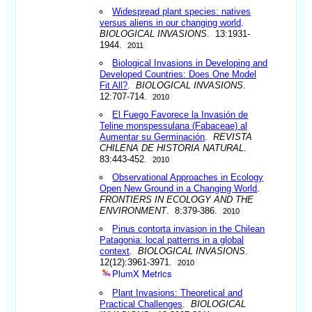
Widespread plant species: natives
versus aliens in our changing world
.
BIOLOGICAL INVASIONS
. 13:1931-
1944.
2011
Biological Invasions in Developing and
Developed Countries: Does One Model
Fit All?
.
BIOLOGICAL INVASIONS
.
12:707-714.
2010
El Fuego Favorece la Invasión de
Teline monspessulana (Fabaceae) al
Aumentar su Germinación
.
REVISTA
CHILENA DE HISTORIA NATURAL
.
83:443-452.
2010
Observational Approaches in Ecology
Open New Ground in a Changing World
.
FRONTIERS IN ECOLOGY AND THE
ENVIRONMENT
. 8:379-386.
2010
Pinus contorta invasion in the Chilean
Patagonia: local patterns in a global
context
.
BIOLOGICAL INVASIONS
.
12(12):3961-3971.
2010
PlumX Metrics
Plant Invasions: Theoretical and
Practical Challenges
.
BIOLOGICAL