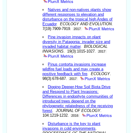
PlumX Metrics
Natives and non-natives plants show
different responses to elevation and
disturbance on the tropical high Andes of
Ecuador
.
ECOLOGY AND EVOLUTION
.
PlumX Metrics
7(19):7909-7919.
2017
Pine invasion impacts on plant
diversity in Patagonia: invader size and
invaded habitat matter
.
BIOLOGICAL
INVASIONS
. 19(3):1015-1027.
2017
PlumX Metrics
Pinus contorta invasions increase
wildfire fuel loads and may create a
positive feedback with fire
.
ECOLOGY
.
PlumX Metrics
98(3):678-687.
2017
Digging Deeper-How Soil Biota Drive
and Respond to Plant Invasions:
Differences in endophyte communities of
introduced trees depend on the
phylogenetic relatedness of the receiving
forest
.
JOURNAL OF ECOLOGY
.
PlumX Metrics
104:1219-1232.
2016
Disturbance is the key to plant
invasions in cold environments
.