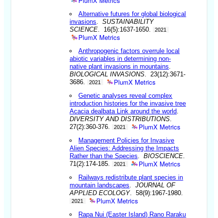
PlumX Metrics
Alternative futures for global biological
invasions
.
SUSTAINABILITY
SCIENCE
. 16(5):1637-1650.
2021
PlumX Metrics
Anthropogenic factors overrule local
abiotic variables in determining non-
native plant invasions in mountains
.
BIOLOGICAL INVASIONS
. 23(12):3671-
PlumX Metrics
3686.
2021
Genetic analyses reveal complex
introduction histories for the invasive tree
Acacia dealbata Link around the world
.
DIVERSITY AND DISTRIBUTIONS
.
PlumX Metrics
27(2):360-376.
2021
Management Policies for Invasive
Alien Species: Addressing the Impacts
Rather than the Species
.
BIOSCIENCE
.
PlumX Metrics
71(2):174-185.
2021
Railways redistribute plant species in
mountain landscapes
.
JOURNAL OF
APPLIED ECOLOGY
. 58(9):1967-1980.
PlumX Metrics
2021
Rapa Nui (Easter Island) Rano Raraku