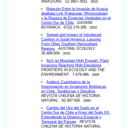
INVASIONS
. 12:3907-3911.
2010
Relación Entre la Invasión de Acacia
dealbata Link (Fabaceae: Mimosoideae)
y la Riqueza de Especies Vegetales en el
Centro-Sur de Chile
.
GAYANA
BOTANICA
. 67(2):176-185.
2010
Spread and Impact of Introduced
Conifers in South America: Lessons
From Other Southern Hemisphere
Regions
.
AUSTRAL ECOLOGY
.
35:489-504.
2010
Ain't no Mountain High Enough: Plant
Invasions Reaching High Elevations
.
FRONTIERS IN ECOLOGY AND THE
ENVIRONMENT
. 7:479-486.
2009
Análisis Cuantitativo de la
Investigación en Invasiones Biológicas
en Chile: Tendencias y Desafíos
.
REVISTA CHILENA DE HISTORIA
NATURAL
. 82:497-505.
2009
Cambio del Uso del Suelo en el
Centro Sur de Chile a Fines del Siglo XX.
Entendiendo la Dinámica Espacial y
Temporal del Paisaje
.
REVISTA
CHILENA DE HISTORIA NATURAL
.