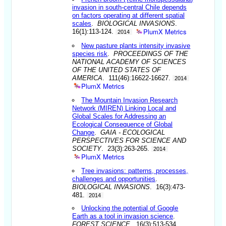
invasion in south-central Chile depends
on factors operating at different spatial
scales
.
BIOLOGICAL INVASIONS
.
PlumX Metrics
16(1):113-124.
2014
New pasture plants intensity invasive
species risk
.
PROCEEDINGS OF THE
NATIONAL ACADEMY OF SCIENCES
OF THE UNITED STATES OF
AMERICA
. 111(46):16622-16627.
2014
PlumX Metrics
The Mountain Invasion Research
Network (MIREN) Linking Local and
Global Scales for Addressing an
Ecological Consequence of Global
Change
.
GAIA - ECOLOGICAL
PERSPECTIVES FOR SCIENCE AND
SOCIETY
. 23(3):263-265.
2014
PlumX Metrics
Tree invasions: patterns, processes,
challenges and opportunities
.
BIOLOGICAL INVASIONS
. 16(3):473-
481.
2014
Unlocking the potential of Google
Earth as a tool in invasion science
.
FOREST SCIENCE
. 16(3):513-534.