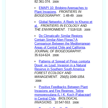
82:361-374.
2009
EMAPI 10: Bridging Approaches to
Plant Invasions
.
FRONTIERS IN
BIOGEOGRAPHY
. 1:48-49.
2009
Global Networks: A Reply to Khuroo et
al.
.
FRONTIERS IN ECOLOGY AND
THE ENVIRONMENT
. 7:518-518.
2009
Do Climatically Similar Regions
Contain Similar Alien Floras? A
Comparison Between the Mediterranean
Areas of Central Chile and California
.
JOURNAL OF BIOGEOGRAPHY
.
35:614-624.
2008
Patterns of Spread of Pinus contorta
Dougl. ex Loud. Invasion in a Natural
Reserve in Southern South America
.
FOREST ECOLOGY AND
MANAGEMENT
. 256(5):1049-1054.
2008
Positive Feedbacks Between Plant
Invasions and Fire Regimes: Teline
monspessulana (L.) K. Koch (Fabaceae)
in Central Chile
.
BIOLOGICAL
INVASIONS
. 10:547-553.
2008