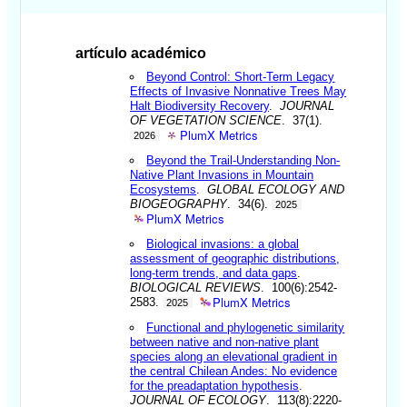
artículo académico
Beyond Control: Short-Term Legacy
Effects of Invasive Nonnative Trees May
Halt Biodiversity Recovery
.
JOURNAL
OF VEGETATION SCIENCE
. 37(1).
PlumX Metrics
2026
Beyond the Trail-Understanding Non-
Native Plant Invasions in Mountain
Ecosystems
.
GLOBAL ECOLOGY AND
BIOGEOGRAPHY
. 34(6).
2025
PlumX Metrics
Biological invasions: a global
assessment of geographic distributions,
long-term trends, and data gaps
.
BIOLOGICAL REVIEWS
. 100(6):2542-
PlumX Metrics
2583.
2025
Functional and phylogenetic similarity
between native and non-native plant
species along an elevational gradient in
the central Chilean Andes: No evidence
for the preadaptation hypothesis
.
JOURNAL OF ECOLOGY
. 113(8):2220-