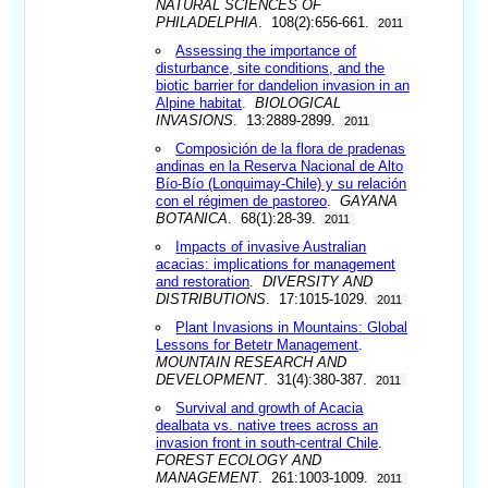
NATURAL SCIENCES OF
PHILADELPHIA
. 108(2):656-661.
2011
Assessing the importance of
disturbance, site conditions, and the
biotic barrier for dandelion invasion in an
Alpine habitat
.
BIOLOGICAL
INVASIONS
. 13:2889-2899.
2011
Composición de la flora de pradenas
andinas en la Reserva Nacional de Alto
Bío-Bío (Lonquimay-Chile) y su relación
con el régimen de pastoreo
.
GAYANA
BOTANICA
. 68(1):28-39.
2011
Impacts of invasive Australian
acacias: implications for management
and restoration
.
DIVERSITY AND
DISTRIBUTIONS
. 17:1015-1029.
2011
Plant Invasions in Mountains: Global
Lessons for Betetr Management
.
MOUNTAIN RESEARCH AND
DEVELOPMENT
. 31(4):380-387.
2011
Survival and growth of Acacia
dealbata vs. native trees across an
invasion front in south-central Chile
.
FOREST ECOLOGY AND
MANAGEMENT
. 261:1003-1009.
2011