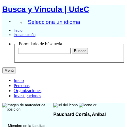
Busca y Vincula | UdeC
Selecciona un idioma
Inicio
Iniciar sesión
Formulario de búsqueda
Menú
Inicio
Personas
Organizaciones
Investigaciones
Pauchard Cortés, Anibal
Miembro de la facultad