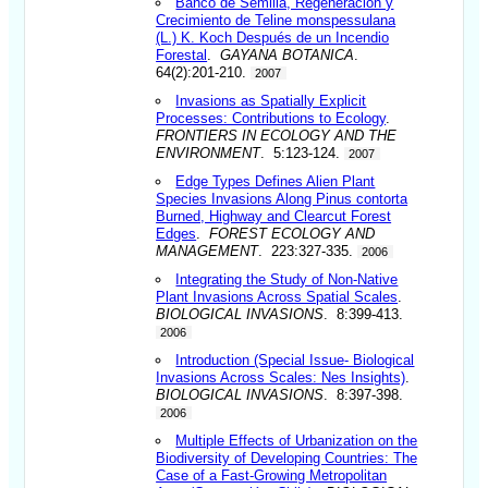
Banco de Semilla, Regeneración y
Crecimiento de Teline monspessulana
(L.) K. Koch Después de un Incendio
Forestal
.
GAYANA BOTANICA
.
64(2):201-210.
2007
Invasions as Spatially Explicit
Processes: Contributions to Ecology
.
FRONTIERS IN ECOLOGY AND THE
ENVIRONMENT
. 5:123-124.
2007
Edge Types Defines Alien Plant
Species Invasions Along Pinus contorta
Burned, Highway and Clearcut Forest
Edges
.
FOREST ECOLOGY AND
MANAGEMENT
. 223:327-335.
2006
Integrating the Study of Non-Native
Plant Invasions Across Spatial Scales
.
BIOLOGICAL INVASIONS
. 8:399-413.
2006
Introduction (Special Issue- Biological
Invasions Across Scales: Nes Insights)
.
BIOLOGICAL INVASIONS
. 8:397-398.
2006
Multiple Effects of Urbanization on the
Biodiversity of Developing Countries: The
Case of a Fast-Growing Metropolitan