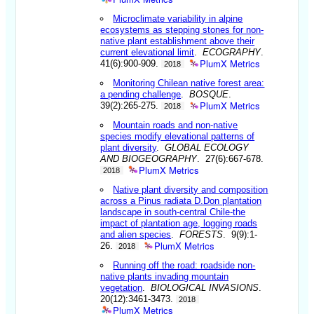
Microclimate variability in alpine
ecosystems as stepping stones for non-
native plant establishment above their
current elevational limit
.
ECOGRAPHY
.
PlumX Metrics
41(6):900-909.
2018
Monitoring Chilean native forest area:
a pending challenge
.
BOSQUE
.
PlumX Metrics
39(2):265-275.
2018
Mountain roads and non-native
species modify elevational patterns of
plant diversity
.
GLOBAL ECOLOGY
AND BIOGEOGRAPHY
. 27(6):667-678.
PlumX Metrics
2018
Native plant diversity and composition
across a Pinus radiata D.Don plantation
landscape in south-central Chile-the
impact of plantation age, logging roads
and alien species
.
FORESTS
. 9(9):1-
PlumX Metrics
26.
2018
Running off the road: roadside non-
native plants invading mountain
vegetation
.
BIOLOGICAL INVASIONS
.
20(12):3461-3473.
2018
PlumX Metrics