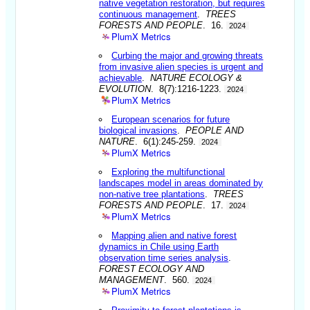
native vegetation restoration, but requires
continuous management
.
TREES
FORESTS AND PEOPLE
. 16.
2024
PlumX Metrics
Curbing the major and growing threats
from invasive alien species is urgent and
achievable
.
NATURE ECOLOGY &
EVOLUTION
. 8(7):1216-1223.
2024
PlumX Metrics
European scenarios for future
biological invasions
.
PEOPLE AND
NATURE
. 6(1):245-259.
2024
PlumX Metrics
Exploring the multifunctional
landscapes model in areas dominated by
non-native tree plantations
.
TREES
FORESTS AND PEOPLE
. 17.
2024
PlumX Metrics
Mapping alien and native forest
dynamics in Chile using Earth
observation time series analysis
.
FOREST ECOLOGY AND
MANAGEMENT
. 560.
2024
PlumX Metrics