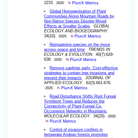
PlumX Metrics
2233.
2025
Global Homogenisation of Plant
Communities Along Mountain Roads by
Non-Native Species Despite Mixed
Effects at Smaller Scales
.
GLOBAL
ECOLOGY AND BIOGEOGRAPHY
.
PlumX Metrics
34(10).
2025
Reimagining species on the move
across space and time
.
TRENDS IN
ECOLOGY & EVOLUTION
. 40(7):629-
PlumX Metrics
638.
2025
Remove saplings early: Cost-effective
strategies to contain tree invasions and
prevent their impacts
.
JOURNAL OF
APPLIED ECOLOGY
. 62(3):661-676.
PlumX Metrics
2025
Road Disturbance Shifts Root Fungal
Symbiont Types and Reduces the
Connectivity of Plant-Fungal Co-
Occurrence Networks in Mountains
.
MOLECULAR ECOLOGY
. 34(20).
2025
PlumX Metrics
Control of invasive conifers in
temperate Andean forests promotes