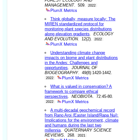
FOREST ECOLOGY AND
MANAGEMENT
. 509.
2022
PlumX Metrics
Think globally, measure locally: The
MIREN standardized protocol for
monitoring plant species distributions
along elevation gradients
.
ECOLOGY
AND EVOLUTION
. 12(2).
2022
PlumX Metrics
Understanding climate change
impacts on biome and plant distributions
in the Andes: Challenges and
opportunities
.
JOURNAL OF
BIOGEOGRAPHY
. 49(8):1420-1442.
PlumX Metrics
2022
What is valued in conservation? A
framework to compare ethical
perspectives
.
NEOBIOTA
. 72:45-80.
PlumX Metrics
2022
A multi-decadal geochemical record
from Rano Aroi (Easter Island/Rapa Nui):
Implications for the environment, climate
and humans during the last two
millennia
.
QUATERNARY SCIENCE
REVIEWS
. 268.
2021