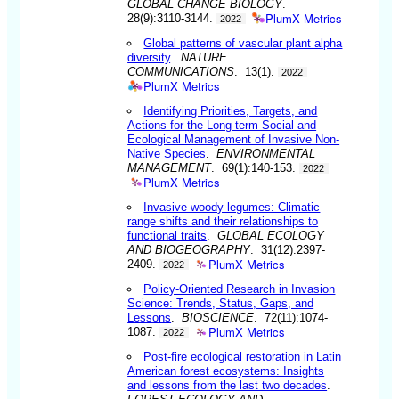
GLOBAL CHANGE BIOLOGY
.
PlumX Metrics
28(9):3110-3144.
2022
Global patterns of vascular plant alpha
diversity
.
NATURE
COMMUNICATIONS
. 13(1).
2022
PlumX Metrics
Identifying Priorities, Targets, and
Actions for the Long-term Social and
Ecological Management of Invasive Non-
Native Species
.
ENVIRONMENTAL
MANAGEMENT
. 69(1):140-153.
2022
PlumX Metrics
Invasive woody legumes: Climatic
range shifts and their relationships to
functional traits
.
GLOBAL ECOLOGY
AND BIOGEOGRAPHY
. 31(12):2397-
PlumX Metrics
2409.
2022
Policy-Oriented Research in Invasion
Science: Trends, Status, Gaps, and
Lessons
.
BIOSCIENCE
. 72(11):1074-
PlumX Metrics
1087.
2022
Post-fire ecological restoration in Latin
American forest ecosystems: Insights
and lessons from the last two decades
.