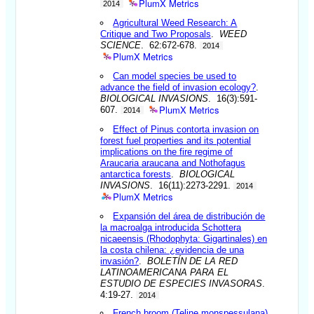
PlumX Metrics
2014
Agricultural Weed Research: A
Critique and Two Proposals
.
WEED
SCIENCE
. 62:672-678.
2014
PlumX Metrics
Can model species be used to
advance the field of invasion ecology?
.
BIOLOGICAL INVASIONS
. 16(3):591-
PlumX Metrics
607.
2014
Effect of Pinus contorta invasion on
forest fuel properties and its potential
implications on the fire regime of
Araucaria araucana and Nothofagus
antarctica forests
.
BIOLOGICAL
INVASIONS
. 16(11):2273-2291.
2014
PlumX Metrics
Expansión del área de distribución de
la macroalga introducida Schottera
nicaeensis (Rhodophyta: Gigartinales) en
la costa chilena: ¿evidencia de una
invasión?
.
BOLETÍN DE LA RED
LATINOAMERICANA PARA EL
ESTUDIO DE ESPECIES INVASORAS
.
4:19-27.
2014
French broom (Teline monspessulana)