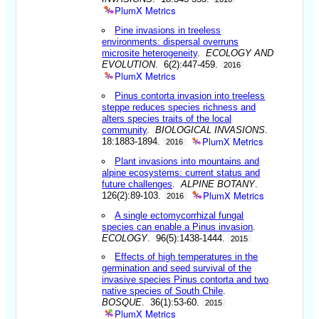
PlumX Metrics
Pine invasions in treeless
environments: dispersal overruns
microsite heterogeneity
.
ECOLOGY AND
EVOLUTION
. 6(2):447-459.
2016
PlumX Metrics
Pinus contorta invasion into treeless
steppe reduces species richness and
alters species traits of the local
community
.
BIOLOGICAL INVASIONS
.
PlumX Metrics
18:1883-1894.
2016
Plant invasions into mountains and
alpine ecosystems: current status and
future challenges
.
ALPINE BOTANY
.
PlumX Metrics
126(2):89-103.
2016
A single ectomycorrhizal fungal
species can enable a Pinus invasion
.
ECOLOGY
. 96(5):1438-1444.
2015
Effects of high temperatures in the
germination and seed survival of the
invasive species Pinus contorta and two
native species of South Chile
.
BOSQUE
. 36(1):53-60.
2015
PlumX Metrics