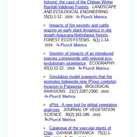
hotspot: the case of the Chilean Winter
Rainfall-Valdivian Forests
.
LANDSCAPE
AND ECOLOGICAL ENGINEERING
.
PlumX Metrics
15(1):1-12.
2019
Impacts of fire severity and cattle
grazing on early plant dynamics in old-
growth Araucaria-Nothofagus forests
.
FOREST ECOSYSTEMS
. 6(1):1-14.
PlumX Metrics
2019
Severity of impacts of an introduced
species corresponds with regional eco-
evolutionary experience
.
ECOGRAPHY
.
PlumX Metrics
42(1):12-22.
2019
Simulation model suggests that fire
promotes lodgepole pine (Pinus contorta)
invasion in Patagonia
.
BIOLOGICAL
INVASIONS
. 21(7):2287-2300.
2019
PlumX Metrics
sPlot - A new tool for global vegetation
analyses
.
JOURNAL OF VEGETATION
SCIENCE
. 30(2):161-186.
2019
PlumX Metrics
Catalogue of the vascular plants of
Chile
.
GAYANA BOTANICA
. 75(1):1-