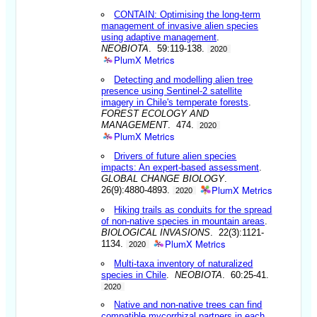
CONTAIN: Optimising the long-term
management of invasive alien species
using adaptive management
.
NEOBIOTA
. 59:119-138.
2020
PlumX Metrics
Detecting and modelling alien tree
presence using Sentinel-2 satellite
imagery in Chile's temperate forests
.
FOREST ECOLOGY AND
MANAGEMENT
. 474.
2020
PlumX Metrics
Drivers of future alien species
impacts: An expert-based assessment
.
GLOBAL CHANGE BIOLOGY
.
PlumX Metrics
26(9):4880-4893.
2020
Hiking trails as conduits for the spread
of non-native species in mountain areas
.
BIOLOGICAL INVASIONS
. 22(3):1121-
PlumX Metrics
1134.
2020
Multi-taxa inventory of naturalized
species in Chile
.
NEOBIOTA
. 60:25-41.
2020
Native and non-native trees can find
compatible mycorrhizal partners in each