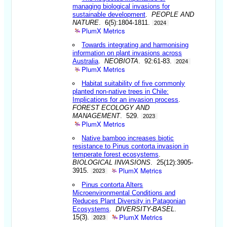
managing biological invasions for
sustainable development
.
PEOPLE AND
NATURE
. 6(5):1804-1811.
2024
PlumX Metrics
Towards integrating and harmonising
information on plant invasions across
Australia
.
NEOBIOTA
. 92:61-83.
2024
PlumX Metrics
Habitat suitability of five commonly
planted non-native trees in Chile:
Implications for an invasion process
.
FOREST ECOLOGY AND
MANAGEMENT
. 529.
2023
PlumX Metrics
Native bamboo increases biotic
resistance to Pinus contorta invasion in
temperate forest ecosystems
.
BIOLOGICAL INVASIONS
. 25(12):3905-
PlumX Metrics
3915.
2023
Pinus contorta Alters
Microenvironmental Conditions and
Reduces Plant Diversity in Patagonian
Ecosystems
.
DIVERSITY-BASEL
.
PlumX Metrics
15(3).
2023