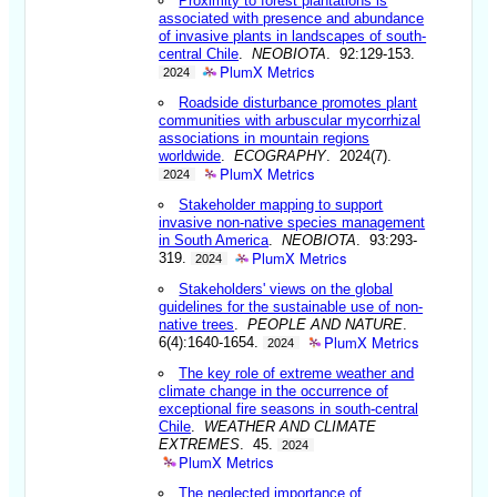
Proximity to forest plantations is
associated with presence and abundance
of invasive plants in landscapes of south-
central Chile
.
NEOBIOTA
. 92:129-153.
PlumX Metrics
2024
Roadside disturbance promotes plant
communities with arbuscular mycorrhizal
associations in mountain regions
worldwide
.
ECOGRAPHY
. 2024(7).
PlumX Metrics
2024
Stakeholder mapping to support
invasive non-native species management
in South America
.
NEOBIOTA
. 93:293-
PlumX Metrics
319.
2024
Stakeholders' views on the global
guidelines for the sustainable use of non-
native trees
.
PEOPLE AND NATURE
.
PlumX Metrics
6(4):1640-1654.
2024
The key role of extreme weather and
climate change in the occurrence of
exceptional fire seasons in south-central
Chile
.
WEATHER AND CLIMATE
EXTREMES
. 45.
2024
PlumX Metrics
The neglected importance of