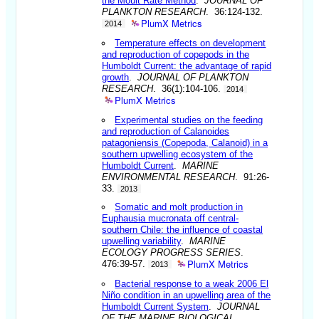
the Moult Rate Method
.
JOURNAL OF
PLANKTON RESEARCH
. 36:124-132.
PlumX Metrics
2014
Temperature effects on development
and reproduction of copepods in the
Humboldt Current: the advantage of rapid
growth
.
JOURNAL OF PLANKTON
RESEARCH
. 36(1):104-106.
2014
PlumX Metrics
Experimental studies on the feeding
and reproduction of Calanoides
patagoniensis (Copepoda, Calanoid) in a
southern upwelling ecosystem of the
Humboldt Current
.
MARINE
ENVIRONMENTAL RESEARCH
. 91:26-
33.
2013
Somatic and molt production in
Euphausia mucronata off central-
southern Chile: the influence of coastal
upwelling variability
.
MARINE
ECOLOGY PROGRESS SERIES
.
PlumX Metrics
476:39-57.
2013
Bacterial response to a weak 2006 El
Niño condition in an upwelling area of the
Humboldt Current System
.
JOURNAL
OF THE MARINE BIOLOGICAL