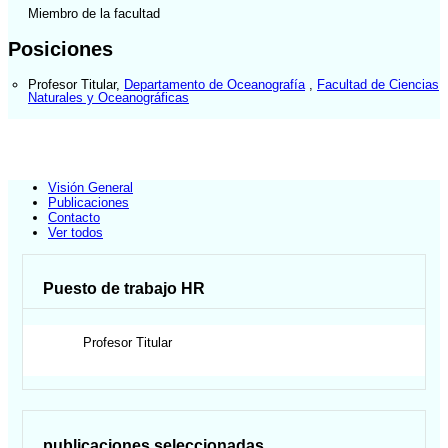
Miembro de la facultad
Posiciones
Profesor Titular
,
Departamento de Oceanografía
,
Facultad de Ciencias
Naturales y Oceanográficas
Visión General
Publicaciones
Contacto
Ver todos
Puesto de trabajo HR
Profesor Titular
publicaciones seleccionadas