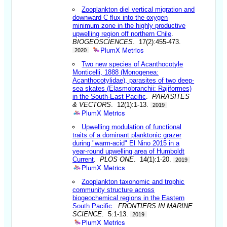
Zooplankton diel vertical migration and
downward C flux into the oxygen
minimum zone in the highly productive
upwelling region off northern Chile
.
BIOGEOSCIENCES
. 17(2):455-473.
PlumX Metrics
2020
Two new species of Acanthocotyle
Monticelli, 1888 (Monogenea:
Acanthocotylidae), parasites of two deep-
sea skates (Elasmobranchii: Rajiformes)
in the South-East Pacific
.
PARASITES
& VECTORS
. 12(1):1-13.
2019
PlumX Metrics
Upwelling modulation of functional
traits of a dominant planktonic grazer
during "warm-acid" El Nino 2015 in a
year-round upwelling area of Humboldt
Current
.
PLOS ONE
. 14(1):1-20.
2019
PlumX Metrics
Zooplankton taxonomic and trophic
community structure across
biogeochemical regions in the Eastern
South Pacific
.
FRONTIERS IN MARINE
SCIENCE
. 5:1-13.
2019
PlumX Metrics