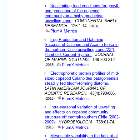
Non-limiting food conditions for growth
and production of the copepod
community in a highy productive
upwelling zone
.
CONTINENTAL SHELF
RESEARCH
. 126:1-14.
2016
PlumX Metrics
Egg Production and Hatching
Success of Calanus and Acartia tonsa in
the northern Chile upwelling zone (23°),
Humboldt Current System
.
JOURNAL
OF MARINE SYSTEMS
. 148:200-212.
PlumX Metrics
2015
Electrophoretic protein profiles of mid-
sized copepod Calanoides patagoniensis
steadily fed bloom-forming diatoms
.
LATIN AMERICAN JOURNAL OF
AQUATIC RESEARCH
. 43(4):798-806.
PlumX Metrics
2015
Intra-seasonal variation of upwelling
and effects on copepod community
structure off central/southern Chile (2002-
2009)
.
HYDROBIOLOGIA
. 758:61-74.
PlumX Metrics
2015
Mesoscale variability in the habitat of