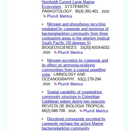
Humboldt Current Large Marine
Ecosystem
.
SYSTEMATIC
PARASITOLOGY
. 95(4):391-401.
2018
PlumX Metrics
Nitrogen and phosphorus recycling
mediated by copepods and response of
bacterioplankton community from three
contrasting areas in the western tropical
South Pacific (20 degrees S)
.
BIOGEOSCIENCES
. 15(20):6019-6032.
PlumX Metrics
2018
Nitrogen excretion by copepods and
its effect on ammonia-oxidizing
communities from a coastal upwelling
zone
.
LIMNOLOGY AND
OCEANOGRAPHY
. 63(1):278-294.
PlumX Metrics
2018
Spatial variability of zooplankton
community structure in Colombian
Caribbean waters during two seasons
.
REVISTA DE BIOLOGIA TROPICAL
.
PlumX Metrics
66(2):688-708.
2018
Dissolved compounds excreted by
copepods reshape the active Marine
bacterioplankton community