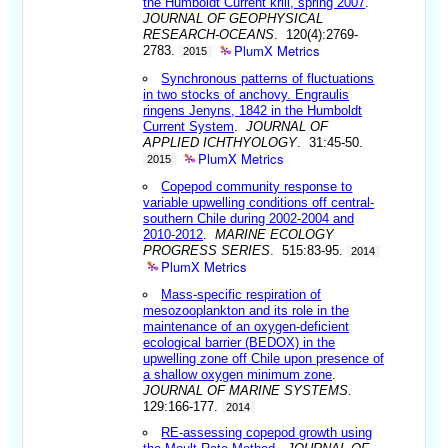
the Humboldt Current krill, spring 2007
.
JOURNAL OF GEOPHYSICAL
RESEARCH-OCEANS
. 120(4):2769-
PlumX Metrics
2783.
2015
Synchronous patterns of fluctuations
in two stocks of anchovy. Engraulis
ringens Jenyns, 1842 in the Humboldt
Current System
.
JOURNAL OF
APPLIED ICHTHYOLOGY
. 31:45-50.
PlumX Metrics
2015
Copepod community response to
variable upwelling conditions off central-
southern Chile during 2002-2004 and
2010-2012
.
MARINE ECOLOGY
PROGRESS SERIES
. 515:83-95.
2014
PlumX Metrics
Mass-specific respiration of
mesozooplankton and its role in the
maintenance of an oxygen-deficient
ecological barrier (BEDOX) in the
upwelling zone off Chile upon presence of
a shallow oxygen minimum zone
.
JOURNAL OF MARINE SYSTEMS
.
129:166-177.
2014
RE-assessing copepod growth using