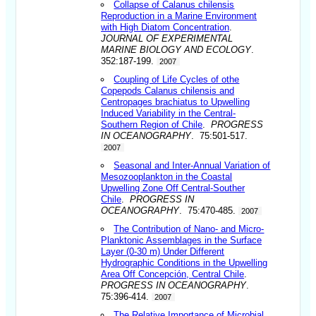
Collapse of Calanus chilensis
Reproduction in a Marine Environment
with High Diatom Concentration
.
JOURNAL OF EXPERIMENTAL
MARINE BIOLOGY AND ECOLOGY
.
352:187-199.
2007
Coupling of Life Cycles of othe
Copepods Calanus chilensis and
Centropages brachiatus to Upwelling
Induced Variability in the Central-
Southern Region of Chile
.
PROGRESS
IN OCEANOGRAPHY
. 75:501-517.
2007
Seasonal and Inter-Annual Variation of
Mesozooplankton in the Coastal
Upwelling Zone Off Central-Souther
Chile
.
PROGRESS IN
OCEANOGRAPHY
. 75:470-485.
2007
The Contribution of Nano- and Micro-
Planktonic Assemblages in the Surface
Layer (0-30 m) Under Different
Hydrographic Conditions in the Upwelling
Area Off Concepción, Central Chile
.
PROGRESS IN OCEANOGRAPHY
.
75:396-414.
2007
The Relative Importance of Microbial