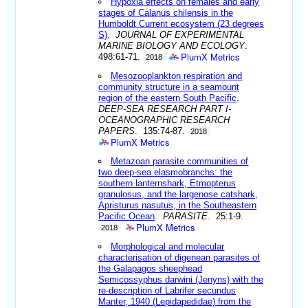
Hypoxia effects on females and early
stages of Calanus chilensis in the
Humboldt Current ecosystem (23 degrees
S)
.
JOURNAL OF EXPERIMENTAL
MARINE BIOLOGY AND ECOLOGY
.
PlumX Metrics
498:61-71.
2018
Mesozooplankton respiration and
community structure in a seamount
region of the eastern South Pacific
.
DEEP-SEA RESEARCH PART I-
OCEANOGRAPHIC RESEARCH
PAPERS
. 135:74-87.
2018
PlumX Metrics
Metazoan parasite communities of
two deep-sea elasmobranchs: the
southern lanternshark, Etmopterus
granulosus, and the largenose catshark,
Apristurus nasutus, in the Southeastern
Pacific Ocean
.
PARASITE
. 25:1-9.
PlumX Metrics
2018
Morphological and molecular
characterisation of digenean parasites of
the Galapagos sheephead
Semicossyphus darwini (Jenyns) with the
re-description of Labrifer secundus
Manter, 1940 (Lepidapedidae) from the