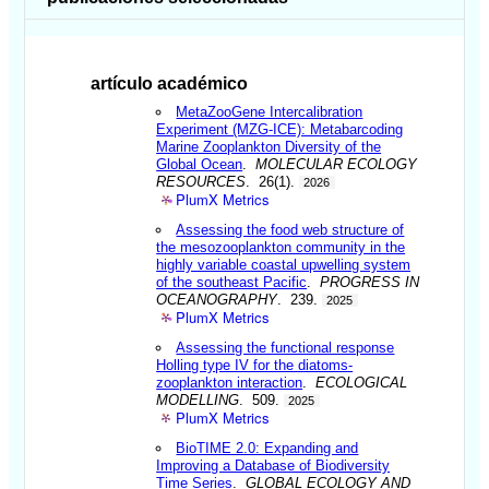
artículo académico
MetaZooGene Intercalibration
Experiment (MZG-ICE): Metabarcoding
Marine Zooplankton Diversity of the
Global Ocean
.
MOLECULAR ECOLOGY
RESOURCES
. 26(1).
2026
PlumX Metrics
Assessing the food web structure of
the mesozooplankton community in the
highly variable coastal upwelling system
of the southeast Pacific
.
PROGRESS IN
OCEANOGRAPHY
. 239.
2025
PlumX Metrics
Assessing the functional response
Holling type IV for the diatoms-
zooplankton interaction
.
ECOLOGICAL
MODELLING
. 509.
2025
PlumX Metrics
BioTIME 2.0: Expanding and
Improving a Database of Biodiversity
Time Series
.
GLOBAL ECOLOGY AND