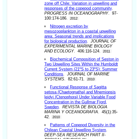
zone off Chile: Variation in upwelling and
responses of the copepod community
.
PROGRESS IN OCEANOGRAPHY
. 97-
100:174-186.
2012
Nitrogen excretion by
mesozooplankton in a coastal upwelling
area: Seasonal trends and implications
for biological production
.
JOURNAL OF
EXPERIMENTAL MARINE BIOLOGY
AND ECOLOGY
. 406:116-124.
2011
Biochemical Composition of Seston in
Two Upwelling Sites Within the Humboldt
Current System (21ºS to 23ºS): Summer
Conditions
.
JOURNAL OF MARINE
SYSTEMS
. 82:61-71.
2010
Functional Response of Sagitta
setosa (Chaetognatha) and Mnemiopsis
leidyi (Ctenophora) Under Variable Food
Concentration in the Gullmar Fjord,
Sweden
.
REVISTA DE BIOLOGIA
MARINA Y OCEANOGRAFIA
. 45(1):35-
42.
2010
Patterns of Copepod Diversity in the
Chilean Coastal Upwelling System
.
DEEP-SEA RESEARCH PART II-