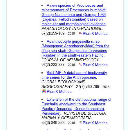
A new species of Proctoeces and
reinstatement of Proctoeces humboldti
George-Nascimento and Quiroga 1983
(Digenea: Fellodistomidae) based on
molecular and morphological evidence
.
PARASITOLOGY INTERNATIONAL
.
PlumX Metrics
67(2):159-169.
2018
Acanthocotyle gurgesiella n. sp
(Monogenea: Acanthocotylidae) from the
deep-sea skate Gurgesiella furvescens
(Rajidae) in the south-eastern Pacific
.
JOURNAL OF HELMINTHOLOGY
.
PlumX Metrics
92(2):223-227.
2018
BioTIME: A database of biodiversity
time series for the Anthropocene
.
GLOBAL ECOLOGY AND
BIOGEOGRAPHY
. 27(7):760-786.
2018
PlumX Metrics
Extension of the distributional range of
Funchalia woodwardi to the Southeast
Pacific (Decapoda, Dendrobranchiata,
Penaeidae)
.
REVISTA DE BIOLOGIA
MARINA Y OCEANOGRAFIA
.
PlumX Metrics
53(3):349-352.
2018