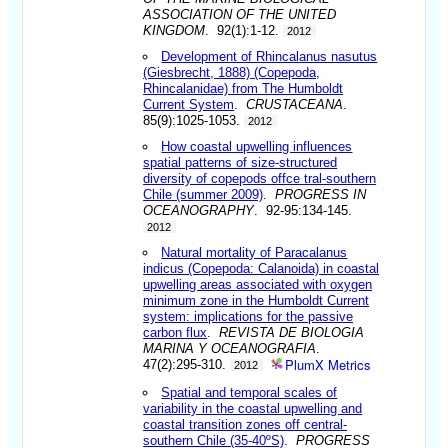
ASSOCIATION OF THE UNITED
KINGDOM
. 92(1):1-12.
2012
Development of Rhincalanus nasutus
(Giesbrecht, 1888) (Copepoda,
Rhincalanidae) from The Humboldt
Current System
.
CRUSTACEANA
.
85(9):1025-1053.
2012
How coastal upwelling influences
spatial patterns of size-structured
diversity of copepods offce tral-southern
Chile (summer 2009)
.
PROGRESS IN
OCEANOGRAPHY
. 92-95:134-145.
2012
Natural mortality of Paracalanus
indicus (Copepoda: Calanoida) in coastal
upwelling areas associated with oxygen
minimum zone in the Humboldt Current
system: implications for the passive
carbon flux
.
REVISTA DE BIOLOGIA
MARINA Y OCEANOGRAFIA
.
PlumX Metrics
47(2):295-310.
2012
Spatial and temporal scales of
variability in the coastal upwelling and
coastal transition zones off central-
southern Chile (35-40ºS)
.
PROGRESS