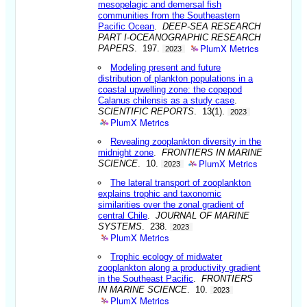
mesopelagic and demersal fish
communities from the Southeastern
Pacific Ocean
.
DEEP-SEA RESEARCH
PART I-OCEANOGRAPHIC RESEARCH
PlumX Metrics
PAPERS
. 197.
2023
Modeling present and future
distribution of plankton populations in a
coastal upwelling zone: the copepod
Calanus chilensis as a study case
.
SCIENTIFIC REPORTS
. 13(1).
2023
PlumX Metrics
Revealing zooplankton diversity in the
midnight zone
.
FRONTIERS IN MARINE
PlumX Metrics
SCIENCE
. 10.
2023
The lateral transport of zooplankton
explains trophic and taxonomic
similarities over the zonal gradient of
central Chile
.
JOURNAL OF MARINE
SYSTEMS
. 238.
2023
PlumX Metrics
Trophic ecology of midwater
zooplankton along a productivity gradient
in the Southeast Pacific
.
FRONTIERS
IN MARINE SCIENCE
. 10.
2023
PlumX Metrics