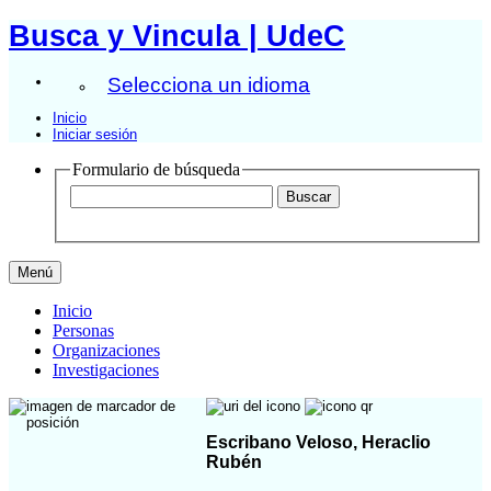
Busca y Vincula | UdeC
Selecciona un idioma
Inicio
Iniciar sesión
Formulario de búsqueda
Menú
Inicio
Personas
Organizaciones
Investigaciones
Escribano Veloso, Heraclio
Rubén