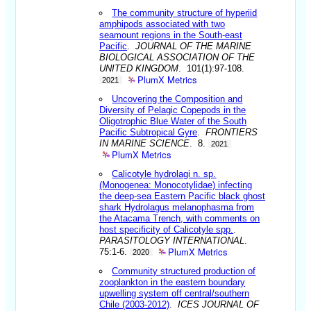
The community structure of hyperiid
amphipods associated with two
seamount regions in the South-east
Pacific
.
JOURNAL OF THE MARINE
BIOLOGICAL ASSOCIATION OF THE
UNITED KINGDOM
. 101(1):97-108.
PlumX Metrics
2021
Uncovering the Composition and
Diversity of Pelagic Copepods in the
Oligotrophic Blue Water of the South
Pacific Subtropical Gyre
.
FRONTIERS
IN MARINE SCIENCE
. 8.
2021
PlumX Metrics
Calicotyle hydrolagi n. sp.
(Monogenea: Monocotylidae) infecting
the deep-sea Eastern Pacific black ghost
shark Hydrolagus melanophasma from
the Atacama Trench, with comments on
host specificity of Calicotyle spp.
.
PARASITOLOGY INTERNATIONAL
.
PlumX Metrics
75:1-6.
2020
Community structured production of
zooplankton in the eastern boundary
upwelling system off central/southern
Chile (2003-2012)
.
ICES JOURNAL OF