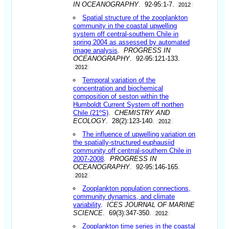
IN OCEANOGRAPHY
. 92-95:1-7.
2012
Spatial structure of the zooplankton
community in the coastal upwelling
system off central-southern Chile in
spring 2004 as assessed by automated
image analysis
.
PROGRESS IN
OCEANOGRAPHY
. 92-95:121-133.
2012
Temporal variation of the
concentration and biochemical
composition of seston within the
Humboldt Current System off northen
Chile (21ºS)
.
CHEMISTRY AND
ECOLOGY
. 28(2):123-140.
2012
The influence of upwelling variation on
the spatially-structured euphausiid
community off centrral-southern Chile in
2007-2008
.
PROGRESS IN
OCEANOGRAPHY
. 92-95:146-165.
2012
Zooplankton population connections,
community dynamics, and climate
variability
.
ICES JOURNAL OF MARINE
SCIENCE
. 69(3):347-350.
2012
Zooplankton time series in the coastal