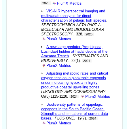
PlumX Metrics
2025
VIS-NIR hyperspectral imaging and
multivariate analysis for direct
characterization of pelagic fish species
.
SPECTROCHIMICA ACTA PART A-
MOLECULAR AND BIOMOLECULAR
SPECTROSCOPY
. 328.
2025
PlumX Metrics
A new large predator (Amphipoda,
Eusiridae) hidden at hadal depths of the
Atacama Trench
.
SYSTEMATICS AND
BIODIVERSITY
. 22(1).
2024
PlumX Metrics
Adjusting metabolic rates and critical
oxygen tension in planktonic copepods
under increasing hypoxia in highly
productive coastal upwelling zones
.
LIMNOLOGY AND OCEANOGRAPHY
.
PlumX Metrics
69(5):1115-1128.
2024
Biodiversity patterns of epipelagic
copepods in the South Pacific Ocean:
Strengths and limitations of current data
bases
.
PLOS ONE
. 19(7).
2024
PlumX Metrics