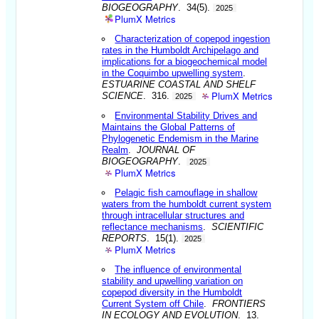
BIOGEOGRAPHY
. 34(5).
2025
PlumX Metrics
Characterization of copepod ingestion
rates in the Humboldt Archipelago and
implications for a biogeochemical model
in the Coquimbo upwelling system
.
ESTUARINE COASTAL AND SHELF
PlumX Metrics
SCIENCE
. 316.
2025
Environmental Stability Drives and
Maintains the Global Patterns of
Phylogenetic Endemism in the Marine
Realm
.
JOURNAL OF
BIOGEOGRAPHY
.
2025
PlumX Metrics
Pelagic fish camouflage in shallow
waters from the humboldt current system
through intracellular structures and
reflectance mechanisms
.
SCIENTIFIC
REPORTS
. 15(1).
2025
PlumX Metrics
The influence of environmental
stability and upwelling variation on
copepod diversity in the Humboldt
Current System off Chile
.
FRONTIERS
IN ECOLOGY AND EVOLUTION
. 13.