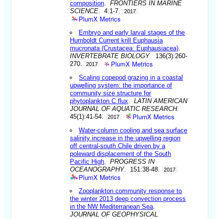
composition
.
FRONTIERS IN MARINE
SCIENCE
. 4:1-7.
2017
PlumX Metrics
Embryo and early larval stages of the
Humboldt Current krill Euphausia
mucronata (Crustacea: Euphausiacea)
.
INVERTEBRATE BIOLOGY
. 136(3):260-
PlumX Metrics
270.
2017
Scaling copepod grazing in a coastal
upwelling system: the importance of
community size structure for
phytoplankton C flux
.
LATIN AMERICAN
JOURNAL OF AQUATIC RESEARCH
.
PlumX Metrics
45(1):41-54.
2017
Water-column cooling and sea surface
salinity increase in the upwelling region
off central-south Chile driven by a
poleward displacement of the South
Pacific High
.
PROGRESS IN
OCEANOGRAPHY
. 151:38-48.
2017
PlumX Metrics
Zooplankton community response to
the winter 2013 deep convection process
in the NW Mediterranean Sea
.
JOURNAL OF GEOPHYSICAL