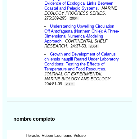
Evidence of Ecological Links Between
Coastal and Pelagic Systems
.
MARINE
ECOLOGY PROGRESS SERIES
.
275:289-295.
2004
Understanding Upwelling Circulation
Off Antofagasta (Northern Chile): A Three-
Dimensional Numerical-Modeling
Approach
.
CONTINENTAL SHELF
RESEARCH
. 24:37-53.
2004
Growth and Development of Calanus
chilensis nauplii Reared Under Laboratory
Conditions: Testing the Effects of
Temperature and Food Resources
.
JOURNAL OF EXPERIMENTAL
MARINE BIOLOGY AND ECOLOGY
.
294:81-99.
2003
nombre completo
Heraclio Rubén
Escribano Veloso