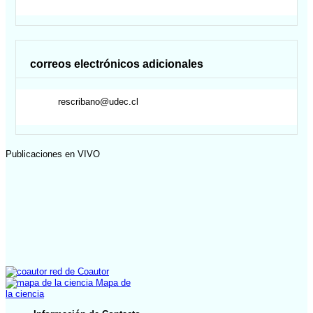
correos electrónicos adicionales
rescribano@udec.cl
Publicaciones en VIVO
red de Coautor
Mapa de
la ciencia