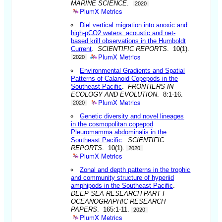
MARINE SCIENCE
.
2020
PlumX Metrics
Diel vertical migration into anoxic and
high-pCO2 waters: acoustic and net-
based krill observations in the Humboldt
Current
.
SCIENTIFIC REPORTS
. 10(1).
PlumX Metrics
2020
Environmental Gradients and Spatial
Patterns of Calanoid Copepods in the
Southeast Pacific
.
FRONTIERS IN
ECOLOGY AND EVOLUTION
. 8:1-16.
PlumX Metrics
2020
Genetic diversity and novel lineages
in the cosmopolitan copepod
Pleuromamma abdominalis in the
Southeast Pacific
.
SCIENTIFIC
REPORTS
. 10(1).
2020
PlumX Metrics
Zonal and depth patterns in the trophic
and community structure of hyperiid
amphipods in the Southeast Pacific
.
DEEP-SEA RESEARCH PART I-
OCEANOGRAPHIC RESEARCH
PAPERS
. 165:1-11.
2020
PlumX Metrics