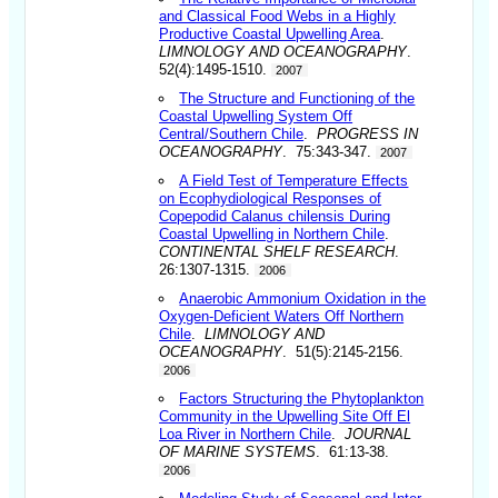
and Classical Food Webs in a Highly
Productive Coastal Upwelling Area
.
LIMNOLOGY AND OCEANOGRAPHY
.
52(4):1495-1510.
2007
The Structure and Functioning of the
Coastal Upwelling System Off
Central/Southern Chile
.
PROGRESS IN
OCEANOGRAPHY
. 75:343-347.
2007
A Field Test of Temperature Effects
on Ecophydiological Responses of
Copepodid Calanus chilensis During
Coastal Upwelling in Northern Chile
.
CONTINENTAL SHELF RESEARCH
.
26:1307-1315.
2006
Anaerobic Ammonium Oxidation in the
Oxygen-Deficient Waters Off Northern
Chile
.
LIMNOLOGY AND
OCEANOGRAPHY
. 51(5):2145-2156.
2006
Factors Structuring the Phytoplankton
Community in the Upwelling Site Off El
Loa River in Northern Chile
.
JOURNAL
OF MARINE SYSTEMS
. 61:13-38.
2006