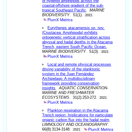
of hyperiid amphipods across the
coastal-offshore gradient of the sub-
tropical Southeast Pacific
.
MARINE
BIODIVERSITY
. 51(1).
2021
PlumX Metrics
Eurythenes atacamensis sp. nov.
(Crustacea: Amphipoda) exhibits
ontogenetic vertical stratification across
abyssal and hadal depths in the Atacama
Trench, eastern South Pacific Ocean.
.
MARINE BIODIVERSITY
. 51(3).
2021
PlumX Metrics
Local and remote physical processes
driving variability of the planktonic
system in the Juan Fernández
Archipelago: A multidisciplinary
framework providing conservation
insights
.
AQUATIC CONSERVATION-
MARINE AND FRESHWATER
ECOSYSTEMS
. 31(2):253-272.
2021
PlumX Metrics
Plankton respiration in the Atacama
Trench region: Implications for particulate
organic carbon flux into the hadal realm
.
LIMNOLOGY AND OCEANOGRAPHY
.
PlumX Metrics
66(8):3134-3148.
2021