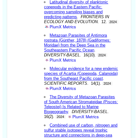
Latitudinal diversity of planktonic
copepods in the Eastern Pacific:
overcoming sampling biases and
predicting patterns
.
FRONTIERS IN
ECOLOGY AND EVOLUTION
. 12.
2024
PlumX Metrics
Metazoan Parasites of Antimora
rostrata (Günther, 1878) (Gadiformes:
Moridae) from the Deep Sea in the
Southeastern Pacific Ocean
.
DIVERSITY-BASEL
. 16(10).
2024
PlumX Metrics
Molecular evidence for a new endemic
species of Acartia (Copepoda, Calanoida)
from the Southeast Pacific coast
.
SCIENTIFIC REPORTS
. 14(1).
2024
PlumX Metrics
The Diversity of Metazoan Parasites
of South American Stromateidae (Pisces:
Teleostei) Is Related to Marine
Biogeography
.
DIVERSITY-BASEL
.
PlumX Metrics
16(2).
2024
Combined use of carbon, nitrogen and
sulfur stable isotopes reveal trophic
structure and connections in deep-sea