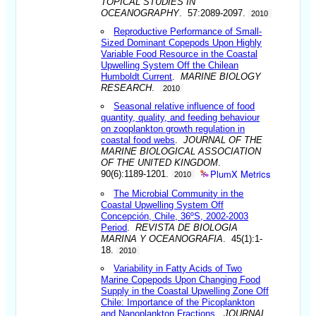
TOPICAL STUDIES IN
OCEANOGRAPHY
. 57:2089-2097.
2010
Reproductive Performance of Small-
Sized Dominant Copepods Upon Highly
Variable Food Resource in the Coastal
Upwelling System Off the Chilean
Humboldt Current
.
MARINE BIOLOGY
RESEARCH
.
2010
Seasonal relative influence of food
quantity, quality, and feeding behaviour
on zooplankton growth regulation in
coastal food webs
.
JOURNAL OF THE
MARINE BIOLOGICAL ASSOCIATION
OF THE UNITED KINGDOM
.
PlumX Metrics
90(6):1189-1201.
2010
The Microbial Community in the
Coastal Upwelling System Off
Concepción, Chile, 36ºS, 2002-2003
Period
.
REVISTA DE BIOLOGIA
MARINA Y OCEANOGRAFIA
. 45(1):1-
18.
2010
Variability in Fatty Acids of Two
Marine Copepods Upon Changing Food
Supply in the Coastal Upwelling Zone Off
Chile: Importance of the Picoplankton
and Nanoplankton Fractions
.
JOURNAL