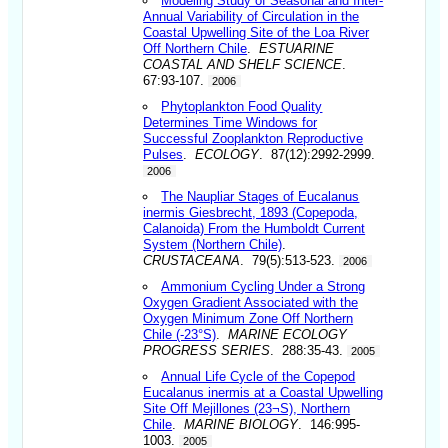
Modeling Study of Seasonal and Inter-
Annual Variability of Circulation in the
Coastal Upwelling Site of the Loa River
Off Northern Chile
.
ESTUARINE
COASTAL AND SHELF SCIENCE
.
67:93-107.
2006
Phytoplankton Food Quality
Determines Time Windows for
Successful Zooplankton Reproductive
Pulses
.
ECOLOGY
. 87(12):2992-2999.
2006
The Naupliar Stages of Eucalanus
inermis Giesbrecht, 1893 (Copepoda,
Calanoida) From the Humboldt Current
System (Northern Chile)
.
CRUSTACEANA
. 79(5):513-523.
2006
Ammonium Cycling Under a Strong
Oxygen Gradient Associated with the
Oxygen Minimum Zone Off Northern
Chile (-23°S)
.
MARINE ECOLOGY
PROGRESS SERIES
. 288:35-43.
2005
Annual Life Cycle of the Copepod
Eucalanus inermis at a Coastal Upwelling
Site Off Mejillones (23¬S), Northern
Chile
.
MARINE BIOLOGY
. 146:995-
1003.
2005