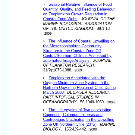
Seasonal Relative Influence of Food
Quantity, Quality, and Feeding Behaviour
on Zooplankton Growth Regulation in
Coastal Food Webs
.
JOURNAL OF THE
MARINE BIOLOGICAL ASSOCIATION
OF THE UNITED KINGDOM
. 89:1-13.
2009
The Influence of Coastal Upwelling on
the Mesozooplankton Community
Structure in the Coastal Zone Off
Central/Southern Chile as Assessed by
automated Image Analysis
.
JOURNAL
OF PLANKTON RESEARCH
.
31(9):1075-1088.
2009
Zooplankton Associated with the
Oxygen Minimum Zone System in the
Northern Upwelling Region of Chile During
March 2000
.
DEEP-SEA RESEARCH
PART II-TOPICAL STUDIES IN
OCEANOGRAPHY
. 56:1049-1060.
2009
The Life çcycles of Two çcoexisting
Copepods, Calamus chilensis and
Centropages brachiatus, in the Upwelling
Zone Off Northern Chile (23ºS)
.
MARINE
BIOLOGY
. 155:429-442.
2008