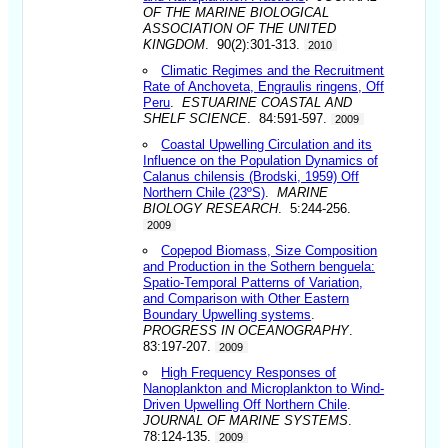
OF THE MARINE BIOLOGICAL
ASSOCIATION OF THE UNITED
KINGDOM
. 90(2):301-313.
2010
Climatic Regimes and the Recruitment
Rate of Anchoveta, Engraulis ringens, Off
Peru
.
ESTUARINE COASTAL AND
SHELF SCIENCE
. 84:591-597.
2009
Coastal Upwelling Circulation and its
Influence on the Population Dynamics of
Calanus chilensis (Brodski, 1959) Off
Northern Chile (23ºS)
.
MARINE
BIOLOGY RESEARCH
. 5:244-256.
2009
Copepod Biomass, Size Composition
and Production in the Sothern benguela:
Spatio-Temporal Patterns of Variation,
and Comparison with Other Eastern
Boundary Upwelling systems
.
PROGRESS IN OCEANOGRAPHY
.
83:197-207.
2009
High Frequency Responses of
Nanoplankton and Microplankton to Wind-
Driven Upwelling Off Northern Chile
.
JOURNAL OF MARINE SYSTEMS
.
78:124-135.
2009