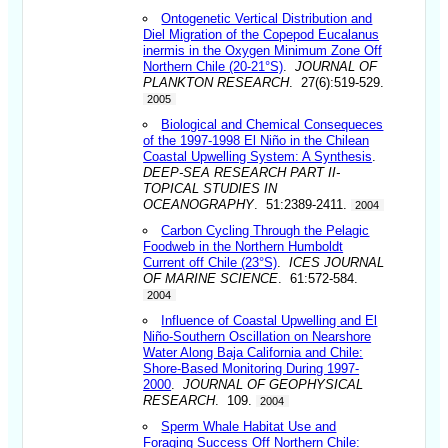
Ontogenetic Vertical Distribution and
Diel Migration of the Copepod Eucalanus
inermis in the Oxygen Minimum Zone Off
Northern Chile (20-21°S)
.
JOURNAL OF
PLANKTON RESEARCH
. 27(6):519-529.
2005
Biological and Chemical Consequeces
of the 1997-1998 El Niño in the Chilean
Coastal Upwelling System: A Synthesis
.
DEEP-SEA RESEARCH PART II-
TOPICAL STUDIES IN
OCEANOGRAPHY
. 51:2389-2411.
2004
Carbon Cycling Through the Pelagic
Foodweb in the Northern Humboldt
Current off Chile (23°S)
.
ICES JOURNAL
OF MARINE SCIENCE
. 61:572-584.
2004
Influence of Coastal Upwelling and El
Niño-Southern Oscillation on Nearshore
Water Along Baja California and Chile:
Shore-Based Monitoring During 1997-
2000
.
JOURNAL OF GEOPHYSICAL
RESEARCH
. 109.
2004
Sperm Whale Habitat Use and
Foraging Success Off Northern Chile: