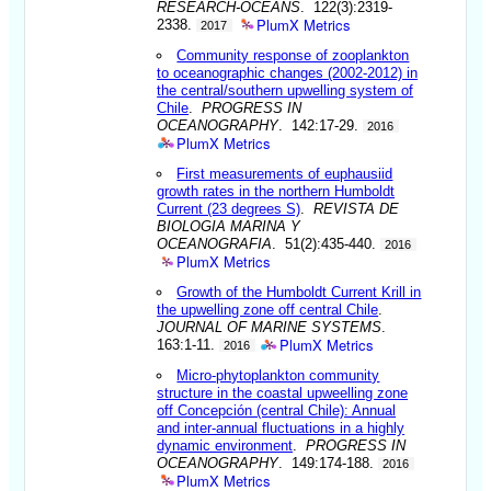
RESEARCH-OCEANS
. 122(3):2319-
PlumX Metrics
2338.
2017
Community response of zooplankton
to oceanographic changes (2002-2012) in
the central/southern upwelling system of
Chile
.
PROGRESS IN
OCEANOGRAPHY
. 142:17-29.
2016
PlumX Metrics
First measurements of euphausiid
growth rates in the northern Humboldt
Current (23 degrees S)
.
REVISTA DE
BIOLOGIA MARINA Y
OCEANOGRAFIA
. 51(2):435-440.
2016
PlumX Metrics
Growth of the Humboldt Current Krill in
the upwelling zone off central Chile
.
JOURNAL OF MARINE SYSTEMS
.
PlumX Metrics
163:1-11.
2016
Micro-phytoplankton community
structure in the coastal upweelling zone
off Concepción (central Chile): Annual
and inter-annual fluctuations in a highly
dynamic environment
.
PROGRESS IN
OCEANOGRAPHY
. 149:174-188.
2016
PlumX Metrics