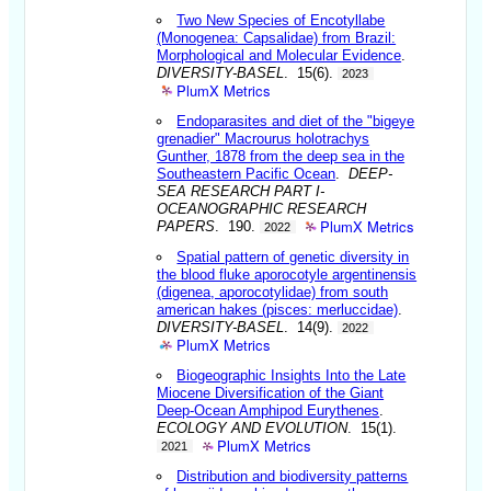
Two New Species of Encotyllabe
(Monogenea: Capsalidae) from Brazil:
Morphological and Molecular Evidence
.
DIVERSITY-BASEL
. 15(6).
2023
PlumX Metrics
Endoparasites and diet of the "bigeye
grenadier" Macrourus holotrachys
Gunther, 1878 from the deep sea in the
Southeastern Pacific Ocean
.
DEEP-
SEA RESEARCH PART I-
OCEANOGRAPHIC RESEARCH
PlumX Metrics
PAPERS
. 190.
2022
Spatial pattern of genetic diversity in
the blood fluke aporocotyle argentinensis
(digenea, aporocotylidae) from south
american hakes (pisces: merluccidae)
.
DIVERSITY-BASEL
. 14(9).
2022
PlumX Metrics
Biogeographic Insights Into the Late
Miocene Diversification of the Giant
Deep-Ocean Amphipod Eurythenes
.
ECOLOGY AND EVOLUTION
. 15(1).
PlumX Metrics
2021
Distribution and biodiversity patterns