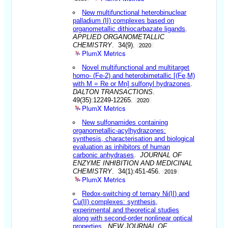
New multifunctional heterobinuclear
palladium (II) complexes based on
organometallic dithiocarbazate ligands
.
APPLIED ORGANOMETALLIC
CHEMISTRY
. 34(9).
2020
PlumX Metrics
Novel multifunctional and multitarget
homo- (Fe-2) and heterobimetallic [(Fe,M)
with M = Re or Mn] sulfonyl hydrazones
.
DALTON TRANSACTIONS
.
49(35):12249-12265.
2020
PlumX Metrics
New sulfonamides containing
organometallic-acylhydrazones:
synthesis, characterisation and biological
evaluation as inhibitors of human
carbonic anhydrases
.
JOURNAL OF
ENZYME INHIBITION AND MEDICINAL
CHEMISTRY
. 34(1):451-456.
2019
PlumX Metrics
Redox-switching of ternary Ni(II) and
Cu(II) complexes: synthesis,
experimental and theoretical studies
along with second-order nonlinear optical
properties
.
NEW JOURNAL OF