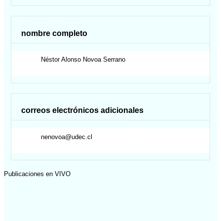
nombre completo
Néstor Alonso
Novoa Serrano
correos electrónicos adicionales
nenovoa@udec.cl
Publicaciones en VIVO