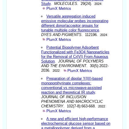
Study
.
MOLECULES
. 29(24).
2024
PlumX Metrics
Versatile aggregation induced
emissive molecular probes incorporating
different donor/acceptor groups for
tunable multiple color fluorescence
.
DYES AND PIGMENTS
. 112196.
2024
PlumX Metrics
Potential Biopolymer Adsorbent
Functionalized with Fe3O4 Nanoparticles
for the Removal of Cr(VI) From Aqueous
Solution
.
JOURNAL OF POLYMERS
AND THE ENVIRONMENT
. 30(5):2022-
PlumX Metrics
2036.
2022
Preparation of dipolar Y(III)-based
monoporphyrinate complexes:
conventional vs microwave-assisted
reaction and theoretical IR study
.
JOURNAL OF INCLUSION
PHENOMENA AND MACROCYCLIC
CHEMISTRY
. 102(7-8):663-668.
2022
PlumX Metrics
A new and efficient high-performance
electrochemical glucose sensor based on
a metallopolymer derived from a