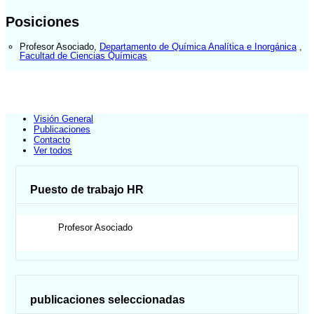
Posiciones
Profesor Asociado
,
Departamento de Química Analítica e Inorgánica
,
Facultad de Ciencias Químicas
Visión General
Publicaciones
Contacto
Ver todos
Puesto de trabajo HR
Profesor Asociado
publicaciones seleccionadas