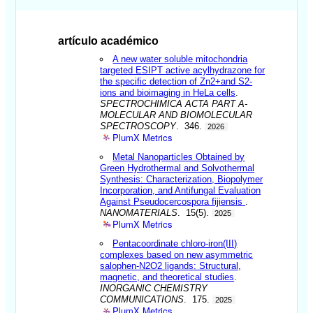
artículo académico
A new water soluble mitochondria
targeted ESIPT active acylhydrazone for
the specific detection of Zn2+and S2-
ions and bioimaging in HeLa cells
.
SPECTROCHIMICA ACTA PART A-
MOLECULAR AND BIOMOLECULAR
SPECTROSCOPY
. 346.
2026
PlumX Metrics
Metal Nanoparticles Obtained by
Green Hydrothermal and Solvothermal
Synthesis: Characterization, Biopolymer
Incorporation, and Antifungal Evaluation
Against Pseudocercospora fijiensis
.
NANOMATERIALS
. 15(5).
2025
PlumX Metrics
Pentacoordinate chloro-iron(III)
complexes based on new asymmetric
salophen-N2O2 ligands: Structural,
magnetic, and theoretical studies
.
INORGANIC CHEMISTRY
COMMUNICATIONS
. 175.
2025
PlumX Metrics