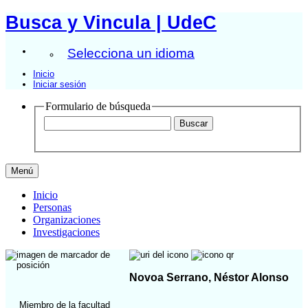
Busca y Vincula | UdeC
Selecciona un idioma
Inicio
Iniciar sesión
Formulario de búsqueda
Menú
Inicio
Personas
Organizaciones
Investigaciones
Novoa Serrano, Néstor Alonso
Miembro de la facultad