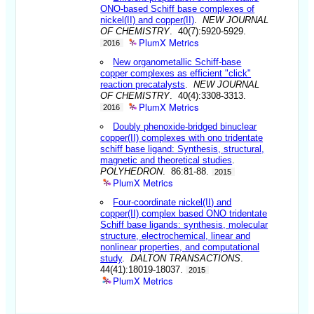
ONO-based Schiff base complexes of
nickel(II) and copper(II)
.
NEW JOURNAL
OF CHEMISTRY
. 40(7):5920-5929.
PlumX Metrics
2016
New organometallic Schiff-base
copper complexes as efficient "click"
reaction precatalysts
.
NEW JOURNAL
OF CHEMISTRY
. 40(4):3308-3313.
PlumX Metrics
2016
Doubly phenoxide-bridged binuclear
copper(II) complexes with ono tridentate
schiff base ligand: Synthesis, structural,
magnetic and theoretical studies
.
POLYHEDRON
. 86:81-88.
2015
PlumX Metrics
Four-coordinate nickel(II) and
copper(II) complex based ONO tridentate
Schiff base ligands: synthesis, molecular
structure, electrochemical, linear and
nonlinear properties, and computational
study
.
DALTON TRANSACTIONS
.
44(41):18019-18037.
2015
PlumX Metrics