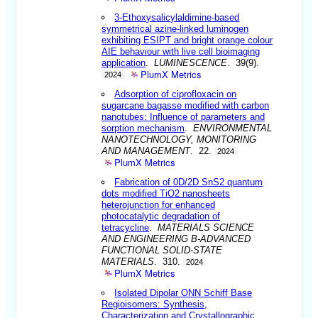
3-Ethoxysalicylaldimine-based
symmetrical azine-linked luminogen
exhibiting ESIPT and bright orange colour
AIE behaviour with live cell bioimaging
application
.
LUMINESCENCE
. 39(9).
PlumX Metrics
2024
Adsorption of ciprofloxacin on
sugarcane bagasse modified with carbon
nanotubes: Influence of parameters and
sorption mechanism
.
ENVIRONMENTAL
NANOTECHNOLOGY, MONITORING
AND MANAGEMENT
. 22.
2024
PlumX Metrics
Fabrication of 0D/2D SnS2 quantum
dots modified TiO2 nanosheets
heterojunction for enhanced
photocatalytic degradation of
tetracycline
.
MATERIALS SCIENCE
AND ENGINEERING B-ADVANCED
FUNCTIONAL SOLID-STATE
MATERIALS
. 310.
2024
PlumX Metrics
Isolated Dipolar ONN Schiff Base
Regioisomers: Synthesis,
Characterization and Crystallographic