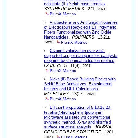
cobaltate (III) Schiff base complex
.
SYNTHETIC METALS
. 271.
2021
PlumX Metrics
Antibacterial and Antifungal Properties
of Electrospun Recycled PET Polymeric
Fibers Functionalized with Zinc Oxide
Nanoparticles
.
POLYMERS
. 13(21).
PlumX Metrics
2021
Glycerol valorization over zro2-
supported copper nanoparticles catalysts
prepared by chemical reduction method
.
CATALYSTS
. 11(9).
2021
PlumX Metrics
Nickel(II)-Based Building Blocks with
Schiff Base Derivatives: Experimental
Insights and DFT Calculations
.
MOLECULES
. 26(17).
2021
PlumX Metrics
Efficient preparation of 5,10,15,20-
tetrakis(4-bromophenyl)porphyrin.
Microwave assisted v/s conventional
synthetic method, X-ray and hirshfeld
surface structural analysis
.
JOURNAL
OF MOLECULAR STRUCTURE
. 1201.
PlumX Metrics
2020