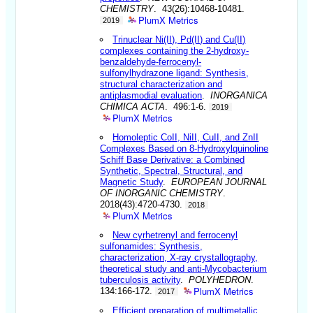
CHEMISTRY
. 43(26):10468-10481.
PlumX Metrics
2019
Trinuclear Ni(II), Pd(II) and Cu(II)
complexes containing the 2-hydroxy-
benzaldehyde-ferrocenyl-
sulfonylhydrazone ligand: Synthesis,
structural characterization and
antiplasmodial evaluation
.
INORGANICA
CHIMICA ACTA
. 496:1-6.
2019
PlumX Metrics
Homoleptic CoII, NiII, CuII, and ZnII
Complexes Based on 8-Hydroxylquinoline
Schiff Base Derivative: a Combined
Synthetic, Spectral, Structural, and
Magnetic Study
.
EUROPEAN JOURNAL
OF INORGANIC CHEMISTRY
.
2018(43):4720-4730.
2018
PlumX Metrics
New cyrhetrenyl and ferrocenyl
sulfonamides: Synthesis,
characterization, X-ray crystallography,
theoretical study and anti-Mycobacterium
tuberculosis activity
.
POLYHEDRON
.
PlumX Metrics
134:166-172.
2017
Efficient preparation of multimetallic