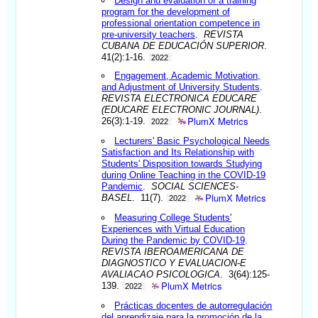
Design and evaluation of a training
program for the development of
professional orientation competence in
pre-university teachers
.
REVISTA
CUBANA DE EDUCACIÓN SUPERIOR
.
41(2):1-16.
2022
Engagement, Academic Motivation,
and Adjustment of University Students
.
REVISTA ELECTRONICA EDUCARE
(EDUCARE ELECTRONIC JOURNAL)
.
PlumX Metrics
26(3):1-19.
2022
Lecturers' Basic Psychological Needs
Satisfaction and Its Relationship with
Students' Disposition towards Studying
during Online Teaching in the COVID-19
Pandemic
.
SOCIAL SCIENCES-
PlumX Metrics
BASEL
. 11(7).
2022
Measuring College Students'
Experiences with Virtual Education
During the Pandemic by COVID-19
.
REVISTA IBEROAMERICANA DE
DIAGNOSTICO Y EVALUACION-E
AVALIACAO PSICOLOGICA
. 3(64):125-
PlumX Metrics
139.
2022
Prácticas docentes de autorregulación
del aprendizaje para la promoción de la