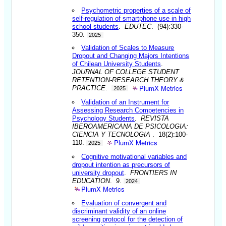
Psychometric properties of a scale of
self-regulation of smartphone use in high
school students
.
EDUTEC
. (94):330-
350.
2025
Validation of Scales to Measure
Dropout and Changing Majors Intentions
of Chilean University Students
.
JOURNAL OF COLLEGE STUDENT
RETENTION-RESEARCH THEORY &
PlumX Metrics
PRACTICE
.
2025
Validation of an Instrument for
Assessing Research Competencies in
Psychology Students
.
REVISTA
IBEROAMERICANA DE PSICOLOGIA:
CIENCIA Y TECNOLOGIA
. 18(2):100-
PlumX Metrics
110.
2025
Cognitive motivational variables and
dropout intention as precursors of
university dropout
.
FRONTIERS IN
EDUCATION
. 9.
2024
PlumX Metrics
Evaluation of convergent and
discriminant validity of an online
screening protocol for the detection of