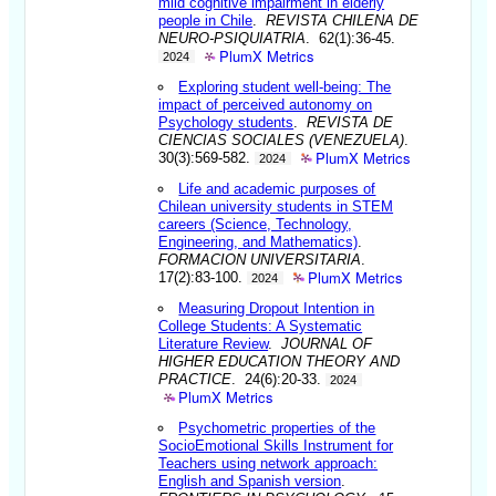
mild cognitive impairment in elderly
people in Chile
.
REVISTA CHILENA DE
NEURO-PSIQUIATRIA
. 62(1):36-45.
PlumX Metrics
2024
Exploring student well-being: The
impact of perceived autonomy on
Psychology students
.
REVISTA DE
CIENCIAS SOCIALES (VENEZUELA)
.
PlumX Metrics
30(3):569-582.
2024
Life and academic purposes of
Chilean university students in STEM
careers (Science, Technology,
Engineering, and Mathematics)
.
FORMACION UNIVERSITARIA
.
PlumX Metrics
17(2):83-100.
2024
Measuring Dropout Intention in
College Students: A Systematic
Literature Review
.
JOURNAL OF
HIGHER EDUCATION THEORY AND
PRACTICE
. 24(6):20-33.
2024
PlumX Metrics
Psychometric properties of the
SocioEmotional Skills Instrument for
Teachers using network approach:
English and Spanish version
.