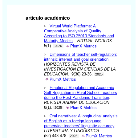
artículo académico
Virtual World Platforms: A
Comparative Analysis of Quality
According to ISO 25010 Standards and
Maturity Models
.
VIRTUAL WORLDS
.
PlumX Metrics
5(1).
2026
Dimensions of teacher self-regulation:
intrinsic interest and goal orientation
.
HORIZONTES REVISTA DE
INVESTIGACION EN CIENCIAS DE LA
EDUCACION
. 9(36):23-36.
2025
PlumX Metrics
Emotional Regulation and Academic
Self-Regulation in Rural School Teachers
during the Post-Pandemic Transition
.
REVISTA ANDINA DE EDUCACION
.
PlumX Metrics
8(1).
2025
Oral narratives: A longitudinal analysis
of English as a foreign language
preservice teachers’ linguistic accuracy
.
LITERATURA Y LINGÜISTICA
.
PlumX Metrics
(52):443-478.
2025