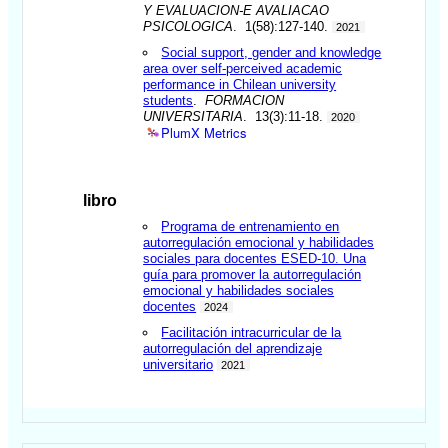
Y EVALUACION-E AVALIACAO
PSICOLOGICA
. 1(58):127-140.
2021
Social support, gender and knowledge
area over self-perceived academic
performance in Chilean university
students
.
FORMACION
UNIVERSITARIA
. 13(3):11-18.
2020
PlumX Metrics
libro
Programa de entrenamiento en
autorregulación emocional y habilidades
sociales para docentes ESED-10. Una
guía para promover la autorregulación
emocional y habilidades sociales
docentes
2024
Facilitación intracurricular de la
autorregulación del aprendizaje
universitario
2021