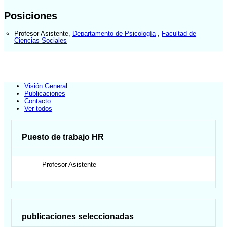
Posiciones
Profesor Asistente
,
Departamento de Psicología
,
Facultad de
Ciencias Sociales
Visión General
Publicaciones
Contacto
Ver todos
Puesto de trabajo HR
Profesor Asistente
publicaciones seleccionadas