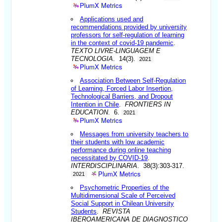
PlumX Metrics
Applications used and
recommendations provided by university
professors for self-regulation of learning
in the context of covid-19 pandemic
.
TEXTO LIVRE-LINGUAGEM E
TECNOLOGIA
. 14(3).
2021
PlumX Metrics
Association Between Self-Regulation
of Learning, Forced Labor Insertion,
Technological Barriers, and Dropout
Intention in Chile
.
FRONTIERS IN
EDUCATION
. 6.
2021
PlumX Metrics
Messages from university teachers to
their students with low academic
performance during online teaching
necessitated by COVID-19
.
INTERDISCIPLINARIA
. 38(3):303-317.
PlumX Metrics
2021
Psychometric Properties of the
Multidimensional Scale of Perceived
Social Support in Chilean University
Students
.
REVISTA
IBEROAMERICANA DE DIAGNOSTICO