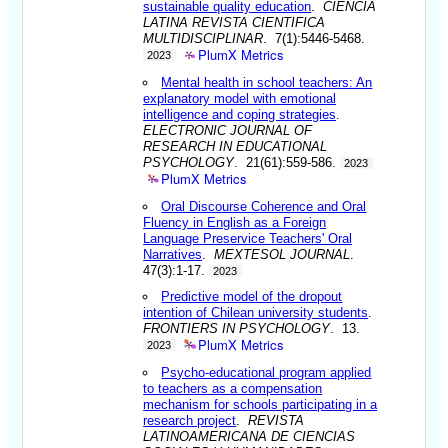
sustainable quality education
.
CIENCIA
LATINA REVISTA CIENTIFICA
MULTIDISCIPLINAR
. 7(1):5446-5468.
PlumX Metrics
2023
Mental health in school teachers: An
explanatory model with emotional
intelligence and coping strategies
.
ELECTRONIC JOURNAL OF
RESEARCH IN EDUCATIONAL
PSYCHOLOGY
. 21(61):559-586.
2023
PlumX Metrics
Oral Discourse Coherence and Oral
Fluency in English as a Foreign
Language Preservice Teachers' Oral
Narratives
.
MEXTESOL JOURNAL
.
47(3):1-17.
2023
Predictive model of the dropout
intention of Chilean university students
.
FRONTIERS IN PSYCHOLOGY
. 13.
PlumX Metrics
2023
Psycho-educational program applied
to teachers as a compensation
mechanism for schools participating in a
research project
.
REVISTA
LATINOAMERICANA DE CIENCIAS