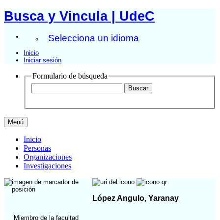
Busca y Vincula | UdeC
Selecciona un idioma
Inicio
Iniciar sesión
Formulario de búsqueda
Menú
Inicio
Personas
Organizaciones
Investigaciones
López Angulo, Yaranay
Miembro de la facultad