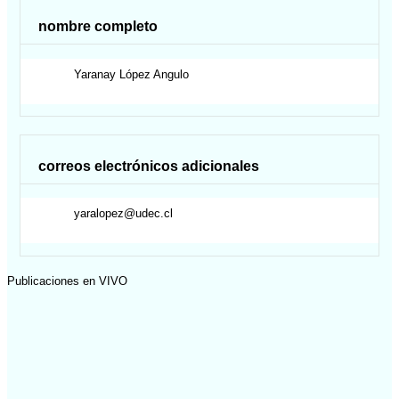
nombre completo
Yaranay
López Angulo
correos electrónicos adicionales
yaralopez@udec.cl
Publicaciones en VIVO