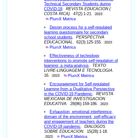
Technical Secondary Students during
COVID-19
.
REVISTA EDUCACION (
COSTA RICA)
. 47(2):1-21.
2023
PlumX Metrics
Design process for a self-regulated
learning questionnaire for secondary
school students
.
PERSPECTIVA
EDUCACIONAL
. 62(3):125-155.
2023
PlumX Metrics
Effectiveness of technology
interventions to promote self-regulation of
learning: a meta-analysis
.
TEXTO
LIVRE-LINGUAGEM E TECNOLOGIA
.
PlumX Metrics
16.
2023
Encouragement for Self-regulated
Learning from a Qualitative Perspective
in the COVID-19 Pandemic
.
REVISTA
MEXICANA DE INVESTIGACION
EDUCATIVA
. 28(96):159-186.
2023
Exhaustion, emotional interference,
domain of the environment, self-efficacy
and engagement of teachers during the
COVID-19 pandemic
.
DIALOGOS
SOBRE EDUCACION
. 15(28):1-18.
PlumX Metrics
2023