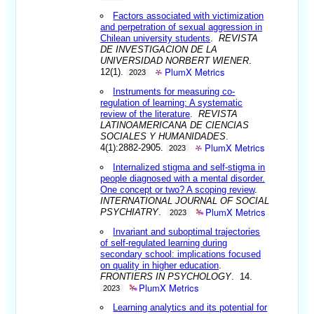
Factors associated with victimization
and perpetration of sexual aggression in
Chilean university students
.
REVISTA
DE INVESTIGACION DE LA
UNIVERSIDAD NORBERT WIENER
.
PlumX Metrics
12(1).
2023
Instruments for measuring co-
regulation of learning: A systematic
review of the literature
.
REVISTA
LATINOAMERICANA DE CIENCIAS
SOCIALES Y HUMANIDADES
.
PlumX Metrics
4(1):2882-2905.
2023
Internalized stigma and self-stigma in
people diagnosed with a mental disorder.
One concept or two? A scoping review
.
INTERNATIONAL JOURNAL OF SOCIAL
PlumX Metrics
PSYCHIATRY
.
2023
Invariant and suboptimal trajectories
of self-regulated learning during
secondary school: implications focused
on quality in higher education
.
FRONTIERS IN PSYCHOLOGY
. 14.
PlumX Metrics
2023
Learning analytics and its potential for