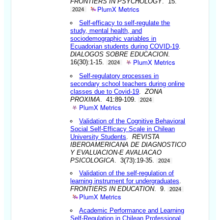
FRONTIERS IN PSYCHOLOGY
. 15.
PlumX Metrics
2024
Self-efficacy to self-regulate the
study, mental health, and
sociodemographic variables in
Ecuadorian students during COVID-19
.
DIALOGOS SOBRE EDUCACION
.
PlumX Metrics
16(30):1-15.
2024
Self-regulatory processes in
secondary school teachers during online
classes due to Covid-19
.
ZONA
PROXIMA
. 41:89-109.
2024
PlumX Metrics
Validation of the Cognitive Behavioral
Social Self-Efficacy Scale in Chilean
University Students
.
REVISTA
IBEROAMERICANA DE DIAGNOSTICO
Y EVALUACION-E AVALIACAO
PSICOLOGICA
. 3(73):19-35.
2024
Validation of the self-regulation of
learning instrument for undergraduates
.
FRONTIERS IN EDUCATION
. 9.
2024
PlumX Metrics
Academic Performance and Learning
Self-Regulation in Chilean Professional