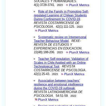
SOCIALES Y HUMANIDADES
.
PlumX Metrics
4(1):3728-3741.
2023
Role of the Family in Promoting Self-
regulated Learning of Chilean Students
During Confinement by COVID-19
.
REVISTA COSTARRICENSE DE
PSICOLOGIA
. 42(1):111-125.
2023
PlumX Metrics
Systematic review on Interpersonal
Teacher Behaviour Model
.
REXE-
REVISTA DE ESTUDIOS Y
EXPERIENCIAS EN EDUCACION
.
PlumX Metrics
22(48):188-206.
2023
Teacher Self-regulation: Validation of
Scales in Chile Applied with an Online
Technological Tool
.
REVISTA
COSTARRICENSE DE PSICOLOGIA
.
PlumX Metrics
42(1):25-43.
2023
Association between teachers'
resilience and emotional intelligence
during the COVID-19 outbreak
.
REVISTA LATINOAMERICANA DE
PSICOLOGIA
. 54:51-59.
2022
PlumX Metrics