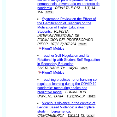
permanencia universitaria en contexto de
pandemia
.
REVISTA E-PSI
. 11(1):141-
156.
2022
Systematic Review on the Effect of
the Gamification of Teaching on the
Motivation of Higher Education
Students
.
REVISTA
INTERUNIVERSITARIA DE
FORMACION DEL PROFESORADO-
RIFOP
. 97(36.3):267-284.
2022
PlumX Metrics
Teacher Self-Regulation and Its
Relationship with Student Self-Regulation
in Secondary Education
.
SUSTAINABILITY
. 14(24).
2022
PlumX Metrics
Teaching practices for enhancing self-
regulated learning during the COVID-19
pandemic: measuring scales and
predictive model
.
FORMACION
UNIVERSITARIA
. 15(1):95-104.
2022
Vicarious violence in the context of
Gender Based Violence: a descriptive
study in Iberoamerica
.
CIENCIAMERICA
. 11(1):11-42.
2022