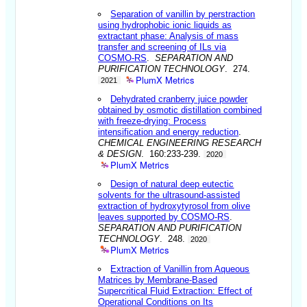
Separation of vanillin by perstraction
using hydrophobic ionic liquids as
extractant phase: Analysis of mass
transfer and screening of ILs via
COSMO-RS
.
SEPARATION AND
PURIFICATION TECHNOLOGY
. 274.
PlumX Metrics
2021
Dehydrated cranberry juice powder
obtained by osmotic distillation combined
with freeze-drying: Process
intensification and energy reduction
.
CHEMICAL ENGINEERING RESEARCH
& DESIGN
. 160:233-239.
2020
PlumX Metrics
Design of natural deep eutectic
solvents for the ultrasound-assisted
extraction of hydroxytyrosol from olive
leaves supported by COSMO-RS
.
SEPARATION AND PURIFICATION
TECHNOLOGY
. 248.
2020
PlumX Metrics
Extraction of Vanillin from Aqueous
Matrices by Membrane-Based
Supercritical Fluid Extraction: Effect of
Operational Conditions on Its