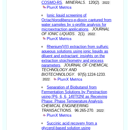
COSMO-RS
.
MINERALS
. 120(2).
2022
PlumX Metrics
Ionic liquid screening of
Octachlorodibenzo-p-dioxin captured from
water samples by s-profile analysis for
microextraction applications
.
JOURNAL
OF IONIC LIQUIDS
. 2(1).
2022
PlumX Metrics
Rhenium(VII) extraction from sulfuric
aqueous solutions using ionic liquids as
diluent and extractant: insights on the
extraction stoichiometry and process
parameters
.
JOURNAL OF CHEMICAL
TECHNOLOGY AND
BIOTECHNOLOGY
. 97(5):1224-1233.
PlumX Metrics
2022
Separation of Biobutanol from
Fermentation Solutions by Perstraction
using [P6, 6, 6, 14][Tf2N] as Receiving
Phase: Phase Temperature Analysis
.
CHEMICAL ENGINEERING
TRANSACTIONS
. 96:265-270.
2022
PlumX Metrics
Succinic acid recovery from a
glycerol-based solution using