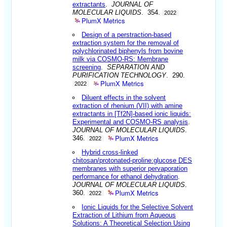
extractants
.
JOURNAL OF
MOLECULAR LIQUIDS
. 354.
2022
PlumX Metrics
Design of a perstraction-based
extraction system for the removal of
polychlorinated biphenyls from bovine
milk via COSMO-RS: Membrane
screening
.
SEPARATION AND
PURIFICATION TECHNOLOGY
. 290.
PlumX Metrics
2022
Diluent effects in the solvent
extraction of rhenium (VII) with amine
extractants in [Tf2N]-based ionic liquids:
Experimental and COSMO-RS analysis
.
JOURNAL OF MOLECULAR LIQUIDS
.
PlumX Metrics
346.
2022
Hybrid cross-linked
chitosan/protonated-proline:glucose DES
membranes with superior pervaporation
performance for ethanol dehydration
.
JOURNAL OF MOLECULAR LIQUIDS
.
PlumX Metrics
360.
2022
Ionic Liquids for the Selective Solvent
Extraction of Lithium from Aqueous
Solutions: A Theoretical Selection Using