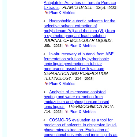
Antiplatelet Activities of Tomato Pomace
Extracts
.
PLANTS-BASEL
. 12(5).
2023
PlumX Metrics
Hydrophobic eutectic solvents for the
selective solvent extraction of
molybdenum (VI) and rhenium (VII) from
a synthetic pregnant leach solution
.
JOURNAL OF MOLECULAR LIQUIDS
.
PlumX Metrics
385.
2023
In-situ recovery of butanol from ABE
fermentation solution by hydrophobic
ionic liquid perstraction in tubular
membranes assisted with vacuum
.
SEPARATION AND PURIFICATION
TECHNOLOGY
. 314.
2023
PlumX Metrics
Analysis of microwave-assisted
heating and water extraction from
imidazolium and phosphonium based
ionic liquids
.
THERMOCHIMICA ACTA
.
PlumX Metrics
714.
2022
COSMO-RS evaluation as a tool for
prediction of solvents in dispersive liquid-
phase microextraction: Evaluation of
conventional solvents and ionic liquids as