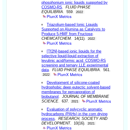
phosphonium ionic liquids supported by
COSMO-RS
.
FLUID PHASE
EQUILIBRIA
. 559.
2022
PlumX Metrics
Triazolium-based Ionic Liquids
Supported on Alumina as Catalysts to
Produce 5-HMF from Fructose
.
CHEMCATCHEM
. 14(11).
2022
PlumX Metrics
[Tf2N]-based ionic liquids for the
selective liquid-liquid extraction of
levulinic acid/formic acid: COSMO-RS
screening and ternary LLE experimental
data
.
FLUID PHASE EQUILIBRIA
. 561.
PlumX Metrics
2022
Development of silicone-coated
hydrophobic deep eutectic solvent-based
membranes for pervaporation of
biobutanol
.
JOURNAL OF MEMBRANE
PlumX Metrics
SCIENCE
. 637.
2021
Evaluation of polycyclic aromatic
hydrocarbons (PAHs) in the corn drying
process
.
RESEARCH, SOCIETY AND
DEVELOPMENT
. 10(16).
2021
PlumX Metrics