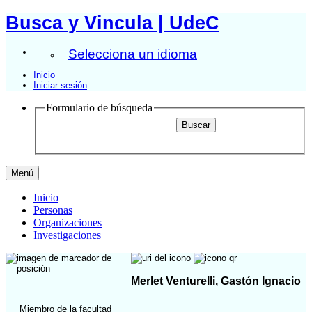
Busca y Vincula | UdeC
Selecciona un idioma
Inicio
Iniciar sesión
Formulario de búsqueda
Menú
Inicio
Personas
Organizaciones
Investigaciones
Merlet Venturelli, Gastón Ignacio
Miembro de la facultad