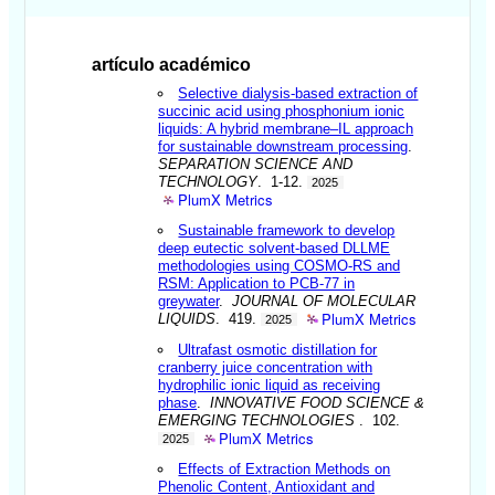
artículo académico
Selective dialysis-based extraction of
succinic acid using phosphonium ionic
liquids: A hybrid membrane–IL approach
for sustainable downstream processing
.
SEPARATION SCIENCE AND
TECHNOLOGY
. 1-12.
2025
PlumX Metrics
Sustainable framework to develop
deep eutectic solvent-based DLLME
methodologies using COSMO-RS and
RSM: Application to PCB-77 in
greywater
.
JOURNAL OF MOLECULAR
PlumX Metrics
LIQUIDS
. 419.
2025
Ultrafast osmotic distillation for
cranberry juice concentration with
hydrophilic ionic liquid as receiving
phase
.
INNOVATIVE FOOD SCIENCE &
EMERGING TECHNOLOGIES
. 102.
PlumX Metrics
2025
Effects of Extraction Methods on
Phenolic Content, Antioxidant and