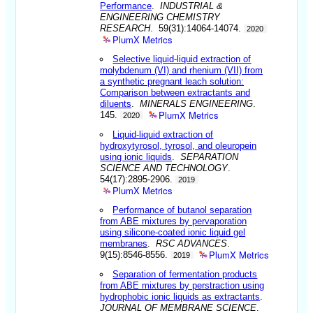
Performance
.
INDUSTRIAL &
ENGINEERING CHEMISTRY
RESEARCH
. 59(31):14064-14074.
2020
PlumX Metrics
Selective liquid-liquid extraction of
molybdenum (VI) and rhenium (VII) from
a synthetic pregnant leach solution:
Comparison between extractants and
diluents
.
MINERALS ENGINEERING
.
PlumX Metrics
145.
2020
Liquid-liquid extraction of
hydroxytyrosol, tyrosol, and oleuropein
using ionic liquids
.
SEPARATION
SCIENCE AND TECHNOLOGY
.
54(17):2895-2906.
2019
PlumX Metrics
Performance of butanol separation
from ABE mixtures by pervaporation
using silicone-coated ionic liquid gel
membranes
.
RSC ADVANCES
.
PlumX Metrics
9(15):8546-8556.
2019
Separation of fermentation products
from ABE mixtures by perstraction using
hydrophobic ionic liquids as extractants
.
JOURNAL OF MEMBRANE SCIENCE
.