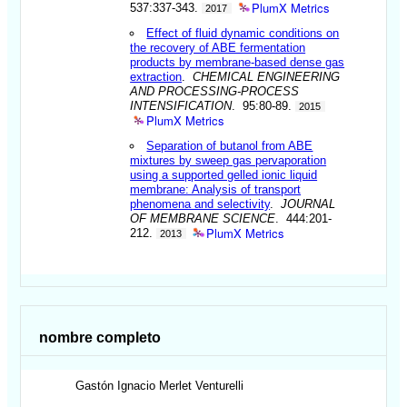
PlumX Metrics
537:337-343.
2017
Effect of fluid dynamic conditions on
the recovery of ABE fermentation
products by membrane-based dense gas
extraction
.
CHEMICAL ENGINEERING
AND PROCESSING-PROCESS
INTENSIFICATION
. 95:80-89.
2015
PlumX Metrics
Separation of butanol from ABE
mixtures by sweep gas pervaporation
using a supported gelled ionic liquid
membrane: Analysis of transport
phenomena and selectivity
.
JOURNAL
OF MEMBRANE SCIENCE
. 444:201-
PlumX Metrics
212.
2013
nombre completo
Gastón Ignacio
Merlet Venturelli