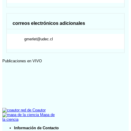
correos electrónicos adicionales
gmerlet@udec.cl
Publicaciones en VIVO
red de Coautor
Mapa de
la ciencia
Información de Contacto