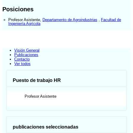
Posiciones
Profesor Asistente
,
Departamento de Agroindustrias
,
Facultad de
Ingeniería Agrícola
Visión General
Publicaciones
Contacto
Ver todos
Puesto de trabajo HR
Profesor Asistente
publicaciones seleccionadas