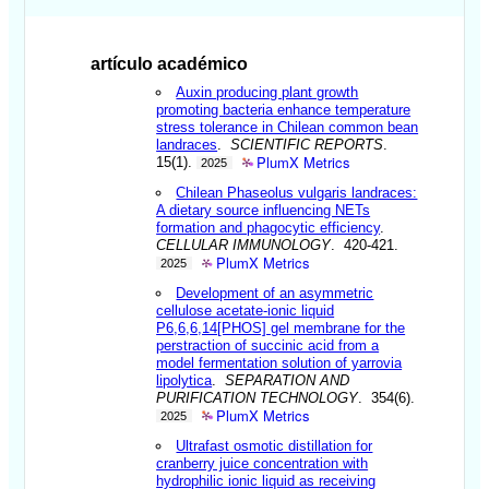
artículo académico
Auxin producing plant growth
promoting bacteria enhance temperature
stress tolerance in Chilean common bean
landraces
.
SCIENTIFIC REPORTS
.
PlumX Metrics
15(1).
2025
Chilean Phaseolus vulgaris landraces:
A dietary source influencing NETs
formation and phagocytic efficiency
.
CELLULAR IMMUNOLOGY
. 420-421.
PlumX Metrics
2025
Development of an asymmetric
cellulose acetate-ionic liquid
P6,6,6,14[PHOS] gel membrane for the
perstraction of succinic acid from a
model fermentation solution of yarrovia
lipolytica
.
SEPARATION AND
PURIFICATION TECHNOLOGY
. 354(6).
PlumX Metrics
2025
Ultrafast osmotic distillation for
cranberry juice concentration with
hydrophilic ionic liquid as receiving