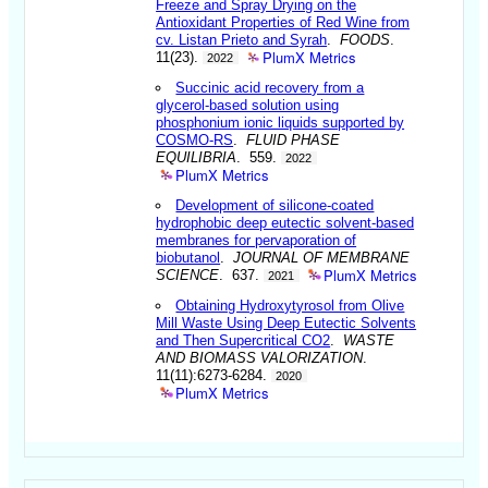
Freeze and Spray Drying on the
Antioxidant Properties of Red Wine from
cv. Listan Prieto and Syrah
.
FOODS
.
PlumX Metrics
11(23).
2022
Succinic acid recovery from a
glycerol-based solution using
phosphonium ionic liquids supported by
COSMO-RS
.
FLUID PHASE
EQUILIBRIA
. 559.
2022
PlumX Metrics
Development of silicone-coated
hydrophobic deep eutectic solvent-based
membranes for pervaporation of
biobutanol
.
JOURNAL OF MEMBRANE
PlumX Metrics
SCIENCE
. 637.
2021
Obtaining Hydroxytyrosol from Olive
Mill Waste Using Deep Eutectic Solvents
and Then Supercritical CO2
.
WASTE
AND BIOMASS VALORIZATION
.
11(11):6273-6284.
2020
PlumX Metrics