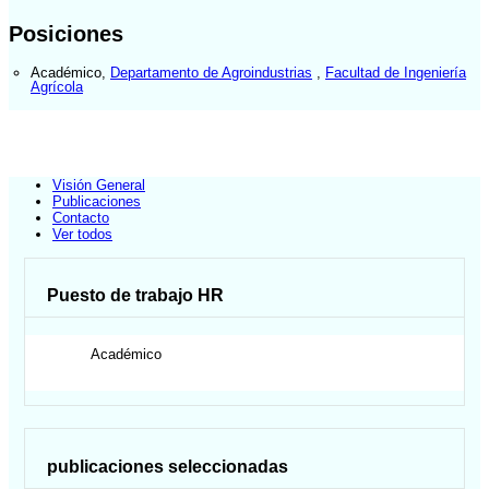
Posiciones
Académico
,
Departamento de Agroindustrias
,
Facultad de Ingeniería
Agrícola
Visión General
Publicaciones
Contacto
Ver todos
Puesto de trabajo HR
Académico
publicaciones seleccionadas