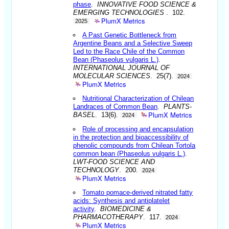
phase
.
INNOVATIVE FOOD SCIENCE &
EMERGING TECHNOLOGIES
. 102.
PlumX Metrics
2025
A Past Genetic Bottleneck from
Argentine Beans and a Selective Sweep
Led to the Race Chile of the Common
Bean (Phaseolus vulgaris L.)
.
INTERNATIONAL JOURNAL OF
MOLECULAR SCIENCES
. 25(7).
2024
PlumX Metrics
Nutritional Characterization of Chilean
Landraces of Common Bean
.
PLANTS-
PlumX Metrics
BASEL
. 13(6).
2024
Role of processing and encapsulation
in the protection and bioaccessibility of
phenolic compounds from Chilean Tortola
common bean (Phaseolus vulgaris L.)
.
LWT-FOOD SCIENCE AND
TECHNOLOGY
. 200.
2024
PlumX Metrics
Tomato pomace-derived nitrated fatty
acids: Synthesis and antiplatelet
activity
.
BIOMEDICINE &
PHARMACOTHERAPY
. 117.
2024
PlumX Metrics