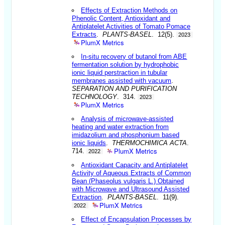
Effects of Extraction Methods on
Phenolic Content, Antioxidant and
Antiplatelet Activities of Tomato Pomace
Extracts
.
PLANTS-BASEL
. 12(5).
2023
PlumX Metrics
In-situ recovery of butanol from ABE
fermentation solution by hydrophobic
ionic liquid perstraction in tubular
membranes assisted with vacuum
.
SEPARATION AND PURIFICATION
TECHNOLOGY
. 314.
2023
PlumX Metrics
Analysis of microwave-assisted
heating and water extraction from
imidazolium and phosphonium based
ionic liquids
.
THERMOCHIMICA ACTA
.
PlumX Metrics
714.
2022
Antioxidant Capacity and Antiplatelet
Activity of Aqueous Extracts of Common
Bean (Phaseolus vulgaris L.) Obtained
with Microwave and Ultrasound Assisted
Extraction
.
PLANTS-BASEL
. 11(9).
PlumX Metrics
2022
Effect of Encapsulation Processes by