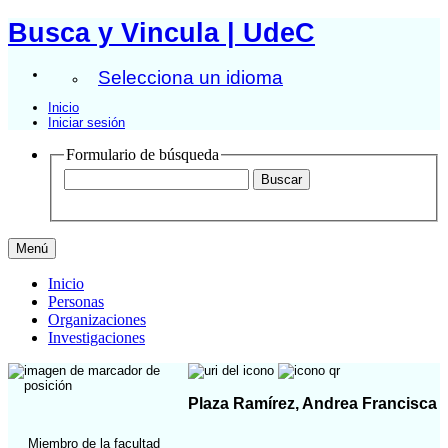
Busca y Vincula | UdeC
Selecciona un idioma
Inicio
Iniciar sesión
Formulario de búsqueda
Menú
Inicio
Personas
Organizaciones
Investigaciones
Plaza Ramírez, Andrea Francisca
Miembro de la facultad