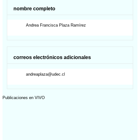
nombre completo
Andrea Francisca
Plaza Ramírez
correos electrónicos adicionales
andreaplaza@udec.cl
Publicaciones en VIVO