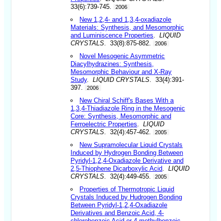
33(6):739-745.
2006
New 1,2,4- and 1,3,4-oxadiazole
Materials: Synthesis, and Mesomorphic
and Luminiscence Properties
.
LIQUID
CRYSTALS
. 33(8):875-882.
2006
Novel Mesogenic Asymmetric
Diacylhydrazines: Synthesis,
Mesomorphic Behaviour and X-Ray
Study
.
LIQUID CRYSTALS
. 33(4):391-
397.
2006
New Chiral Schiff's Bases With a
1,3,4-Thiadiazole Ring in the Mesogenic
Core: Synthesis, Mesomorphic and
Ferroelectric Properties
.
LIQUID
CRYSTALS
. 32(4):457-462.
2005
New Supramolecular Liquid Crystals
Induced by Hydrogen Bonding Between
Pyridyl-1,2,4-Oxadiazole Derivative and
2,5-Thiophene Dicarboxylic Acid
.
LIQUID
CRYSTALS
. 32(4):449-455.
2005
Properties of Thermotropic Liquid
Crystals Induced by Hudrogen Bonding
Between Pyridyl-1,2,4-Oxadiazole
Derivatives and Benzoic Acid, 4-
chlorobenzoic Acid or 4-methylbenzoic