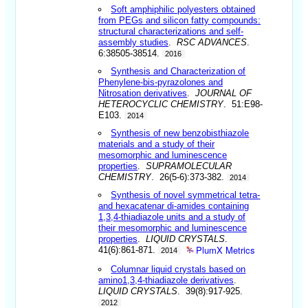
Soft amphiphilic polyesters obtained
from PEGs and silicon fatty compounds:
structural characterizations and self-
assembly studies
.
RSC ADVANCES
.
6:38505-38514.
2016
Synthesis and Characterization of
Phenylene-bis-pyrazolones and
Nitrosation derivatives
.
JOURNAL OF
HETEROCYCLIC CHEMISTRY
. 51:E98-
E103.
2014
Synthesis of new benzobisthiazole
materials and a study of their
mesomorphic and luminescence
properties
.
SUPRAMOLECULAR
CHEMISTRY
. 26(5-6):373-382.
2014
Synthesis of novel symmetrical tetra-
and hexacatenar di-amides containing
1,3,4-thiadiazole units and a study of
their mesomorphic and luminescence
properties
.
LIQUID CRYSTALS
.
PlumX Metrics
41(6):861-871.
2014
Columnar liquid crystals based on
amino1,3,4-thiadiazole derivatives
.
LIQUID CRYSTALS
. 39(8):917-925.
2012