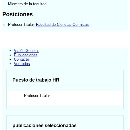
Miembro de la facultad
Posiciones
Profesor Titular
,
Facultad de Ciencias Químicas
Visión General
Publicaciones
Contacto
Ver todos
Puesto de trabajo HR
Profesor Titular
publicaciones seleccionadas