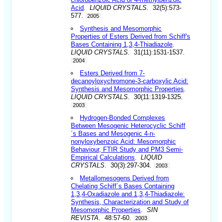
Acid
.
LIQUID CRYSTALS
. 32(5):573-
577.
2005
Synthesis and Mesomorphic
Properties of Esters Derived from Schiff's
Bases Containing 1,3,4-Thiadiazole
.
LIQUID CRYSTALS
. 31(11):1531-1537.
2004
Esters Derived from 7-
decanoyloxychromone-3-carboxylic Acid:
Synthesis and Mesomorphic Properties
.
LIQUID CRYSTALS
. 30(11:1319-1325.
2003
Hydrogen-Bonded Complexes
Between Mesogenic Heterocyclic Schiff
´s Bases and Mesogenic 4-n-
nonyloxybenzoic Acid: Mesomorphic
Behaviour, FTIR Study and PM3 Semi-
Empirical Calculations
.
LIQUID
CRYSTALS
. 30(3):297-304.
2003
Metallomesogens Derived from
Chelating Schiff´s Bases Containing
1,3,4-Oxadiazole and 1,3,4-Thiadiazole:
Synthesis, Characterization and Study of
Mesomorphic Properties
.
SIN
REVISTA
. 48:57-60.
2003