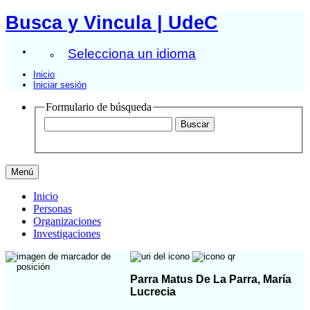
Busca y Vincula | UdeC
Selecciona un idioma
Inicio
Iniciar sesión
Formulario de búsqueda
Menú
Inicio
Personas
Organizaciones
Investigaciones
Parra Matus De La Parra, María
Lucrecia