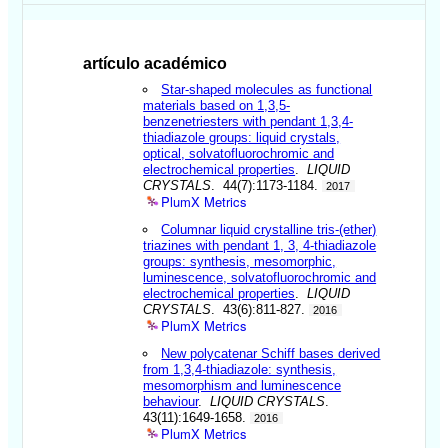
artículo académico
Star-shaped molecules as functional
materials based on 1,3,5-
benzenetriesters with pendant 1,3,4-
thiadiazole groups: liquid crystals,
optical, solvatofluorochromic and
electrochemical properties
.
LIQUID
CRYSTALS
. 44(7):1173-1184.
2017
PlumX Metrics
Columnar liquid crystalline tris-(ether)
triazines with pendant 1, 3, 4-thiadiazole
groups: synthesis, mesomorphic,
luminescence, solvatofluorochromic and
electrochemical properties
.
LIQUID
CRYSTALS
. 43(6):811-827.
2016
PlumX Metrics
New polycatenar Schiff bases derived
from 1,3,4-thiadiazole: synthesis,
mesomorphism and luminescence
behaviour
.
LIQUID CRYSTALS
.
43(11):1649-1658.
2016
PlumX Metrics