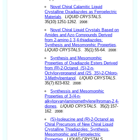
Novel Chiral Calamitic Liquid
Crystalline Oxadiazoles as Ferroelectric
Materials
.
LIQUID CRYSTALS
.
35(10):1251-1262.
2008
Novel Chiral Liquid Crystals Based on
Amides and Azo Compounds Derived
from 2-amino-1,3,4-thiadiazoles:
Synthesis and Mesomorphic Properties
.
LIQUID CRYSTALS
. 35(1):55-64.
2008
Synthesis and Mesomorphic
Properties of Oxadiazole Esters Derived
from (R)-2-Octanol, (S)-2-n-
Octyloxypropanol and (2S, 3S)-2-Chloro-
3-Methylpentanol
.
LIQUID CRYSTALS
.
35(7):823-832.
2008
Synthessis and Mesomorphic
Properties of 3-(4-n-
alkyloxyarylaminomethylene)hroman-2,4-
diones
.
LIQUID CRYSTALS
. 35(2):157-
162.
2008
(S)-Isoleucine and (R)-2-Octanol as
Chiral Precursors of New Chiral Liquid
Crystalline Thiadiazoles: Synthesis,
Mesomorphic and Ferroelectric
Properties
.
LIQUID CRYSTALS
.