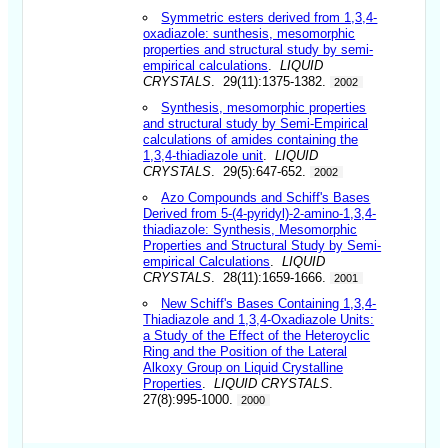
Symmetric esters derived from 1,3,4-
oxadiazole: sunthesis, mesomorphic
properties and structural study by semi-
empirical calculations
.
LIQUID
CRYSTALS
. 29(11):1375-1382.
2002
Synthesis, mesomorphic properties
and structural study by Semi-Empirical
calculations of amides containing the
1,3,4-thiadiazole unit
.
LIQUID
CRYSTALS
. 29(5):647-652.
2002
Azo Compounds and Schiff's Bases
Derived from 5-(4-pyridyl)-2-amino-1,3,4-
thiadiazole: Synthesis, Mesomorphic
Properties and Structural Study by Semi-
empirical Calculations
.
LIQUID
CRYSTALS
. 28(11):1659-1666.
2001
New Schiff's Bases Containing 1,3,4-
Thiadiazole and 1,3,4-Oxadiazole Units:
a Study of the Effect of the Heteroyclic
Ring and the Position of the Lateral
Alkoxy Group on Liquid Crystalline
Properties
.
LIQUID CRYSTALS
.
27(8):995-1000.
2000