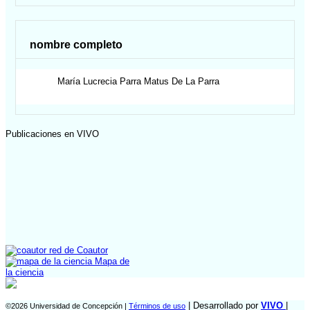
nombre completo
María Lucrecia
Parra Matus De La Parra
Publicaciones en VIVO
red de Coautor
Mapa de
la ciencia
| Desarrollado por
VIVO
|
©2026 Universidad de Concepción |
Términos de uso