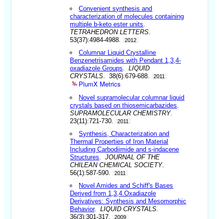
Convenient synthesis and
characterization of molecules containing
multiple b-keto ester units
.
TETRAHEDRON LETTERS
.
53(37):4984-4988.
2012
Columnar Liquid Crystalline
Benzenetrisamides with Pendant 1,3,4-
oxadiazole Groups
.
LIQUID
CRYSTALS
. 38(6):679-688.
2011
PlumX Metrics
Novel supramolecular columnar liquid
crystals based on thiosemicarbazides
.
SUPRAMOLECULAR CHEMISTRY
.
23(11):721-730.
2011
Synthesis, Characterization and
Thermal Properties of Iron Material
Including Carbodiimide and s-indacene
Structures
.
JOURNAL OF THE
CHILEAN CHEMICAL SOCIETY
.
56(1):587-590.
2011
Novel Amides and Schiff's Bases
Derived from 1,3,4.Oxadiazole
Derivatives: Synthesis and Mesomorphic
Behavior
.
LIQUID CRYSTALS
.
36(3):301-317.
2009