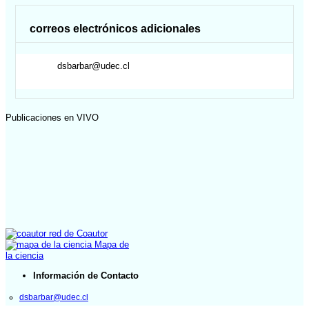
correos electrónicos adicionales
dsbarbar@udec.cl
Publicaciones en VIVO
red de Coautor
Mapa de
la ciencia
Información de Contacto
dsbarbar@udec.cl