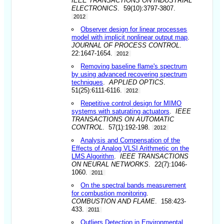
IEEE TRANSACTIONS ON INDUSTRIAL
ELECTRONICS
. 59(10):3797-3807.
2012
Observer design for linear processes
model with implicit nonlinear output map
.
JOURNAL OF PROCESS CONTROL
.
22:1647-1654.
2012
Removing baseline flame's spectrum
by using advanced recovering spectrum
techniques
.
APPLIED OPTICS
.
51(25):6111-6116.
2012
Repetitive control design for MIMO
systems with saturating actuators
.
IEEE
TRANSACTIONS ON AUTOMATIC
CONTROL
. 57(1):192-198.
2012
Analysis and Compensation of the
Effects of Analog VLSI Arithmetic on the
LMS Algorithm
.
IEEE TRANSACTIONS
ON NEURAL NETWORKS
. 22(7):1046-
1060.
2011
On the spectral bands measurement
for combustion monitoring
.
COMBUSTION AND FLAME
. 158:423-
433.
2011
Outliers Detection in Environmental