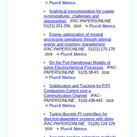
PlumX Metrics
Analytical instrumentation for copper
pyrometallurgy: challenges and
opportunities
.
IFAC-PAPERSONLINE
.
PlumX Metrics
51(21):251-256.
2018
Energy optimization of mineral
processing operations through optimal
energy and inventory management
.
IFAC-PAPERSONLINE
. 51(21):175-178.
PlumX Metrics
2018
On the Port-Hamiltonian Models of
some Electrochemical Processes
.
IFAC-
PAPERSONLINE
. 51(3):38-43.
2018
PlumX Metrics
Stabilization and Tracking for P/PI
Combustion Control over a
Communication Channel
.
IFAC-
PAPERSONLINE
. 51(4):438-443.
2018
PlumX Metrics
Tuning discrete PI controllers for
direction-dependent systems with delay
.
IFAC-PAPERSONLINE
. 51(26):124-129.
PlumX Metrics
2018