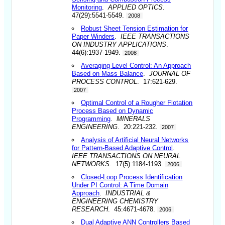
Monitoring
.
APPLIED OPTICS
.
47(29):5541-5549.
2008
Robust Sheet Tension Estimation for
Paper Winders
.
IEEE TRANSACTIONS
ON INDUSTRY APPLICATIONS
.
44(6):1937-1949.
2008
Averaging Level Control: An Approach
Based on Mass Balance
.
JOURNAL OF
PROCESS CONTROL
. 17:621-629.
2007
Optimal Control of a Rougher Flotation
Process Based on Dynamic
Programming
.
MINERALS
ENGINEERING
. 20:221-232.
2007
Analysis of Artificial Neural Networks
for Pattern-Based Adaptive Control
.
IEEE TRANSACTIONS ON NEURAL
NETWORKS
. 17(5):1184-1193.
2006
Closed-Loop Process Identification
Under PI Control: A Time Domain
Approach
.
INDUSTRIAL &
ENGINEERING CHEMISTRY
RESEARCH
. 45:4671-4678.
2006
Dual Adaptive ANN Controllers Based