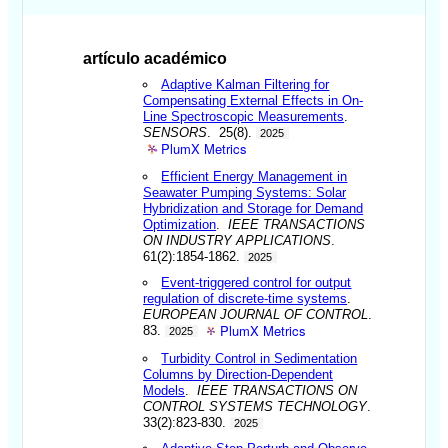
artículo académico
Adaptive Kalman Filtering for
Compensating External Effects in On-
Line Spectroscopic Measurements
.
SENSORS
. 25(8).
2025
PlumX Metrics
Efficient Energy Management in
Seawater Pumping Systems: Solar
Hybridization and Storage for Demand
Optimization
.
IEEE TRANSACTIONS
ON INDUSTRY APPLICATIONS
.
61(2):1854-1862.
2025
Event-triggered control for output
regulation of discrete-time systems
.
EUROPEAN JOURNAL OF CONTROL
.
PlumX Metrics
83.
2025
Turbidity Control in Sedimentation
Columns by Direction-Dependent
Models
.
IEEE TRANSACTIONS ON
CONTROL SYSTEMS TECHNOLOGY
.
33(2):823-830.
2025