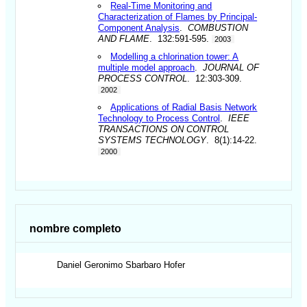
Real-Time Monitoring and
Characterization of Flames by Principal-
Component Analysis
.
COMBUSTION
AND FLAME
. 132:591-595.
2003
Modelling a chlorination tower: A
multiple model approach
.
JOURNAL OF
PROCESS CONTROL
. 12:303-309.
2002
Applications of Radial Basis Network
Technology to Process Control
.
IEEE
TRANSACTIONS ON CONTROL
SYSTEMS TECHNOLOGY
. 8(1):14-22.
2000
nombre completo
Daniel Geronimo
Sbarbaro Hofer