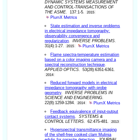
DYNAMIC SYSTEMS MEASUREMENT
AND CONTROL-TRANSACTIONS OF
THE ASME
. 137:1-5.
2015
PlumX Metrics
State estimation and inverse problems
in electrical impedance tomography:
observability convergence and
regularization
.
INVERSE PROBLEMS
.
PlumX Metrics
31(4):1-27.
2015
Flame spectra-temperature estimation
based on a color imaging camera and a
spectral reconstruction technique
.
APPLIED OPTICS
. 53(28):6351-6361.
2014
Reduced forward models in electrical
impedance tomography with probe
geometry
.
INVERSE PROBLEMS IN
SCIENCE AND ENGINEERING
.
PlumX Metrics
22(8):1259-1284.
2014
Feedback equivalence of input-output
contact systems
.
SYSTEMS &
CONTROL LETTERS
. 62:475-481.
2013
Hyperspectral transmittance imaging
of the shell-free cooked clam Mulinia
edulis for parasite detection
.
JOURNAL