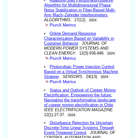
Adaptive-Step Perturb-and-Observe
Algorithm for Multidimensional Phase
Noise Stabilization in Fiber-Based Multi-
Arm Mach–Zehnder Interferometers
.
ALGORITHMS
. 17(12).
2024
PlumX Metrics
Online Demand Response
Characterization Based on Variability in
Customer Behavior
.
JOURNAL OF
MODERN POWER SYSTEMS AND
CLEAN ENERGY
. 12(3):936-946.
2024
PlumX Metrics
Photovoltaic Power Injection Control
Based on a Virtual Synchronous Machine
Strategy
.
SENSORS
. 24(13).
2024
PlumX Metrics
Status and Outlook of Copper Mining
Electrification: Empowering the future:
Navigating the transformative landscape
of copper mining electrification in Chile
.
IEEE ELECTRIFICATION MAGAZINE
.
12(1):27-37.
2024
Disturbance Rejection for Uncertain
Discrete-Time Linear Systems Through
Event-Triggered Control
.
JOURNAL OF
CONTROL AUTOMATION AND