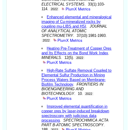
ELECTRICAL SYSTEMS
. 33(1):103-
PlumX Metrics
114.
2022
Enhanced elemental and mineralogical
imaging of Cu-mineralized rocks by
coupling mu-LIBS and HSI
.
JOURNAL
OF ANALYTICAL ATOMIC
SPECTROMETRY
. 37(10):1981-1993.
PlumX Metrics
2022
Heating Pre-Treatment of Copper Ores
and Its Effects on the Bond Work Index
.
MINERALS
. 12(5).
2022
PlumX Metrics
High-Rate Sulfate Removal Coupled to
Elemental Sulfur Production in Mining
Process Waters Based on Membrane-
Biofilm Technology
.
FRONTIERS IN
BIOENGINEERING AND
BIOTECHNOLOGY
. 10.
2022
PlumX Metrics
Improved elemental quantification in
copper ores by laser-induced breakdown
spectroscopy with judicious data
processing
.
SPECTROCHIMICA ACTA
PART B-ATOMIC SPECTROSCOPY
.
PlumX Metrics
188.
2022