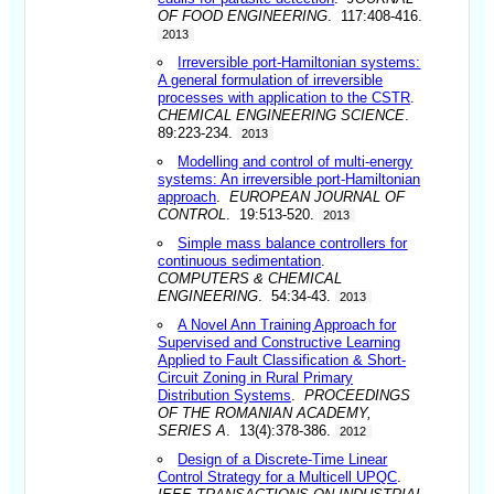
OF FOOD ENGINEERING
. 117:408-416.
2013
Irreversible port-Hamiltonian systems:
A general formulation of irreversible
processes with application to the CSTR
.
CHEMICAL ENGINEERING SCIENCE
.
89:223-234.
2013
Modelling and control of multi-energy
systems: An irreversible port-Hamiltonian
approach
.
EUROPEAN JOURNAL OF
CONTROL
. 19:513-520.
2013
Simple mass balance controllers for
continuous sedimentation
.
COMPUTERS & CHEMICAL
ENGINEERING
. 54:34-43.
2013
A Novel Ann Training Approach for
Supervised and Constructive Learning
Applied to Fault Classification & Short-
Circuit Zoning in Rural Primary
Distribution Systems
.
PROCEEDINGS
OF THE ROMANIAN ACADEMY,
SERIES A
. 13(4):378-386.
2012
Design of a Discrete-Time Linear
Control Strategy for a Multicell UPQC
.