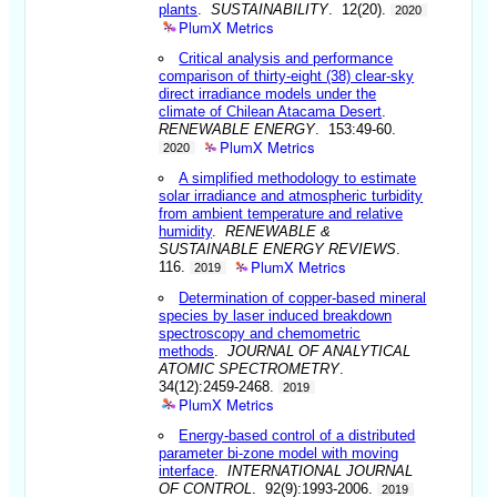
plants
.
SUSTAINABILITY
. 12(20).
2020
PlumX Metrics
Critical analysis and performance
comparison of thirty-eight (38) clear-sky
direct irradiance models under the
climate of Chilean Atacama Desert
.
RENEWABLE ENERGY
. 153:49-60.
PlumX Metrics
2020
A simplified methodology to estimate
solar irradiance and atmospheric turbidity
from ambient temperature and relative
humidity
.
RENEWABLE &
SUSTAINABLE ENERGY REVIEWS
.
PlumX Metrics
116.
2019
Determination of copper-based mineral
species by laser induced breakdown
spectroscopy and chemometric
methods
.
JOURNAL OF ANALYTICAL
ATOMIC SPECTROMETRY
.
34(12):2459-2468.
2019
PlumX Metrics
Energy-based control of a distributed
parameter bi-zone model with moving
interface
.
INTERNATIONAL JOURNAL
OF CONTROL
. 92(9):1993-2006.
2019