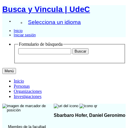
Busca y Vincula | UdeC
Selecciona un idioma
Inicio
Iniciar sesión
Formulario de búsqueda
Menú
Inicio
Personas
Organizaciones
Investigaciones
Sbarbaro Hofer, Daniel Geronimo
Miembro de la facultad