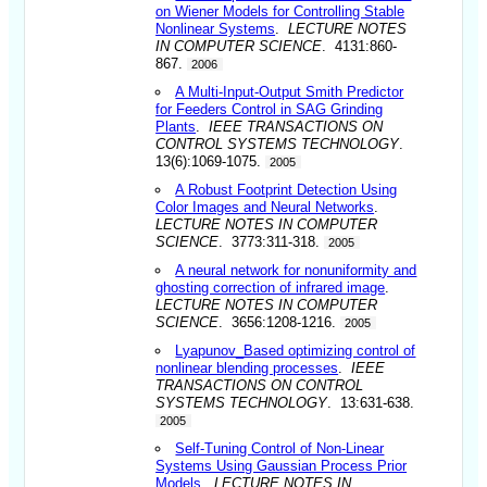
on Wiener Models for Controlling Stable
Nonlinear Systems
.
LECTURE NOTES
IN COMPUTER SCIENCE
. 4131:860-
867.
2006
A Multi-Input-Output Smith Predictor
for Feeders Control in SAG Grinding
Plants
.
IEEE TRANSACTIONS ON
CONTROL SYSTEMS TECHNOLOGY
.
13(6):1069-1075.
2005
A Robust Footprint Detection Using
Color Images and Neural Networks
.
LECTURE NOTES IN COMPUTER
SCIENCE
. 3773:311-318.
2005
A neural network for nonuniformity and
ghosting correction of infrared image
.
LECTURE NOTES IN COMPUTER
SCIENCE
. 3656:1208-1216.
2005
Lyapunov_Based optimizing control of
nonlinear blending processes
.
IEEE
TRANSACTIONS ON CONTROL
SYSTEMS TECHNOLOGY
. 13:631-638.
2005
Self-Tuning Control of Non-Linear
Systems Using Gaussian Process Prior
Models
.
LECTURE NOTES IN