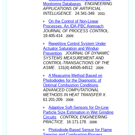
Monitoring Databases
.
ENGINEERING
APPLICATIONS OF ARTIFICIAL
INTELLIGENCE
. 24:341-349.
2011
On the Control of Non-Linear
Processes: An IDA-PBC Approach
.
JOURNAL OF PROCESS CONTROL
.
19:405-414.
2009
Repetitive Control System Under
Actuator Saturation and Windup
Prevention
.
JOURNAL OF DYNAMIC
SYSTEMS MEASUREMENT AND
CONTROL-TRANSACTIONS OF THE
ASME
. 131(4):44505-44512.
2009
A Measuring Method Based on
Photodiodes for the Diagnostic of
Optimal Combustion Conditions
.
ADVANCED COMPUTATIONAL
METHODS IN HEAT TRANSFER X
.
61:201-209.
2008
Adaptive Soft-Sensors for On-Line
Particle Size Estimation in Wet Grinding
Circuits
.
CONTROL ENGINEERING
PRACTICE
. 16:171-178.
2008
Photodiode-Based Sensor for Flame
Sensing and Combustion-Process