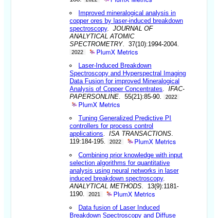
Improved mineralogical analysis in
copper ores by laser-induced breakdown
spectroscopy
.
JOURNAL OF
ANALYTICAL ATOMIC
SPECTROMETRY
. 37(10):1994-2004.
PlumX Metrics
2022
Laser-Induced Breakdown
Spectroscopy and Hyperspectral Imaging
Data Fusion for improved Mineralogical
Analysis of Copper Concentrates
.
IFAC-
PAPERSONLINE
. 55(21):85-90.
2022
PlumX Metrics
Tuning Generalized Predictive PI
controllers for process control
applications
.
ISA TRANSACTIONS
.
PlumX Metrics
119:184-195.
2022
Combining prior knowledge with input
selection algorithms for quantitative
analysis using neural networks in laser
induced breakdown spectroscopy
.
ANALYTICAL METHODS
. 13(9):1181-
PlumX Metrics
1190.
2021
Data fusion of Laser Induced
Breakdown Spectroscopy and Diffuse