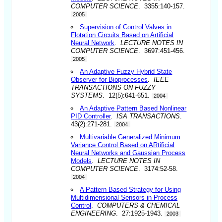
COMPUTER SCIENCE
. 3355:140-157.
2005
Supervision of Control Valves in
Flotation Circuits Based on Artificial
Neural Network
.
LECTURE NOTES IN
COMPUTER SCIENCE
. 3697:451-456.
2005
An Adaptive Fuzzy Hybrid State
Observer for Bioprocesses
.
IEEE
TRANSACTIONS ON FUZZY
SYSTEMS
. 12(5):641-651.
2004
An Adaptive Pattern Based Nonlinear
PID Controller
.
ISA TRANSACTIONS
.
43(2):271-281.
2004
Multivariable Generalized Minimum
Variance Control Based on ARtificial
Neural Networks and Gaussian Process
Models
.
LECTURE NOTES IN
COMPUTER SCIENCE
. 3174:52-58.
2004
A Pattern Based Strategy for Using
Multidimensional Sensors in Process
Control
.
COMPUTERS & CHEMICAL
ENGINEERING
. 27:1925-1943.
2003