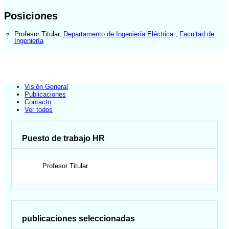
Posiciones
Profesor Titular
,
Departamento de Ingeniería Eléctrica
,
Facultad de
Ingeniería
Visión General
Publicaciones
Contacto
Ver todos
Puesto de trabajo HR
Profesor Titular
publicaciones seleccionadas