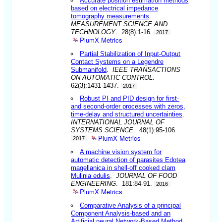
Accurate position estimation methods
based on electrical impedance
tomography measurements
.
MEASUREMENT SCIENCE AND
TECHNOLOGY
. 28(8):1-16.
2017
PlumX Metrics
Partial Stabilization of Input-Output
Contact Systems on a Legendre
Submanifold
.
IEEE TRANSACTIONS
ON AUTOMATIC CONTROL
.
62(3):1431-1437.
2017
Robust PI and PID design for first-
and second-order processes with zeros,
time-delay and structured uncertainties
.
INTERNATIONAL JOURNAL OF
SYSTEMS SCIENCE
. 48(1):95-106.
PlumX Metrics
2017
A machine vision system for
automatic detection of parasites Edotea
magellanica in shell-off cooked clam
Mulinia edulis
.
JOURNAL OF FOOD
ENGINEERING
. 181:84-91.
2016
PlumX Metrics
Comparative Analysis of a principal
Component Analysis-based and an
Artificial neural Network-Based Method