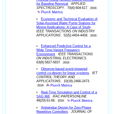
for Baseline Removal
.
APPLIED
SPECTROSCOPY
. 70(4):604-617.
2016
PlumX Metrics
Economic and Technical Evaluation of
Solar-Assisted Water Pump Stations for
Mining Applications: A Case of Study
.
IEEE TRANSACTIONS ON INDUSTRY
APPLICATIONS
. 52(5):4454-4459.
2016
Enhanced Predictive Control for a
Wide Time-Variant Frequency
Environment
.
IEEE TRANSACTIONS
ON INDUSTRIAL ELECTRONICS
.
63(9):5827-5837.
2016
Observer-based event-triggered
control co-design for linear systems
.
IET
CONTROL THEORY AND
APPLICATIONS
. 10(18):2466-2473.
PlumX Metrics
2016
Real-Time Simulation and Control of a
SAG Mill
.
IFAC-PAPERSONLINE
.
PlumX Metrics
49(20):61-66.
2016
Antiwindup Design for Zero-Phase
Repetitive Controllers
.
JOURNAL OF