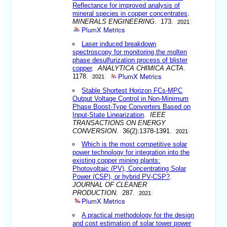
Reflectance for improved analysis of
mineral species in copper concentrates
.
MINERALS ENGINEERING
. 173.
2021
PlumX Metrics
Laser induced breakdown
spectroscopy for monitoring the molten
phase desulfurization process of blister
copper
.
ANALYTICA CHIMICA ACTA
.
PlumX Metrics
1178.
2021
Stable Shortest Horizon FCs-MPC
Output Voltage Control in Non-Minimum
Phase Boost-Type Converters Based on
Input-State Linearization
.
IEEE
TRANSACTIONS ON ENERGY
CONVERSION
. 36(2):1378-1391.
2021
Which is the most competitive solar
power technology for integration into the
existing copper mining plants:
Photovoltaic (PV), Concentrating Solar
Power (CSP), or hybrid PV-CSP?
.
JOURNAL OF CLEANER
PRODUCTION
. 287.
2021
PlumX Metrics
A practical methodology for the design
and cost estimation of solar tower power