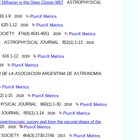
 Diffusion in the Open Cluster M67
.
ASTROPHYSICAL
PlumX Metrics
16:1-9.
2018
PlumX Metrics
 620:1-12.
2018
PlumX Metrics
OCIETY
. 474(4):4541-4551.
2018
s
.
ASTROPHYSICAL JOURNAL
. 852(1):1-13.
2018
PlumX Metrics
. 616:1-12.
2018
PlumX Metrics
18
N DE LA ASOCIACION ARGENTINA DE ASTRONOMIA
.
PlumX Metrics
PlumX Metrics
2):1-15.
2018
PlumX Metrics
HYSICAL JOURNAL
. 860(1):1-30.
2018
PlumX Metrics
 JOURNAL
. 855(1):1-14.
2018
on spectroscopic survey and from the second phase of the
PlumX Metrics
-20.
2018
PlumX Metrics
 SOCIETY
. 464(3):2730-2740.
2017