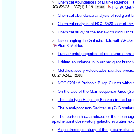
Chemical Abundances of Main-sequence, Tur
PlumX Metri
JOURNAL
. 857(1):1-19.
2018
Chemical abundance analysis of red giant br
Chemical analysis of NGC 6528: one of the m
Chemical study of the metal-rich globular c
Disentangling the Galactic Halo with APOGEE
PlumX Metrics
Fundamental properties of red-clump stars f
Lithium abundance in lower red giant branc
Metalicidades y velocidades radiales precis
60:240-242.
2018
NGC 6791: A Probable Bulge Cluster without
On the Use of the Main-sequence Knee (Sad
The Late-type Eclipsing Binaries in the La
The Metal-poor non-Sagittarius (?) Globula
The fourteenth data release of the sloan di
apache point observatory galactic evolution ex
A spectroscopic study of the globular clus