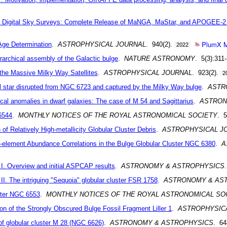
n Digital Sky Surveys: Complete Release of MaNGA, MaStar, and APOGEE-2
PlumX M
 Age Determination
.
ASTROPHYSICAL JOURNAL
. 940(2).
2022
erarchical assembly of the Galactic bulge
.
NATURE ASTRONOMY
. 5(3):311
he Massive Milky Way Satellites
.
ASTROPHYSICAL JOURNAL
. 923(2).
2
 star disrupted from NGC 6723 and captured by the Milky Way bulge
.
ASTR
l anomalies in dwarf galaxies: The case of M 54 and Sagittarius
.
ASTRON
6544
.
MONTHLY NOTICES OF THE ROYAL ASTRONOMICAL SOCIETY
. 5
 Relatively High-metallicity Globular Cluster Debris
.
ASTROPHYSICAL J
element Abundance Correlations in the Bulge Globular Cluster NGC 6380
.
A
. Overview and initial ASPCAP results
.
ASTRONOMY & ASTROPHYSICS
. The intriguing "Sequoia" globular cluster FSR 1758
.
ASTRONOMY & AS
uster NGC 6553
.
MONTHLY NOTICES OF THE ROYAL ASTRONOMICAL SO
ion of the Strongly Obscured Bulge Fossil Fragment Liller 1
.
ASTROPHYSIC
f globular cluster M 28 (NGC 6626)
.
ASTRONOMY & ASTROPHYSICS
. 6