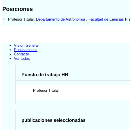
Posiciones
Profesor Titular
,
Departamento de Astronomía
,
Facultad de Ciencias Fí
Visión General
Publicaciones
Contacto
Ver todos
Puesto de trabajo HR
Profesor Titular
publicaciones seleccionadas