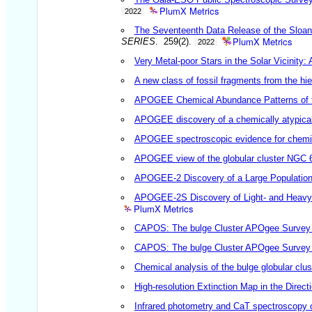
PlumX Metrics
2022
The Seventeenth Data Release of the Sloa
PlumX Metrics
SERIES
. 259(2).
2022
Very Metal-poor Stars in the Solar Vicinity:
A new class of fossil fragments from the hi
APOGEE Chemical Abundance Patterns of t
APOGEE discovery of a chemically atypical
APOGEE spectroscopic evidence for chemica
APOGEE view of the globular cluster NGC 
APOGEE-2 Discovery of a Large Population of
APOGEE-2S Discovery of Light- and Heavy-
PlumX Metrics
CAPOS: The bulge Cluster APOgee Survey I
CAPOS: The bulge Cluster APOgee Survey II
Chemical analysis of the bulge globular cl
High-resolution Extinction Map in the Direct
Infrared photometry and CaT spectroscopy o