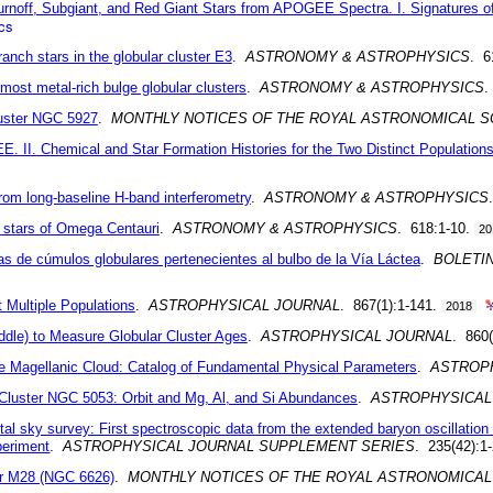
noff, Subgiant, and Red Giant Stars from APOGEE Spectra. I. Signatures of
cs
anch stars in the globular cluster E3
.
ASTRONOMY & ASTROPHYSICS
. 6
ost metal-rich bulge globular clusters
.
ASTRONOMY & ASTROPHYSICS
.
luster NGC 5927
.
MONTHLY NOTICES OF THE ROYAL ASTRONOMICAL S
. II. Chemical and Star Formation Histories for the Two Distinct Population
rom long-baseline H-band interferometry
.
ASTRONOMY & ASTROPHYSICS
h stars of Omega Centauri
.
ASTRONOMY & ASTROPHYSICS
. 618:1-10.
20
as de cúmulos globulares pertenecientes al bulbo de la Vía Láctea
.
BOLETI
 Multiple Populations
.
ASTROPHYSICAL JOURNAL
. 867(1):1-141.
2018
dle) to Measure Globular Cluster Ages
.
ASTROPHYSICAL JOURNAL
. 860(
rge Magellanic Cloud: Catalog of Fundamental Physical Parameters
.
ASTROP
r Cluster NGC 5053: Orbit and Mg, Al, and Si Abundances
.
ASTROPHYSICAL
gital sky survey: First spectroscopic data from the extended baryon oscillati
periment
.
ASTROPHYSICAL JOURNAL SUPPLEMENT SERIES
. 235(42):1
ter M28 (NGC 6626)
.
MONTHLY NOTICES OF THE ROYAL ASTRONOMICAL