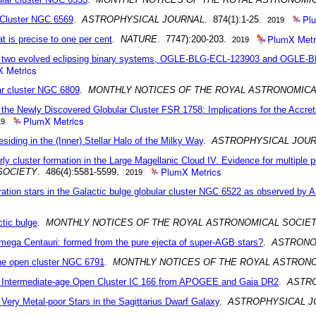
Pl
 Cluster NGC 6569
.
ASTROPHYSICAL JOURNAL
. 874(1):1-25.
2019
PlumX Metr
t is precise to one per cent
.
NATURE
. 7747):200-203.
2019
 to two evolved eclipsing binary systems, OGLE-BLG-ECL-123903 and OGLE-B
 Metrics
lar cluster NGC 6809
.
MONTHLY NOTICES OF THE ROYAL ASTRONOMICA
 the Newly Discovered Globular Cluster FSR 1758: Implications for the Accre
PlumX Metrics
19
iding in the (Inner) Stellar Halo of the Milky Way
.
ASTROPHYSICAL JOUR
arly cluster formation in the Large Magellanic Cloud IV. Evidence for multipl
PlumX Metrics
SOCIETY
. 486(4):5581-5599.
2019
ration stars in the Galactic bulge globular cluster NGC 6522 as observed b
ctic bulge
.
MONTHLY NOTICES OF THE ROYAL ASTRONOMICAL SOCIE
 Omega Centauri: formed from the pure ejecta of super-AGB stars?
.
ASTRONO
 the open cluster NGC 6791
.
MONTHLY NOTICES OF THE ROYAL ASTRON
he Intermediate-age Open Cluster IC 166 from APOGEE and Gaia DR2
.
ASTR
ry Metal-poor Stars in the Sagittarius Dwarf Galaxy
.
ASTROPHYSICAL J