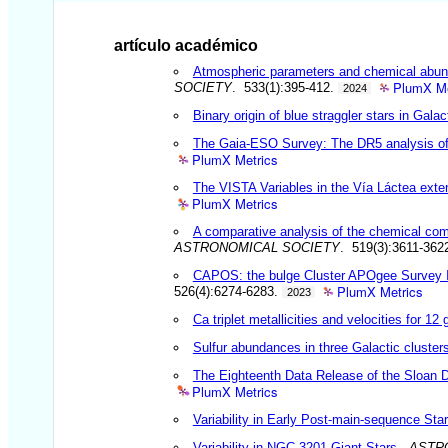
artículo académico
Atmospheric parameters and chemical abund
PlumX Me
SOCIETY
. 533(1):395-412.
2024
Binary origin of blue straggler stars in Galac
The Gaia-ESO Survey: The DR5 analysis of
PlumX Metrics
The VISTA Variables in the Vía Láctea ext
PlumX Metrics
A comparative analysis of the chemical co
ASTRONOMICAL SOCIETY
. 519(3):3611-362
CAPOS: the bulge Cluster APOgee Survey IV
PlumX Metrics
526(4):6274-6283.
2023
Ca triplet metallicities and velocities for 12
Sulfur abundances in three Galactic cluster
The Eighteenth Data Release of the Sloan D
PlumX Metrics
Variability in Early Post-main-sequence Sta
Variability in NGC 3201 Giant Stars
.
ASTR