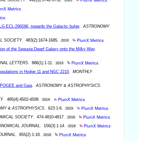
umX Metrics
ics
LG-ECL-296596, towards the Galactic bulge
.
ASTRONOMY
PlumX Metrics
L SOCIETY
. 483(2):1674-1685.
2019
tion of the Sequoia Dwarf Galaxy onto the Milky Way
.
PlumX Metrics
NAL LETTERS
. 886(1):1-11.
2019
e populations in Hodge 11 and NGC 2210
.
MONTHLY
y APOGEE and Gaia
.
ASTRONOMY & ASTROPHYSICS
.
PlumX Metrics
TY
. 485(4):4502-4508.
2019
PlumX Metrics
MY & ASTROPHYSICS
. 623:1-6.
2019
PlumX Metrics
OMICAL SOCIETY
. 474:4810-4817.
2018
PlumX Metrics
ONOMICAL JOURNAL
. 156(3):1-14.
2018
PlumX Metrics
OURNAL
. 855(2):1-18.
2018