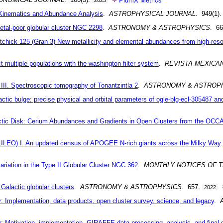
: Kinematics and Abundance Analysis
.
ASTROPHYSICAL JOURNAL
. 949(1)
tal-poor globular cluster NGC 2298
.
ASTRONOMY & ASTROPHYSICS
. 6
chick 125 (Gran 3) New metallicity and elemental abundances from high-reso
multiple populations with the washington filter system
.
REVISTA MEXICA
I. Spectroscopic tomography of Tonantzintla 2
.
ASTRONOMY & ASTROP
ctic bulge: precise physical and orbital parameters of ogle-blg-ecl-305487 an
alactic Disk: Cerium Abundances and Gradients in Open Clusters from the
ILEO) I. An updated census of APOGEE N-rich giants across the Milky Way
variation in the Type II Globular Cluster NGC 362
.
MONTHLY NOTICES OF 
 Galactic globular clusters
.
ASTRONOMY & ASTROPHYSICS
. 657.
2022
Implementation, data products, open cluster survey, science, and legacy
.
Motivation, implementation, GIRAFFE data processing, analysis, and final d