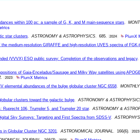
ances within 100 pc: a sample of G, K, and M main-sequence stars
.
MONT
trics
PlumX M
tic star clusters
.
ASTRONOMY & ASTROPHYSICS
. 685.
2024
 the medium-resolution GIRAFFE and high-resolution UVES spectra of FGK-t
ended (VVVX) ESO public survey: Completion of the observations and legacy
mpositions of Gaia-Enceladus/Sausage and Milky Way satellites using APOG
PlumX Metrics
2.
2023
 elemental abundances of the bulge globular cluster NGC 6558
.
MONTHLY
 globular clusters toward the galactic bulge
.
ASTRONOMY & ASTROPHYSIC
s: Ruprecht 106, Trumpler 5, and Trumpler 20 star
.
ASTRONOMY & ASTRO
igital Sky Surveys: Targeting and First Spectra from SDSS-V
.
ASTROPHYS
rs in Globular Cluster NGC 3201
.
ASTRONOMICAL JOURNAL
. 166(6).
2023
PlumX Metrics
ONOMICAL JOURNAL
. 166(3).
2023