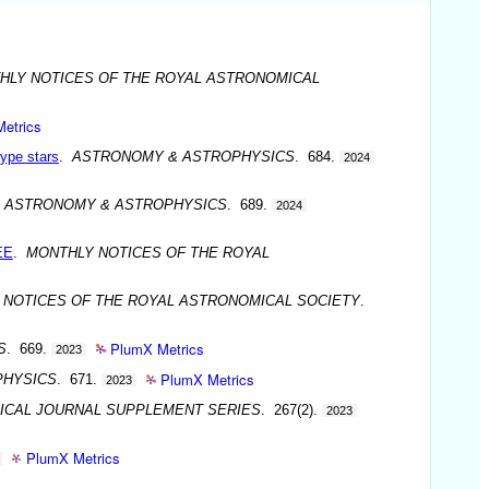
HLY NOTICES OF THE ROYAL ASTRONOMICAL
etrics
ype stars
.
ASTRONOMY & ASTROPHYSICS
. 684.
2024
.
ASTRONOMY & ASTROPHYSICS
. 689.
2024
EE
.
MONTHLY NOTICES OF THE ROYAL
 NOTICES OF THE ROYAL ASTRONOMICAL SOCIETY
.
PlumX Metrics
S
. 669.
2023
PlumX Metrics
PHYSICS
. 671.
2023
ICAL JOURNAL SUPPLEMENT SERIES
. 267(2).
2023
PlumX Metrics