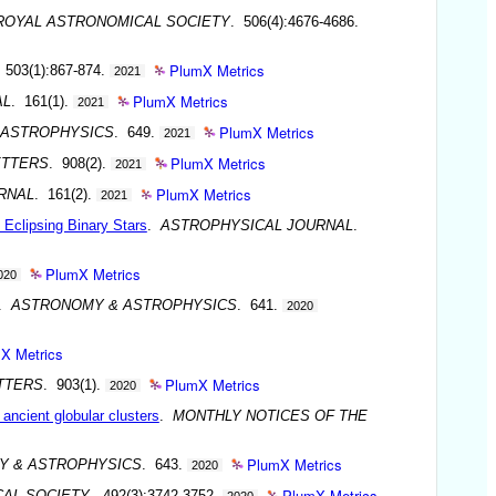
ROYAL ASTRONOMICAL SOCIETY
. 506(4):4676-4686.
PlumX Metrics
 503(1):867-874.
2021
PlumX Metrics
AL
. 161(1).
2021
PlumX Metrics
 ASTROPHYSICS
. 649.
2021
PlumX Metrics
ETTERS
. 908(2).
2021
PlumX Metrics
RNAL
. 161(2).
2021
 Eclipsing Binary Stars
.
ASTROPHYSICAL JOURNAL
.
PlumX Metrics
020
.
ASTRONOMY & ASTROPHYSICS
. 641.
2020
X Metrics
PlumX Metrics
TTERS
. 903(1).
2020
 ancient globular clusters
.
MONTHLY NOTICES OF THE
PlumX Metrics
Y & ASTROPHYSICS
. 643.
2020
PlumX Metrics
CAL SOCIETY
. 492(3):3742-3752.
2020