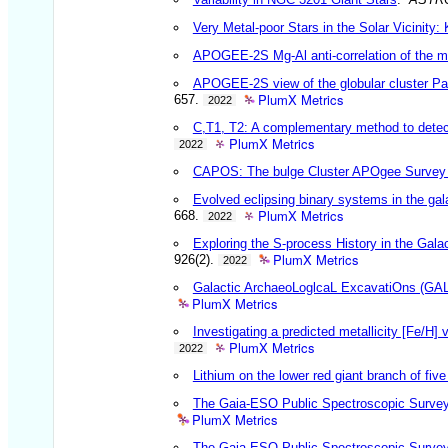
Very Metal-poor Stars in the Solar Vicinity
APOGEE-2S Mg-Al anti-correlation of the me
APOGEE-2S view of the globular cluster Pat
PlumX Metrics
657.
2022
C,T1, T2: A complementary method to detect 
PlumX Metrics
2022
CAPOS: The bulge Cluster APOgee Survey II
Evolved eclipsing binary systems in the gala
PlumX Metrics
668.
2022
Exploring the S-process History in the G
PlumX Metrics
926(2).
2022
Galactic ArchaeoLoglcaL ExcavatiOns (GAL
PlumX Metrics
Investigating a predicted metallicity [Fe/H] 
PlumX Metrics
2022
Lithium on the lower red giant branch of five
The Gaia-ESO Public Spectroscopic Survey: 
PlumX Metrics
The Gaia-ESO Public Spectroscopic Survey: 