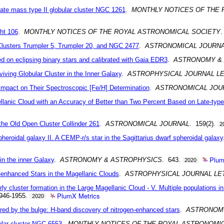
ediate mass type II globular cluster NGC 1261
.
MONTHLY NOTICES OF THE 
cht 106
.
MONTHLY NOTICES OF THE ROYAL ASTRONOMICAL SOCIETY
.
Clusters Trumpler 5, Trumpler 20, and NGC 2477
.
ASTRONOMICAL JOURN
ed on eclipsing binary stars and calibrated with Gaia EDR3
.
ASTRONOMY &
ving Globular Cluster in the Inner Galaxy
.
ASTROPHYSICAL JOURNAL L
 Impact on Their Spectroscopic [Fe/H] Determination
.
ASTRONOMICAL JOU
llanic Cloud with an Accuracy of Better than Two Percent Based on Late-type
 the Old Open Cluster Collinder 261
.
ASTRONOMICAL JOURNAL
. 159(2).
2
pheroidal galaxy II. A CEMP-r/s star in the Sagittarius dwarf spheroidal galaxy
Plum
in the inner Galaxy
.
ASTRONOMY & ASTROPHYSICS
. 643.
2020
n-enhanced Stars in the Magellanic Clouds
.
ASTROPHYSICAL JOURNAL LE
ly cluster formation in the Large Magellanic Cloud - V. Multiple populations in
PlumX Metrics
1946-1955.
2020
red by the bulge: H-band discovery of nitrogen-enhanced stars
.
ASTRONOM
bular cluster NGC 6553
.
MONTHLY NOTICES OF THE ROYAL ASTRONOMI