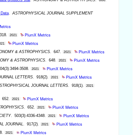
 Data
.
ASTROPHYSICAL JOURNAL SUPPLEMENT
etrics
PlumX Metrics
-318.
2021
PlumX Metrics
021
PlumX Metrics
ONOMY & ASTROPHYSICS
. 647.
2021
PlumX Metrics
OMY & ASTROPHYSICS
. 648.
2021
PlumX Metrics
04(3):3494-3508.
2021
PlumX Metrics
OURNAL LETTERS
. 918(2).
2021
STROPHYSICAL JOURNAL LETTERS
. 918(1).
2021
PlumX Metrics
. 652.
2021
PlumX Metrics
TROPHYSICS
. 652.
2021
PlumX Metrics
CIETY
. 503(3):4336-4348.
2021
PlumX Metrics
AL JOURNAL
. 917(2).
2021
PlumX Metrics
48.
2021