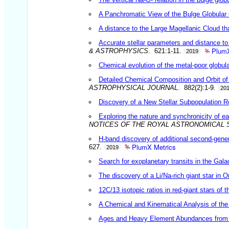
A Panchromatic View of the Bulge Globular
A distance to the Large Magellanic Cloud tha
Accurate stellar parameters and distance
PlumX
& ASTROPHYSICS
. 621:1-11.
2019
Chemical evolution of the metal-poor globu
Detailed Chemical Composition and Orbit of
ASTROPHYSICAL JOURNAL
. 882(2):1-9.
20
Discovery of a New Stellar Subpopulation Res
Exploring the nature and synchronicity of e
NOTICES OF THE ROYAL ASTRONOMICAL 
H-band discovery of additional second-gene
PlumX Metrics
627.
2019
Search for exoplanetary transits in the Gala
The discovery of a Li/Na-rich giant star in
12C/13 isotopic ratios in red-giant stars of
A Chemical and Kinematical Analysis of t
Ages and Heavy Element Abundances from Ve