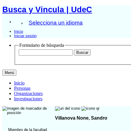
Busca y Vincula | UdeC
Selecciona un idioma
Inicio
Iniciar sesión
Formulario de búsqueda
Menú
Inicio
Personas
Organizaciones
Investigaciones
Villanova None, Sandro
Miembro de la facultad