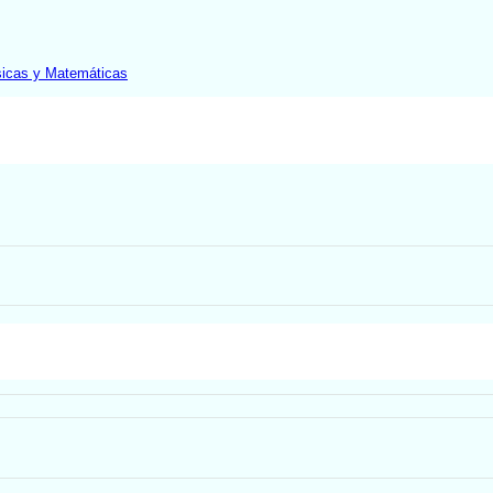
sicas y Matemáticas