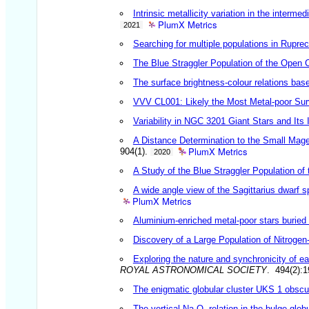
Intrinsic metallicity variation in the interm
PlumX Metrics
2021
Searching for multiple populations in Rupre
The Blue Straggler Population of the Open 
The surface brightness-colour relations bas
VVV CL001: Likely the Most Metal-poor Survi
Variability in NGC 3201 Giant Stars and Its
A Distance Determination to the Small Mage
PlumX Metrics
904(1).
2020
A Study of the Blue Straggler Population of
A wide angle view of the Sagittarius dwarf s
PlumX Metrics
Aluminium-enriched metal-poor stars buried 
Discovery of a Large Population of Nitroge
Exploring the nature and synchronicity of ear
ROYAL ASTRONOMICAL SOCIETY
. 494(2):
The enigmatic globular cluster UKS 1 obscu
The vertical Na-O- relation in the bulge glo