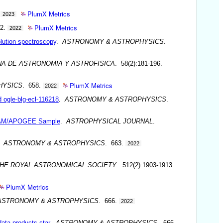
PlumX Metrics
.
2023
PlumX Metrics
62.
2022
lution spectroscopy
.
ASTRONOMY & ASTROPHYSICS
.
NA DE ASTRONOMIA Y ASTROFISICA
. 58(2):181-196.
PlumX Metrics
HYSICS
. 658.
2022
d ogle-blg-ecl-116218
.
ASTRONOMY & ASTROPHYSICS
.
 OCCAM/APOGEE Sample
.
ASTROPHYSICAL JOURNAL
.
.
ASTRONOMY & ASTROPHYSICS
. 663.
2022
THE ROYAL ASTRONOMICAL SOCIETY
. 512(2):1903-1913.
PlumX Metrics
ASTRONOMY & ASTROPHYSICS
. 666.
2022
ata products star
.
ASTRONOMY & ASTROPHYSICS
. 666.