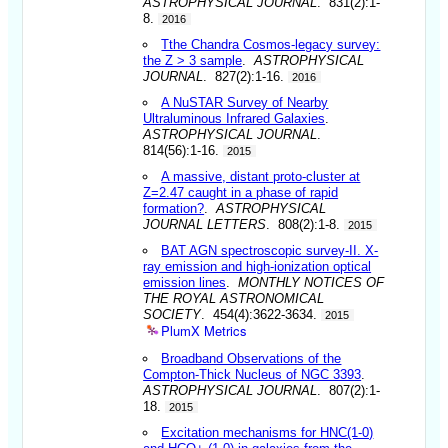
ASTROPHYSICAL JOURNAL
. 831(2):1-
8.
2016
Tthe Chandra Cosmos-legacy survey:
the Z > 3 sample
.
ASTROPHYSICAL
JOURNAL
. 827(2):1-16.
2016
A NuSTAR Survey of Nearby
Ultraluminous Infrared Galaxies
.
ASTROPHYSICAL JOURNAL
.
814(56):1-16.
2015
A massive, distant proto-cluster at
Z=2.47 caught in a phase of rapid
formation?
.
ASTROPHYSICAL
JOURNAL LETTERS
. 808(2):1-8.
2015
BAT AGN spectroscopic survey-II. X-
ray emission and high-ionization optical
emission lines
.
MONTHLY NOTICES OF
THE ROYAL ASTRONOMICAL
SOCIETY
. 454(4):3622-3634.
2015
PlumX Metrics
Broadband Observations of the
Compton-Thick Nucleus of NGC 3393
.
ASTROPHYSICAL JOURNAL
. 807(2):1-
18.
2015
Excitation mechanisms for HNC(1-0)