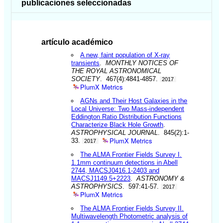
publicaciones seleccionadas
artículo académico
A new, faint population of X-ray
transients
.
MONTHLY NOTICES OF
THE ROYAL ASTRONOMICAL
SOCIETY
. 467(4):4841-4857.
2017
PlumX Metrics
AGNs and Their Host Galaxies in the
Local Universe: Two Mass-independent
Eddington Ratio Distribution Functions
Characterize Black Hole Growth
.
ASTROPHYSICAL JOURNAL
. 845(2):1-
PlumX Metrics
33.
2017
The ALMA Frontier Fields Survey I.
1.1mm continuum detections in Abell
2744, MACSJ0416.1-2403 and
MACSJ1149.5+2223
.
ASTRONOMY &
ASTROPHYSICS
. 597:41-57.
2017
PlumX Metrics
The ALMA Frontier Fields Survey II.
Multiwavelength Photometric analysis of