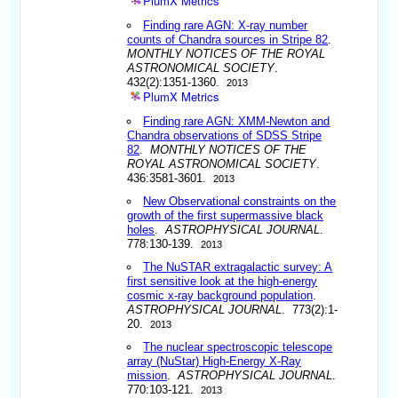
PlumX Metrics
Finding rare AGN: X-ray number
counts of Chandra sources in Stripe 82
.
MONTHLY NOTICES OF THE ROYAL
ASTRONOMICAL SOCIETY
.
432(2):1351-1360.
2013
PlumX Metrics
Finding rare AGN: XMM-Newton and
Chandra observations of SDSS Stripe
82
.
MONTHLY NOTICES OF THE
ROYAL ASTRONOMICAL SOCIETY
.
436:3581-3601.
2013
New Observational constraints on the
growth of the first supermassive black
holes
.
ASTROPHYSICAL JOURNAL
.
778:130-139.
2013
The NuSTAR extragalactic survey: A
first sensitive look at the high-energy
cosmic x-ray background population
.
ASTROPHYSICAL JOURNAL
. 773(2):1-
20.
2013
The nuclear spectroscopic telescope
array (NuStar) High-Energy X-Ray
mission
.
ASTROPHYSICAL JOURNAL
.
770:103-121.
2013