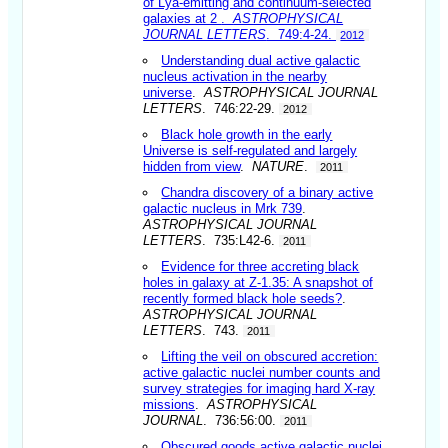
of Lya-emitting and continuum-selected
galaxies at 2
.
ASTROPHYSICAL
JOURNAL LETTERS
. 749:4-24.
2012
Understanding dual active galactic
nucleus activation in the nearby
universe
.
ASTROPHYSICAL JOURNAL
LETTERS
. 746:22-29.
2012
Black hole growth in the early
Universe is self-regulated and largely
hidden from view
.
NATURE
.
2011
Chandra discovery of a binary active
galactic nucleus in Mrk 739
.
ASTROPHYSICAL JOURNAL
LETTERS
. 735:L42-6.
2011
Evidence for three accreting black
holes in galaxy at Z-1.35: A snapshot of
recently formed black hole seeds?
.
ASTROPHYSICAL JOURNAL
LETTERS
. 743.
2011
Lifting the veil on obscured accretion:
active galactic nuclei number counts and
survey strategies for imaging hard X-ray
missions
.
ASTROPHYSICAL
JOURNAL
. 736:56:00.
2011
Obscured goods active galactic nuclei