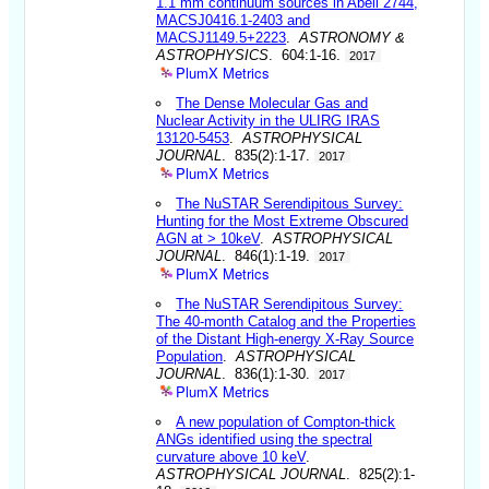
1.1 mm continuum sources in Abell 2744,
MACSJ0416.1-2403 and
MACSJ1149.5+2223
.
ASTRONOMY &
ASTROPHYSICS
. 604:1-16.
2017
PlumX Metrics
The Dense Molecular Gas and
Nuclear Activity in the ULIRG IRAS
13120-5453
.
ASTROPHYSICAL
JOURNAL
. 835(2):1-17.
2017
PlumX Metrics
The NuSTAR Serendipitous Survey:
Hunting for the Most Extreme Obscured
AGN at > 10keV
.
ASTROPHYSICAL
JOURNAL
. 846(1):1-19.
2017
PlumX Metrics
The NuSTAR Serendipitous Survey:
The 40-month Catalog and the Properties
of the Distant High-energy X-Ray Source
Population
.
ASTROPHYSICAL
JOURNAL
. 836(1):1-30.
2017
PlumX Metrics
A new population of Compton-thick
ANGs identified using the spectral
curvature above 10 keV
.
ASTROPHYSICAL JOURNAL
. 825(2):1-