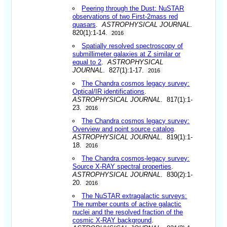
Peering through the Dust: NuSTAR
observations of two First-2mass red
quasars
.
ASTROPHYSICAL JOURNAL
.
820(1):1-14.
2016
Spatially resolved spectroscopy of
submillimeter galaxies at Z similar or
equal to 2
.
ASTROPHYSICAL
JOURNAL
. 827(1):1-17.
2016
The Chandra cosmos legacy survey:
Optical/IR identifications
.
ASTROPHYSICAL JOURNAL
. 817(1):1-
23.
2016
The Chandra cosmos legacy survey:
Overview and point source catalog
.
ASTROPHYSICAL JOURNAL
. 819(1):1-
18.
2016
The Chandra cosmos-legacy survey:
Source X-RAY spectral properties
.
ASTROPHYSICAL JOURNAL
. 830(2):1-
20.
2016
The NuSTAR extragalactic surveys:
The number counts of active galactic
nuclei and the resolved fraction of the
cosmic X-RAY background
.