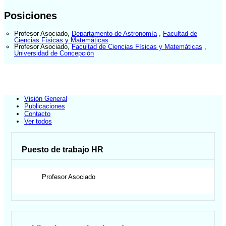
Posiciones
Profesor Asociado
,
Departamento de Astronomía
,
Facultad de
Ciencias Físicas y Matemáticas
Profesor Asociado
,
Facultad de Ciencias Físicas y Matemáticas
,
Universidad de Concepción
Visión General
Publicaciones
Contacto
Ver todos
Puesto de trabajo HR
Profesor Asociado