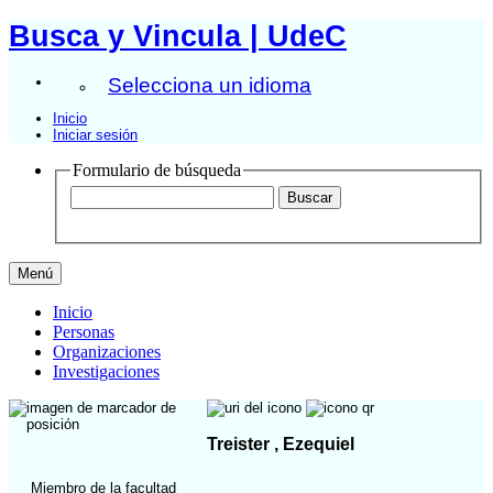
Busca y Vincula | UdeC
Selecciona un idioma
Inicio
Iniciar sesión
Formulario de búsqueda
Menú
Inicio
Personas
Organizaciones
Investigaciones
Treister , Ezequiel
Miembro de la facultad