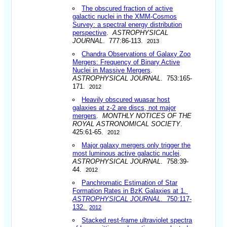
The obscured fraction of active
galactic nuclei in the XMM-Cosmos
Survey: a spectral energy distribution
perspective
.
ASTROPHYSICAL
JOURNAL
. 777:86-113.
2013
Chandra Observations of Galaxy Zoo
Mergers: Frequency of Binary Active
Nuclei in Massive Mergers
.
ASTROPHYSICAL JOURNAL
. 753:165-
171.
2012
Heavily obscured wuasar host
galaxies at z-2 are discs, not major
mergers
.
MONTHLY NOTICES OF THE
ROYAL ASTRONOMICAL SOCIETY
.
425:61-65.
2012
Major galaxy mergers only trigger the
most luminous active galactic nuclei
.
ASTROPHYSICAL JOURNAL
. 758:39-
44.
2012
Panchromatic Estimation of Star
Formation Rates in BzK Galaxies at 1
.
ASTROPHYSICAL JOURNAL
. 750:117-
132.
2012
Stacked rest-frame ultraviolet spectra