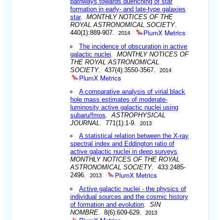
pathways towards quenching of star
formation in early- and late-type galaxies
star
.
MONTHLY NOTICES OF THE
ROYAL ASTRONOMICAL SOCIETY
.
PlumX Metrics
440(1):889-907.
2014
The incidence of obscuration in active
galactic nuclei
.
MONTHLY NOTICES OF
THE ROYAL ASTRONOMICAL
SOCIETY
. 437(4):3550-3567.
2014
PlumX Metrics
A comparative analysis of virial black
hole mass estimates of moderate-
luminosity active galactic nuclei using
subaru/fmos
.
ASTROPHYSICAL
JOURNAL
. 771(1):1-9.
2013
A statistical relation between the X-ray
spectral index and Eddington ratio of
active galactic nuclei in deep surveys
.
MONTHLY NOTICES OF THE ROYAL
ASTRONOMICAL SOCIETY
. 433:2485-
PlumX Metrics
2496.
2013
Active galactic nuclei - the physics of
individual sources and the cosmic history
of formation and evolution
.
SIN
NOMBRE
. 8(6):609-629.
2013