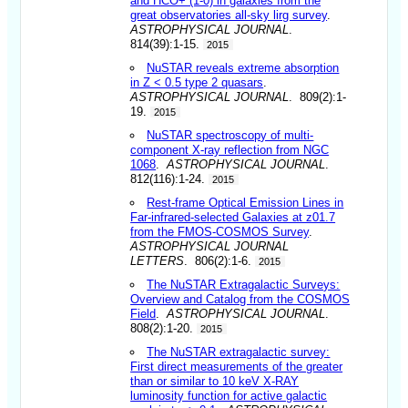
and HCO+ (1-0) in galaxies from the
great observatories all-sky lirg survey
.
ASTROPHYSICAL JOURNAL
.
814(39):1-15.
2015
NuSTAR reveals extreme absorption
in Z < 0.5 type 2 quasars
.
ASTROPHYSICAL JOURNAL
. 809(2):1-
19.
2015
NuSTAR spectroscopy of multi-
component X-ray reflection from NGC
1068
.
ASTROPHYSICAL JOURNAL
.
812(116):1-24.
2015
Rest-frame Optical Emission Lines in
Far-infrared-selected Galaxies at z01.7
from the FMOS-COSMOS Survey
.
ASTROPHYSICAL JOURNAL
LETTERS
. 806(2):1-6.
2015
The NuSTAR Extragalactic Surveys:
Overview and Catalog from the COSMOS
Field
.
ASTROPHYSICAL JOURNAL
.
808(2):1-20.
2015
The NuSTAR extragalactic survey:
First direct measurements of the greater
than or similar to 10 keV X-RAY
luminosity function for active galactic