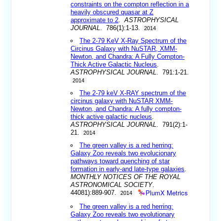
constraints on the compton reflection in a
heavily obscured quasar at Z
approximate to 2
.
ASTROPHYSICAL
JOURNAL
. 786(1):1-13.
2014
The 2-79 KeV X-Ray Spectrum of the
Circinus Galaxy with NuSTAR, XMM-
Newton, and Chandra: A Fully Compton-
Thick Active Galactic Nucleus
.
ASTROPHYSICAL JOURNAL
. 791:1-21.
2014
The 2-79 keV X-RAY spectrum of the
circinus galaxy with NuSTAR XMM-
Newton, and Chandra: A fully compton-
thick active galactic nucleus
.
ASTROPHYSICAL JOURNAL
. 791(2):1-
21.
2014
The green valley is a red herring:
Galaxy Zoo reveals two evolucionary
pathways toward quenching of star
formation in early-and late-type galaxies
.
MONTHLY NOTICES OF THE ROYAL
ASTRONOMICAL SOCIETY
.
PlumX Metrics
44081):889-907.
2014
The green valley is a red herring:
Galaxy Zoo reveals two evolutionary