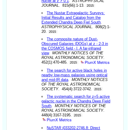
nuclei at z > 0.1
.
ASTROPHYSICAL
JOURNAL
. 815(66):1-13.
2015
The Nustar Extragalactic Surveys:
Initial Results and Catalog from the
Extended Chandra Deep Fiel South
.
ASTROPHYSICAL JOURNAL
. 808(2):1-
20.
2015
The composite nature of Dust-
Obscured Galaxies (DOGs) at z - 2-3 in
the COSMOS field - I. A far-infrared
view
.
MONTHLY NOTICES OF THE
ROYAL ASTRONOMICAL SOCIETY
.
PlumX Metrics
452(1):470-485.
2015
The search for active black holes in
nearby low-mass galaxies using optical
and mid-IR data
.
MONTHLY NOTICES
OF THE ROYAL ASTRONOMICAL
SOCIETY
. 454(4):3722-3742.
2015
The systematic search for z=5 active
galactic nuclei in the Chandra Deep Field
South
.
MONTHLY NOTICES OF THE
ROYAL ASTRONOMICAL SOCIETY
.
448(4):3167-3195.
2015
PlumX Metrics
NuSTAR j033202-2746.8: Direct