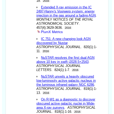
18.
2016
Extended X-ray emission in the IC
2497-Hanny's Voorwerp system: energy
injection in the gas around a fading AGN
.
MONTHLY NOTICES OF THE ROYAL
ASTRONOMICAL SOCIETY
.
457(4):3629-3636.
2016
PlumX Metrics
IC 751: A new changing look AGN
discovered by Nustar
.
ASTROPHYSICAL JOURNAL
. 820(1):1-
11.
2016
NuSTAR resolves the first dual AGN
above 10 kev in swift j2028.5+2543
.
ASTROPHYSICAL JOURNAL
LETTERS
. 824(1):1-7.
2016
NuSTAR unveils a heavily obscured
low-luminosity active galactic nucleus in
the luminous infrared galaxy NGC 6286
.
ASTROPHYSICAL JOURNAL
. 819(1):1-
13.
2016
On R-W1 as a diagnostic to discover
obscured active galactic nuclei in Wide-
area X-ray surveys
.
ASTROPHYSICAL
JOURNAL
. 818(1):1-16.
2016