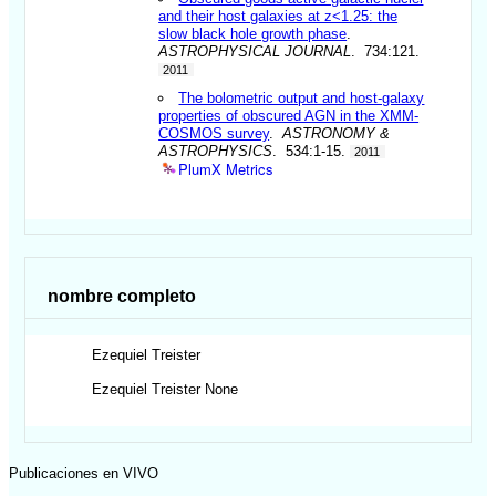
and their host galaxies at z<1.25: the
slow black hole growth phase
.
ASTROPHYSICAL JOURNAL
. 734:121.
2011
The bolometric output and host-galaxy
properties of obscured AGN in the XMM-
COSMOS survey
.
ASTRONOMY &
ASTROPHYSICS
. 534:1-15.
2011
PlumX Metrics
nombre completo
Ezequiel
Treister
Ezequiel
Treister None
Publicaciones en VIVO