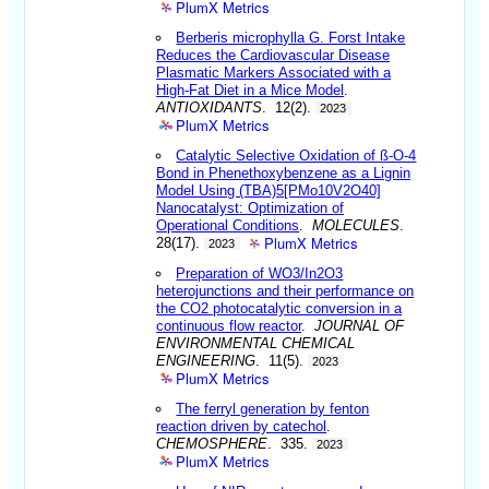
PlumX Metrics
Berberis microphylla G. Forst Intake
Reduces the Cardiovascular Disease
Plasmatic Markers Associated with a
High-Fat Diet in a Mice Model
.
ANTIOXIDANTS
. 12(2).
2023
PlumX Metrics
Catalytic Selective Oxidation of ß-O-4
Bond in Phenethoxybenzene as a Lignin
Model Using (TBA)5[PMo10V2O40]
Nanocatalyst: Optimization of
Operational Conditions
.
MOLECULES
.
PlumX Metrics
28(17).
2023
Preparation of WO3/In2O3
heterojunctions and their performance on
the CO2 photocatalytic conversion in a
continuous flow reactor
.
JOURNAL OF
ENVIRONMENTAL CHEMICAL
ENGINEERING
. 11(5).
2023
PlumX Metrics
The ferryl generation by fenton
reaction driven by catechol
.
CHEMOSPHERE
. 335.
2023
PlumX Metrics