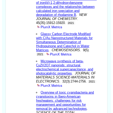
of iron(iii)-1,2-dihydroxybenzene
complexes and the relationship between
calculated iron speciation and
degradation of rhodamine B
.
NEW
JOURNAL OF CHEMISTRY
.
45(35):15912-15920.
2021
PlumX Metrics
Glassy Carbon Electrode Modified
with C/Au Nanostructured Materials for
Simultaneous Determination of
Hydroquinone and Catechol in Water
Matrices
.
CHEMOSENSORS
. 9(5).
PlumX Metrics
2021
Microwave synthesis of beta-
Cu2V2O7 nanorods: structural,
electrochemical supercapacitance, and
photocatalytic properties
.
JOURNAL OF
MATERIALS SCIENCE-MATERIALS IN
ELECTRONICS
. 32(3):2744-2756.
2021
PlumX Metrics
Overview of toxic cyanobacteria and
cyanotoxins in Ibero-American
freshwaters: challenges for risk
management and opportunities for
removal by advanced technologies
.
SCIENCE OF THE TOTAL