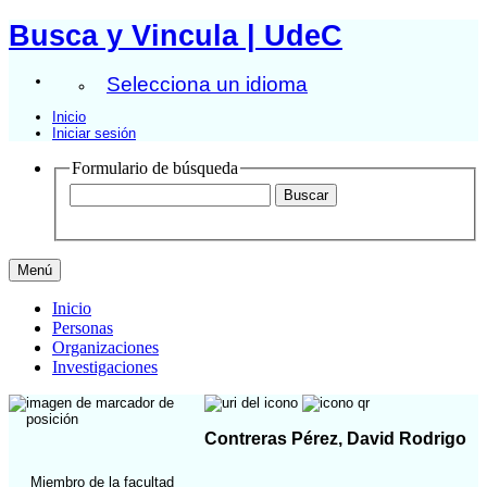
Busca y Vincula | UdeC
Selecciona un idioma
Inicio
Iniciar sesión
Formulario de búsqueda
Menú
Inicio
Personas
Organizaciones
Investigaciones
Contreras Pérez, David Rodrigo
Miembro de la facultad