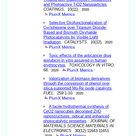
and Photoactive TiO2 Nanoparticles
.
COATINGS
. 10(11).
2020
PlumX Metrics
Selective Oxofunctionalization of
Cyclohexene over Titanium Dioxide-
Based and Bismuth Oxyhalide
Photocatalysts by Visible Light
Irradiation
.
CATALYSTS
. 10(12).
2020
PlumX Metrics
Toxic effects of the anticancer drug
epirubicin in vitro assayed in human
erythrocytes
.
TOXICOLOGY IN VITRO
.
PlumX Metrics
68.
2020
Valorization of biomass derivatives
through the conversion of phenol over
silica-supported Mo-Re oxide catalysts
.
FUEL
. 259:1-10.
2020
PlumX Metrics
A facile hydrothermal synthesis of
CeO2 nanocubes decorated ZnO
nanostructures: optical and enhanced
photocatalytic properties
.
JOURNAL OF
MATERIALS SCIENCE-MATERIALS IN
ELECTRONICS
. 30(12):11643-11651.
PlumX Metrics
2019