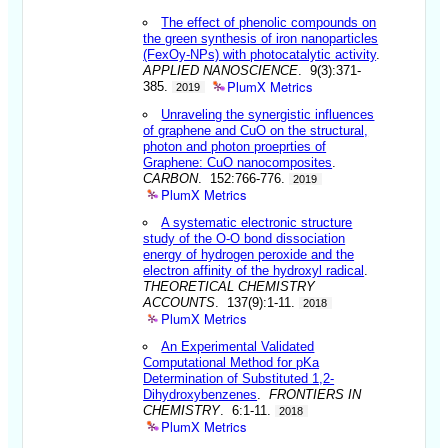
The effect of phenolic compounds on
the green synthesis of iron nanoparticles
(FexOy-NPs) with photocatalytic activity
.
APPLIED NANOSCIENCE
. 9(3):371-
PlumX Metrics
385.
2019
Unraveling the synergistic influences
of graphene and CuO on the structural,
photon and photon proeprties of
Graphene: CuO nanocomposites
.
CARBON
. 152:766-776.
2019
PlumX Metrics
A systematic electronic structure
study of the O-O bond dissociation
energy of hydrogen peroxide and the
electron affinity of the hydroxyl radical
.
THEORETICAL CHEMISTRY
ACCOUNTS
. 137(9):1-11.
2018
PlumX Metrics
An Experimental Validated
Computational Method for pKa
Determination of Substituted 1,2-
Dihydroxybenzenes
.
FRONTIERS IN
CHEMISTRY
. 6:1-11.
2018
PlumX Metrics