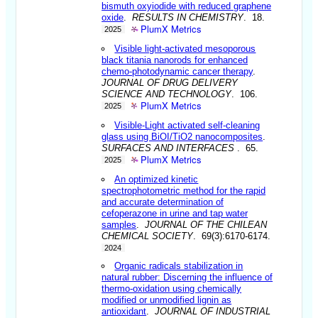
bismuth oxyiodide with reduced graphene
oxide
.
RESULTS IN CHEMISTRY
. 18.
PlumX Metrics
2025
Visible light-activated mesoporous
black titania nanorods for enhanced
chemo-photodynamic cancer therapy
.
JOURNAL OF DRUG DELIVERY
SCIENCE AND TECHNOLOGY
. 106.
PlumX Metrics
2025
Visible-Light activated self-cleaning
glass using BiOI/TiO2 nanocomposites
.
SURFACES AND INTERFACES
. 65.
PlumX Metrics
2025
An optimized kinetic
spectrophotometric method for the rapid
and accurate determination of
cefoperazone in urine and tap water
samples
.
JOURNAL OF THE CHILEAN
CHEMICAL SOCIETY
. 69(3):6170-6174.
2024
Organic radicals stabilization in
natural rubber: Discerning the influence of
thermo-oxidation using chemically
modified or unmodified lignin as
antioxidant
.
JOURNAL OF INDUSTRIAL