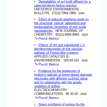
Degradability of ecf kraft effluent by a
catechol-driven fenton reaction
.
FRESENIUS ENVIRONMENTAL
BULLETIN
. 27(12):7959-7966.
2018
Effect of reduced graphene oxide on
the structural, optical, adsorption and
photocatalytic properties of iron oxide
nanoparticles
.
NEW JOURNAL OF
CHEMISTRY
. 42(11):8485-8493.
2018
PlumX Metrics
Effects of pH and substituted 1,2-
dihydroxybenzenes on the reaction
pathway of Fenton-like systems
.
APPLIED CATALYSIS B-
ENVIRONMENTAL
. 226:93-102.
2018
PlumX Metrics
Evidence for the production of
hydroxyl radicals at boron-doped diamond
electrodes with different sp3/sp2 ratios
and its relationship with the anodic
oxidation of aniline
.
ELECTROCHEMISTRY
COMMUNICATIONS
. 90:30-33.
2018
PlumX Metrics
Green synthesis of porous Au-Nx-