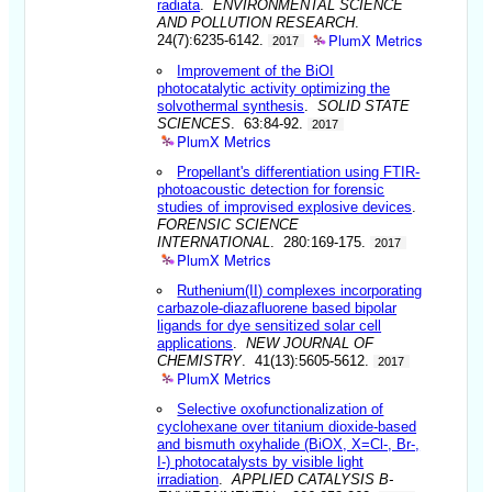
radiata
.
ENVIRONMENTAL SCIENCE
AND POLLUTION RESEARCH
.
PlumX Metrics
24(7):6235-6142.
2017
Improvement of the BiOI
photocatalytic activity optimizing the
solvothermal synthesis
.
SOLID STATE
SCIENCES
. 63:84-92.
2017
PlumX Metrics
Propellant's differentiation using FTIR-
photoacoustic detection for forensic
studies of improvised explosive devices
.
FORENSIC SCIENCE
INTERNATIONAL
. 280:169-175.
2017
PlumX Metrics
Ruthenium(II) complexes incorporating
carbazole-diazafluorene based bipolar
ligands for dye sensitized solar cell
applications
.
NEW JOURNAL OF
CHEMISTRY
. 41(13):5605-5612.
2017
PlumX Metrics
Selective oxofunctionalization of
cyclohexane over titanium dioxide-based
and bismuth oxyhalide (BiOX, X=Cl-, Br-,
I-) photocatalysts by visible light
irradiation
.
APPLIED CATALYSIS B-