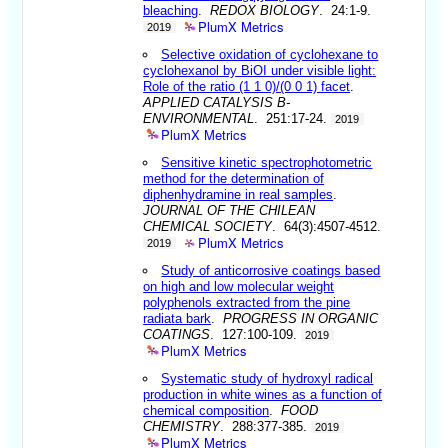
bleaching
.
REDOX BIOLOGY
. 24:1-9.
PlumX Metrics
2019
Selective oxidation of cyclohexane to
cyclohexanol by BiOI under visible light:
Role of the ratio (1 1 0)/(0 0 1) facet
.
APPLIED CATALYSIS B-
ENVIRONMENTAL
. 251:17-24.
2019
PlumX Metrics
Sensitive kinetic spectrophotometric
method for the determination of
diphenhydramine in real samples
.
JOURNAL OF THE CHILEAN
CHEMICAL SOCIETY
. 64(3):4507-4512.
PlumX Metrics
2019
Study of anticorrosive coatings based
on high and low molecular weight
polyphenols extracted from the pine
radiata bark
.
PROGRESS IN ORGANIC
COATINGS
. 127:100-109.
2019
PlumX Metrics
Systematic study of hydroxyl radical
production in white wines as a function of
chemical composition
.
FOOD
CHEMISTRY
. 288:377-385.
2019
PlumX Metrics