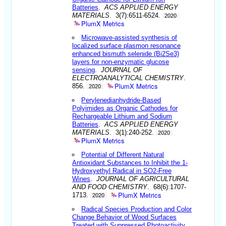
Batteries
.
ACS APPLIED ENERGY
MATERIALS
. 3(7):6511-6524.
2020
PlumX Metrics
Microwave-assisted synthesis of
localized surface plasmon resonance
enhanced bismuth selenide (Bi2Se3)
layers for non-enzymatic glucose
sensing
.
JOURNAL OF
ELECTROANALYTICAL CHEMISTRY
.
PlumX Metrics
856.
2020
Perylenedianhydride-Based
Polyimides as Organic Cathodes for
Rechargeable Lithium and Sodium
Batteries
.
ACS APPLIED ENERGY
MATERIALS
. 3(1):240-252.
2020
PlumX Metrics
Potential of Different Natural
Antioxidant Substances to Inhibit the 1-
Hydroxyethyl Radical in SO2-Free
Wines
.
JOURNAL OF AGRICULTURAL
AND FOOD CHEMISTRY
. 68(6):1707-
PlumX Metrics
1713.
2020
Radical Species Production and Color
Change Behavior of Wood Surfaces
Treated with Suppressed Photoactivity