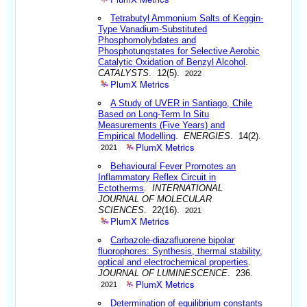
Tetrabutyl Ammonium Salts of Keggin-
Type Vanadium-Substituted
Phosphomolybdates and
Phosphotungstates for Selective Aerobic
Catalytic Oxidation of Benzyl Alcohol
.
CATALYSTS
. 12(5).
2022
PlumX Metrics
A Study of UVER in Santiago, Chile
Based on Long-Term In Situ
Measurements (Five Years) and
Empirical Modelling
.
ENERGIES
. 14(2).
PlumX Metrics
2021
Behavioural Fever Promotes an
Inflammatory Reflex Circuit in
Ectotherms
.
INTERNATIONAL
JOURNAL OF MOLECULAR
SCIENCES
. 22(16).
2021
PlumX Metrics
Carbazole-diazafluorene bipolar
fluorophores: Synthesis, thermal stability,
optical and electrochemical properties
.
JOURNAL OF LUMINESCENCE
. 236.
PlumX Metrics
2021
Determination of equilibrium constants