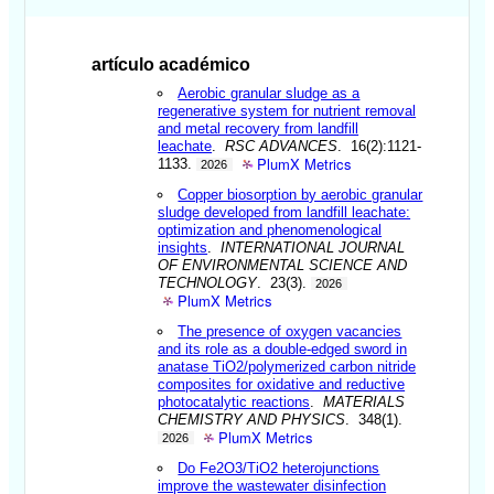
artículo académico
Aerobic granular sludge as a
regenerative system for nutrient removal
and metal recovery from landfill
leachate
.
RSC ADVANCES
. 16(2):1121-
PlumX Metrics
1133.
2026
Copper biosorption by aerobic granular
sludge developed from landfill leachate:
optimization and phenomenological
insights
.
INTERNATIONAL JOURNAL
OF ENVIRONMENTAL SCIENCE AND
TECHNOLOGY
. 23(3).
2026
PlumX Metrics
The presence of oxygen vacancies
and its role as a double-edged sword in
anatase TiO2/polymerized carbon nitride
composites for oxidative and reductive
photocatalytic reactions
.
MATERIALS
CHEMISTRY AND PHYSICS
. 348(1).
PlumX Metrics
2026
Do Fe2O3/TiO2 heterojunctions
improve the wastewater disinfection