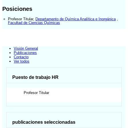
Posiciones
Profesor Titular
,
Departamento de Química Analítica e Inorgánica
,
Facultad de Ciencias Químicas
Visión General
Publicaciones
Contacto
Ver todos
Puesto de trabajo HR
Profesor Titular
publicaciones seleccionadas