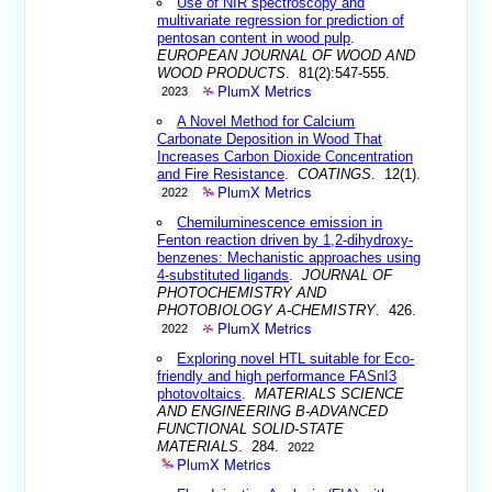
Use of NIR spectroscopy and
multivariate regression for prediction of
pentosan content in wood pulp
.
EUROPEAN JOURNAL OF WOOD AND
WOOD PRODUCTS
. 81(2):547-555.
PlumX Metrics
2023
A Novel Method for Calcium
Carbonate Deposition in Wood That
Increases Carbon Dioxide Concentration
and Fire Resistance
.
COATINGS
. 12(1).
PlumX Metrics
2022
Chemiluminescence emission in
Fenton reaction driven by 1,2-dihydroxy-
benzenes: Mechanistic approaches using
4-substituted ligands
.
JOURNAL OF
PHOTOCHEMISTRY AND
PHOTOBIOLOGY A-CHEMISTRY
. 426.
PlumX Metrics
2022
Exploring novel HTL suitable for Eco-
friendly and high performance FASnI3
photovoltaics
.
MATERIALS SCIENCE
AND ENGINEERING B-ADVANCED
FUNCTIONAL SOLID-STATE
MATERIALS
. 284.
2022
PlumX Metrics