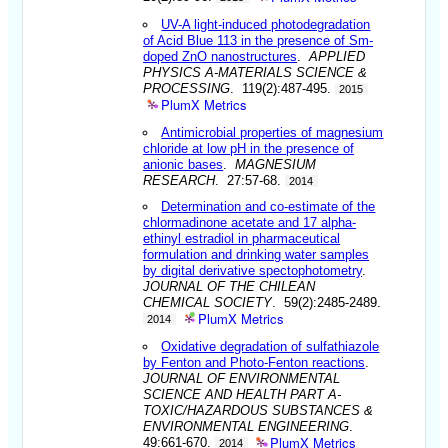
UV-A light-induced photodegradation
of Acid Blue 113 in the presence of Sm-
doped ZnO nanostructures
.
APPLIED
PHYSICS A-MATERIALS SCIENCE &
PROCESSING
. 119(2):487-495.
2015
PlumX Metrics
Antimicrobial properties of magnesium
chloride at low pH in the presence of
anionic bases
.
MAGNESIUM
RESEARCH
. 27:57-68.
2014
Determination and co-estimate of the
chlormadinone acetate and 17 alpha-
ethinyl estradiol in pharmaceutical
formulation and drinking water samples
by digital derivative spectophotometry
.
JOURNAL OF THE CHILEAN
CHEMICAL SOCIETY
. 59(2):2485-2489.
PlumX Metrics
2014
Oxidative degradation of sulfathiazole
by Fenton and Photo-Fenton reactions
.
JOURNAL OF ENVIRONMENTAL
SCIENCE AND HEALTH PART A-
TOXIC/HAZARDOUS SUBSTANCES &
ENVIRONMENTAL ENGINEERING
.
PlumX Metrics
49:661-670.
2014