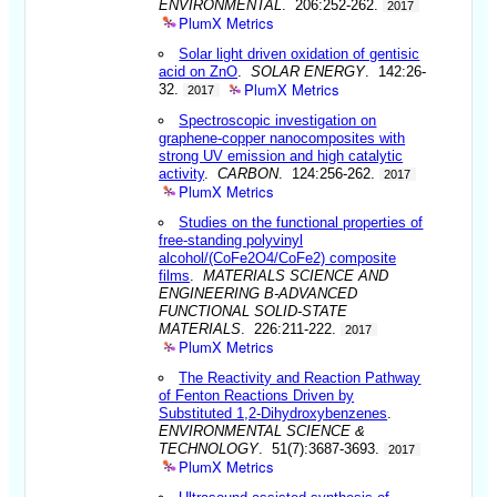
ENVIRONMENTAL
. 206:252-262.
2017
PlumX Metrics
Solar light driven oxidation of gentisic
acid on ZnO
.
SOLAR ENERGY
. 142:26-
PlumX Metrics
32.
2017
Spectroscopic investigation on
graphene-copper nanocomposites with
strong UV emission and high catalytic
activity
.
CARBON
. 124:256-262.
2017
PlumX Metrics
Studies on the functional properties of
free-standing polyvinyl
alcohol/(CoFe2O4/CoFe2) composite
films
.
MATERIALS SCIENCE AND
ENGINEERING B-ADVANCED
FUNCTIONAL SOLID-STATE
MATERIALS
. 226:211-222.
2017
PlumX Metrics
The Reactivity and Reaction Pathway
of Fenton Reactions Driven by
Substituted 1,2-Dihydroxybenzenes
.
ENVIRONMENTAL SCIENCE &
TECHNOLOGY
. 51(7):3687-3693.
2017
PlumX Metrics