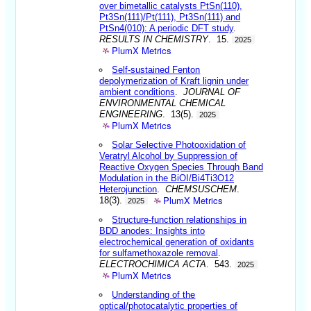
over bimetallic catalysts PtSn(110),
Pt3Sn(111)/Pt(111), Pt3Sn(111) and
PtSn4(010): A periodic DFT study
.
RESULTS IN CHEMISTRY
. 15.
2025
PlumX Metrics
Self-sustained Fenton
depolymerization of Kraft lignin under
ambient conditions
.
JOURNAL OF
ENVIRONMENTAL CHEMICAL
ENGINEERING
. 13(5).
2025
PlumX Metrics
Solar Selective Photooxidation of
Veratryl Alcohol by Suppression of
Reactive Oxygen Species Through Band
Modulation in the BiOI/Bi4Ti3O12
Heterojunction
.
CHEMSUSCHEM
.
PlumX Metrics
18(3).
2025
Structure-function relationships in
BDD anodes: Insights into
electrochemical generation of oxidants
for sulfamethoxazole removal
.
ELECTROCHIMICA ACTA
. 543.
2025
PlumX Metrics
Understanding of the
optical/photocatalytic properties of