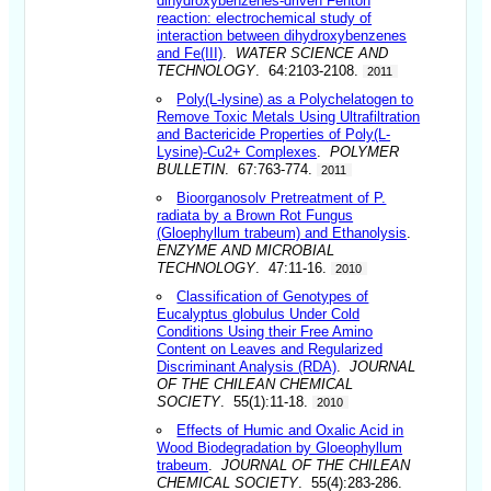
dihydroxybenzenes-driven Fenton
reaction: electrochemical study of
interaction between dihydroxybenzenes
and Fe(III)
.
WATER SCIENCE AND
TECHNOLOGY
. 64:2103-2108.
2011
Poly(L-lysine) as a Polychelatogen to
Remove Toxic Metals Using Ultrafiltration
and Bactericide Properties of Poly(L-
Lysine)-Cu2+ Complexes
.
POLYMER
BULLETIN
. 67:763-774.
2011
Bioorganosolv Pretreatment of P.
radiata by a Brown Rot Fungus
(Gloephyllum trabeum) and Ethanolysis
.
ENZYME AND MICROBIAL
TECHNOLOGY
. 47:11-16.
2010
Classification of Genotypes of
Eucalyptus globulus Under Cold
Conditions Using their Free Amino
Content on Leaves and Regularized
Discriminant Analysis (RDA)
.
JOURNAL
OF THE CHILEAN CHEMICAL
SOCIETY
. 55(1):11-18.
2010
Effects of Humic and Oxalic Acid in
Wood Biodegradation by Gloeophyllum
trabeum
.
JOURNAL OF THE CHILEAN
CHEMICAL SOCIETY
. 55(4):283-286.