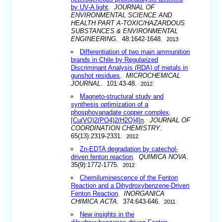
by UV-A light
.
JOURNAL OF
ENVIRONMENTAL SCIENCE AND
HEALTH PART A-TOXIC/HAZARDOUS
SUBSTANCES & ENVIRONMENTAL
ENGINEERING
. 48:1642-1648.
2013
Differentiation of two main ammunition
brands in Chile by Regularized
Discriminant Analysis (RDA) of metals in
gunshot residues
.
MICROCHEMICAL
JOURNAL
. 101:43-48.
2012
Magneto-structural study and
synthesis optimization of a
phosphovanadate copper complex,
[Cu(VO)2(PO4)2(H2O)4]n
.
JOURNAL OF
COORDINATION CHEMISTRY
.
65(13):2319-2331.
2012
Zn-EDTA degradation by catechol-
driven fenton reaction
.
QUIMICA NOVA
.
35(9):1772-1775.
2012
Chemiluminescence of the Fenton
Reaction and a Dihydroxybenzene-Driven
Fenton Reaction
.
INORGANICA
CHIMICA ACTA
. 374:643-646.
2011
New insights in the