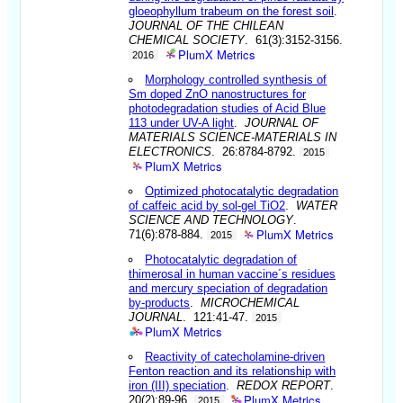
gloeophyllum trabeum on the forest soil
.
JOURNAL OF THE CHILEAN
CHEMICAL SOCIETY
. 61(3):3152-3156.
PlumX Metrics
2016
Morphology controlled synthesis of
Sm doped ZnO nanostructures for
photodegradation studies of Acid Blue
113 under UV-A light
.
JOURNAL OF
MATERIALS SCIENCE-MATERIALS IN
ELECTRONICS
. 26:8784-8792.
2015
PlumX Metrics
Optimized photocatalytic degradation
of caffeic acid by sol-gel TiO2
.
WATER
SCIENCE AND TECHNOLOGY
.
PlumX Metrics
71(6):878-884.
2015
Photocatalytic degradation of
thimerosal in human vaccine´s residues
and mercury speciation of degradation
by-products
.
MICROCHEMICAL
JOURNAL
. 121:41-47.
2015
PlumX Metrics
Reactivity of catecholamine-driven
Fenton reaction and its relationship with
iron (III) speciation
.
REDOX REPORT
.
PlumX Metrics
20(2):89-96.
2015