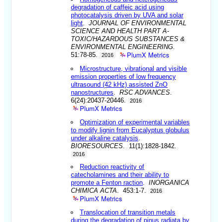
degradation of caffeic acid using
photocatalysis driven by UVA and solar
light
.
JOURNAL OF ENVIRONMENTAL
SCIENCE AND HEALTH PART A-
TOXIC/HAZARDOUS SUBSTANCES &
ENVIRONMENTAL ENGINEERING
.
PlumX Metrics
51:78-85.
2016
Microstructure, vibrational and visible
emission properties of low frequency
ultrasound (42 kHz) assisted ZnO
nanostructures
.
RSC ADVANCES
.
6(24):20437-20446.
2016
PlumX Metrics
Optimization of experimental variables
to modify lignin from Eucalyptus globulus
under alkaline catalysis
.
BIORESOURCES
. 11(1):1828-1842.
2016
Reduction reactivity of
catecholamines and their ability to
promote a Fenton raction
.
INORGANICA
CHIMICA ACTA
. 453:1-7.
2016
PlumX Metrics
Translocation of transition metals
during the degradation of pinus radiata by