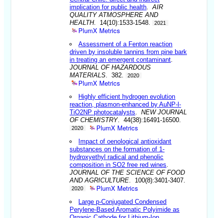
implication for public health
.
AIR
QUALITY ATMOSPHERE AND
HEALTH
. 14(10):1533-1548.
2021
PlumX Metrics
Assessment of a Fenton reaction
driven by insoluble tannins from pine bark
in treating an emergent contaminant
.
JOURNAL OF HAZARDOUS
MATERIALS
. 382.
2020
PlumX Metrics
Highly efficient hydrogen evolution
reaction, plasmon-enhanced by AuNP-l-
TiO2NP photocatalysts
.
NEW JOURNAL
OF CHEMISTRY
. 44(38):16491-16500.
PlumX Metrics
2020
Impact of oenological antioxidant
substances on the formation of 1-
hydroxyethyl radical and phenolic
composition in SO2 free red wines
.
JOURNAL OF THE SCIENCE OF FOOD
AND AGRICULTURE
. 100(8):3401-3407.
PlumX Metrics
2020
Large p-Conjugated Condensed
Perylene-Based Aromatic Polyimide as
Organic Cathode for Lithium-Ion