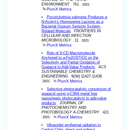
ENVIRONMENT
. 761.
2021
PlumX Metrics
Piscirickettsia salmonis Produces a
N-Acetyl-L-Homoserine Lactone as a
Bacterial Quorum Sensing System-
Related Molecule
.
FRONTIERS IN
CELLULAR AND INFECTION
MICROBIOLOGY
. 11.
2021
PlumX Metrics
Role of ß-CD Macromolecule
Anchored to a-Fe2O3/TiO2 on the
Selectivity and Partial Oxidation of
Guaiacol to Add-Value Products
.
ACS
SUSTAINABLE CHEMISTRY &
ENGINEERING
. 9(34):11427-11438.
PlumX Metrics
2021
Selective photocatalytic conversion of
guaiacol using g-C3N4 metal free
nanosheets photocatalyst to add-value
products
.
JOURNAL OF
PHOTOCHEMISTRY AND
PHOTOBIOLOGY A-CHEMISTRY
. 421.
PlumX Metrics
2021
Ultraviolet erythemal radiation in
Central Chile: direct and indirect