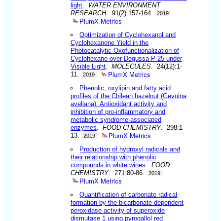
light
.
WATER ENVIRONMENT
RESEARCH
. 91(2):157-164.
2019
PlumX Metrics
Optimization of Cyclohexanol and
Cyclohexanone Yield in the
Photocatalytic Oxofunctionalization of
Cyclohexane over Degussa P-25 under
Visible Light
.
MOLECULES
. 24(12):1-
PlumX Metrics
11.
2019
Phenolic, oxylipin and fatty acid
profiles of the Chilean hazelnut (Gevuina
avellana): Antioxidant activity and
inhibition of pro-inflammatory and
metabolic syndrome-associated
enzymes
.
FOOD CHEMISTRY
. 298:1-
PlumX Metrics
13.
2019
Production of hydroxyl radicals and
their relationship with phenolic
compounds in white wines
.
FOOD
CHEMISTRY
. 271:80-86.
2019
PlumX Metrics
Quantification of carbonate radical
formation by the bicarbonate-dependent
peroxidase activity of superoxide
dismutase 1 using pyrogallol red