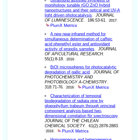
Ultrasound assisted synthesis of
morphology tunable rGO:ZnO hybrid
nanostructures and their optical and UV-A
light driven photocatalysis
.
JOURNAL
OF LUMINESCENCE
. 186:53-61.
2017
PlumX Metrics
A new near-infrared method for
simultaneous determination of caffeic
acid phenethyl ester and antioxidant
activity of propolis samples
.
JOURNAL
OF APICULTURAL RESEARCH
.
55(1):8-18.
2016
BiOI microspheres for photocatalytic
degradation of gallic acid
.
JOURNAL OF
PHOTOCHEMISTRY AND
PHOTOBIOLOGY A-CHEMISTRY
.
PlumX Metrics
318:71-76.
2016
Characterization of temporal
biodegradation of radiata pine by
gloeophyllum trabeum through principal
component analysis-based two-
dimensional correlation ftir spectroscopy
.
JOURNAL OF THE CHILEAN
CHEMICAL SOCIETY
. 61(2):2878-2883.
PlumX Metrics
2016
Homogeneous and heterogeneous