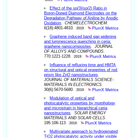
Effect of the sp(3)/sp(2) Ratio in
Boron-Doped Diamond Electrodes on the
Degradation Pathway of Aniline by Anodic
Oxidation
.
CHEMELECTROCHEM
.
PlumX Metrics
6(18):4801-4810.
2019
Graphene induced band gap widening
and luminescence quenching in ceria:
graphene nanocomposites
.
JOURNAL
OF ALLOYS AND COMPOUNDS
.
PlumX Metrics
770:1221-1228.
2019
Influence of refluxing time and HMTA
on structural and optical properties of rod,
prism like ZnO nanostructures
.
JOURNAL OF MATERIALS SCIENCE-
MATERIALS IN ELECTRONICS
.
PlumX Metrics
30(6):5670-5680.
2019
Modulation of optical and
photocatalytic properties by morphology
and microstrain in hierarchical ceria
nanostructures
.
SOLAR ENERGY
MATERIALS AND SOLAR CELLS
.
PlumX Metrics
195:106-113.
2019
Multivariate approach to hydrogenated
TiO2 photocatalytic activity under visible