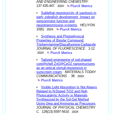
AND ENGINEERING CHEMISTRY
.
PlumX Metrics
137:435-447.
2024
Sublethal neurotoxicity of saxitoxin in
early zebrafish development: Impact on
sensorimotor function and
neurotransmission systems
.
HELIYON
.
PlumX Metrics
10(6).
2024
Synthesis and Photophysical
Properties of Bipolar Compound:
Triphenylamine/Diazafluorene-Carbazole
.
JOURNAL OF FLUORESCENCE
. 1-12.
PlumX Metrics
2024
Tailored engineering of rod-shaped
core@shell ZnO@CeO2 nanostructures
as an optical stimuli-responsive in
sunscreen cream
.
MATERIALS TODAY
COMMUNICATIONS
. 38.
2024
PlumX Metrics
Visible Light Absorption Is Not Always
Related to N-Doped TiO2 and High
Photocatalytic Activity in Materials
Synthesized by the Sol-Gel Method
Using Urea and Ammonia as Precursors
.
JOURNAL OF PHYSICAL CHEMISTRY
C
. 128(13):5597-5610.
2024