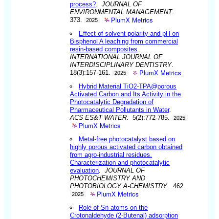
process?
.
JOURNAL OF
ENVIRONMENTAL MANAGEMENT
.
PlumX Metrics
373.
2025
Effect of solvent polarity and pH on
Bisphenol A leaching from commercial
resin-based composites
.
INTERNATIONAL JOURNAL OF
INTERDISCIPLINARY DENTISTRY
.
PlumX Metrics
18(3):157-161.
2025
Hybrid Material TiO2-TPA@porous
Activated Carbon and Its Activity in the
Photocatalytic Degradation of
Pharmaceutical Pollutants in Water
.
ACS ES&T WATER
. 5(2):772-785.
2025
PlumX Metrics
Metal-free photocatalyst based on
highly porous activated carbon obtained
from agro-industrial residues.
Characterization and photocatalytic
evaluation
.
JOURNAL OF
PHOTOCHEMISTRY AND
PHOTOBIOLOGY A-CHEMISTRY
. 462.
PlumX Metrics
2025
Role of Sn atoms on the
Crotonaldehyde (2-Butenal) adsorption