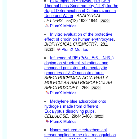
Flow Injection Analysis (FIA) with
Thermal Lens Spectrometry (TLS) for the
Rapid Determination of Cefoperazone in
Urine and Water
.
ANALYTICAL
LETTERS
. 55(12):1932-1944.
2022
PlumX Metrics
In vitro evaluation of the protective
effect of crocin on human erythrocytes
.
BIOPHYSICAL CHEMISTRY
. 281.
PlumX Metrics
2022
Influence of RE (Pr3+, Er3+, Nd3+)
doping on structural, vibrational and
enhanced persistent photocatalytic
properties of ZnO nanostructures
.
SPECTROCHIMICA ACTA PART A-
MOLECULAR AND BIOMOLECULAR
SPECTROSCOPY
. 268.
2022
PlumX Metrics
Methylene blue adsorption onto
hydrogels made from different
Eucalyptus dissolving pulps
.
CELLULOSE
. 29:445-468.
2022
PlumX Metrics
Nanostructured electrochemical
sensor applied to the electrocoagulation