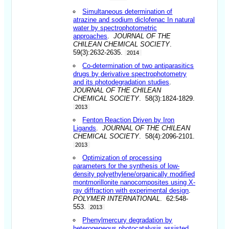
Simultaneous determination of
atrazine and sodium diclofenac In natural
water by spectrophotometric
approaches
.
JOURNAL OF THE
CHILEAN CHEMICAL SOCIETY
.
59(3):2632-2635.
2014
Co-determination of two antiparasitics
drugs by derivative spectrophotometry
and its photodegradation studies
.
JOURNAL OF THE CHILEAN
CHEMICAL SOCIETY
. 58(3):1824-1829.
2013
Fenton Reaction Driven by Iron
Ligands
.
JOURNAL OF THE CHILEAN
CHEMICAL SOCIETY
. 58(4):2096-2101.
2013
Optimization of processing
parameters for the synthesis of low-
density polyethylene/organically modified
montmorillonite nanocomposites using X-
ray diffraction with experimental design
.
POLYMER INTERNATIONAL
. 62:548-
553.
2013
Phenylmercury degradation by
heterogeneous photocatalysis assisted