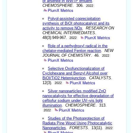
of arsenite in WWTP effluent
.
CHEMOSPHERE
. 306.
2022
PlumX Metrics
Polyol-assisted coprecipitation
synthesis of BiOI photocatalyst and its
activity to remove NOx
.
RESEARCH ON
CHEMICAL INTERMEDIATES
.
PlumX Metrics
48(3):949-967.
2022
Role of a perhydroxyl radical in the
chelator-mediated Fenton reaction
.
NEW
JOURNAL OF CHEMISTRY
. 46.
2022
PlumX Metrics
Selective Oxofunctionalization of
Cyclohexane and Benzyl Alcohol over
BiOI/TiO2 Heterojunction
.
CATALYSTS
.
PlumX Metrics
12(3).
2022
Silver nanoparticles modified ZnO
nanocatalysts for effective degradation of
ceftiofur sodium under UV–vis light
illumination
.
CHEMOSPHERE
. 313.
PlumX Metrics
2022
Studies of the Photoprotection of
Radiata Pine Wood Using Photocatalytic
Nanoparticles
.
FORESTS
. 13(11).
2022
PlumX Metrics