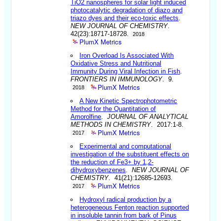
TiO2 nanospheres for solar light induced
photocatalytic degradation of diazo and
triazo dyes and their eco-toxic effects
.
NEW JOURNAL OF CHEMISTRY
.
42(23):18717-18728.
2018
PlumX Metrics
Iron Overload Is Associated With
Oxidative Stress and Nutritional
Immunity During Viral Infection in Fish
.
FRONTIERS IN IMMUNOLOGY
. 9.
PlumX Metrics
2018
A New Kinetic Spectrophotometric
Method for the Quantitation of
Amorolfine
.
JOURNAL OF ANALYTICAL
METHODS IN CHEMISTRY
. 2017:1-8.
PlumX Metrics
2017
Experimental and computational
investigation of the substituent effects on
the reduction of Fe3+ by 1,2-
dihydroxybenzenes
.
NEW JOURNAL OF
CHEMISTRY
. 41(21):12685-12693.
PlumX Metrics
2017
Hydroxyl radical production by a
heterogeneous Fenton reaction supported
in insoluble tannin from bark of Pinus