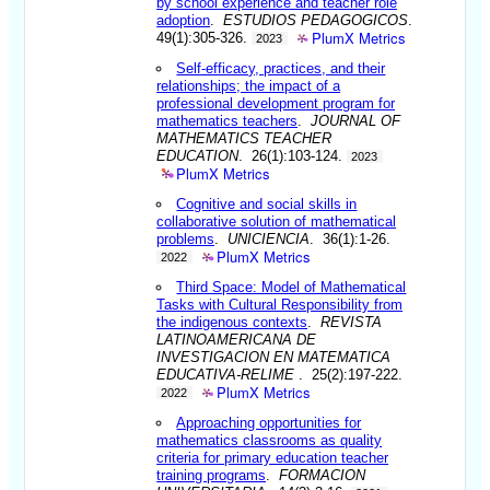
by school experience and teacher role
adoption
.
ESTUDIOS PEDAGOGICOS
.
PlumX Metrics
49(1):305-326.
2023
Self-efficacy, practices, and their
relationships; the impact of a
professional development program for
mathematics teachers
.
JOURNAL OF
MATHEMATICS TEACHER
EDUCATION
. 26(1):103-124.
2023
PlumX Metrics
Cognitive and social skills in
collaborative solution of mathematical
problems
.
UNICIENCIA
. 36(1):1-26.
PlumX Metrics
2022
Third Space: Model of Mathematical
Tasks with Cultural Responsibility from
the indigenous contexts
.
REVISTA
LATINOAMERICANA DE
INVESTIGACION EN MATEMATICA
EDUCATIVA-RELIME
. 25(2):197-222.
PlumX Metrics
2022
Approaching opportunities for
mathematics classrooms as quality
criteria for primary education teacher
training programs
.
FORMACION