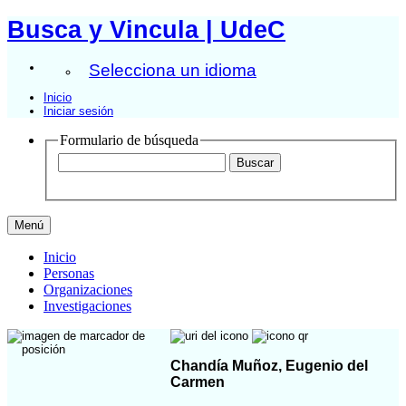
Busca y Vincula | UdeC
Selecciona un idioma
Inicio
Iniciar sesión
Formulario de búsqueda
Menú
Inicio
Personas
Organizaciones
Investigaciones
Chandía Muñoz, Eugenio del
Carmen