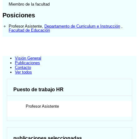
Miembro de la facultad
Posiciones
Profesor Asistente
,
Departamento de Curriculum e Instrucción
,
Facultad de Educación
Visión General
Publicaciones
Contacto
Ver todos
Puesto de trabajo HR
Profesor Asistente
publicaciones seleccionadas