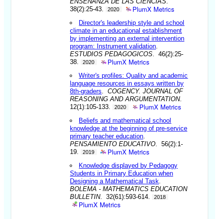
ENSENANZA DE LAS CIENCIAS
.
PlumX Metrics
38(2):25-43.
2020
Director's leadership style and school
climate in an educational establishment
by implementing an external intervention
program: Instrument validation
.
ESTUDIOS PEDAGOGICOS
. 46(2):25-
PlumX Metrics
38.
2020
Writer's profiles: Quality and academic
language resources in essays written by
8th-graders
.
COGENCY. JOURNAL OF
REASONING AND ARGUMENTATION
.
PlumX Metrics
12(1):105-133.
2020
Beliefs and mathematical school
knowledge at the beginning of pre-service
primary teacher education
.
PENSAMIENTO EDUCATIVO
. 56(2):1-
PlumX Metrics
19.
2019
Knowledge displayed by Pedagogy
Students in Primary Education when
Designing a Mathematical Task
.
BOLEMA - MATHEMATICS EDUCATION
BULLETIN
. 32(61):593-614.
2018
PlumX Metrics