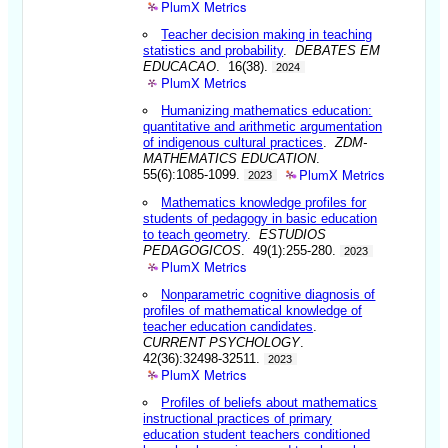
PlumX Metrics
Teacher decision making in teaching
statistics and probability
.
DEBATES EM
EDUCACAO
. 16(38).
2024
PlumX Metrics
Humanizing mathematics education:
quantitative and arithmetic argumentation
of indigenous cultural practices
.
ZDM-
MATHEMATICS EDUCATION
.
PlumX Metrics
55(6):1085-1099.
2023
Mathematics knowledge profiles for
students of pedagogy in basic education
to teach geometry
.
ESTUDIOS
PEDAGOGICOS
. 49(1):255-280.
2023
PlumX Metrics
Nonparametric cognitive diagnosis of
profiles of mathematical knowledge of
teacher education candidates
.
CURRENT PSYCHOLOGY
.
42(36):32498-32511.
2023
PlumX Metrics
Profiles of beliefs about mathematics
instructional practices of primary
education student teachers conditioned