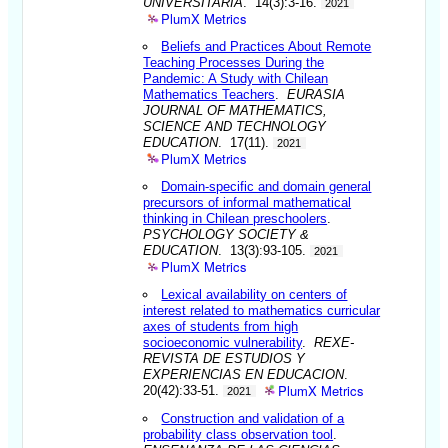
UNIVERSITARIA
. 14(3):3-16.
2021
PlumX Metrics
Beliefs and Practices About Remote
Teaching Processes During the
Pandemic: A Study with Chilean
Mathematics Teachers
.
EURASIA
JOURNAL OF MATHEMATICS,
SCIENCE AND TECHNOLOGY
EDUCATION
. 17(11).
2021
PlumX Metrics
Domain-specific and domain general
precursors of informal mathematical
thinking in Chilean preschoolers
.
PSYCHOLOGY SOCIETY &
EDUCATION
. 13(3):93-105.
2021
PlumX Metrics
Lexical availability on centers of
interest related to mathematics curricular
axes of students from high
socioeconomic vulnerability
.
REXE-
REVISTA DE ESTUDIOS Y
EXPERIENCIAS EN EDUCACION
.
PlumX Metrics
20(42):33-51.
2021
Construction and validation of a
probability class observation tool
.