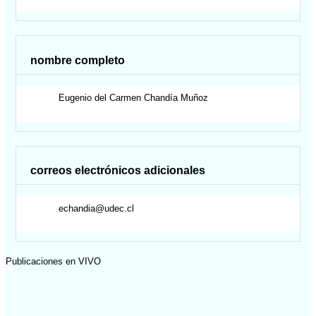
nombre completo
Eugenio del Carmen
Chandía Muñoz
correos electrónicos adicionales
echandia@udec.cl
Publicaciones en VIVO