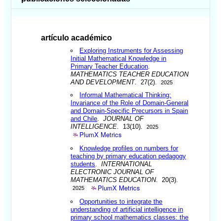
artículo académico
Exploring Instruments for Assessing
Initial Mathematical Knowledge in
Primary Teacher Education
.
MATHEMATICS TEACHER EDUCATION
AND DEVELOPMENT
. 27(2).
2025
Informal Mathematical Thinking:
Invariance of the Role of Domain-General
and Domain-Specific Precursors in Spain
and Chile
.
JOURNAL OF
INTELLIGENCE
. 13(10).
2025
PlumX Metrics
Knowledge profiles on numbers for
teaching by primary education pedagogy
students
.
INTERNATIONAL
ELECTRONIC JOURNAL OF
MATHEMATICS EDUCATION
. 20(3).
PlumX Metrics
2025
Opportunities to integrate the
understanding of artificial intelligence in
primary school mathematics classes: the