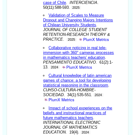
case of Chile
.
INTERCIENCIA
.
50(11):588-593.
2025
Validation of Scales to Measure
Dropout and Changing Majors Intentions
of Chilean University Students
.
JOURNAL OF COLLEGE STUDENT
RETENTION-RESEARCH THEORY &
PlumX Metrics
PRACTICE
.
2025
Collaborative noticing in real tele-
immersion with 360° cameras processes
in mathematics teachers' education
.
PENSAMIENTO EDUCATIVO
. 61(2):1-
PlumX Metrics
13.
2024
Cultural knowledge of latin american
games of chance: a tool for developing
statistical reasoning in the classroom
.
CUHSO-CULTURA-HOMBRE-
SOCIEDAD
. 34(1):535-551.
2024
PlumX Metrics
Impact of school experiences on the
beliefs and instructional practices of
future mathematics teachers
.
INTERNATIONAL ELECTRONIC
JOURNAL OF MATHEMATICS
EDUCATION
. 19(4).
2024