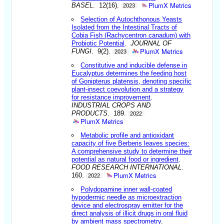
PlumX Metrics
BASEL
. 12(16).
2023
Selection of Autochthonous Yeasts
Isolated from the Intestinal Tracts of
Cobia Fish (Rachycentron canadum) with
Probiotic Potential
.
JOURNAL OF
PlumX Metrics
FUNGI
. 9(2).
2023
Constitutive and inducible defense in
Eucalyptus determines the feeding host
of Gonipterus platensis, denoting specific
plant-insect coevolution and a strategy
for resistance improvement
.
INDUSTRIAL CROPS AND
PRODUCTS
. 189.
2022
PlumX Metrics
Metabolic profile and antioxidant
capacity of five Berberis leaves species:
A comprehensive study to determine their
potential as natural food or ingredient
.
FOOD RESEARCH INTERNATIONAL
.
PlumX Metrics
160.
2022
Polydopamine inner wall-coated
hypodermic needle as microextraction
device and electrospray emitter for the
direct analysis of illicit drugs in oral fluid
by ambient mass spectrometry
.