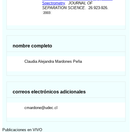
Spectrometry
.
JOURNAL OF
SEPARATION SCIENCE
. 26:923-926.
2003
nombre completo
Claudia Alejandra
Mardones Peña
correos electrónicos adicionales
cmardone@udec.cl
Publicaciones en VIVO