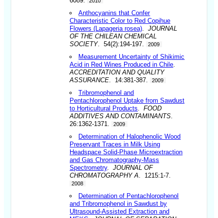
6089.
2010
Anthocyanins that Confer
Characteristic Color to Red Copihue
Flowers (Lapageria rosea)
.
JOURNAL
OF THE CHILEAN CHEMICAL
SOCIETY
. 54(2):194-197.
2009
Measurement Uncertainty of Shikimic
Acid in Red Wines Produced in Chile
.
ACCREDITATION AND QUALITY
ASSURANCE
. 14:381-387.
2009
Tribromophenol and
Pentachlorophenol Uptake from Sawdust
to Horticultural Products
.
FOOD
ADDITIVES AND CONTAMINANTS
.
26:1362-1371.
2009
Determination of Halophenolic Wood
Preservant Traces in Milk Using
Headspace Solid-Phase Microextraction
and Gas Chromatography-Mass
Spectrometry
.
JOURNAL OF
CHROMATOGRAPHY A
. 1215:1-7.
2008
Determination of Pentachlorophenol
and Tribromophenol in Sawdust by
Ultrasound-Assisted Extraction and