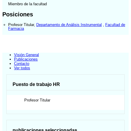
Miembro de la facultad
Posiciones
Profesor Titular
,
Departamento de Análisis Instrumental
,
Facultad de
Farmacia
Visión General
Publicaciones
Contacto
Ver todos
Puesto de trabajo HR
Profesor Titular
publicaciones seleccionadas