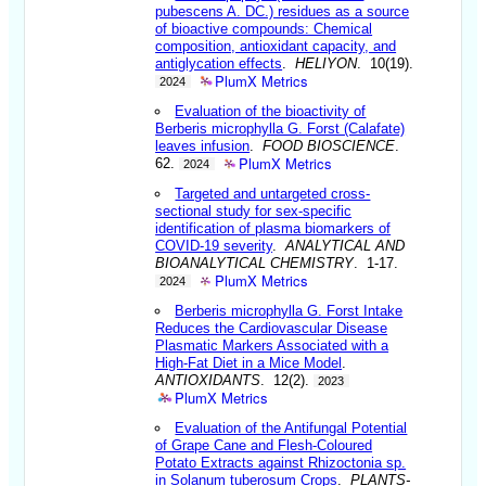
pubescens A. DC.) residues as a source
of bioactive compounds: Chemical
composition, antioxidant capacity, and
antiglycation effects
.
HELIYON
. 10(19).
PlumX Metrics
2024
Evaluation of the bioactivity of
Berberis microphylla G. Forst (Calafate)
leaves infusion
.
FOOD BIOSCIENCE
.
PlumX Metrics
62.
2024
Targeted and untargeted cross-
sectional study for sex-specific
identification of plasma biomarkers of
COVID-19 severity
.
ANALYTICAL AND
BIOANALYTICAL CHEMISTRY
. 1-17.
PlumX Metrics
2024
Berberis microphylla G. Forst Intake
Reduces the Cardiovascular Disease
Plasmatic Markers Associated with a
High-Fat Diet in a Mice Model
.
ANTIOXIDANTS
. 12(2).
2023
PlumX Metrics
Evaluation of the Antifungal Potential
of Grape Cane and Flesh-Coloured
Potato Extracts against Rhizoctonia sp.
in Solanum tuberosum Crops
.
PLANTS-