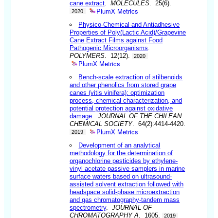
cane extract
.
MOLECULES
. 25(6).
PlumX Metrics
2020
Physico-Chemical and Antiadhesive
Properties of Poly(Lactic Acid)/Grapevine
Cane Extract Films against Food
Pathogenic Microorganisms
.
POLYMERS
. 12(12).
2020
PlumX Metrics
Bench-scale extraction of stilbenoids
and other phenolics from stored grape
canes (vitis vinifera): optimization
process, chemical characterization, and
potential protection against oxidative
damage
.
JOURNAL OF THE CHILEAN
CHEMICAL SOCIETY
. 64(2):4414-4420.
PlumX Metrics
2019
Development of an analytical
methodology for the determination of
organochlorine pesticides by ethylene-
vinyl acetate passive samplers in marine
surface waters based on ultrasound-
assisted solvent extraction followed with
headspace solid-phase microextraction
and gas chromatography-tandem mass
spectrometry
.
JOURNAL OF
CHROMATOGRAPHY A
. 1605.
2019