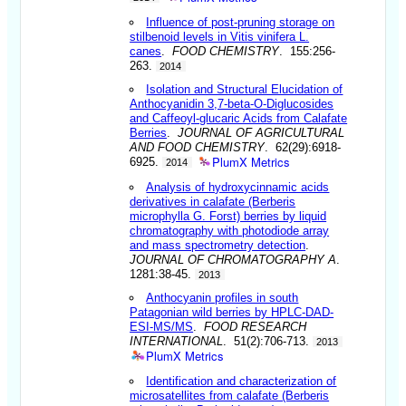
Influence of post-pruning storage on
stilbenoid levels in Vitis vinifera L.
canes
.
FOOD CHEMISTRY
. 155:256-
263.
2014
Isolation and Structural Elucidation of
Anthocyanidin 3,7-beta-O-Diglucosides
and Caffeoyl-glucaric Acids from Calafate
Berries
.
JOURNAL OF AGRICULTURAL
AND FOOD CHEMISTRY
. 62(29):6918-
PlumX Metrics
6925.
2014
Analysis of hydroxycinnamic acids
derivatives in calafate (Berberis
microphylla G. Forst) berries by liquid
chromatography with photodiode array
and mass spectrometry detection
.
JOURNAL OF CHROMATOGRAPHY A
.
1281:38-45.
2013
Anthocyanin profiles in south
Patagonian wild berries by HPLC-DAD-
ESI-MS/MS
.
FOOD RESEARCH
INTERNATIONAL
. 51(2):706-713.
2013
PlumX Metrics
Identification and characterization of
microsatellites from calafate (Berberis