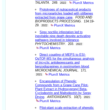
PlumX Metrics
TALANTA
. 249.
2022
Prototypes of nutraceutical products
from microparticles loaded with stilbenes
extracted from grape cane
.
FOOD AND
BIOPRODUCTS PROCESSING
. 134:19-
PlumX Metrics
29.
2022
Sirex noctilio infestation led to
inevitable pine death despite activating
pathways involved in tolerance
.
PHYTOCHEMISTRY
. 203.
2022
PlumX Metrics
Direct coupling of MEPS to ESI-
QqTOF-MS for the simultaneous analysis
of tricyclic antidepressants and
benzodiazepines in postmortem blood
.
MICROCHEMICAL JOURNAL
. 171.
PlumX Metrics
2021
Encapsulation of Phenolic
Compounds from a Grape Cane Pilot-
Plant Extract in Hydroxypropyl Beta-
Cyclodextrin and Maltodextrin by Spray
Drying
.
ANTIOXIDANTS
. 10(7).
2021
PlumX Metrics
Pilot-plant scale extraction of phenolic