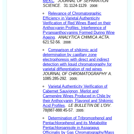
MEKC
.
JOURNAL OF SEPARATION
SCIENCE
. 31:1124-1129.
2008
Relevance of Chromatographic
Efficiency in Varietal Authenticity
Verification of Red Wines Baed on their
Anthocyanin Profiles: Interference of
Pyranoanthocyanins Formed During Wine
Ageing
.
ANALYTICA CHIMICA ACTA
.
621:52-56.
2008
Comparison of shikimic acid
determination by capillary zone
electrophoresis with direct and indirect
detection with liquid chromatography for
varietal differentiation of red wines
.
JOURNAL OF CHROMATOGRAPHY A
.
1085:285-292.
2005
Varietal Authenticity Verification of
Cabernet Sauvignon, Merlot and
Carmenére Wines Produced in Chile by
their Anthocyanin, Flavonol and Shikimic
Acid Profiles
.
LE BULLETIN DE L'OIV
.
78(887-888:45-57.
2005
Determination of Tribromophenol and
Pentachlorophenol and its Metabolite
Pentachloroanisole in Asparagus
Officinalis by Gas Chromatography/Mass