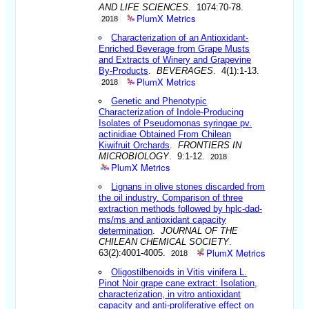
AND LIFE SCIENCES
. 1074:70-78.
PlumX Metrics
2018
Characterization of an Antioxidant-
Enriched Beverage from Grape Musts
and Extracts of Winery and Grapevine
By-Products
.
BEVERAGES
. 4(1):1-13.
PlumX Metrics
2018
Genetic and Phenotypic
Characterization of Indole-Producing
Isolates of Pseudomonas syringae pv.
actinidiae Obtained From Chilean
Kiwifruit Orchards
.
FRONTIERS IN
MICROBIOLOGY
. 9:1-12.
2018
PlumX Metrics
Lignans in olive stones discarded from
the oil industry. Comparison of three
extraction methods followed by hplc-dad-
ms/ms and antioxidant capacity
determination
.
JOURNAL OF THE
CHILEAN CHEMICAL SOCIETY
.
PlumX Metrics
63(2):4001-4005.
2018
Oligostilbenoids in Vitis vinifera L.
Pinot Noir grape cane extract: Isolation,
characterization, in vitro antioxidant
capacity and anti-proliferative effect on