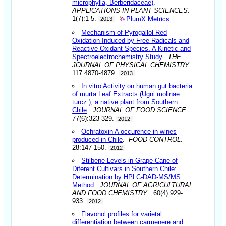
microphylla, Berberidaceae)
.
APPLICATIONS IN PLANT SCIENCES
.
PlumX Metrics
1(7):1-5.
2013
Mechanism of Pyrogallol Red
Oxidation Induced by Free Radicals and
Reactive Oxidant Species. A Kinetic and
Spectroelectrochemistry Study
.
THE
JOURNAL OF PHYSICAL CHEMISTRY
.
117:4870-4879.
2013
In vitro Activity on human gut bacteria
of murta Leaf Extracts (Ugni molinae
turcz.), a native plant from Southern
Chile
.
JOURNAL OF FOOD SCIENCE
.
77(6):323-329.
2012
Ochratoxin A occurence in wines
produced in Chile
.
FOOD CONTROL
.
28:147-150.
2012
Stilbene Levels in Grape Cane of
Diferent Cultivars in Southern Chile:
Determination by HPLC-DAD-MS/MS
Method
.
JOURNAL OF AGRICULTURAL
AND FOOD CHEMISTRY
. 60(4):929-
933.
2012
Flavonol profiles for varietal
differentiation between carmenere and