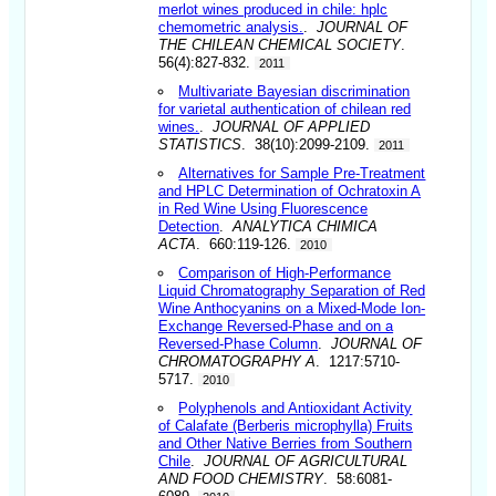
merlot wines produced in chile: hplc
chemometric analysis.
.
JOURNAL OF
THE CHILEAN CHEMICAL SOCIETY
.
56(4):827-832.
2011
Multivariate Bayesian discrimination
for varietal authentication of chilean red
wines.
.
JOURNAL OF APPLIED
STATISTICS
. 38(10):2099-2109.
2011
Alternatives for Sample Pre-Treatment
and HPLC Determination of Ochratoxin A
in Red Wine Using Fluorescence
Detection
.
ANALYTICA CHIMICA
ACTA
. 660:119-126.
2010
Comparison of High-Performance
Liquid Chromatography Separation of Red
Wine Anthocyanins on a Mixed-Mode Ion-
Exchange Reversed-Phase and on a
Reversed-Phase Column
.
JOURNAL OF
CHROMATOGRAPHY A
. 1217:5710-
5717.
2010
Polyphenols and Antioxidant Activity
of Calafate (Berberis microphylla) Fruits
and Other Native Berries from Southern
Chile
.
JOURNAL OF AGRICULTURAL
AND FOOD CHEMISTRY
. 58:6081-