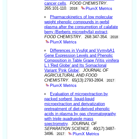
cancer cells
.
FOOD CHEMISTRY
.
PlumX Metrics
265:101-110.
2018
Pharmacokinetics of low molecular
weight phenolic compounds in gerbil
plasma after the consumption of calafate
berry (Berberis microphylla) extract
.
FOOD CHEMISTRY
. 268:347-354.
2018
PlumX Metrics
Differences in Vvufgt and VvmybA1
Gene Expression Levels and Phenolic
Composition in Table Grape (Vitis vinifera
L.) 'Red Globe' and Its Somaclonal
Variant 'Pink Globe'
.
JOURNAL OF
AGRICULTURAL AND FOOD
CHEMISTRY
. 65(13):2793-2804.
2017
PlumX Metrics
Evaluation of microextraction by
packed sorbent, liquid-liquid
microextraction and derivatization
pretreatment of diet-derived phenolic
acids in plasma by gas chromatography
with triple quadrupole mass
spectrometry
.
JOURNAL OF
SEPARATION SCIENCE
. 40(17):3487-
PlumX Metrics
3496.
2017