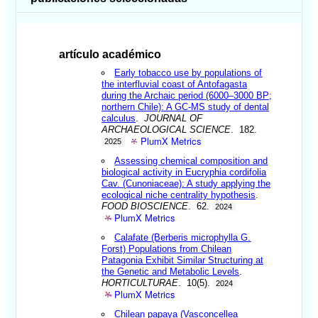
artículo académico
Early tobacco use by populations of
the interfluvial coast of Antofagasta
during the Archaic period (6000–3000 BP;
northern Chile): A GC-MS study of dental
calculus
.
JOURNAL OF
ARCHAEOLOGICAL SCIENCE
. 182.
PlumX Metrics
2025
Assessing chemical composition and
biological activity in Eucryphia cordifolia
Cav. (Cunoniaceae): A study applying the
ecological niche centrality hypothesis
.
FOOD BIOSCIENCE
. 62.
2024
PlumX Metrics
Calafate (Berberis microphylla G.
Forst) Populations from Chilean
Patagonia Exhibit Similar Structuring at
the Genetic and Metabolic Levels
.
HORTICULTURAE
. 10(5).
2024
PlumX Metrics
Chilean papaya (Vasconcellea