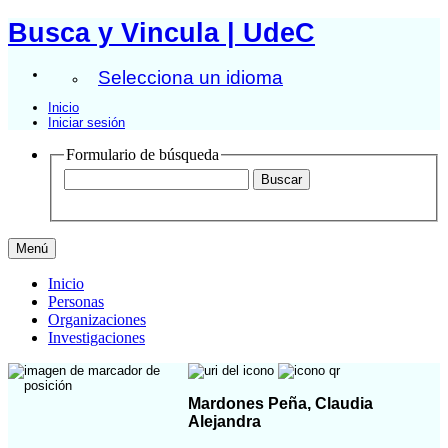
Busca y Vincula | UdeC
Selecciona un idioma
Inicio
Iniciar sesión
Formulario de búsqueda
Menú
Inicio
Personas
Organizaciones
Investigaciones
Mardones Peña, Claudia
Alejandra