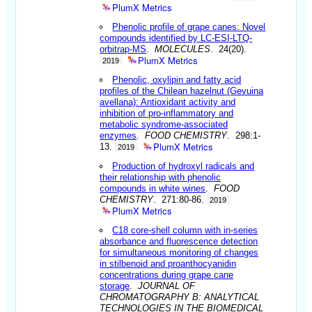
PlumX Metrics
Phenolic profile of grape canes: Novel
compounds identified by LC-ESI-LTQ-
orbitrap-MS
.
MOLECULES
. 24(20).
PlumX Metrics
2019
Phenolic, oxylipin and fatty acid
profiles of the Chilean hazelnut (Gevuina
avellana): Antioxidant activity and
inhibition of pro-inflammatory and
metabolic syndrome-associated
enzymes
.
FOOD CHEMISTRY
. 298:1-
PlumX Metrics
13.
2019
Production of hydroxyl radicals and
their relationship with phenolic
compounds in white wines
.
FOOD
CHEMISTRY
. 271:80-86.
2019
PlumX Metrics
C18 core-shell column with in-series
absorbance and fluorescence detection
for simultaneous monitoring of changes
in stilbenoid and proanthocyanidin
concentrations during grape cane
storage
.
JOURNAL OF
CHROMATOGRAPHY B: ANALYTICAL
TECHNOLOGIES IN THE BIOMEDICAL