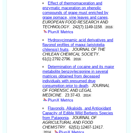
Effect of thermomaceration and
enzymatic maceration on phenolic
compounds of grape must enriched by
grape pomace, vine leaves and canes
.
EUROPEAN FOOD RESEARCH AND
TECHNOLOGY
. 242(7):1149-1158.
2016
PlumX Metrics
Hydroxycinnamic acid derivatives and
flavonol profiles of maqui (aristotelia
chilensis) fruits
.
JOURNAL OF THE
CHILEAN CHEMICAL SOCIETY
.
61(1):2792-2796.
2016
Determination of cocaine and its major
metabolite benzoylecgonine in several
matrices obtained from deceased
individuals with presumed drug
consumption prior to death
.
JOURNAL
OF FORENSIC AND LEGAL
MEDICINE
. 23:37-43.
2014
PlumX Metrics
Flavonols, Alkaloids, and Antioxidant
Capacity of Edible Wild Berberis Species
from Patagonia
.
JOURNAL OF
AGRICULTURAL AND FOOD
CHEMISTRY
. 62(51):12407-12417.
PlumX Metrics
2014