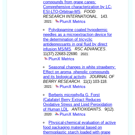
compounds from grape canes:
Comprehensive characterization by LC-
ESI-LTQ-Orbitrap-MS
.
FOOD
RESEARCH INTERNATIONAL
. 143.
PlumX Metrics
2021
Polydopamine coated hypodermic
needles as a microextraction device for
the determination of tricyclic
antidepressants in oral fluid by direct
infusion MS/MS
.
RSC ADVANCES
.
11(37):22683-22690.
2021
PlumX Metrics
Seasonal changes in white strawberry:
Effect on aroma, phenolic compounds
and its biological activity
.
JOURNAL OF
BERRY RESEARCH
. 11(1):103-118.
PlumX Metrics
2021
Berberis microphylla G. Forst
(Calafate) Berry Extract Reduces
Oxidative Stress and Lipid Peroxidation
of Human LDL
.
ANTIOXIDANTS
. 9(12).
PlumX Metrics
2020
Physical-chemical evaluation of active
food packaging material based on
thermoplastic starch loaded with grape